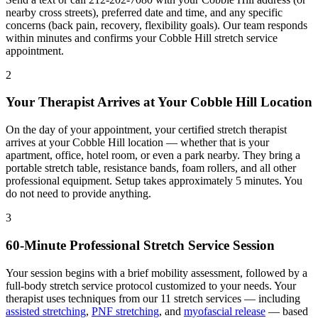
nearby cross streets), preferred date and time, and any specific
concerns (back pain, recovery, flexibility goals). Our team responds
within minutes and confirms your
Cobble Hill
stretch service
appointment.
2
Your Therapist Arrives at Your
Cobble Hill
Location
On the day of your appointment, your certified stretch therapist
arrives at your
Cobble Hill
location — whether that is your
apartment, office, hotel room, or even a park nearby. They bring a
portable stretch table, resistance bands, foam rollers, and all other
professional equipment. Setup takes approximately 5 minutes. You
do not need to provide anything.
3
60-Minute Professional Stretch Service Session
Your session begins with a brief mobility assessment, followed by a
full-body stretch service protocol customized to your needs. Your
therapist uses techniques from our 11 stretch services — including
assisted stretching
,
PNF stretching
, and
myofascial release
— based