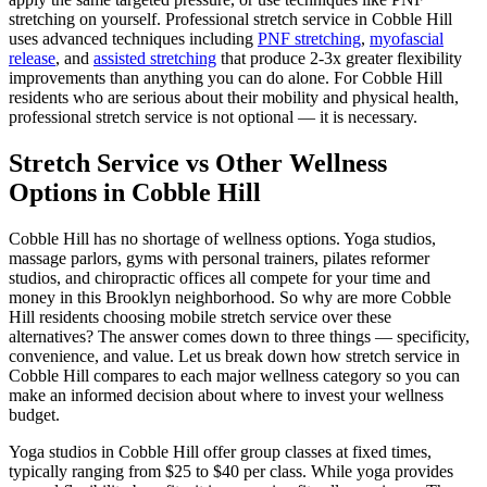
stretching on yourself. Professional stretch service in
Cobble Hill
uses advanced techniques including
PNF stretching
,
myofascial
release
, and
assisted stretching
that produce 2-3x greater flexibility
improvements than anything you can do alone. For
Cobble Hill
residents who are serious about their mobility and physical health,
professional stretch service is not optional — it is necessary.
Stretch Service vs Other Wellness
Options in
Cobble Hill
Cobble Hill
has no shortage of wellness options. Yoga studios,
massage parlors, gyms with personal trainers, pilates reformer
studios, and chiropractic offices all compete for your time and
money in this
Brooklyn
neighborhood. So why are more
Cobble
Hill
residents choosing mobile stretch service over these
alternatives? The answer comes down to three things — specificity,
convenience, and value. Let us break down how stretch service in
Cobble Hill
compares to each major wellness category so you can
make an informed decision about where to invest your wellness
budget.
Yoga studios in
Cobble Hill
offer group classes at fixed times,
typically ranging from $25 to $40 per class. While yoga provides