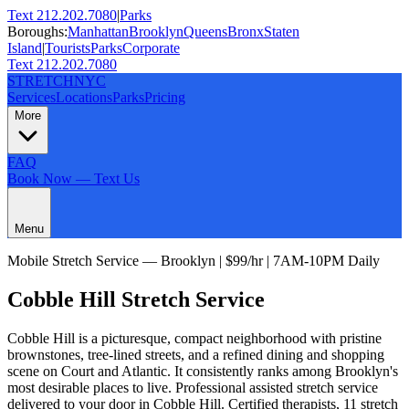
Text 212.202.7080
|
Parks
Boroughs:
Manhattan
Brooklyn
Queens
Bronx
Staten
Island
|
Tourists
Parks
Corporate
Text 212.202.7080
STRETCH
NYC
Services
Locations
Parks
Pricing
More
FAQ
Book Now — Text Us
Menu
Mobile Stretch Service —
Brooklyn
| $99/hr | 7AM-10PM Daily
Cobble Hill
Stretch Service
Cobble Hill is a picturesque, compact neighborhood with pristine
brownstones, tree-lined streets, and a refined dining and shopping
scene on Court and Atlantic. It consistently ranks among Brooklyn's
most desirable places to live.
Professional assisted stretch service
delivered to your door in
Cobble Hill
. Certified therapists,
11
stretch