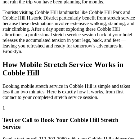
not ruin the trip you have been planning for months.
Tourists visiting
Cobble Hill
landmarks like
Cobble Hill Park
and
Cobble Hill Historic District
particularly benefit from stretch service
because these destinations involve extensive walking, standing, and
stair climbing. After a day spent exploring these
Cobble Hill
attractions, a professional stretch service session back at your hotel
releases the accumulated tension in your legs, back, and feet —
leaving you refreshed and ready for tomorrow's adventures in
Brooklyn
.
How Mobile Stretch Service Works in
Cobble Hill
Booking mobile stretch service in
Cobble Hill
is simple and takes
less than two minutes. Here is exactly how it works, from first
contact to your completed stretch service session.
1
Text or Call to Book Your
Cobble Hill
Stretch
Service
Send a text or call
212-202-7080
with your
Cobble Hill
address (or