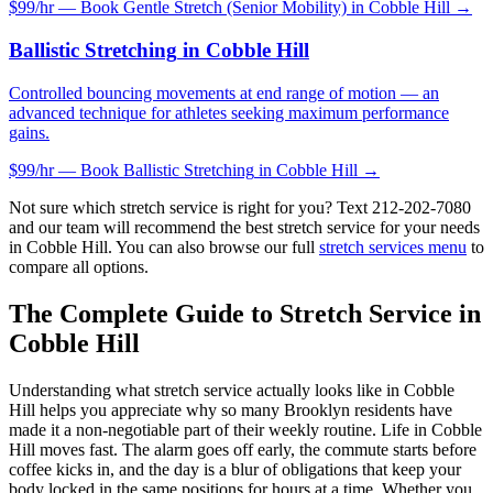
$99/hr — Book
Gentle Stretch (Senior Mobility)
in
Cobble Hill
→
Ballistic Stretching
in
Cobble Hill
Controlled bouncing movements at end range of motion — an
advanced technique for athletes seeking maximum performance
gains.
$99/hr — Book
Ballistic Stretching
in
Cobble Hill
→
Not sure which stretch service is right for you? Text
212-202-7080
and our team will recommend the best stretch service for your needs
in
Cobble Hill
. You can also browse our full
stretch services menu
to
compare all options.
The Complete Guide to Stretch Service in
Cobble Hill
Understanding what stretch service actually looks like in
Cobble
Hill
helps you appreciate why so many
Brooklyn
residents have
made it a non-negotiable part of their weekly routine. Life in
Cobble
Hill
moves fast. The alarm goes off early, the commute starts before
coffee kicks in, and the day is a blur of obligations that keep your
body locked in the same positions for hours at a time. Whether you