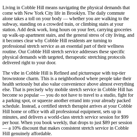
Living in
Cobble Hill
means navigating the physical demands that
come with New York City life in
Brooklyn
. The daily commute
alone takes a toll on your body — whether you are walking to the
subway, standing on a crowded train, or climbing stairs at your
station. Add desk work, long hours on your feet, carrying groceries
up walk-up apartment stairs, and the general stress of city living, and
it becomes clear why
Cobble Hill
residents are turning to
professional stretch service as an essential part of their wellness
routine. Our
Cobble Hill
stretch service addresses these specific
physical demands with targeted, therapeutic stretching protocols
delivered right to your door.
The vibe in
Cobble Hill
is
Refined and picturesque with top-tier
brownstone charm
. This is a neighborhood where people take their
health seriously but also value convenience above almost everything
else. That is precisely why mobile stretch service in
Cobble Hill
has
become so popular — you do not have to travel to a studio, fight for
a parking spot, or squeeze another errand into your already packed
schedule. Instead, a certified stretch therapist arrives at your
Cobble
Hill
home or office with all professional equipment, sets up in
minutes, and delivers a world-class stretch service session for $99
per hour. When you book weekly, that drops to just $89 per session
— a 10% discount that makes consistent stretch service in
Cobble
Hill
genuinely affordable.