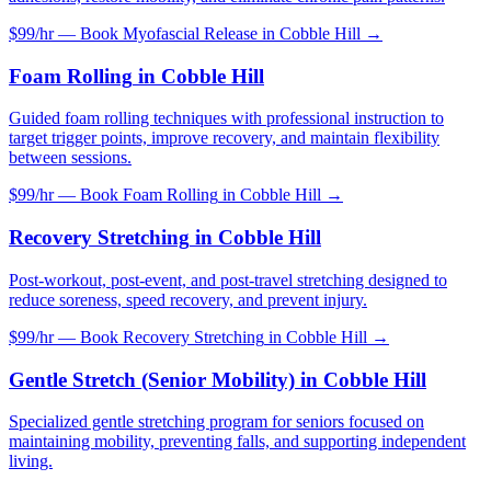
$99/hr — Book
Myofascial Release
in
Cobble Hill
→
Foam Rolling
in
Cobble Hill
Guided foam rolling techniques with professional instruction to
target trigger points, improve recovery, and maintain flexibility
between sessions.
$99/hr — Book
Foam Rolling
in
Cobble Hill
→
Recovery Stretching
in
Cobble Hill
Post-workout, post-event, and post-travel stretching designed to
reduce soreness, speed recovery, and prevent injury.
$99/hr — Book
Recovery Stretching
in
Cobble Hill
→
Gentle Stretch (Senior Mobility)
in
Cobble Hill
Specialized gentle stretching program for seniors focused on
maintaining mobility, preventing falls, and supporting independent
living.