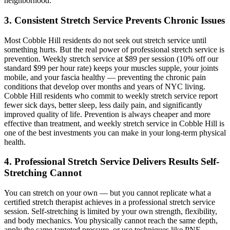
neighborhood.
3. Consistent Stretch Service Prevents Chronic Issues
Most
Cobble Hill
residents do not seek out stretch service until
something hurts. But the real power of professional stretch service is
prevention. Weekly stretch service at $89 per session (10% off our
standard $99 per hour rate) keeps your muscles supple, your joints
mobile, and your fascia healthy — preventing the chronic pain
conditions that develop over months and years of NYC living.
Cobble Hill
residents who commit to weekly stretch service report
fewer sick days, better sleep, less daily pain, and significantly
improved quality of life. Prevention is always cheaper and more
effective than treatment, and weekly stretch service in
Cobble Hill
is
one of the best investments you can make in your long-term physical
health.
4. Professional Stretch Service Delivers Results Self-
Stretching Cannot
You can stretch on your own — but you cannot replicate what a
certified stretch therapist achieves in a professional stretch service
session. Self-stretching is limited by your own strength, flexibility,
and body mechanics. You physically cannot reach the same depth,
apply the same targeted pressure, or use techniques like PNF