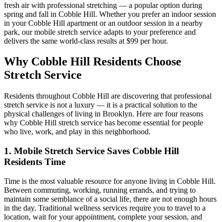
fresh air with professional stretching — a popular option during
spring and fall in
Cobble Hill
. Whether you prefer an indoor session
in your
Cobble Hill
apartment or an outdoor session in a nearby
park, our mobile stretch service adapts to your preference and
delivers the same world-class results at $99 per hour.
Why
Cobble Hill
Residents Choose
Stretch Service
Residents throughout
Cobble Hill
are discovering that professional
stretch service is not a luxury — it is a practical solution to the
physical challenges of living in
Brooklyn
. Here are four reasons
why
Cobble Hill
stretch service has become essential for people
who live, work, and play in this neighborhood.
1. Mobile Stretch Service Saves
Cobble Hill
Residents Time
Time is the most valuable resource for anyone living in
Cobble Hill
.
Between commuting, working, running errands, and trying to
maintain some semblance of a social life, there are not enough hours
in the day. Traditional wellness services require you to travel to a
location, wait for your appointment, complete your session, and