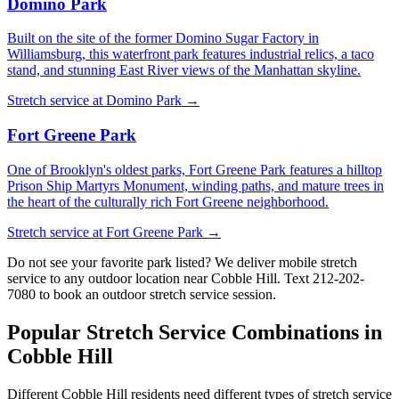
Domino Park
Built on the site of the former Domino Sugar Factory in
Williamsburg, this waterfront park features industrial relics, a taco
stand, and stunning East River views of the Manhattan skyline.
Stretch service at
Domino Park
→
Fort Greene Park
One of Brooklyn's oldest parks, Fort Greene Park features a hilltop
Prison Ship Martyrs Monument, winding paths, and mature trees in
the heart of the culturally rich Fort Greene neighborhood.
Stretch service at
Fort Greene Park
→
Do not see your favorite park listed? We deliver mobile stretch
service to any outdoor location near
Cobble Hill
. Text
212-202-
7080
to book an outdoor stretch service session.
Popular Stretch Service Combinations in
Cobble Hill
Different
Cobble Hill
residents need different types of stretch service