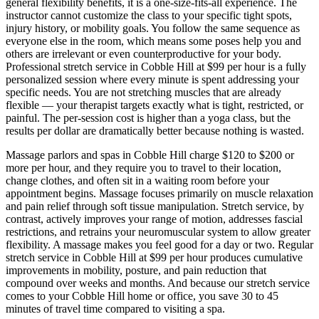
general flexibility benefits, it is a one-size-fits-all experience. The
instructor cannot customize the class to your specific tight spots,
injury history, or mobility goals. You follow the same sequence as
everyone else in the room, which means some poses help you and
others are irrelevant or even counterproductive for your body.
Professional stretch service in
Cobble Hill
at $99 per hour is a fully
personalized session where every minute is spent addressing your
specific needs. You are not stretching muscles that are already
flexible — your therapist targets exactly what is tight, restricted, or
painful. The per-session cost is higher than a yoga class, but the
results per dollar are dramatically better because nothing is wasted.
Massage parlors and spas in
Cobble Hill
charge $120 to $200 or
more per hour, and they require you to travel to their location,
change clothes, and often sit in a waiting room before your
appointment begins. Massage focuses primarily on muscle relaxation
and pain relief through soft tissue manipulation. Stretch service, by
contrast, actively improves your range of motion, addresses fascial
restrictions, and retrains your neuromuscular system to allow greater
flexibility. A massage makes you feel good for a day or two. Regular
stretch service in
Cobble Hill
at $99 per hour produces cumulative
improvements in mobility, posture, and pain reduction that
compound over weeks and months. And because our stretch service
comes to your
Cobble Hill
home or office, you save 30 to 45
minutes of travel time compared to visiting a spa.