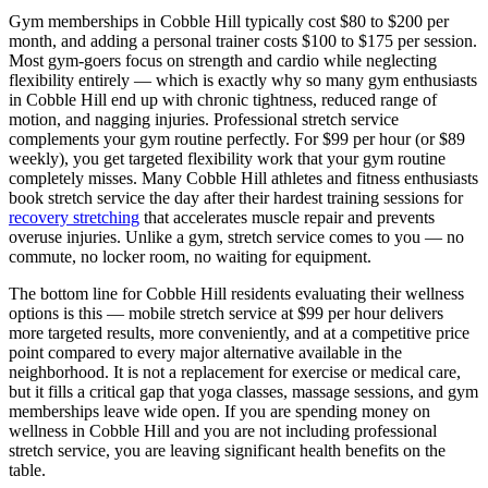
Gym memberships in
Cobble Hill
typically cost $80 to $200 per
month, and adding a personal trainer costs $100 to $175 per session.
Most gym-goers focus on strength and cardio while neglecting
flexibility entirely — which is exactly why so many gym enthusiasts
in
Cobble Hill
end up with chronic tightness, reduced range of
motion, and nagging injuries. Professional stretch service
complements your gym routine perfectly. For $99 per hour (or $89
weekly), you get targeted flexibility work that your gym routine
completely misses. Many
Cobble Hill
athletes and fitness enthusiasts
book stretch service the day after their hardest training sessions for
recovery stretching
that accelerates muscle repair and prevents
overuse injuries. Unlike a gym, stretch service comes to you — no
commute, no locker room, no waiting for equipment.
The bottom line for
Cobble Hill
residents evaluating their wellness
options is this — mobile stretch service at $99 per hour delivers
more targeted results, more conveniently, and at a competitive price
point compared to every major alternative available in the
neighborhood. It is not a replacement for exercise or medical care,
but it fills a critical gap that yoga classes, massage sessions, and gym
memberships leave wide open. If you are spending money on
wellness in
Cobble Hill
and you are not including professional
stretch service, you are leaving significant health benefits on the
table.