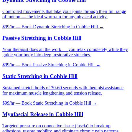
Controlled movements that take your joints through their full range
of motion — the ideal warm-up for any physical activity.
$99/hr — Book
Dynamic Stretching
in
Cobble Hill
→
Passive Stretching
in
Cobble Hill
Your therapist does all the work — you relax completely while they
guide your body into deep, restorative stretches.
$99/hr — Book
Passive Stretching
in
Cobble Hill
→
Static Stretching
in
Cobble Hill
Sustained stretch holds of 30-60 seconds with therapist assistance
for maximum muscle lengthening and tension release.
$99/hr — Book
Static Stretching
in
Cobble Hill
→
Myofascial Release
in
Cobble Hill
Targeted pressure on connective tissue (fascia) to break up
adhesions, restore mobility, and eliminate chronic pain patterns.