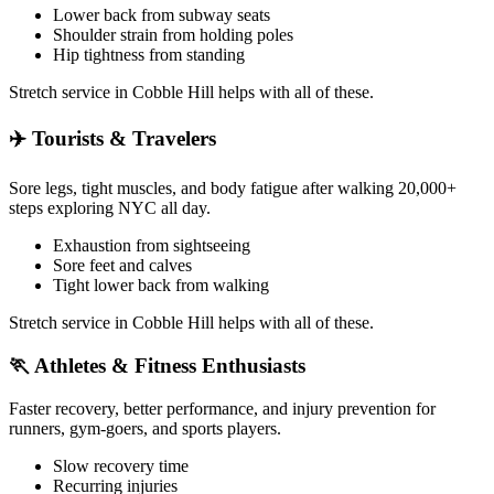
Lower back from subway seats
Shoulder strain from holding poles
Hip tightness from standing
Stretch service in
Cobble Hill
helps with all of these.
✈️
Tourists & Travelers
Sore legs, tight muscles, and body fatigue after walking 20,000+
steps exploring NYC all day.
Exhaustion from sightseeing
Sore feet and calves
Tight lower back from walking
Stretch service in
Cobble Hill
helps with all of these.
🏃
Athletes & Fitness Enthusiasts
Faster recovery, better performance, and injury prevention for
runners, gym-goers, and sports players.
Slow recovery time
Recurring injuries