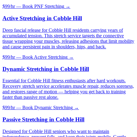
$99/hr — Book
PNF Stretching
→
Active Stretching
in
Cobble Hill
Deep fascial release for Cobble Hill residents carrying years of
accumulated tension. This stretch service targets the connective
tissue wrapping your muscles, releasing adhesions that limit mobility
and cause persistent pain in shoulders, hips, and back.
$99/hr — Book
Active Stretching
→
Dynamic Stretching
in
Cobble Hill
Essential for Cobble Hill fitness enthusiasts after hard workouts.
Recovery stretch service accelerates muscle repair, reduces soreness,
and restores range of motion — helping you get back to training
faster than passive rest alone.
$99/hr — Book
Dynamic Stretching
→
Passive Stretching
in
Cobble Hill
Designed for Cobble Hill seniors who want to maintain
independence, prevent falls, and keep their joints mobile. Gentle