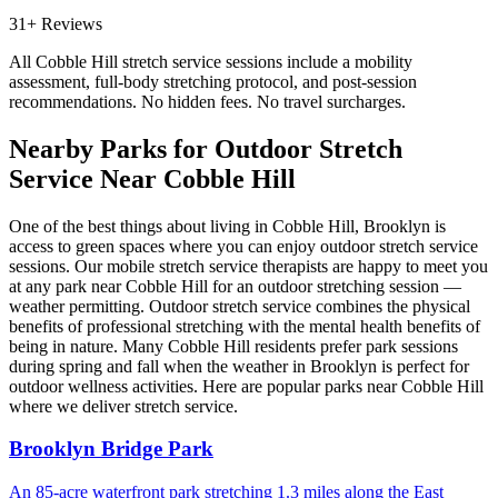
31+ Reviews
All
Cobble Hill
stretch service sessions include a mobility
assessment, full-body stretching protocol, and post-session
recommendations. No hidden fees. No travel surcharges.
Nearby Parks for Outdoor Stretch
Service Near
Cobble Hill
One of the best things about living in
Cobble Hill
,
Brooklyn
is
access to green spaces where you can enjoy outdoor stretch service
sessions. Our mobile stretch service therapists are happy to meet you
at any park near
Cobble Hill
for an outdoor stretching session —
weather permitting. Outdoor stretch service combines the physical
benefits of professional stretching with the mental health benefits of
being in nature. Many
Cobble Hill
residents prefer park sessions
during spring and fall when the weather in
Brooklyn
is perfect for
outdoor wellness activities. Here are popular parks near
Cobble Hill
where we deliver stretch service.
Brooklyn Bridge Park
An 85-acre waterfront park stretching 1.3 miles along the East