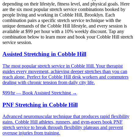
depending on their lifestyle, fitness level, and physical goals. Here
are the six most popular stretch service combinations booked by
people living and working in
Cobble Hill
,
Brooklyn
. Each
combination pairs a specific stretch service technique with the
unique demands of the
Cobble Hill
lifestyle, and every session is
available at $99 per hour with a 10% weekly discount. Tap any
combination below to learn more and book your
Cobble Hill
stretch
service session.
Assisted Stretching
in
Cobble Hill
The most popular stretch service in Cobble Hill. Your therapist
guides every movement, achieving deeper stretches than you can
reach alone. Perfect for Cobble Hill desk workers and commuters
dealing with chronic tension from daily city life.
$99/hr — Book
Assisted Stretching
→
PNF Stretching
in
Cobble Hill
Advanced neuromuscular technique that produces rapid flexibility
gains. Cobble Hill athletes, runners, and gym-goers book PNF
stretch service to break through flexibility plateaus and prevent
overuse injuries from training.