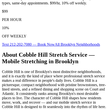
types, same-day appointments. $99/hr, 10% off weekly.
$99
PER HOUR
10%
OFF WEEKLY
Text
212-202-7080
— Book Now
All
Brooklyn
Neighborhoods
About
Cobble Hill
Stretch Service —
Mobile Stretching in
Brooklyn
Cobble Hill
is one of
Brooklyn
's most distinctive neighborhoods,
and it is exactly the kind of place where professional stretch service
makes a real difference in people's daily lives.
Cobble Hill is a
picturesque, compact neighborhood with pristine brownstones, tree-
lined streets, and a refined dining and shopping scene on Court and
Atlantic. It consistently ranks among Brooklyn's most desirable
places to live.
The character of
Cobble Hill
shapes how residents
move, work, and recover — and our mobile stretch service in
Cobble Hill
is designed to fit seamlessly into the rhythm of life here.