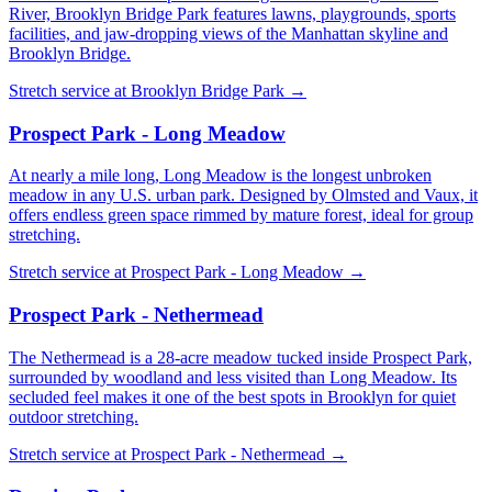
River, Brooklyn Bridge Park features lawns, playgrounds, sports
facilities, and jaw-dropping views of the Manhattan skyline and
Brooklyn Bridge.
Stretch service at
Brooklyn Bridge Park
→
Prospect Park - Long Meadow
At nearly a mile long, Long Meadow is the longest unbroken
meadow in any U.S. urban park. Designed by Olmsted and Vaux, it
offers endless green space rimmed by mature forest, ideal for group
stretching.
Stretch service at
Prospect Park - Long Meadow
→
Prospect Park - Nethermead
The Nethermead is a 28-acre meadow tucked inside Prospect Park,
surrounded by woodland and less visited than Long Meadow. Its
secluded feel makes it one of the best spots in Brooklyn for quiet
outdoor stretching.
Stretch service at
Prospect Park - Nethermead
→