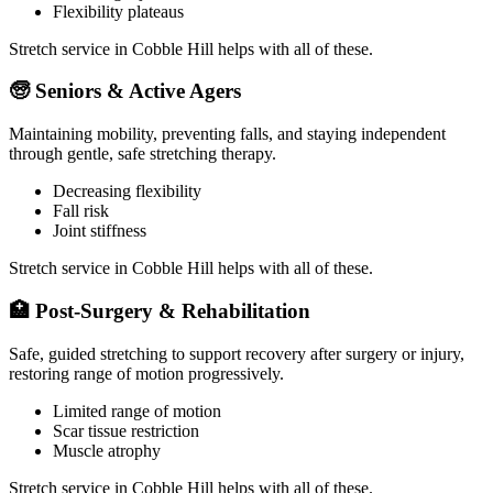
Flexibility plateaus
Stretch service in
Cobble Hill
helps with all of these.
🧓
Seniors & Active Agers
Maintaining mobility, preventing falls, and staying independent
through gentle, safe stretching therapy.
Decreasing flexibility
Fall risk
Joint stiffness
Stretch service in
Cobble Hill
helps with all of these.
🏥
Post-Surgery & Rehabilitation
Safe, guided stretching to support recovery after surgery or injury,
restoring range of motion progressively.
Limited range of motion
Scar tissue restriction
Muscle atrophy
Stretch service in
Cobble Hill
helps with all of these.