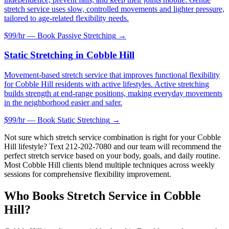
stretch service uses slow, controlled movements and lighter pressure,
tailored to age-related flexibility needs.
$99/hr — Book
Passive Stretching
→
Static Stretching
in
Cobble Hill
Movement-based stretch service that improves functional flexibility
for Cobble Hill residents with active lifestyles. Active stretching
builds strength at end-range positions, making everyday movements
in the neighborhood easier and safer.
$99/hr — Book
Static Stretching
→
Not sure which stretch service combination is right for your
Cobble
Hill
lifestyle? Text
212-202-7080
and our team will recommend the
perfect stretch service based on your body, goals, and daily routine.
Most
Cobble Hill
clients blend multiple techniques across weekly
sessions for comprehensive flexibility improvement.
Who Books Stretch Service in
Cobble
Hill
?