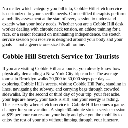
No matter which category you fall into,
Cobble Hill
stretch service
is customized to your specific needs. Our certified therapists perform
a mobility assessment at the start of every session to understand
exactly what your body needs. Whether you are a
Cobble Hill
desk
worker dealing with chronic neck tension, an athlete training for a
race, or a senior focused on maintaining independence, the stretch
service session you receive is designed around your body and your
goals — not a generic one-size-fits-all routine.
Cobble Hill
Stretch Service for Tourists
If you are visiting
Cobble Hill
as a tourist, you already know how
physically demanding a New York City trip can be. The average
tourist in
Brooklyn
walks 20,000 to 30,000 steps per day —
exploring
Cobble Hill
's streets, visiting
Cobble Hill Park
, standing in
lines, navigating the subway, and carrying bags through crowded
sidewalks. By the second or third day of your trip, your feet ache,
your legs are heavy, your back is stiff, and your energy is fading.
This is exactly when stretch service in
Cobble Hill
becomes a game-
changer for your vacation. A single 60-minute stretch service session
at $99 per hour can restore your body and give you the mobility to
enjoy the rest of your trip without limping through your itinerary.