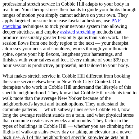
professional stretch service in
Cobble Hill
adapts to your body in
real time. Your therapist uses their hands to guide your limbs through
ranges of motion you simply cannot achieve on your own. They
apply targeted pressure to release fascial adhesions, use
PNF
stretching
techniques to trick your nervous system into allowing
deeper stretches, and employ
assisted stretching
methods that
produce measurably greater flexibility gains than solo work. The
session flows from one body region to the next — your therapist
addresses your neck and shoulders, works through your thoracic
spine, opens your hip flexors, lengthens your hamstrings, and
finishes with your calves and feet. Every minute of your $99 per
hour session is productive, purposeful, and tailored to your body.
What makes stretch service in
Cobble Hill
different from booking
the same service elsewhere in New York City? Context. Our
therapists who work in
Cobble Hill
understand the lifestyle of this
specific neighborhood. They know that
Cobble Hill
residents tend to
walk more than the average New Yorker because of the
neighborhood's layout and transit options. They understand the
commute patterns — which subway lines serve
Cobble Hill
, how
long the average resident stands on a train, and what physical stress
that commute creates over weeks and months. They factor in the
types of buildings in
Cobble Hill
— whether you are climbing four
flights of walk-up stairs every day or taking an elevator in a newer
high-rise. All of this neighborhood-specific knowledge gets built