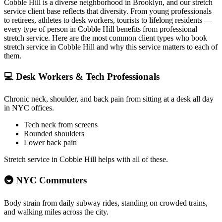
Cobble Hill
is a diverse neighborhood in
Brooklyn
, and our stretch
service client base reflects that diversity. From young professionals
to retirees, athletes to desk workers, tourists to lifelong residents —
every type of person in
Cobble Hill
benefits from professional
stretch service. Here are the most common client types who book
stretch service in
Cobble Hill
and why this service matters to each of
them.
💻
Desk Workers & Tech Professionals
Chronic neck, shoulder, and back pain from sitting at a desk all day
in NYC offices.
Tech neck from screens
Rounded shoulders
Lower back pain
Stretch service in
Cobble Hill
helps with all of these.
🚇
NYC Commuters
Body strain from daily subway rides, standing on crowded trains,
and walking miles across the city.