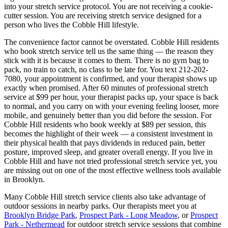
into your stretch service protocol. You are not receiving a cookie-
cutter session. You are receiving stretch service designed for a
person who lives the
Cobble Hill
lifestyle.
The convenience factor cannot be overstated.
Cobble Hill
residents
who book stretch service tell us the same thing — the reason they
stick with it is because it comes to them. There is no gym bag to
pack, no train to catch, no class to be late for. You text
212-202-
7080
, your appointment is confirmed, and your therapist shows up
exactly when promised. After 60 minutes of professional stretch
service at $99 per hour, your therapist packs up, your space is back
to normal, and you carry on with your evening feeling looser, more
mobile, and genuinely better than you did before the session. For
Cobble Hill
residents who book weekly at $89 per session, this
becomes the highlight of their week — a consistent investment in
their physical health that pays dividends in reduced pain, better
posture, improved sleep, and greater overall energy. If you live in
Cobble Hill
and have not tried professional stretch service yet, you
are missing out on one of the most effective wellness tools available
in
Brooklyn
.
Many
Cobble Hill
stretch service clients also take advantage of
outdoor sessions in nearby parks. Our therapists meet you at
Brooklyn Bridge Park
,
Prospect Park - Long Meadow
, or
Prospect
Park - Nethermead
for outdoor stretch service sessions that combine