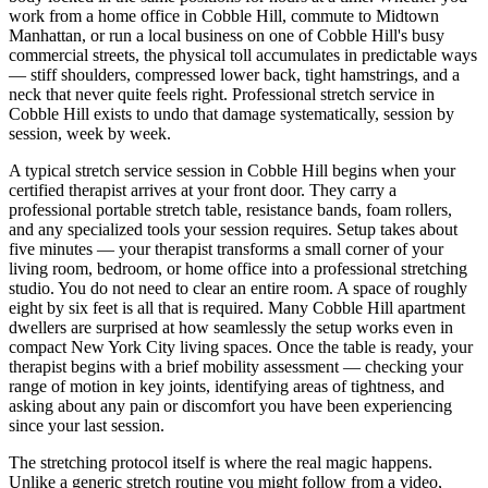
work from a home office in
Cobble Hill
, commute to Midtown
Manhattan, or run a local business on one of
Cobble Hill
's busy
commercial streets, the physical toll accumulates in predictable ways
— stiff shoulders, compressed lower back, tight hamstrings, and a
neck that never quite feels right. Professional stretch service in
Cobble Hill
exists to undo that damage systematically, session by
session, week by week.
A typical stretch service session in
Cobble Hill
begins when your
certified therapist arrives at your front door. They carry a
professional portable stretch table, resistance bands, foam rollers,
and any specialized tools your session requires. Setup takes about
five minutes — your therapist transforms a small corner of your
living room, bedroom, or home office into a professional stretching
studio. You do not need to clear an entire room. A space of roughly
eight by six feet is all that is required. Many
Cobble Hill
apartment
dwellers are surprised at how seamlessly the setup works even in
compact New York City living spaces. Once the table is ready, your
therapist begins with a brief mobility assessment — checking your
range of motion in key joints, identifying areas of tightness, and
asking about any pain or discomfort you have been experiencing
since your last session.
The stretching protocol itself is where the real magic happens.
Unlike a generic stretch routine you might follow from a video,