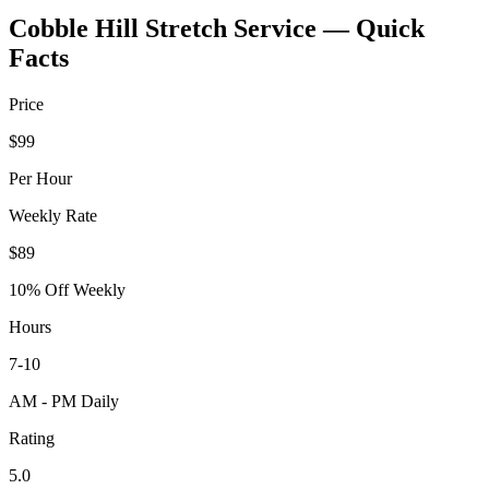
Cobble Hill
Stretch Service — Quick
Facts
Price
$99
Per Hour
Weekly Rate
$89
10% Off Weekly
Hours
7-10
AM - PM Daily
Rating
5.0