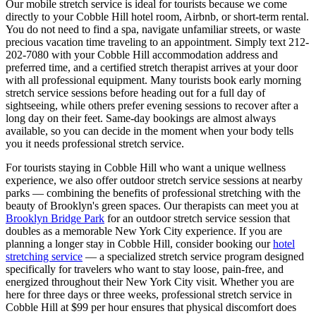
Our mobile stretch service is ideal for tourists because we come
directly to your
Cobble Hill
hotel room, Airbnb, or short-term rental.
You do not need to find a spa, navigate unfamiliar streets, or waste
precious vacation time traveling to an appointment. Simply text
212-
202-7080
with your
Cobble Hill
accommodation address and
preferred time, and a certified stretch therapist arrives at your door
with all professional equipment. Many tourists book early morning
stretch service sessions before heading out for a full day of
sightseeing, while others prefer evening sessions to recover after a
long day on their feet. Same-day bookings are almost always
available, so you can decide in the moment when your body tells
you it needs professional stretch service.
For tourists staying in
Cobble Hill
who want a unique wellness
experience, we also offer outdoor stretch service sessions at nearby
parks — combining the benefits of professional stretching with the
beauty of
Brooklyn
's green spaces.
Our therapists can meet you at
Brooklyn Bridge Park
for an outdoor stretch service session that
doubles as a memorable New York City experience.
If you are
planning a longer stay in
Cobble Hill
, consider booking our
hotel
stretching service
— a specialized stretch service program designed
specifically for travelers who want to stay loose, pain-free, and
energized throughout their New York City visit. Whether you are
here for three days or three weeks, professional stretch service in
Cobble Hill
at $99 per hour ensures that physical discomfort does