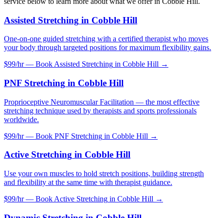
service below to learn more about what we offer in
Cobble Hill
.
Assisted Stretching
in
Cobble Hill
One-on-one guided stretching with a certified therapist who moves
your body through targeted positions for maximum flexibility gains.
$99/hr — Book
Assisted Stretching
in
Cobble Hill
→
PNF Stretching
in
Cobble Hill
Proprioceptive Neuromuscular Facilitation — the most effective
stretching technique used by therapists and sports professionals
worldwide.
$99/hr — Book
PNF Stretching
in
Cobble Hill
→
Active Stretching
in
Cobble Hill
Use your own muscles to hold stretch positions, building strength
and flexibility at the same time with therapist guidance.
$99/hr — Book
Active Stretching
in
Cobble Hill
→
Dynamic Stretching
in
Cobble Hill