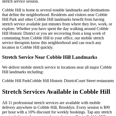
stretch service session.
Cobble Hill
is home to several notable landmarks and destinations
that define the neighborhood. Residents and visitors near
Cobble
Hill Park
and other
Cobble Hill
landmarks benefit from having
stretch service available just minutes from where they live, work, or
explore. Whether you have spent the day walking around
Cobble
Hill Historic District
or you are recovering from a long week of
commuting from
Cobble Hill
to your office, our mobile stretch
service therapists know this neighborhood and can reach any
location in
Cobble Hill
quickly.
Stretch Service Near
Cobble Hill
Landmarks
We deliver mobile stretch service to locations near all major
Cobble
Hill
landmarks including:
Cobble Hill Park
Cobble Hill Historic District
Court Street restaurants
Stretch Services Available in
Cobble Hill
All
11
professional stretch services are available with mobile
delivery anywhere in
Cobble Hill
,
Brooklyn
. Every session is $99
per hour with a 10% discount for weekly bookings. Tap any stretch