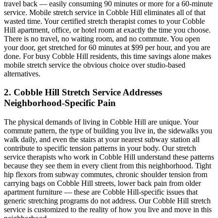
travel back — easily consuming 90 minutes or more for a 60-minute
service. Mobile stretch service in
Cobble Hill
eliminates all of that
wasted time. Your certified stretch therapist comes to your
Cobble
Hill
apartment, office, or hotel room at exactly the time you choose.
There is no travel, no waiting room, and no commute. You open
your door, get stretched for 60 minutes at $99 per hour, and you are
done. For busy
Cobble Hill
residents, this time savings alone makes
mobile stretch service the obvious choice over studio-based
alternatives.
2.
Cobble Hill
Stretch Service Addresses
Neighborhood-Specific Pain
The physical demands of living in
Cobble Hill
are unique. Your
commute pattern, the type of building you live in, the sidewalks you
walk daily, and even the stairs at your nearest subway station all
contribute to specific tension patterns in your body. Our stretch
service therapists who work in
Cobble Hill
understand these patterns
because they see them in every client from this neighborhood. Tight
hip flexors from subway commutes, chronic shoulder tension from
carrying bags on
Cobble Hill
streets, lower back pain from older
apartment furniture — these are
Cobble Hill
-specific issues that
generic stretching programs do not address. Our
Cobble Hill
stretch
service is customized to the reality of how you live and move in this