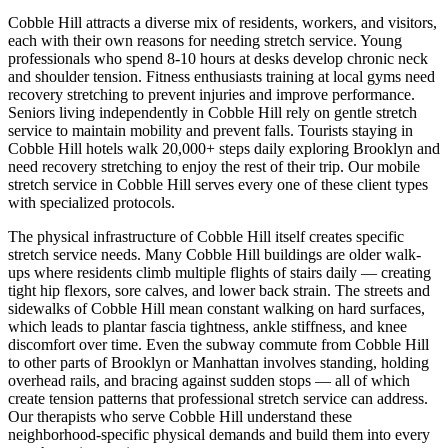
Cobble Hill
attracts a diverse mix of residents, workers, and visitors,
each with their own reasons for needing stretch service. Young
professionals who spend 8-10 hours at desks develop chronic neck
and shoulder tension. Fitness enthusiasts training at local gyms need
recovery stretching to prevent injuries and improve performance.
Seniors living independently in
Cobble Hill
rely on gentle stretch
service to maintain mobility and prevent falls. Tourists staying in
Cobble Hill
hotels walk 20,000+ steps daily exploring
Brooklyn
and
need recovery stretching to enjoy the rest of their trip. Our mobile
stretch service in
Cobble Hill
serves every one of these client types
with specialized protocols.
The physical infrastructure of
Cobble Hill
itself creates specific
stretch service needs. Many
Cobble Hill
buildings are older walk-
ups where residents climb multiple flights of stairs daily — creating
tight hip flexors, sore calves, and lower back strain. The streets and
sidewalks of
Cobble Hill
mean constant walking on hard surfaces,
which leads to plantar fascia tightness, ankle stiffness, and knee
discomfort over time. Even the subway commute from
Cobble Hill
to other parts of
Brooklyn
or Manhattan involves standing, holding
overhead rails, and bracing against sudden stops — all of which
create tension patterns that professional stretch service can address.
Our therapists who serve
Cobble Hill
understand these
neighborhood-specific physical demands and build them into every