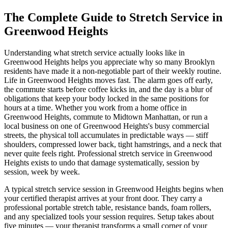
The Complete Guide to Stretch Service in
Greenwood Heights
Understanding what stretch service actually looks like in
Greenwood Heights
helps you appreciate why so many
Brooklyn
residents have made it a non-negotiable part of their weekly routine.
Life in
Greenwood Heights
moves fast. The alarm goes off early,
the commute starts before coffee kicks in, and the day is a blur of
obligations that keep your body locked in the same positions for
hours at a time. Whether you work from a home office in
Greenwood Heights
, commute to Midtown Manhattan, or run a
local business on one of
Greenwood Heights
's busy commercial
streets, the physical toll accumulates in predictable ways — stiff
shoulders, compressed lower back, tight hamstrings, and a neck that
never quite feels right. Professional stretch service in
Greenwood
Heights
exists to undo that damage systematically, session by
session, week by week.
A typical stretch service session in
Greenwood Heights
begins when
your certified therapist arrives at your front door. They carry a
professional portable stretch table, resistance bands, foam rollers,
and any specialized tools your session requires. Setup takes about
five minutes — your therapist transforms a small corner of your