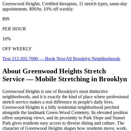
Greenwood Heights
. Certified therapists,
11
stretch types, same-day
appointments. $99/hr, 10% off weekly.
$99
PER HOUR
10%
OFF WEEKLY
Text
212-202-7080
— Book Now
All
Brooklyn
Neighborhoods
About
Greenwood Heights
Stretch
Service — Mobile Stretching in
Brooklyn
Greenwood Heights
is one of
Brooklyn
's most distinctive
neighborhoods, and it is exactly the kind of place where professional
stretch service makes a real difference in people's daily lives.
Greenwood Heights is a hilly residential neighborhood perched
alongside the landmark Green-Wood Cemetery. Its elevated position
offers surprising views, and its proximity to Park Slope and Sunset
Park gives residents easy access to diverse dining and culture.
The
character of
Greenwood Heights
shapes how residents move, work,