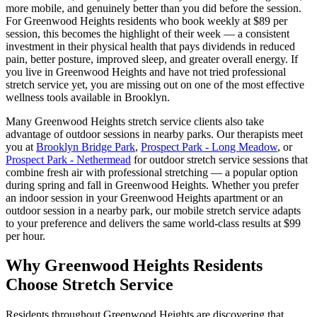
more mobile, and genuinely better than you did before the session.
For
Greenwood Heights
residents who book weekly at $89 per
session, this becomes the highlight of their week — a consistent
investment in their physical health that pays dividends in reduced
pain, better posture, improved sleep, and greater overall energy. If
you live in
Greenwood Heights
and have not tried professional
stretch service yet, you are missing out on one of the most effective
wellness tools available in
Brooklyn
.
Many
Greenwood Heights
stretch service clients also take
advantage of outdoor sessions in nearby parks. Our therapists meet
you at
Brooklyn Bridge Park
,
Prospect Park - Long Meadow
, or
Prospect Park - Nethermead
for outdoor stretch service sessions that
combine fresh air with professional stretching — a popular option
during spring and fall in
Greenwood Heights
. Whether you prefer
an indoor session in your
Greenwood Heights
apartment or an
outdoor session in a nearby park, our mobile stretch service adapts
to your preference and delivers the same world-class results at $99
per hour.
Why
Greenwood Heights
Residents
Choose Stretch Service
Residents throughout
Greenwood Heights
are discovering that