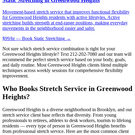
Static Stretching
in
Greenwood Heights
Movement-based stretch service that improves functional flexibility
for Greenwood Heights residents with active lifestyles. Active
stretching builds strength at end-range positions, making everyday
movements in the neighborhood easier and safer.
$99/hr — Book
Static Stretching
→
Not sure which stretch service combination is right for your
Greenwood Heights
lifestyle? Text
212-202-7080
and our team will
recommend the perfect stretch service based on your body, goals,
and daily routine. Most
Greenwood Heights
clients blend multiple
techniques across weekly sessions for comprehensive flexibility
improvement.
Who Books Stretch Service in
Greenwood
Heights
?
Greenwood Heights
is a diverse neighborhood in
Brooklyn
, and our
stretch service client base reflects that diversity. From young
professionals to retirees, athletes to desk workers, tourists to lifelong
residents — every type of person in
Greenwood Heights
benefits
from professional stretch service. Here are the most common client