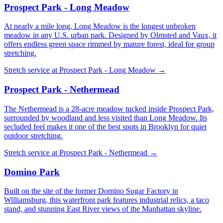
Prospect Park - Long Meadow
At nearly a mile long, Long Meadow is the longest unbroken
meadow in any U.S. urban park. Designed by Olmsted and Vaux, it
offers endless green space rimmed by mature forest, ideal for group
stretching.
Stretch service at
Prospect Park - Long Meadow
→
Prospect Park - Nethermead
The Nethermead is a 28-acre meadow tucked inside Prospect Park,
surrounded by woodland and less visited than Long Meadow. Its
secluded feel makes it one of the best spots in Brooklyn for quiet
outdoor stretching.
Stretch service at
Prospect Park - Nethermead
→
Domino Park
Built on the site of the former Domino Sugar Factory in
Williamsburg, this waterfront park features industrial relics, a taco
stand, and stunning East River views of the Manhattan skyline.