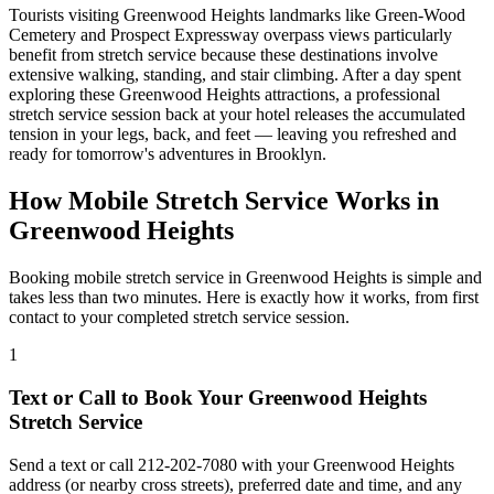
Tourists visiting
Greenwood Heights
landmarks like
Green-Wood
Cemetery
and
Prospect Expressway overpass views
particularly
benefit from stretch service because these destinations involve
extensive walking, standing, and stair climbing. After a day spent
exploring these
Greenwood Heights
attractions, a professional
stretch service session back at your hotel releases the accumulated
tension in your legs, back, and feet — leaving you refreshed and
ready for tomorrow's adventures in
Brooklyn
.
How Mobile Stretch Service Works in
Greenwood Heights
Booking mobile stretch service in
Greenwood Heights
is simple and
takes less than two minutes. Here is exactly how it works, from first
contact to your completed stretch service session.
1
Text or Call to Book Your
Greenwood Heights
Stretch Service
Send a text or call
212-202-7080
with your
Greenwood Heights
address (or nearby cross streets), preferred date and time, and any