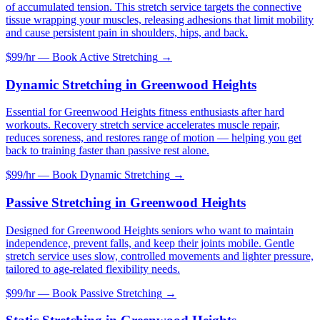
of accumulated tension. This stretch service targets the connective
tissue wrapping your muscles, releasing adhesions that limit mobility
and cause persistent pain in shoulders, hips, and back.
$99/hr — Book
Active Stretching
→
Dynamic Stretching
in
Greenwood Heights
Essential for Greenwood Heights fitness enthusiasts after hard
workouts. Recovery stretch service accelerates muscle repair,
reduces soreness, and restores range of motion — helping you get
back to training faster than passive rest alone.
$99/hr — Book
Dynamic Stretching
→
Passive Stretching
in
Greenwood Heights
Designed for Greenwood Heights seniors who want to maintain
independence, prevent falls, and keep their joints mobile. Gentle
stretch service uses slow, controlled movements and lighter pressure,
tailored to age-related flexibility needs.
$99/hr — Book
Passive Stretching
→