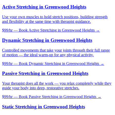
Active Stretching
in
Greenwood Heights
Use your own muscles to hold stretch positions, building strength
and flexibility at the same time with therapist guidance.
$99/hr — Book
Active Stretching
in
Greenwood Heights
→
Dynamic Stretching
in
Greenwood Heights
Controlled movements that take your joints through their full range
of motion — the ideal warm-up for any physical activity.
$99/hr — Book
Dynamic Stretching
in
Greenwood Heights
→
Passive Stretching
in
Greenwood Heights
Your therapist does all the work — you relax completely while they
guide your body into deep, restorative stretches.
$99/hr — Book
Passive Stretching
in
Greenwood Heights
→
Static Stretching
in
Greenwood Heights