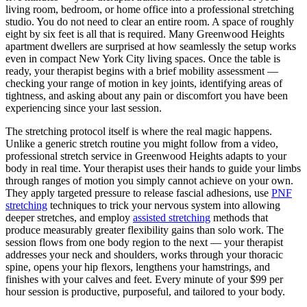
living room, bedroom, or home office into a professional stretching
studio. You do not need to clear an entire room. A space of roughly
eight by six feet is all that is required. Many
Greenwood Heights
apartment dwellers are surprised at how seamlessly the setup works
even in compact New York City living spaces. Once the table is
ready, your therapist begins with a brief mobility assessment —
checking your range of motion in key joints, identifying areas of
tightness, and asking about any pain or discomfort you have been
experiencing since your last session.
The stretching protocol itself is where the real magic happens.
Unlike a generic stretch routine you might follow from a video,
professional stretch service in
Greenwood Heights
adapts to your
body in real time. Your therapist uses their hands to guide your limbs
through ranges of motion you simply cannot achieve on your own.
They apply targeted pressure to release fascial adhesions, use
PNF
stretching
techniques to trick your nervous system into allowing
deeper stretches, and employ
assisted stretching
methods that
produce measurably greater flexibility gains than solo work. The
session flows from one body region to the next — your therapist
addresses your neck and shoulders, works through your thoracic
spine, opens your hip flexors, lengthens your hamstrings, and
finishes with your calves and feet. Every minute of your $99 per
hour session is productive, purposeful, and tailored to your body.