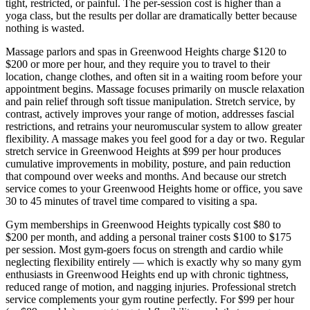
tight, restricted, or painful. The per-session cost is higher than a
yoga class, but the results per dollar are dramatically better because
nothing is wasted.
Massage parlors and spas in
Greenwood Heights
charge $120 to
$200 or more per hour, and they require you to travel to their
location, change clothes, and often sit in a waiting room before your
appointment begins. Massage focuses primarily on muscle relaxation
and pain relief through soft tissue manipulation. Stretch service, by
contrast, actively improves your range of motion, addresses fascial
restrictions, and retrains your neuromuscular system to allow greater
flexibility. A massage makes you feel good for a day or two. Regular
stretch service in
Greenwood Heights
at $99 per hour produces
cumulative improvements in mobility, posture, and pain reduction
that compound over weeks and months. And because our stretch
service comes to your
Greenwood Heights
home or office, you save
30 to 45 minutes of travel time compared to visiting a spa.
Gym memberships in
Greenwood Heights
typically cost $80 to
$200 per month, and adding a personal trainer costs $100 to $175
per session. Most gym-goers focus on strength and cardio while
neglecting flexibility entirely — which is exactly why so many gym
enthusiasts in
Greenwood Heights
end up with chronic tightness,
reduced range of motion, and nagging injuries. Professional stretch
service complements your gym routine perfectly. For $99 per hour