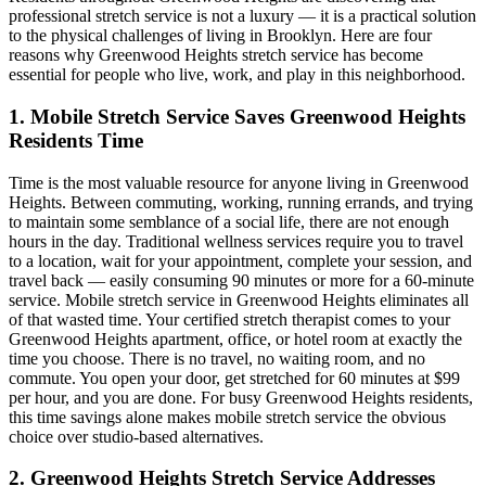
professional stretch service is not a luxury — it is a practical solution
to the physical challenges of living in
Brooklyn
. Here are four
reasons why
Greenwood Heights
stretch service has become
essential for people who live, work, and play in this neighborhood.
1. Mobile Stretch Service Saves
Greenwood Heights
Residents Time
Time is the most valuable resource for anyone living in
Greenwood
Heights
. Between commuting, working, running errands, and trying
to maintain some semblance of a social life, there are not enough
hours in the day. Traditional wellness services require you to travel
to a location, wait for your appointment, complete your session, and
travel back — easily consuming 90 minutes or more for a 60-minute
service. Mobile stretch service in
Greenwood Heights
eliminates all
of that wasted time. Your certified stretch therapist comes to your
Greenwood Heights
apartment, office, or hotel room at exactly the
time you choose. There is no travel, no waiting room, and no
commute. You open your door, get stretched for 60 minutes at $99
per hour, and you are done. For busy
Greenwood Heights
residents,
this time savings alone makes mobile stretch service the obvious
choice over studio-based alternatives.
2.
Greenwood Heights
Stretch Service Addresses