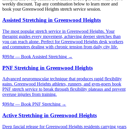
weekly discount. Tap any combination below to learn more and
book your
Greenwood Heights
stretch service session.
Assisted Stretching
in
Greenwood Heights
The most popular stretch service in Greenwood Heights. Your
therapist guides every movement, achieving deeper stretches than
you can reach alone. Perfect for Greenwood Heights desk workers
and commuters dealing with chronic tension from daily city life.
$99/hr — Book
Assisted Stretching
→
PNF Stretching
in
Greenwood Heights
Advanced neuromuscular technique that produces rapid flexibility
gains. Greenwood Heights athletes, runners, and gym-goers book
PNF stretch service to break through flexibility plateaus and prevent
overuse injuries from training.
$99/hr — Book
PNF Stretching
→
Active Stretching
in
Greenwood Heights
Deep fascial release for Greenwood Heights residents carrying years