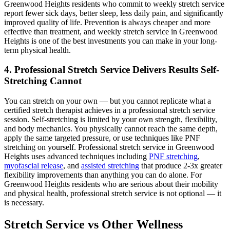
Greenwood Heights
residents who commit to weekly stretch service
report fewer sick days, better sleep, less daily pain, and significantly
improved quality of life. Prevention is always cheaper and more
effective than treatment, and weekly stretch service in
Greenwood
Heights
is one of the best investments you can make in your long-
term physical health.
4. Professional Stretch Service Delivers Results Self-
Stretching Cannot
You can stretch on your own — but you cannot replicate what a
certified stretch therapist achieves in a professional stretch service
session. Self-stretching is limited by your own strength, flexibility,
and body mechanics. You physically cannot reach the same depth,
apply the same targeted pressure, or use techniques like PNF
stretching on yourself. Professional stretch service in
Greenwood
Heights
uses advanced techniques including
PNF stretching
,
myofascial release
, and
assisted stretching
that produce 2-3x greater
flexibility improvements than anything you can do alone. For
Greenwood Heights
residents who are serious about their mobility
and physical health, professional stretch service is not optional — it
is necessary.
Stretch Service vs Other Wellness