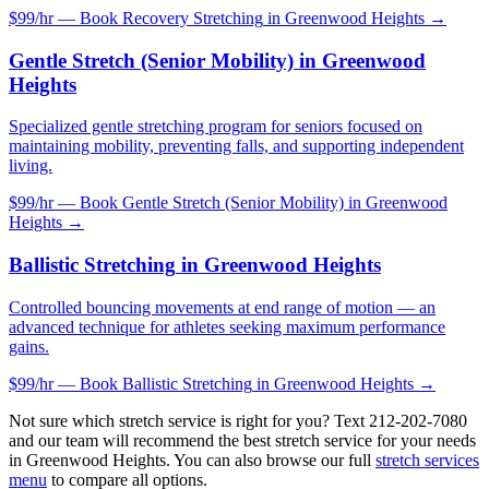
$99/hr — Book
Recovery Stretching
in
Greenwood Heights
→
Gentle Stretch (Senior Mobility)
in
Greenwood
Heights
Specialized gentle stretching program for seniors focused on
maintaining mobility, preventing falls, and supporting independent
living.
$99/hr — Book
Gentle Stretch (Senior Mobility)
in
Greenwood
Heights
→
Ballistic Stretching
in
Greenwood Heights
Controlled bouncing movements at end range of motion — an
advanced technique for athletes seeking maximum performance
gains.
$99/hr — Book
Ballistic Stretching
in
Greenwood Heights
→
Not sure which stretch service is right for you? Text
212-202-7080
and our team will recommend the best stretch service for your needs
in
Greenwood Heights
. You can also browse our full
stretch services
menu
to compare all options.