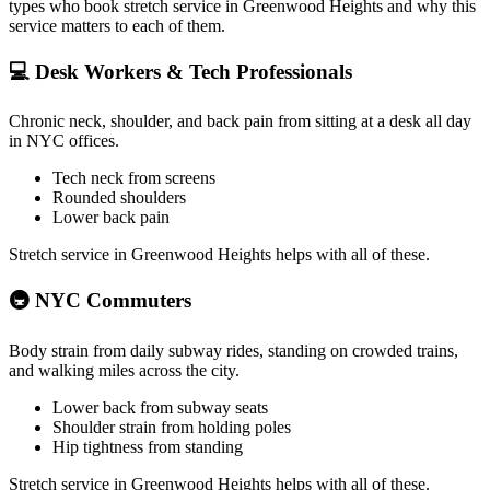
types who book stretch service in
Greenwood Heights
and why this
service matters to each of them.
💻
Desk Workers & Tech Professionals
Chronic neck, shoulder, and back pain from sitting at a desk all day
in NYC offices.
Tech neck from screens
Rounded shoulders
Lower back pain
Stretch service in
Greenwood Heights
helps with all of these.
🚇
NYC Commuters
Body strain from daily subway rides, standing on crowded trains,
and walking miles across the city.
Lower back from subway seats
Shoulder strain from holding poles
Hip tightness from standing
Stretch service in
Greenwood Heights
helps with all of these.