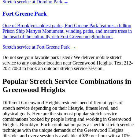
Stretch service at
Domino Park
→
Fort Greene Park
One of Brooklyn's oldest parks, Fort Greene Park features a hilltop
Prison Ship Martyrs Monument, winding paths, and mature trees in
the heart of the culturally rich Fort Greene neighborhood.
Stretch service at
Fort Greene Park
→
Do not see your favorite park listed? We deliver mobile stretch
service to any outdoor location near
Greenwood Heights
. Text
212-
202-7080
to book an outdoor stretch service session.
Popular Stretch Service Combinations in
Greenwood Heights
Different
Greenwood Heights
residents need different types of
stretch service depending on their lifestyle, fitness level, and
physical goals. Here are the six most popular stretch service
combinations booked by people living and working in
Greenwood
Heights
,
Brooklyn
. Each combination pairs a specific stretch service
technique with the unique demands of the
Greenwood Heights
lifestyle, and every session is available at $99 per hour with a 10%