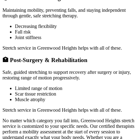
Maintaining mobility, preventing falls, and staying independent
through gentle, safe stretching therapy.
Decreasing flexibility
Fall risk
Joint stiffness
Stretch service in
Greenwood Heights
helps with all of these.
🏥
Post-Surgery & Rehabilitation
Safe, guided stretching to support recovery after surgery or injury,
restoring range of motion progressively.
Limited range of motion
Scar tissue restriction
Muscle atrophy
Stretch service in
Greenwood Heights
helps with all of these.
No matter which category you fall into,
Greenwood Heights
stretch
service is customized to your specific needs. Our certified therapists
perform a mobility assessment at the start of every session to
understand exactly what your body needs. Whether you are a