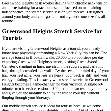
Greenwood Heights
desk worker dealing with chronic neck tension,
an athlete training for a race, or a senior focused on maintaining
independence, the stretch service session you receive is designed
around your body and your goals — not a generic one-size-fits-all
routine.
Greenwood Heights
Stretch Service for
Tourists
If you are visiting
Greenwood Heights
as a tourist, you already
know how physically demanding a New York City trip can be. The
average tourist in
Brooklyn
walks 20,000 to 30,000 steps per day —
exploring
Greenwood Heights
's streets, visiting
Green-Wood
Cemetery
, standing in lines, navigating the subway, and carrying
bags through crowded sidewalks. By the second or third day of your
trip, your feet ache, your legs are heavy, your back is stiff, and your
energy is fading. This is exactly when stretch service in
Greenwood
Heights
becomes a game-changer for your vacation. A single 60-
minute stretch service session at $99 per hour can restore your body
and give you the mobility to enjoy the rest of your trip without
limping through your itinerary.
Our mobile stretch service is ideal for tourists because we come
directly to your
Greenwood Heights
hotel room, Airbnb, or short-