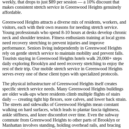
weekly, that drops to just $89 per session — a 10% discount that
makes consistent stretch service in
Greenwood Heights
genuinely
affordable.
Greenwood Heights
attracts a diverse mix of residents, workers, and
visitors, each with their own reasons for needing stretch service.
Young professionals who spend 8-10 hours at desks develop chronic
neck and shoulder tension. Fitness enthusiasts training at local gyms
need recovery stretching to prevent injuries and improve
performance. Seniors living independently in
Greenwood Heights
rely on gentle stretch service to maintain mobility and prevent falls.
Tourists staying in
Greenwood Heights
hotels walk 20,000+ steps
daily exploring
Brooklyn
and need recovery stretching to enjoy the
rest of their trip. Our mobile stretch service in
Greenwood Heights
serves every one of these client types with specialized protocols.
The physical infrastructure of
Greenwood Heights
itself creates
specific stretch service needs. Many
Greenwood Heights
buildings
are older walk-ups where residents climb multiple flights of stairs
daily — creating tight hip flexors, sore calves, and lower back strain.
The streets and sidewalks of
Greenwood Heights
mean constant
walking on hard surfaces, which leads to plantar fascia tightness,
ankle stiffness, and knee discomfort over time. Even the subway
commute from
Greenwood Heights
to other parts of
Brooklyn
or
Manhattan involves standing, holding overhead rails, and bracing