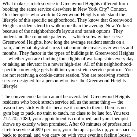
What makes stretch service in
Greenwood Heights
different from
booking the same service elsewhere in New York City? Context.
Our therapists who work in
Greenwood Heights
understand the
lifestyle of this specific neighborhood. They know that
Greenwood
Heights
residents tend to walk more than the average New Yorker
because of the neighborhood's layout and transit options. They
understand the commute patterns — which subway lines serve
Greenwood Heights
, how long the average resident stands on a
train, and what physical stress that commute creates over weeks and
months. They factor in the types of buildings in
Greenwood Heights
— whether you are climbing four flights of walk-up stairs every day
or taking an elevator in a newer high-rise. All of this neighborhood-
specific knowledge gets built into your stretch service protocol. You
are not receiving a cookie-cutter session. You are receiving stretch
service designed for a person who lives the
Greenwood Heights
lifestyle.
The convenience factor cannot be overstated.
Greenwood Heights
residents who book stretch service tell us the same thing — the
reason they stick with it is because it comes to them. There is no
gym bag to pack, no train to catch, no class to be late for. You text
212-202-7080
, your appointment is confirmed, and your therapist
shows up exactly when promised. After 60 minutes of professional
stretch service at $99 per hour, your therapist packs up, your space is
back to normal, and you carry on with your evening feeling looser,