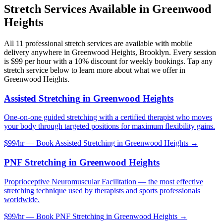
Stretch Services Available in
Greenwood
Heights
All
11
professional stretch services are available with mobile
delivery anywhere in
Greenwood Heights
,
Brooklyn
. Every session
is $99 per hour with a 10% discount for weekly bookings. Tap any
stretch service below to learn more about what we offer in
Greenwood Heights
.
Assisted Stretching
in
Greenwood Heights
One-on-one guided stretching with a certified therapist who moves
your body through targeted positions for maximum flexibility gains.
$99/hr — Book
Assisted Stretching
in
Greenwood Heights
→
PNF Stretching
in
Greenwood Heights
Proprioceptive Neuromuscular Facilitation — the most effective
stretching technique used by therapists and sports professionals
worldwide.
$99/hr — Book
PNF Stretching
in
Greenwood Heights
→