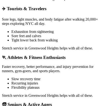
✈️
Tourists & Travelers
Sore legs, tight muscles, and body fatigue after walking 20,000+
steps exploring NYC all day.
Exhaustion from sightseeing
Sore feet and calves
Tight lower back from walking
Stretch service in
Greenwood Heights
helps with all of these.
🏃
Athletes & Fitness Enthusiasts
Faster recovery, better performance, and injury prevention for
runners, gym-goers, and sports players.
Slow recovery time
Recurring injuries
Flexibility plateaus
Stretch service in
Greenwood Heights
helps with all of these.
🧓
Seniors & Active Agers