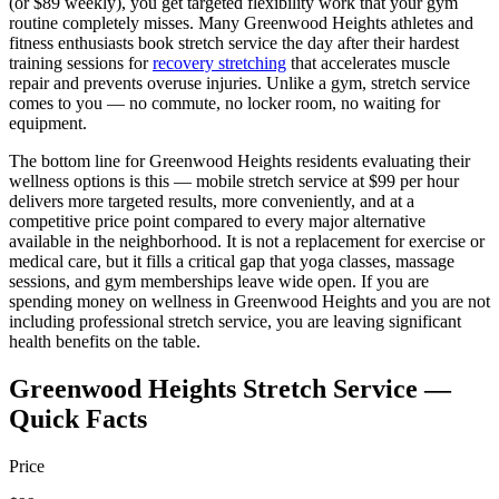
(or $89 weekly), you get targeted flexibility work that your gym
routine completely misses. Many
Greenwood Heights
athletes and
fitness enthusiasts book stretch service the day after their hardest
training sessions for
recovery stretching
that accelerates muscle
repair and prevents overuse injuries. Unlike a gym, stretch service
comes to you — no commute, no locker room, no waiting for
equipment.
The bottom line for
Greenwood Heights
residents evaluating their
wellness options is this — mobile stretch service at $99 per hour
delivers more targeted results, more conveniently, and at a
competitive price point compared to every major alternative
available in the neighborhood. It is not a replacement for exercise or
medical care, but it fills a critical gap that yoga classes, massage
sessions, and gym memberships leave wide open. If you are
spending money on wellness in
Greenwood Heights
and you are not
including professional stretch service, you are leaving significant
health benefits on the table.
Greenwood Heights
Stretch Service —
Quick Facts
Price