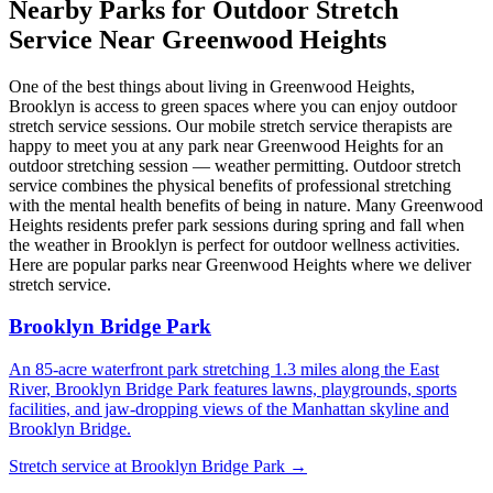
Nearby Parks for Outdoor Stretch
Service Near
Greenwood Heights
One of the best things about living in
Greenwood Heights
,
Brooklyn
is access to green spaces where you can enjoy outdoor
stretch service sessions. Our mobile stretch service therapists are
happy to meet you at any park near
Greenwood Heights
for an
outdoor stretching session — weather permitting. Outdoor stretch
service combines the physical benefits of professional stretching
with the mental health benefits of being in nature. Many
Greenwood
Heights
residents prefer park sessions during spring and fall when
the weather in
Brooklyn
is perfect for outdoor wellness activities.
Here are popular parks near
Greenwood Heights
where we deliver
stretch service.
Brooklyn Bridge Park
An 85-acre waterfront park stretching 1.3 miles along the East
River, Brooklyn Bridge Park features lawns, playgrounds, sports
facilities, and jaw-dropping views of the Manhattan skyline and
Brooklyn Bridge.
Stretch service at
Brooklyn Bridge Park
→