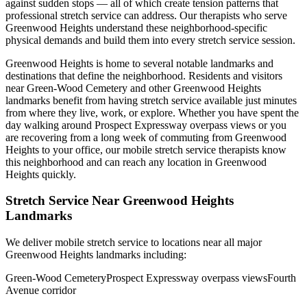
against sudden stops — all of which create tension patterns that
professional stretch service can address. Our therapists who serve
Greenwood Heights
understand these neighborhood-specific
physical demands and build them into every stretch service session.
Greenwood Heights
is home to several notable landmarks and
destinations that define the neighborhood. Residents and visitors
near
Green-Wood Cemetery
and other
Greenwood Heights
landmarks benefit from having stretch service available just minutes
from where they live, work, or explore. Whether you have spent the
day walking around
Prospect Expressway overpass views
or you
are recovering from a long week of commuting from
Greenwood
Heights
to your office, our mobile stretch service therapists know
this neighborhood and can reach any location in
Greenwood
Heights
quickly.
Stretch Service Near
Greenwood Heights
Landmarks
We deliver mobile stretch service to locations near all major
Greenwood Heights
landmarks including:
Green-Wood Cemetery
Prospect Expressway overpass views
Fourth
Avenue corridor