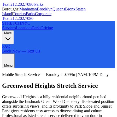
Text 212.202.7080
|
Parks
Boroughs:
Manhattan
Brooklyn
Queens
Bronx
Staten
Island
|
Tourists
Parks
Corporate
Text 212.202.7080
STRETCH
NYC
Services
Locations
Parks
Pricing
More
FAQ
Book Now — Text Us
Menu
Mobile Stretch Service —
Brooklyn
| $99/hr | 7AM-10PM Daily
Greenwood Heights
Stretch Service
Greenwood Heights is a hilly residential neighborhood perched
alongside the landmark Green-Wood Cemetery. Its elevated position
offers surprising views, and its proximity to Park Slope and Sunset
Park gives residents easy access to diverse dining and culture.
Professional assisted stretch service delivered to your door in