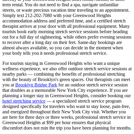
term rental. You do not need to find a spa, navigate unfamiliar
streets, or waste precious vacation time traveling to an appointment.
Simply text
212-202-7080
with your
Greenwood Heights
accommodation address and preferred time, and a certified stretch
therapist arrives at your door with all professional equipment. Many
tourists book early morning stretch service sessions before heading
out for a full day of sightseeing, while others prefer evening sessions
to recover after a long day on their feet. Same-day bookings are
almost always available, so you can decide in the moment when
your body tells you it needs professional stretch service.
For tourists staying in
Greenwood Heights
who want a unique
wellness experience, we also offer outdoor stretch service sessions at
nearby parks — combining the benefits of professional stretching
with the beauty of
Brooklyn
's green spaces.
Our therapists can meet
you at
Brooklyn Bridge Park
for an outdoor stretch service session
that doubles as a memorable New York City experience.
If you are
planning a longer stay in
Greenwood Heights
, consider booking our
hotel stretching service
— a specialized stretch service program
designed specifically for travelers who want to stay loose, pain-free,
and energized throughout their New York City visit. Whether you
are here for three days or three weeks, professional stretch service in
Greenwood Heights
at $99 per hour ensures that physical
discomfort does not ruin the trip you have been planning for months.