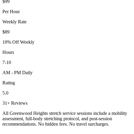
$99
Per Hour
Weekly Rate
$89
10% Off Weekly
Hours
7-10
AM - PM Daily
Rating
5.0
31+ Reviews
All
Greenwood Heights
stretch service sessions include a mobility
assessment, full-body stretching protocol, and post-session
recommendations. No hidden fees. No travel surcharges.