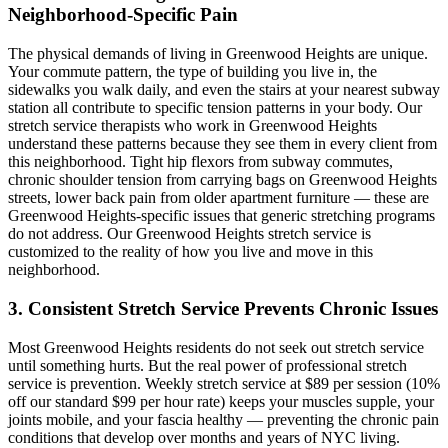
Neighborhood-Specific Pain
The physical demands of living in
Greenwood Heights
are unique.
Your commute pattern, the type of building you live in, the
sidewalks you walk daily, and even the stairs at your nearest subway
station all contribute to specific tension patterns in your body. Our
stretch service therapists who work in
Greenwood Heights
understand these patterns because they see them in every client from
this neighborhood. Tight hip flexors from subway commutes,
chronic shoulder tension from carrying bags on
Greenwood Heights
streets, lower back pain from older apartment furniture — these are
Greenwood Heights
-specific issues that generic stretching programs
do not address. Our
Greenwood Heights
stretch service is
customized to the reality of how you live and move in this
neighborhood.
3. Consistent Stretch Service Prevents Chronic Issues
Most
Greenwood Heights
residents do not seek out stretch service
until something hurts. But the real power of professional stretch
service is prevention. Weekly stretch service at $89 per session (10%
off our standard $99 per hour rate) keeps your muscles supple, your
joints mobile, and your fascia healthy — preventing the chronic pain
conditions that develop over months and years of NYC living.