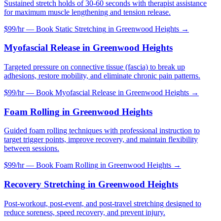
Sustained stretch holds of 30-60 seconds with therapist assistance
for maximum muscle lengthening and tension release.
$99/hr — Book
Static Stretching
in
Greenwood Heights
→
Myofascial Release
in
Greenwood Heights
Targeted pressure on connective tissue (fascia) to break up
adhesions, restore mobility, and eliminate chronic pain patterns.
$99/hr — Book
Myofascial Release
in
Greenwood Heights
→
Foam Rolling
in
Greenwood Heights
Guided foam rolling techniques with professional instruction to
target trigger points, improve recovery, and maintain flexibility
between sessions.
$99/hr — Book
Foam Rolling
in
Greenwood Heights
→
Recovery Stretching
in
Greenwood Heights
Post-workout, post-event, and post-travel stretching designed to
reduce soreness, speed recovery, and prevent injury.