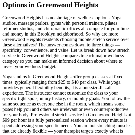
Options in
Greenwood Heights
Greenwood Heights
has no shortage of wellness options. Yoga
studios, massage parlors, gyms with personal trainers, pilates
reformer studios, and chiropractic offices all compete for your time
and money in this
Brooklyn
neighborhood. So why are more
Greenwood Heights
residents choosing mobile stretch service over
these alternatives? The answer comes down to three things —
specificity, convenience, and value. Let us break down how stretch
service in
Greenwood Heights
compares to each major wellness
category so you can make an informed decision about where to
invest your wellness budget.
Yoga studios in
Greenwood Heights
offer group classes at fixed
times, typically ranging from $25 to $40 per class. While yoga
provides general flexibility benefits, it is a one-size-fits-all
experience. The instructor cannot customize the class to your
specific tight spots, injury history, or mobility goals. You follow the
same sequence as everyone else in the room, which means some
poses help you and others are irrelevant or even counterproductive
for your body. Professional stretch service in
Greenwood Heights
at
$99 per hour is a fully personalized session where every minute is
spent addressing your specific needs. You are not stretching muscles
that are already flexible — your therapist targets exactly what is