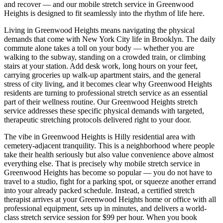
and recover — and our mobile stretch service in
Greenwood
Heights
is designed to fit seamlessly into the rhythm of life here.
Living in
Greenwood Heights
means navigating the physical
demands that come with New York City life in
Brooklyn
. The daily
commute alone takes a toll on your body — whether you are
walking to the subway, standing on a crowded train, or climbing
stairs at your station. Add desk work, long hours on your feet,
carrying groceries up walk-up apartment stairs, and the general
stress of city living, and it becomes clear why
Greenwood Heights
residents are turning to professional stretch service as an essential
part of their wellness routine. Our
Greenwood Heights
stretch
service addresses these specific physical demands with targeted,
therapeutic stretching protocols delivered right to your door.
The vibe in
Greenwood Heights
is
Hilly residential area with
cemetery-adjacent tranquility
. This is a neighborhood where people
take their health seriously but also value convenience above almost
everything else. That is precisely why mobile stretch service in
Greenwood Heights
has become so popular — you do not have to
travel to a studio, fight for a parking spot, or squeeze another errand
into your already packed schedule. Instead, a certified stretch
therapist arrives at your
Greenwood Heights
home or office with all
professional equipment, sets up in minutes, and delivers a world-
class stretch service session for $99 per hour. When you book