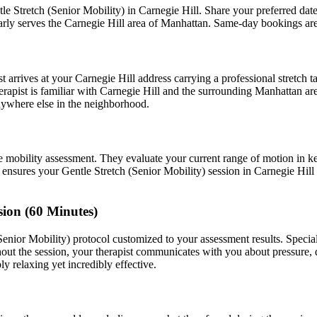
le Stretch (Senior Mobility)
in
Carnegie Hill
. Share your preferred da
arly serves the
Carnegie Hill
area of
Manhattan
. Same-day bookings ar
t arrives at your
Carnegie Hill
address carrying a professional stretch 
rapist is familiar with
Carnegie Hill
and the surrounding
Manhattan
are
ywhere else in the neighborhood.
e mobility assessment. They evaluate your current range of motion in k
t ensures your
Gentle Stretch (Senior Mobility)
session in
Carnegie Hill
sion (60 Minutes)
Senior Mobility)
protocol customized to your assessment results.
Specia
ut the session, your therapist communicates with you about pressure,
ly relaxing yet incredibly effective.