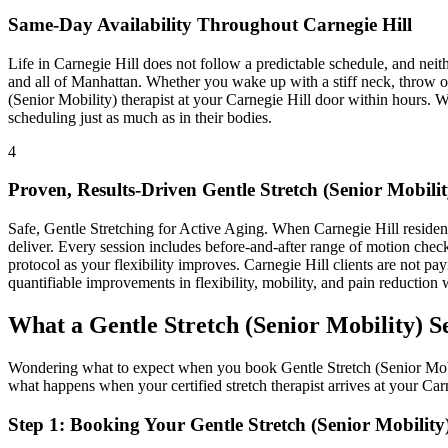
Same-Day Availability Throughout
Carnegie Hill
Life in
Carnegie Hill
does not follow a predictable schedule, and nei
and all of
Manhattan
. Whether you wake up with a stiff neck, throw ou
(Senior Mobility)
therapist at your
Carnegie Hill
door within hours. W
scheduling just as much as in their bodies.
4
Proven, Results-Driven
Gentle Stretch (Senior Mobilit
Safe, Gentle Stretching for Active Aging
. When
Carnegie Hill
residen
deliver. Every session includes before-and-after range of motion chec
protocol as your flexibility improves.
Carnegie Hill
clients are not pay
quantifiable improvements in flexibility, mobility, and pain reduction w
What a
Gentle Stretch (Senior Mobility)
Se
Wondering what to expect when you book
Gentle Stretch (Senior Mob
what happens when your certified stretch therapist arrives at your
Car
Step 1: Booking Your
Gentle Stretch (Senior Mobility