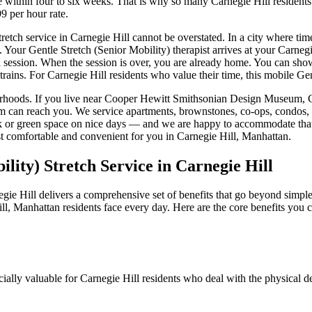
ure within four to six weeks. That is why so many
Carnegie Hill
residents
9 per hour rate.
tretch service in
Carnegie Hill
cannot be overstated. In a city where tim
. Your
Gentle Stretch (Senior Mobility)
therapist arrives at your
Carnegi
al session. When the session is over, you are already home. You can show
trains. For
Carnegie Hill
residents who value their time, this mobile
Gen
rhoods. If you live near
Cooper Hewitt Smithsonian Design Museum, Chu
am can reach you. We service apartments, brownstones, co-ops, condos, 
ark or green space on nice days — and we are happy to accommodate that
t comfortable and convenient for you in
Carnegie Hill
,
Manhattan
.
ility)
Stretch Service in
Carnegie Hill
gie Hill
delivers a comprehensive set of benefits that go beyond simple 
ll
,
Manhattan
residents face every day. Here are the core benefits you
cially valuable for
Carnegie Hill
residents who deal with the physical d