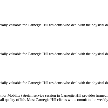
cially valuable for
Carnegie Hill
residents who deal with the physical d
cially valuable for
Carnegie Hill
residents who deal with the physical d
cially valuable for
Carnegie Hill
residents who deal with the physical d
enior Mobility)
stretch service session in
Carnegie Hill
provides immediat
all quality of life. Most
Carnegie Hill
clients who commit to the weekl