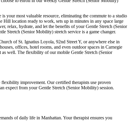
 choose to enroll in our weekly
Gentle Stretch (Senior Mobility)
e is your most valuable resource, eliminating the commute to a studio
e Hill
location ready to work, sets up in minutes in any space large
er, relax, hydrate, and let the benefits of your
Gentle Stretch (Senior
tle Stretch (Senior Mobility)
stretch service is a game changer.
rch of St. Ignatius Loyola, 92nd Street Y
, or anywhere else in
houses, offices, hotel rooms, and even outdoor spaces in
Carnegie
 as well. The flexibility of our mobile
Gentle Stretch (Senior
flexibility improvement. Our certified therapists use proven
 can expect from your
Gentle Stretch (Senior Mobility)
session.
emands of daily life in
Manhattan
. Your therapist ensures you