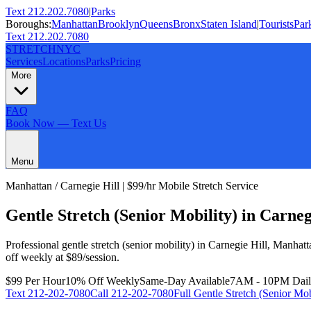
Text 212.202.7080
|
Parks
Boroughs:
Manhattan
Brooklyn
Queens
Bronx
Staten Island
|
Tourists
Par
Text 212.202.7080
STRETCH
NYC
Services
Locations
Parks
Pricing
More
FAQ
Book Now — Text Us
Menu
Manhattan
/
Carnegie Hill
| $99/hr Mobile Stretch Service
Gentle Stretch (Senior Mobility)
in
Carneg
Professional
gentle stretch (senior mobility)
in
Carnegie Hill
,
Manhatt
off weekly at $89/session.
$99 Per Hour
10% Off Weekly
Same-Day Available
7AM - 10PM Dai
Text
212-202-7080
Call
212-202-7080
Full
Gentle Stretch (Senior Mob