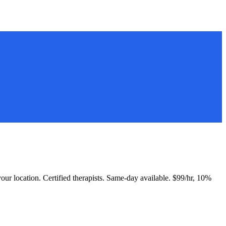
 your location. Certified therapists. Same-day available. $99/hr, 10%