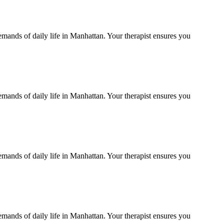
emands of daily life in
Manhattan
. Your therapist ensures you
emands of daily life in
Manhattan
. Your therapist ensures you
emands of daily life in
Manhattan
. Your therapist ensures you
emands of daily life in
Manhattan
. Your therapist ensures you