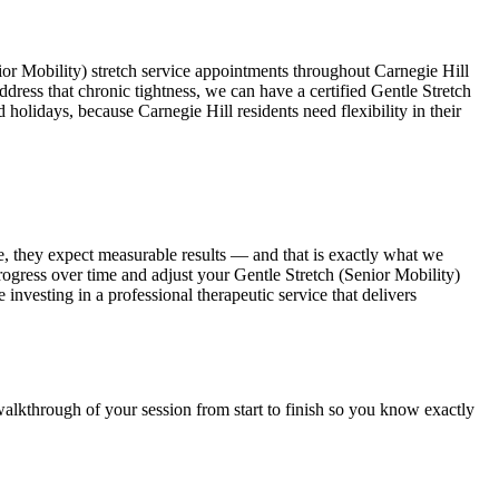
ior Mobility)
stretch service appointments throughout
Carnegie Hill
ddress that chronic tightness, we can have a certified
Gentle Stretch
d holidays, because
Carnegie Hill
residents need flexibility in their
e, they expect measurable results — and that is exactly what we
progress over time and adjust your
Gentle Stretch (Senior Mobility)
e investing in a professional therapeutic service that delivers
walkthrough of your session from start to finish so you know exactly