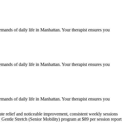
emands of daily life in
Manhattan
. Your therapist ensures you
emands of daily life in
Manhattan
. Your therapist ensures you
emands of daily life in
Manhattan
. Your therapist ensures you
e relief and noticeable improvement, consistent weekly sessions
y
Gentle Stretch (Senior Mobility)
program at $89 per session report