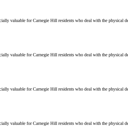
cially valuable for
Carnegie Hill
residents who deal with the physical d
cially valuable for
Carnegie Hill
residents who deal with the physical d
cially valuable for
Carnegie Hill
residents who deal with the physical d
cially valuable for
Carnegie Hill
residents who deal with the physical d