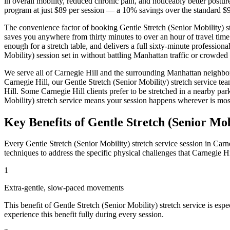
in overall mobility, reduced chronic pain, and noticeably better post
program at just $89 per session — a 10% savings over the standard $9
The convenience factor of booking
Gentle Stretch (Senior Mobility)
s
saves you anywhere from thirty minutes to over an hour of travel time
enough for a stretch table, and delivers a full sixty-minute profession
Mobility)
session set in without battling
Manhattan
traffic or crowded 
We serve all of
Carnegie Hill
and the surrounding
Manhattan
neighbo
Carnegie Hill
, our
Gentle Stretch (Senior Mobility)
stretch service te
Hill
. Some
Carnegie Hill
clients prefer to be stretched in a nearby p
Mobility)
stretch service means your session happens wherever is mos
Key Benefits of
Gentle Stretch (Senior Mob
Every
Gentle Stretch (Senior Mobility)
stretch service session in
Carne
techniques to address the specific physical challenges that
Carnegie Hi
1
Extra-gentle, slow-paced movements
This benefit of
Gentle Stretch (Senior Mobility)
stretch service is espe
experience this benefit fully during every session.