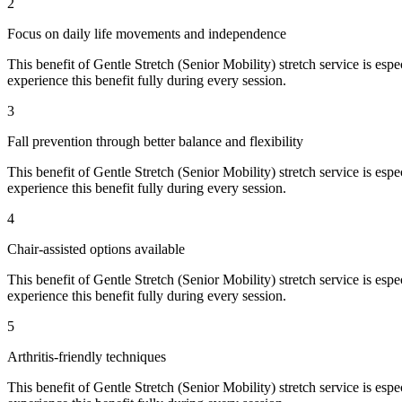
2
Focus on daily life movements and independence
This benefit of
Gentle Stretch (Senior Mobility)
stretch service is espe
experience this benefit fully during every session.
3
Fall prevention through better balance and flexibility
This benefit of
Gentle Stretch (Senior Mobility)
stretch service is espe
experience this benefit fully during every session.
4
Chair-assisted options available
This benefit of
Gentle Stretch (Senior Mobility)
stretch service is espe
experience this benefit fully during every session.
5
Arthritis-friendly techniques
This benefit of
Gentle Stretch (Senior Mobility)
stretch service is espe