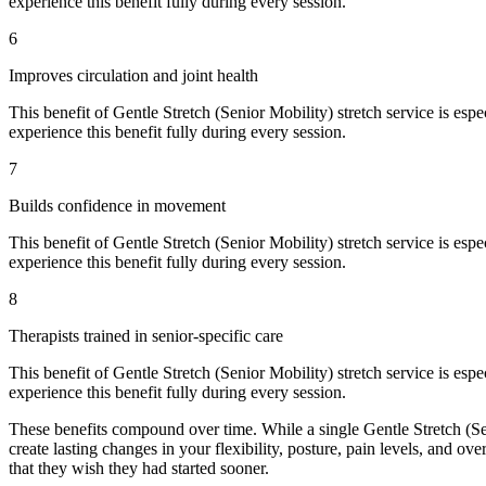
experience this benefit fully during every session.
6
Improves circulation and joint health
This benefit of
Gentle Stretch (Senior Mobility)
stretch service is espe
experience this benefit fully during every session.
7
Builds confidence in movement
This benefit of
Gentle Stretch (Senior Mobility)
stretch service is espe
experience this benefit fully during every session.
8
Therapists trained in senior-specific care
This benefit of
Gentle Stretch (Senior Mobility)
stretch service is espe
experience this benefit fully during every session.
These benefits compound over time. While a single
Gentle Stretch (S
create lasting changes in your flexibility, posture, pain levels, and over
that they wish they had started sooner.