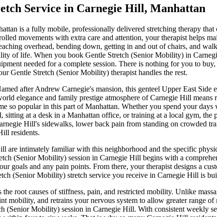
etch Service in
Carnegie Hill
,
Manhattan
attan
is a fully mobile, professionally delivered stretching therapy that
rolled movements with extra care and attention, your therapist helps mai
aching overhead, bending down, getting in and out of chairs, and walkin
ty of life.
When you book
Gentle Stretch (Senior Mobility)
in
Carnegi
ipment needed for a complete session. There is nothing for you to buy, 
your
Gentle Stretch (Senior Mobility)
therapist handles the rest.
amed after Andrew Carnegie's mansion, this genteel Upper East Side encl
world elegance and family prestige
atmosphere of
Carnegie Hill
means r
me so popular in this part of
Manhattan
. Whether you spend your days
l
, sitting at a desk in a
Manhattan
office, or training at a local gym, the 
arnegie Hill
's sidewalks, lower back pain from standing on crowded trai
ill
residents.
ll
are intimately familiar with this neighborhood and the specific phys
etch (Senior Mobility)
session in
Carnegie Hill
begins with a comprehens
your goals and any pain points. From there, your therapist designs a cu
etch (Senior Mobility)
stretch service you receive in
Carnegie Hill
is bui
 the root causes of stiffness, pain, and restricted mobility. Unlike mas
nt mobility, and retrains your nervous system to allow greater range of
ch (Senior Mobility)
session in
Carnegie Hill
. With consistent weekly s