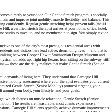
 comes directly to your door.
Our Gentle Stretch program is specially
ntain and improve joint mobility, muscle flexibility, and balance. This
g confidently. Regular gentle stretching helps prevent falls (the #1
e Hill
, a certified stretch therapist arrives at your home, office, hotel,
no studio to travel to, and no membership to sign. You simply text or
ave is one of the city's most prestigious residential areas with
esidents and visitors here lead active, demanding lives — and that is
 walking between
Cooper Hewitt Smithsonian Design Museum and
physical toll adds up. Tight hip flexors from sitting on the subway, stiff
ns — these are the daily realities that make
Gentle Stretch (Senior
ical demands of living here. They understand that
Carnegie Hill
ive mobility assessment where your therapist evaluates your current
stomized
Gentle Stretch (Senior Mobility)
protocol targeting your
lt around your body, your lifestyle, and your goals.
sage, which focuses on muscle relaxation,
Gentle Stretch (Senior
 motion. The results are measurable: most clients experience a
essions,
Carnegie Hill
clients typically achieve dramatic improvements