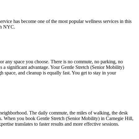
service has become one of the most popular wellness services in this
ch NYC.
, or any space you choose. There is no commute, no parking, no
is a significant advantage. Your
Gentle Stretch (Senior Mobility)
gh space, and cleanup is equally fast. You get to stay in your
neighborhood. The daily commute, the miles of walking, the desk
dress. When you book
Gentle Stretch (Senior Mobility)
in
Carnegie Hill
,
rtise translates to faster results and more effective sessions.