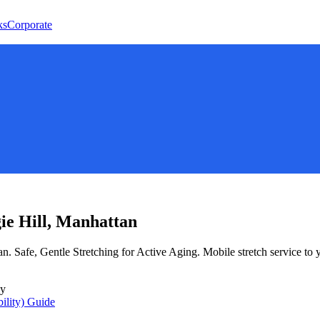
ks
Corporate
ie Hill
,
Manhattan
an
.
Safe, Gentle Stretching for Active Aging
. Mobile stretch service to
ly
ility)
Guide