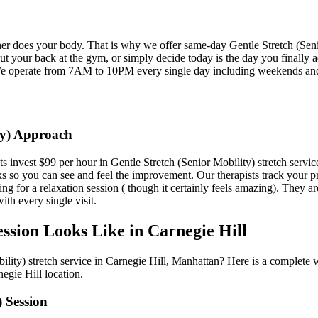
ther does your body. That is why we offer same-day
Gentle Stretch (Sen
t your back at the gym, or simply decide today is the day you finally a
e operate from 7AM to 10PM every single day including weekends an
y)
Approach
ts invest $99 per hour in
Gentle Stretch (Senior Mobility)
stretch servic
ks so you can see and feel the improvement. Our therapists track your 
ing for a relaxation session ( though it certainly feels amazing). They ar
ith every single visit.
ssion Looks Like in
Carnegie Hill
ility)
stretch service in
Carnegie Hill
,
Manhattan
? Here is a complete 
negie Hill
location.
)
Session