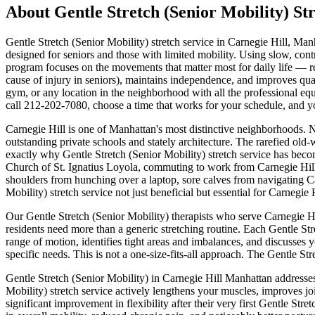
About
Gentle Stretch (Senior Mobility)
Str
Gentle Stretch (Senior Mobility)
stretch service in
Carnegie Hill
,
Manh
designed for seniors and those with limited mobility. Using slow, cont
program focuses on the movements that matter most for daily life — re
cause of injury in seniors), maintains independence, and improves quali
gym, or any location in the neighborhood with all the professional equ
call
212-202-7080
, choose a time that works for your schedule, and 
Carnegie Hill
is one of
Manhattan
's most distinctive neighborhoods.
N
outstanding private schools and stately architecture.
The
rarefied old-
exactly why
Gentle Stretch (Senior Mobility)
stretch service has beco
Church of St. Ignatius Loyola
, commuting to work from
Carnegie Hil
shoulders from hunching over a laptop, sore calves from navigating
C
Mobility)
stretch service not just beneficial but essential for
Carnegie H
Our
Gentle Stretch (Senior Mobility)
therapists who serve
Carnegie Hi
residents need more than a generic stretching routine. Each
Gentle Str
range of motion, identifies tight areas and imbalances, and discusses 
specific needs. This is not a one-size-fits-all approach. The
Gentle Str
Gentle Stretch (Senior Mobility)
in
Carnegie Hill
Manhattan
addresses
Mobility)
stretch service actively lengthens your muscles, improves joi
significant improvement in flexibility after their very first
Gentle Stret