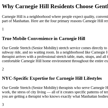
Why
Carnegie Hill
Residents Choose
Gentl
Carnegie Hill
is a neighborhood where people expect quality, conveni
part of
Manhattan
. Here are the four primary reasons
Carnegie Hill
res
1
True Mobile Convenience in
Carnegie Hill
Our
Gentle Stretch (Senior Mobility)
stretch service comes directly t
subway ride, and no waiting room. In a neighborhood like
Carnegie H
therapist arrives with a professional stretch table, mats, straps, and a
comfortable
Carnegie Hill
home environment throughout the entire ex
2
NYC-Specific Expertise for
Carnegie Hill
Lifestyles
Our
Gentle Stretch (Senior Mobility)
therapists who serve
Carnegie Hi
work, the stress of city living — all of it creates specific patterns of 
you are getting a therapist who knows exactly what
Manhattan
bodies 
3