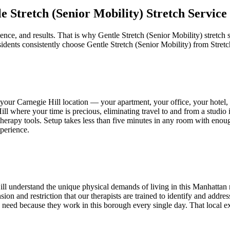
e Stretch (Senior Mobility)
Stretch Service
ence, and results. That is why
Gentle Stretch (Senior Mobility)
stretch 
idents consistently choose
Gentle Stretch (Senior Mobility)
from Stret
o your
Carnegie Hill
location — your apartment, your office, your hotel
ill
where your time is precious, eliminating travel to and from a studio 
ll therapy tools. Setup takes less than five minutes in any room with enou
perience.
ll
understand the unique physical demands of living in this
Manhattan
tension and restriction that our therapists are trained to identify and ad
need because they work in this borough every single day. That local expe