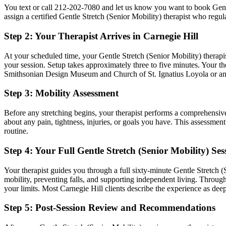
You text or call
212-202-7080
and let us know you want to book
Gent
assign a certified
Gentle Stretch (Senior Mobility)
therapist who regul
Step 2: Your Therapist Arrives in
Carnegie Hill
At your scheduled time, your
Gentle Stretch (Senior Mobility)
therapis
your session. Setup takes approximately three to five minutes. Your the
Smithsonian Design Museum and Church of St. Ignatius Loyola
or an
Step 3: Mobility Assessment
Before any stretching begins, your therapist performs a comprehensiv
about any pain, tightness, injuries, or goals you have. This assessmen
routine.
Step 4: Your Full
Gentle Stretch (Senior Mobility)
Ses
Your therapist guides you through a full sixty-minute
Gentle Stretch (
mobility, preventing falls, and supporting independent living.
Througho
your limits. Most
Carnegie Hill
clients describe the experience as deep
Step 5: Post-Session Review and Recommendations