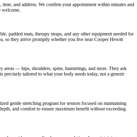
te, time, and address. We confirm your appointment within minutes and
e welcome.
table, padded mats, therapy straps, and any other equipment needed for
a, so they arrive promptly whether you live near
Cooper Hewitt
ey areas — hips, shoulders, spine, hamstrings, and more. They ask
is precisely tailored to what your body needs today, not a generic
lized gentle stretching program for seniors focused on maintaining
 depth, and comfort to ensure maximum benefit without exceeding