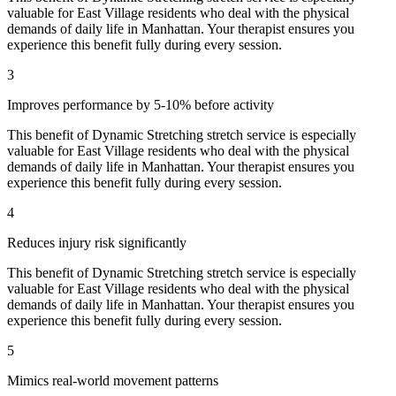
valuable for
East Village
residents who deal with the physical
demands of daily life in
Manhattan
. Your therapist ensures you
experience this benefit fully during every session.
3
Improves performance by 5-10% before activity
This benefit of
Dynamic Stretching
stretch service is especially
valuable for
East Village
residents who deal with the physical
demands of daily life in
Manhattan
. Your therapist ensures you
experience this benefit fully during every session.
4
Reduces injury risk significantly
This benefit of
Dynamic Stretching
stretch service is especially
valuable for
East Village
residents who deal with the physical
demands of daily life in
Manhattan
. Your therapist ensures you
experience this benefit fully during every session.
5
Mimics real-world movement patterns