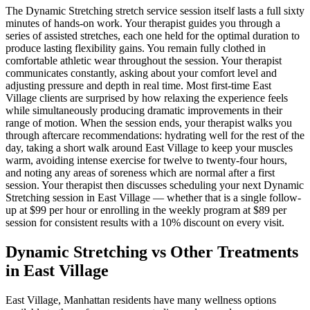
The
Dynamic Stretching
stretch service session itself lasts a full sixty
minutes of hands-on work. Your therapist guides you through a
series of assisted stretches, each one held for the optimal duration to
produce lasting flexibility gains. You remain fully clothed in
comfortable athletic wear throughout the session. Your therapist
communicates constantly, asking about your comfort level and
adjusting pressure and depth in real time. Most first-time
East
Village
clients are surprised by how relaxing the experience feels
while simultaneously producing dramatic improvements in their
range of motion. When the session ends, your therapist walks you
through aftercare recommendations: hydrating well for the rest of the
day, taking a short walk around
East Village
to keep your muscles
warm, avoiding intense exercise for twelve to twenty-four hours,
and noting any areas of soreness which are normal after a first
session. Your therapist then discusses scheduling your next
Dynamic
Stretching
session in
East Village
— whether that is a single follow-
up at $99 per hour or enrolling in the weekly program at $89 per
session for consistent results with a 10% discount on every visit.
Dynamic Stretching
vs Other Treatments
in
East Village
East Village
,
Manhattan
residents have many wellness options