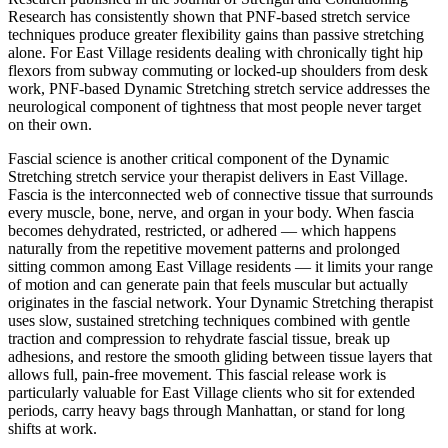
Research has consistently shown that PNF-based stretch service
techniques produce greater flexibility gains than passive stretching
alone. For
East Village
residents dealing with chronically tight hip
flexors from subway commuting or locked-up shoulders from desk
work, PNF-based
Dynamic Stretching
stretch service addresses the
neurological component of tightness that most people never target
on their own.
Fascial science is another critical component of the
Dynamic
Stretching
stretch service your therapist delivers in
East Village
.
Fascia is the interconnected web of connective tissue that surrounds
every muscle, bone, nerve, and organ in your body. When fascia
becomes dehydrated, restricted, or adhered — which happens
naturally from the repetitive movement patterns and prolonged
sitting common among
East Village
residents — it limits your range
of motion and can generate pain that feels muscular but actually
originates in the fascial network. Your
Dynamic Stretching
therapist
uses slow, sustained stretching techniques combined with gentle
traction and compression to rehydrate fascial tissue, break up
adhesions, and restore the smooth gliding between tissue layers that
allows full, pain-free movement. This fascial release work is
particularly valuable for
East Village
clients who sit for extended
periods, carry heavy bags through
Manhattan
, or stand for long
shifts at work.