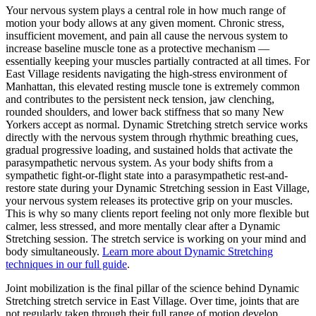
Your nervous system plays a central role in how much range of
motion your body allows at any given moment. Chronic stress,
insufficient movement, and pain all cause the nervous system to
increase baseline muscle tone as a protective mechanism —
essentially keeping your muscles partially contracted at all times. For
East Village
residents navigating the high-stress environment of
Manhattan
, this elevated resting muscle tone is extremely common
and contributes to the persistent neck tension, jaw clenching,
rounded shoulders, and lower back stiffness that so many New
Yorkers accept as normal.
Dynamic Stretching
stretch service works
directly with the nervous system through rhythmic breathing cues,
gradual progressive loading, and sustained holds that activate the
parasympathetic nervous system. As your body shifts from a
sympathetic fight-or-flight state into a parasympathetic rest-and-
restore state during your
Dynamic Stretching
session in
East Village
,
your nervous system releases its protective grip on your muscles.
This is why so many clients report feeling not only more flexible but
calmer, less stressed, and more mentally clear after a
Dynamic
Stretching
session. The stretch service is working on your mind and
body simultaneously.
Learn more about
Dynamic Stretching
techniques in our full guide
.
Joint mobilization is the final pillar of the science behind
Dynamic
Stretching
stretch service in
East Village
. Over time, joints that are
not regularly taken through their full range of motion develop