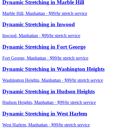
Dynamic Stretching
in
Marble Hill
Marble Hill
,
Manhattan
· $99/hr stretch service
Dynamic Stretching
in
Inwood
Inwood
,
Manhattan
· $99/hr stretch service
Dynamic Stretching
in
Fort George
Fort George
,
Manhattan
· $99/hr stretch service
Dynamic Stretching
in
Washington Heights
Washington Heights
,
Manhattan
· $99/hr stretch service
Dynamic Stretching
in
Hudson Heights
Hudson Heights
,
Manhattan
· $99/hr stretch service
Dynamic Stretching
in
West Harlem
West Harlem
,
Manhattan
· $99/hr stretch service