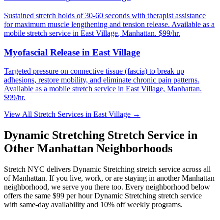
Sustained stretch holds of 30-60 seconds with therapist assistance
for maximum muscle lengthening and tension release.
Available as a
mobile stretch service in
East Village
,
Manhattan
. $99/hr.
Myofascial Release
in
East Village
Targeted pressure on connective tissue (fascia) to break up
adhesions, restore mobility, and eliminate chronic pain patterns.
Available as a mobile stretch service in
East Village
,
Manhattan
.
$99/hr.
View All Stretch Services in
East Village
→
Dynamic Stretching
Stretch Service in
Other
Manhattan
Neighborhoods
Stretch NYC delivers
Dynamic Stretching
stretch service across all
of
Manhattan
. If you live, work, or are staying in another
Manhattan
neighborhood, we serve you there too. Every neighborhood below
offers the same $99 per hour
Dynamic Stretching
stretch service
with same-day availability and 10% off weekly programs.