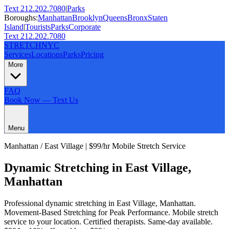
Text 212.202.7080
|
Parks
Boroughs:
Manhattan
Brooklyn
Queens
Bronx
Staten
Island
|
Tourists
Parks
Corporate
Text 212.202.7080
STRETCH
NYC
Services
Locations
Parks
Pricing
More
FAQ
Book Now — Text Us
Menu
Manhattan
/
East Village
| $99/hr Mobile Stretch Service
Dynamic Stretching
in
East Village
,
Manhattan
Professional
dynamic stretching
in
East Village
,
Manhattan
.
Movement-Based Stretching for Peak Performance
. Mobile stretch
service to your location. Certified therapists. Same-day available.