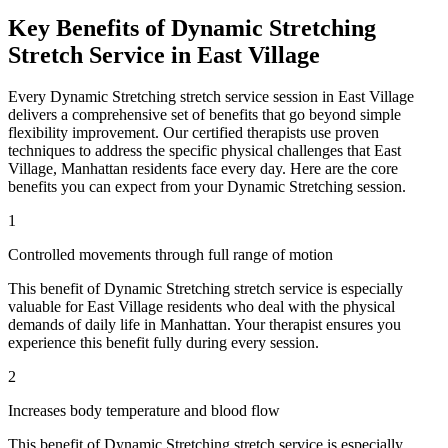
Key Benefits of
Dynamic Stretching
Stretch Service in
East Village
Every
Dynamic Stretching
stretch service session in
East Village
delivers a comprehensive set of benefits that go beyond simple
flexibility improvement. Our certified therapists use proven
techniques to address the specific physical challenges that
East
Village
,
Manhattan
residents face every day. Here are the core
benefits you can expect from your
Dynamic Stretching
session.
1
Controlled movements through full range of motion
This benefit of
Dynamic Stretching
stretch service is especially
valuable for
East Village
residents who deal with the physical
demands of daily life in
Manhattan
. Your therapist ensures you
experience this benefit fully during every session.
2
Increases body temperature and blood flow
This benefit of
Dynamic Stretching
stretch service is especially