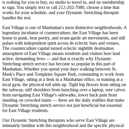
is nothing for you to buy, no studio to travel to, and no membership
to sign. You simply text or call
212-202-7080
, choose a time that
works for your schedule, and your
Dynamic Stretching
therapist
handles the rest.
East Village
is one of
Manhattan
's most distinctive neighborhoods.
A
legendary incubator of counterculture, the East Village has been
home to punk, beat poetry, and avant-garde art movements, and still
pulses with independent spirit across its eclectic bars and venues.
The
counterculture capital turned eclectic nightlife destination
atmosphere of
East Village
means residents and visitors here lead
active, demanding lives — and that is exactly why
Dynamic
Stretching
stretch service has become so popular in this part of
Manhattan
. Whether you spend your days walking between
St.
Mark's Place and Tompkins Square Park
, commuting to work from
East Village
, sitting at a desk in a
Manhattan
office, or training at a
local gym, the physical toll adds up. Tight hip flexors from sitting on
the subway, stiff shoulders from hunching over a laptop, sore calves
from navigating
East Village
's sidewalks, lower back pain from
standing on crowded trains — these are the daily realities that make
Dynamic Stretching
stretch service not just beneficial but essential
for
East Village
residents.
Our
Dynamic Stretching
therapists who serve
East Village
are
intimately familiar with this neighborhood and the specific physical