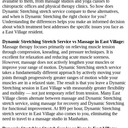
available to them, from massage studios and yoga classes to
chiropractic offices and physical therapy clinics. So how does
Dynamic Stretching
stretch service compare to these alternatives,
and when is
Dynamic Stretching
the right choice for you?
Understanding the differences helps you make an informed decision
about which treatment best addresses the specific issues you face as
a
East Village
resident.
Dynamic Stretching
Stretch Service vs Massage in
East Village
:
Massage therapy focuses primarily on relieving muscle tension
through compression, kneading, and pressure techniques. It is
excellent for relaxation and reducing acute muscle soreness.
However, massage does not actively lengthen your muscles or
improve your range of motion.
Dynamic Stretching
stretch service
takes a fundamentally different approach by actively moving your
joints through progressively greater ranges of motion while your
muscles are in a relaxed state. The result is that you leave a
Dynamic
Stretching
session in
East Village
with measurably greater flexibility
and mobility — not just temporary relief from tension. Many
East
Village
clients alternate between massage and
Dynamic Stretching
stretch service, using massage for recovery and
Dynamic Stretching
for functional improvement. At $99 per hour,
Dynamic Stretching
stretch service in
East Village
also comes to you, eliminating the
need to travel to a massage studio in
Manhattan
.