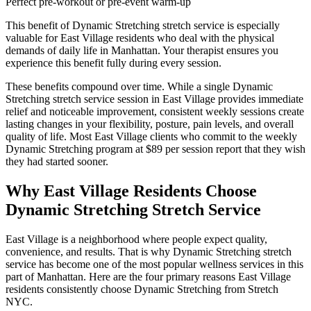
Perfect pre-workout or pre-event warm-up
This benefit of
Dynamic Stretching
stretch service is especially
valuable for
East Village
residents who deal with the physical
demands of daily life in
Manhattan
. Your therapist ensures you
experience this benefit fully during every session.
These benefits compound over time. While a single
Dynamic
Stretching
stretch service session in
East Village
provides immediate
relief and noticeable improvement, consistent weekly sessions create
lasting changes in your flexibility, posture, pain levels, and overall
quality of life. Most
East Village
clients who commit to the weekly
Dynamic Stretching
program at $89 per session report that they wish
they had started sooner.
Why
East Village
Residents Choose
Dynamic Stretching
Stretch Service
East Village
is a neighborhood where people expect quality,
convenience, and results. That is why
Dynamic Stretching
stretch
service has become one of the most popular wellness services in this
part of
Manhattan
. Here are the four primary reasons
East Village
residents consistently choose
Dynamic Stretching
from Stretch
NYC.