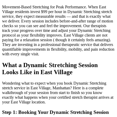
Movement-Based Stretching for Peak Performance
. When
East
Village
residents invest $99 per hour in
Dynamic Stretching
stretch
service, they expect measurable results — and that is exactly what
we deliver. Every session includes before-and-after range of motion
checks so you can see and feel the improvement. Our therapists
track your progress over time and adjust your
Dynamic Stretching
protocol as your flexibility improves.
East Village
clients are not
paying for a relaxation session ( though it certainly feels amazing).
They are investing in a professional therapeutic service that delivers
quantifiable improvements in flexibility, mobility, and pain reduction
with every single visit.
What a
Dynamic Stretching
Session
Looks Like in
East Village
Wondering what to expect when you book
Dynamic Stretching
stretch service in
East Village
,
Manhattan
? Here is a complete
walkthrough of your session from start to finish so you know
exactly what happens when your certified stretch therapist arrives at
your
East Village
location.
Step 1: Booking Your
Dynamic Stretching
Session