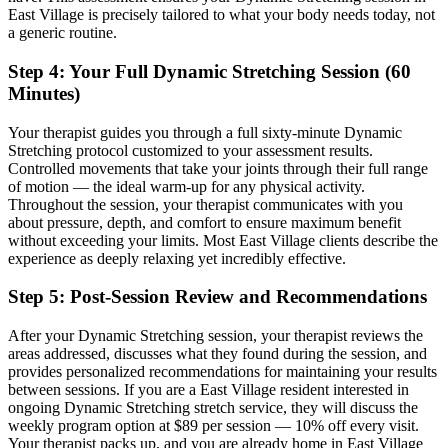
East Village
is precisely tailored to what your body needs today, not
a generic routine.
Step 4: Your Full
Dynamic Stretching
Session (60
Minutes)
Your therapist guides you through a full sixty-minute
Dynamic
Stretching
protocol customized to your assessment results.
Controlled movements that take your joints through their full range
of motion — the ideal warm-up for any physical activity.
Throughout the session, your therapist communicates with you
about pressure, depth, and comfort to ensure maximum benefit
without exceeding your limits. Most
East Village
clients describe the
experience as deeply relaxing yet incredibly effective.
Step 5: Post-Session Review and Recommendations
After your
Dynamic Stretching
session, your therapist reviews the
areas addressed, discusses what they found during the session, and
provides personalized recommendations for maintaining your results
between sessions. If you are a
East Village
resident interested in
ongoing
Dynamic Stretching
stretch service, they will discuss the
weekly program option at $89 per session — 10% off every visit.
Your therapist packs up, and you are already home in
East Village