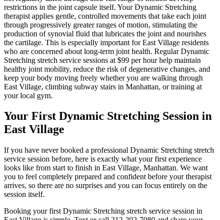
restrictions in the joint capsule itself. Your
Dynamic Stretching
therapist applies gentle, controlled movements that take each joint
through progressively greater ranges of motion, stimulating the
production of synovial fluid that lubricates the joint and nourishes
the cartilage. This is especially important for
East Village
residents
who are concerned about long-term joint health. Regular
Dynamic
Stretching
stretch service sessions at $99 per hour help maintain
healthy joint mobility, reduce the risk of degenerative changes, and
keep your body moving freely whether you are walking through
East Village
, climbing subway stairs in
Manhattan
, or training at
your local gym.
Your First
Dynamic Stretching
Session in
East Village
If you have never booked a professional
Dynamic Stretching
stretch
service session before, here is exactly what your first experience
looks like from start to finish in
East Village
,
Manhattan
. We want
you to feel completely prepared and confident before your therapist
arrives, so there are no surprises and you can focus entirely on the
session itself.
Booking your first
Dynamic Stretching
stretch service session in
East Village
is simple. Text or call
212-202-7080
and share your