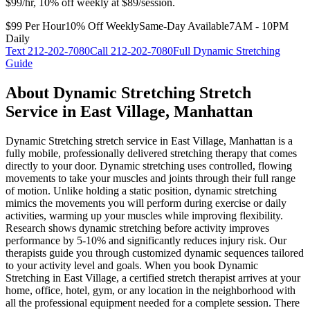
$99/hr, 10% off weekly at $89/session.
$99 Per Hour
10% Off Weekly
Same-Day Available
7AM - 10PM
Daily
Text
212-202-7080
Call
212-202-7080
Full
Dynamic Stretching
Guide
About
Dynamic Stretching
Stretch
Service in
East Village
,
Manhattan
Dynamic Stretching
stretch service in
East Village
,
Manhattan
is a
fully mobile, professionally delivered stretching therapy that comes
directly to your door.
Dynamic stretching uses controlled, flowing
movements to take your muscles and joints through their full range
of motion. Unlike holding a static position, dynamic stretching
mimics the movements you will perform during exercise or daily
activities, warming up your muscles while improving flexibility.
Research shows dynamic stretching before activity improves
performance by 5-10% and significantly reduces injury risk. Our
therapists guide you through customized dynamic sequences tailored
to your activity level and goals.
When you book
Dynamic
Stretching
in
East Village
, a certified stretch therapist arrives at your
home, office, hotel, gym, or any location in the neighborhood with
all the professional equipment needed for a complete session. There