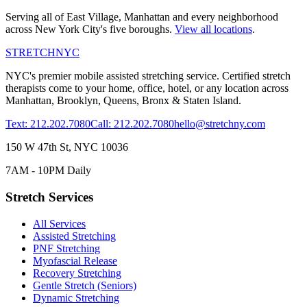
Serving all of
East Village
,
Manhattan
and every neighborhood
across New York City's five boroughs.
View all locations
.
STRETCH
NYC
NYC's premier mobile assisted stretching service. Certified stretch
therapists come to your home, office, hotel, or any location across
Manhattan, Brooklyn, Queens, Bronx & Staten Island.
Text: 212.202.7080
Call: 212.202.7080
hello@stretchny.com
150 W 47th St, NYC 10036
7AM - 10PM Daily
Stretch Services
All Services
Assisted Stretching
PNF Stretching
Myofascial Release
Recovery Stretching
Gentle Stretch (Seniors)
Dynamic Stretching