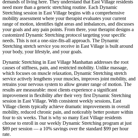
demands of living here. They understand that
East Village
residents
need more than a generic stretching routine. Each
Dynamic
Stretching
session in
East Village
begins with a comprehensive
mobility assessment where your therapist evaluates your current
range of motion, identifies tight areas and imbalances, and discusses
your goals and any pain points. From there, your therapist designs a
customized
Dynamic Stretching
protocol targeting your specific
needs. This is not a one-size-fits-all approach. The
Dynamic
Stretching
stretch service you receive in
East Village
is built around
your body, your lifestyle, and your goals.
Dynamic Stretching
in
East Village
Manhattan
addresses the root
causes of stiffness, pain, and restricted mobility. Unlike massage,
which focuses on muscle relaxation,
Dynamic Stretching
stretch
service actively lengthens your muscles, improves joint mobility, and
retrains your nervous system to allow greater range of motion. The
results are measurable: most clients experience a significant
improvement in flexibility after their very first
Dynamic Stretching
session in
East Village
. With consistent weekly sessions,
East
Village
clients typically achieve dramatic improvements in overall
mobility, reduced chronic pain, and noticeably better posture within
four to six weeks. That is why so many
East Village
residents
choose to enroll in our weekly
Dynamic Stretching
program at just
$89 per session — a 10% savings over the standard $99 per hour
rate.