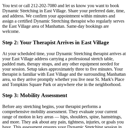
You text or call
212-202-7080
and let us know you want to book
Dynamic Stretching
in
East Village
. Share your preferred date, time,
and address. We confirm your appointment within minutes and
assign a certified
Dynamic Stretching
therapist who regularly serves
the
East Village
area of
Manhattan
. Same-day bookings are
welcome.
Step 2: Your Therapist Arrives in
East Village
At your scheduled time, your
Dynamic Stretching
therapist arrives at
your
East Village
address carrying a professional stretch table,
padded mats, therapy straps, and any other equipment needed for
your session. Setup takes approximately three to five minutes. Your
therapist is familiar with
East Village
and the surrounding
Manhattan
area, so they arrive promptly whether you live near
St. Mark's Place
and Tompkins Square Park
or anywhere else in the neighborhood.
Step 3: Mobility Assessment
Before any stretching begins, your therapist performs a
comprehensive mobility assessment. They evaluate your current
range of motion in key areas — hips, shoulders, spine, hamstrings,
and more. They ask about any pain, tightness, injuries, or goals you
have. This assessment ensures your
Dynamic Stretching
session in