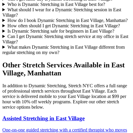
Who is Dynamic Stretching in East Village best for?
What should I wear for a Dynamic Stretching session in East
Village?
How do I book Dynamic Stretching in East Village, Manhattan?
How often should I get Dynamic Stretching in East Village?
Is Dynamic Stretching safe for beginners in East Village?
Can I get Dynamic Stretching stretch service at my office in East
Village?
What makes Dynamic Stretching in East Village different from
regular stretching on my own?
Other Stretch Services Available in
East
Village
,
Manhattan
In addition to
Dynamic Stretching
, Stretch NYC offers a full range
of professional stretch services throughout
East Village
. Each
service is delivered mobile to your
East Village
location at $99 per
hour with 10% off weekly programs. Explore our other stretch
service options below.
Assisted Stretching
in
East Village
One-on-one guided stretching with a certified therapist who moves