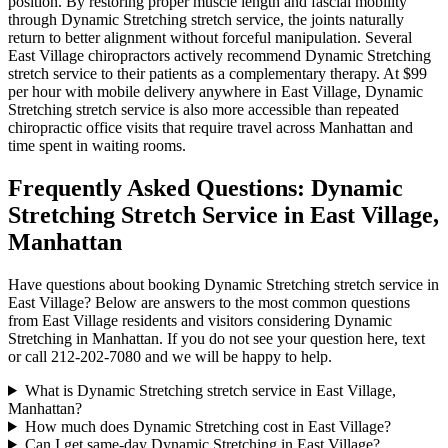
position. By restoring proper muscle length and fascial mobility
through
Dynamic Stretching
stretch service, the joints naturally
return to better alignment without forceful manipulation. Several
East Village
chiropractors actively recommend
Dynamic Stretching
stretch service to their patients as a complementary therapy. At $99
per hour with mobile delivery anywhere in
East Village
,
Dynamic
Stretching
stretch service is also more accessible than repeated
chiropractic office visits that require travel across
Manhattan
and
time spent in waiting rooms.
Frequently Asked Questions:
Dynamic
Stretching
Stretch Service in
East Village
,
Manhattan
Have questions about booking
Dynamic Stretching
stretch service in
East Village
? Below are answers to the most common questions
from
East Village
residents and visitors considering
Dynamic
Stretching
in
Manhattan
. If you do not see your question here, text
or call
212-202-7080
and we will be happy to help.
What is Dynamic Stretching stretch service in East Village,
Manhattan?
How much does Dynamic Stretching cost in East Village?
Can I get same-day Dynamic Stretching in East Village?