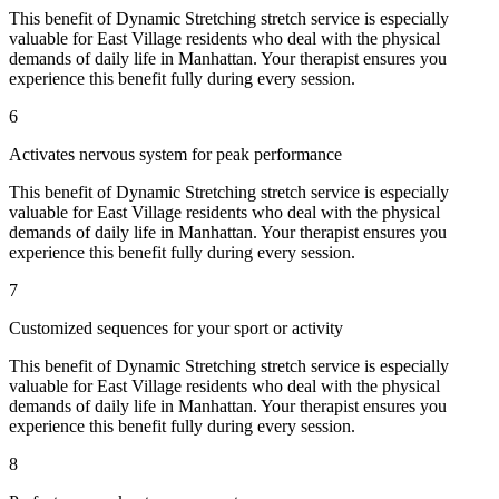
This benefit of
Dynamic Stretching
stretch service is especially
valuable for
East Village
residents who deal with the physical
demands of daily life in
Manhattan
. Your therapist ensures you
experience this benefit fully during every session.
6
Activates nervous system for peak performance
This benefit of
Dynamic Stretching
stretch service is especially
valuable for
East Village
residents who deal with the physical
demands of daily life in
Manhattan
. Your therapist ensures you
experience this benefit fully during every session.
7
Customized sequences for your sport or activity
This benefit of
Dynamic Stretching
stretch service is especially
valuable for
East Village
residents who deal with the physical
demands of daily life in
Manhattan
. Your therapist ensures you
experience this benefit fully during every session.
8