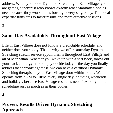
address. When you book
Dynamic Stretching
in
East Village
, you
are getting a therapist who knows exactly what
Manhattan
bodies
need because they work in this borough every single day. That local
expertise translates to faster results and more effective sessions.
3
Same-Day Availability Throughout
East Village
Life in
East Village
does not follow a predictable schedule, and
neither does your body. That is why we offer same-day
Dynamic
Stretching
stretch service appointments throughout
East Village
and
all of
Manhattan
. Whether you wake up with a stiff neck, throw out
your back at the gym, or simply decide today is the day you finally
address that chronic tightness, we can have a certified
Dynamic
Stretching
therapist at your
East Village
door within hours. We
operate from 7AM to 10PM every single day including weekends
and holidays, because
East Village
residents need flexibility in their
scheduling just as much as in their bodies.
4
Proven, Results-Driven
Dynamic Stretching
Approach