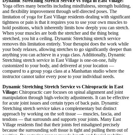
Dynamic Stretching
Stretch Service vs Yoga in
East Village
:
Yoga offers many benefits including mindfulness, strength building,
and flexibility improvement through self-directed poses. The
limitation of yoga for
East Village
residents dealing with significant
tightness or pain is that it requires you to use your own muscles to
hold positions, which inherently limits how deeply you can stretch.
When your muscles are both the stretcher and the thing being
stretched, you hit a ceiling.
Dynamic Stretching
stretch service
removes this limitation entirely. Your therapist does the work while
your body relaxes, allowing stretches to go significantly deeper than
anything you can achieve in a yoga class. Additionally,
Dynamic
Stretching
stretch service in
East Village
is one-on-one, fully
customized to your body, and delivered at your location —
compared to a group yoga class at a
Manhattan
studio where the
instructor cannot tailor every pose to your individual needs.
Dynamic Stretching
Stretch Service vs Chiropractic in
East
Village
:
Chiropractic care focuses on spinal alignment and joint
manipulation through high-velocity adjustments. It can be effective
for acute joint issues and certain types of back pain.
Dynamic
Stretching
stretch service takes a complementary but distinct
approach by working on the soft tissue — muscles, fascia, and
tendons — that surrounds and supports your joints. Many
East
Village
residents find that their joints feel misaligned precisely
because the surrounding soft tissue is tight and pulling them out of