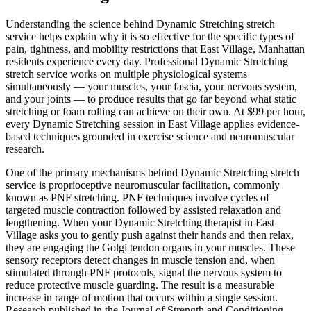
Understanding the science behind
Dynamic Stretching
stretch
service helps explain why it is so effective for the specific types of
pain, tightness, and mobility restrictions that
East Village
,
Manhattan
residents experience every day. Professional
Dynamic Stretching
stretch service works on multiple physiological systems
simultaneously — your muscles, your fascia, your nervous system,
and your joints — to produce results that go far beyond what static
stretching or foam rolling can achieve on their own. At $99 per hour,
every
Dynamic Stretching
session in
East Village
applies evidence-
based techniques grounded in exercise science and neuromuscular
research.
One of the primary mechanisms behind
Dynamic Stretching
stretch
service is proprioceptive neuromuscular facilitation, commonly
known as PNF stretching. PNF techniques involve cycles of
targeted muscle contraction followed by assisted relaxation and
lengthening. When your
Dynamic Stretching
therapist in
East
Village
asks you to gently push against their hands and then relax,
they are engaging the Golgi tendon organs in your muscles. These
sensory receptors detect changes in muscle tension and, when
stimulated through PNF protocols, signal the nervous system to
reduce protective muscle guarding. The result is a measurable
increase in range of motion that occurs within a single session.
Research published in the Journal of Strength and Conditioning