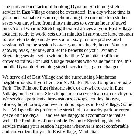
The convenience factor of booking
Dynamic Stretching
stretch
service in
East Village
cannot be overstated. In a city where time is
your most valuable resource, eliminating the commute to a studio
saves you anywhere from thirty minutes to over an hour of travel
time. Your
Dynamic Stretching
therapist arrives at your
East Village
location ready to work, sets up in minutes in any space large enough
for a stretch table, and delivers a full sixty-minute professional
session. When the session is over, you are already home. You can
shower, relax, hydrate, and let the benefits of your
Dynamic
Stretching
session set in without battling
Manhattan
traffic or
crowded trains. For
East Village
residents who value their time, this
mobile
Dynamic Stretching
stretch service is a game changer.
We serve all of
East Village
and the surrounding
Manhattan
neighborhoods. If you live near
St. Mark's Place, Tompkins Square
Park, The Fillmore East (historic site)
, or anywhere else in
East
Village
, our
Dynamic Stretching
stretch service team can reach you.
We service apartments, brownstones, co-ops, condos, houses,
offices, hotel rooms, and even outdoor spaces in
East Village
. Some
East Village
clients prefer to be stretched in a nearby park or green
space on nice days — and we are happy to accommodate that as
well. The flexibility of our mobile
Dynamic Stretching
stretch
service means your session happens wherever is most comfortable
and convenient for you in
East Village
,
Manhattan
.