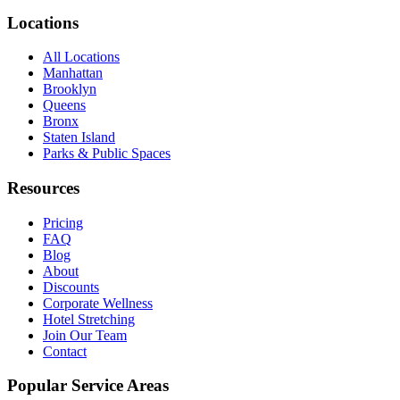
Locations
All Locations
Manhattan
Brooklyn
Queens
Bronx
Staten Island
Parks & Public Spaces
Resources
Pricing
FAQ
Blog
About
Discounts
Corporate Wellness
Hotel Stretching
Join Our Team
Contact
Popular Service Areas