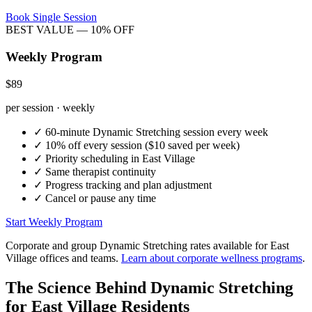
Book Single Session
BEST VALUE — 10% OFF
Weekly Program
$89
per session · weekly
✓
60-minute
Dynamic Stretching
session every week
✓
10% off every session ($10 saved per week)
✓
Priority scheduling in
East Village
✓
Same therapist continuity
✓
Progress tracking and plan adjustment
✓
Cancel or pause any time
Start Weekly Program
Corporate and group
Dynamic Stretching
rates available for
East
Village
offices and teams.
Learn about corporate wellness programs
.
The Science Behind
Dynamic Stretching
for
East Village
Residents