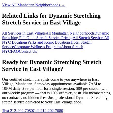
View All
Manhattan
Neighborhoods →
Related Links for
Dynamic Stretching
Stretch Service in
East Village
All Services in
East Village
All
Manhattan
Neighborhoods
Dynamic
Stretching
Full Guide
Stretch Service Pricing
All Stretch Services
All
NYC Locations
Parks and Iconic Locations
Hotel Stretch
Service
Corporate Wellness Programs
About Stretch
NYC
FAQ
Contact Us
Ready for
Dynamic Stretching
Stretch
Service in
East Village
?
Our certified stretch therapists come to you anywhere in
East
Village
,
Manhattan
. Same-day appointments available 7AM to
10PM daily. $99 per hour for a single session. $89 per session with
our weekly program — that is 10% off every visit. No memberships,
no contracts, no hidden fees. Just professional
Dynamic Stretching
stretch service delivered to your
East Village
door.
Text
212-202-7080
Call
212-202-7080