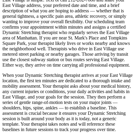
East Village
address, your preferred date and time, and a brief
description of what you are hoping to address — whether that is
general tightness, a specific pain area, athletic recovery, or simply
wanting to improve your overall flexibility. Our scheduling team
confirms your appointment within minutes and assigns a certified
Dynamic Stretching
therapist who regularly serves the
East Village
area of
Manhattan
. If you are near
St. Mark's Place and Tompkins
Square Park
, your therapist likely lives or works nearby and knows
the neighborhood well. Therapists who drive in
East Village
use
metered street parking or nearby garages. Those arriving by transit
use the closest subway station or bus routes serving
East Village
.
Either way, they arrive on time carrying all professional equipment.
When your
Dynamic Stretching
therapist arrives at your
East Village
location, the first ten minutes are dedicated to a thorough intake and
mobility assessment. Your therapist asks about your medical history,
any current injuries or conditions, your daily activities and habits in
East Village
, and your goals for the session. They then perform a
series of gentle range-of-motion tests on your major joints —
shoulders, hips, spine, ankles — to establish a baseline. This
assessment is crucial because it ensures your
Dynamic Stretching
session is built around your body as it is today, not a generic
template. Your therapist takes notes and will reference these
baselines in future sessions to track your progress over time.