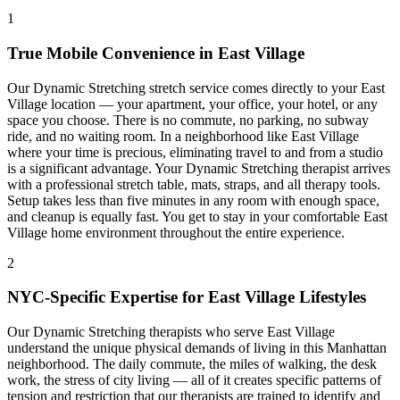
1
True Mobile Convenience in
East Village
Our
Dynamic Stretching
stretch service comes directly to your
East
Village
location — your apartment, your office, your hotel, or any
space you choose. There is no commute, no parking, no subway
ride, and no waiting room. In a neighborhood like
East Village
where your time is precious, eliminating travel to and from a studio
is a significant advantage. Your
Dynamic Stretching
therapist arrives
with a professional stretch table, mats, straps, and all therapy tools.
Setup takes less than five minutes in any room with enough space,
and cleanup is equally fast. You get to stay in your comfortable
East
Village
home environment throughout the entire experience.
2
NYC-Specific Expertise for
East Village
Lifestyles
Our
Dynamic Stretching
therapists who serve
East Village
understand the unique physical demands of living in this
Manhattan
neighborhood. The daily commute, the miles of walking, the desk
work, the stress of city living — all of it creates specific patterns of
tension and restriction that our therapists are trained to identify and