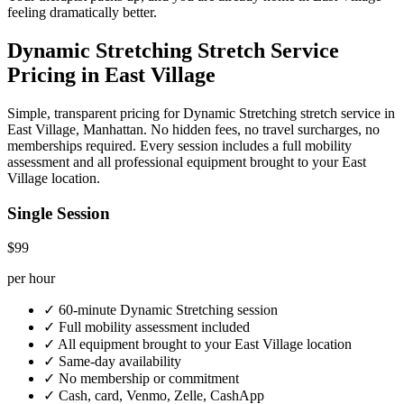
feeling dramatically better.
Dynamic Stretching
Stretch Service
Pricing in
East Village
Simple, transparent pricing for
Dynamic Stretching
stretch service in
East Village
,
Manhattan
. No hidden fees, no travel surcharges, no
memberships required. Every session includes a full mobility
assessment and all professional equipment brought to your
East
Village
location.
Single Session
$99
per hour
✓
60-minute
Dynamic Stretching
session
✓
Full mobility assessment included
✓
All equipment brought to your
East Village
location
✓
Same-day availability
✓
No membership or commitment
✓
Cash, card, Venmo, Zelle, CashApp