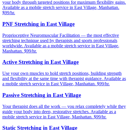
your body through targeted positions for maximum flexibility gains.
Available as a mobile stretch service in
East Village
,
Manhattan
.
$99/hr.
PNF Stretching
in
East Village
Proprioceptive Neuromuscular Facilitation — the most effective
stretching technique used by therapists and sports professionals
worldwide.
Available as a mobile stretch service in
East Village
,
Manhattan
. $99/hr.
Active Stretching
in
East Village
Use your own muscles to hold stretch positions, building strength
and flexibility at the same time with therapist guidance.
Available as
a mobile stretch service in
East Village
,
Manhattan
. $99/hr.
Passive Stretching
in
East Village
Your therapist does all the work — you relax completely while they
guide your body into deep, restorative stretches.
Available as a
mobile stretch service in
East Village
,
Manhattan
. $99/hr.
Static Stretching
in
East Village