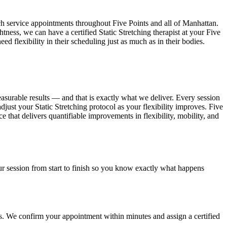
ch service appointments throughout
Five Points
and all of
Manhattan
.
htness, we can have a certified
Static Stretching
therapist at your
Five
eed flexibility in their scheduling just as much as in their bodies.
easurable results — and that is exactly what we deliver. Every session
adjust your
Static Stretching
protocol as your flexibility improves.
Five
ce that delivers quantifiable improvements in flexibility, mobility, and
r session from start to finish so you know exactly what happens
ss. We confirm your appointment within minutes and assign a certified