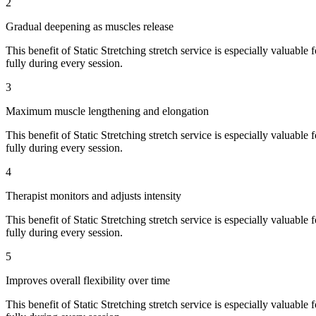
2
Gradual deepening as muscles release
This benefit of
Static Stretching
stretch service is especially valuable 
fully during every session.
3
Maximum muscle lengthening and elongation
This benefit of
Static Stretching
stretch service is especially valuable 
fully during every session.
4
Therapist monitors and adjusts intensity
This benefit of
Static Stretching
stretch service is especially valuable 
fully during every session.
5
Improves overall flexibility over time
This benefit of
Static Stretching
stretch service is especially valuable 