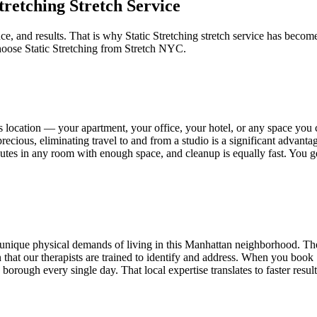
Stretching
Stretch Service
ce, and results. That is why
Static Stretching
stretch service has become
hoose
Static Stretching
from Stretch NYC.
s
location — your apartment, your office, your hotel, or any space you
recious, eliminating travel to and from a studio is a significant advant
minutes in any room with enough space, and cleanup is equally fast. You 
unique physical demands of living in this
Manhattan
neighborhood. The 
tion that our therapists are trained to identify and address. When you book
orough every single day. That local expertise translates to faster resul