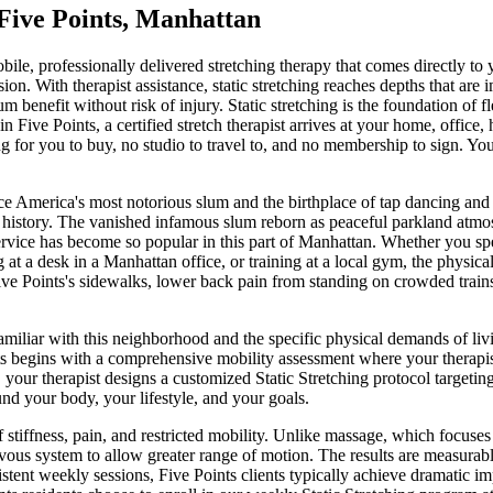
Five Points
,
Manhattan
obile, professionally delivered stretching therapy that comes directly to
ion. With therapist assistance, static stretching reaches depths that are
m benefit without risk of injury. Static stretching is the foundation o
in
Five Points
, a certified stretch therapist arrives at your home, office
 for you to buy, no studio to travel to, and no membership to sign. You
e America's most notorious slum and the birthplace of tap dancing and o
history.
The
vanished infamous slum reborn as peaceful parkland
atmo
ervice has become so popular in this part of
Manhattan
. Whether you sp
ng at a desk in a
Manhattan
office, or training at a local gym, the physical
ive Points
's sidewalks, lower back pain from standing on crowded trains 
familiar with this neighborhood and the specific physical demands of li
s
begins with a comprehensive mobility assessment where your therapist 
, your therapist designs a customized
Static Stretching
protocol targeting
und your body, your lifestyle, and your goals.
f stiffness, pain, and restricted mobility. Unlike massage, which focuse
vous system to allow greater range of motion. The results are measurable
istent weekly sessions,
Five Points
clients typically achieve dramatic i