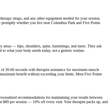
, therapy straps, and any other equipment needed for your session.
ve promptly whether you live near
Columbus Park and Five Points
ey areas — hips, shoulders, spine, hamstrings, and more. They ask
ed to what your body needs today, not a generic routine.
s of 30-60 seconds with therapist assistance for maximum muscle
e maximum benefit without exceeding your limits. Most
Five Points
 personalized recommendations for maintaining your results between
at $89 per session — 10% off every visit. Your therapist packs up, and