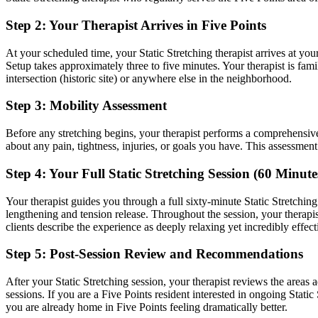
Step 2: Your Therapist Arrives in
Five Points
At your scheduled time, your
Static Stretching
therapist arrives at you
Setup takes approximately three to five minutes. Your therapist is fami
intersection (historic site)
or anywhere else in the neighborhood.
Step 3: Mobility Assessment
Before any stretching begins, your therapist performs a comprehensiv
about any pain, tightness, injuries, or goals you have. This assessmen
Step 4: Your Full
Static Stretching
Session (60 Minute
Your therapist guides you through a full sixty-minute
Static Stretching
lengthening and tension release.
Throughout the session, your therap
clients describe the experience as deeply relaxing yet incredibly effect
Step 5: Post-Session Review and Recommendations
After your
Static Stretching
session, your therapist reviews the areas
sessions. If you are a
Five Points
resident interested in ongoing
Static
you are already home in
Five Points
feeling dramatically better.