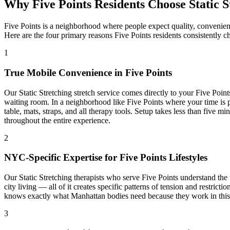
Why
Five Points
Residents Choose
Static 
Five Points
is a neighborhood where people expect quality, convenien
Here are the four primary reasons
Five Points
residents consistently c
1
True Mobile Convenience in
Five Points
Our
Static Stretching
stretch service comes directly to your
Five Point
waiting room. In a neighborhood like
Five Points
where your time is p
table, mats, straps, and all therapy tools. Setup takes less than five 
throughout the entire experience.
2
NYC-Specific Expertise for
Five Points
Lifestyles
Our
Static Stretching
therapists who serve
Five Points
understand the 
city living — all of it creates specific patterns of tension and restric
knows exactly what
Manhattan
bodies need because they work in this b
3