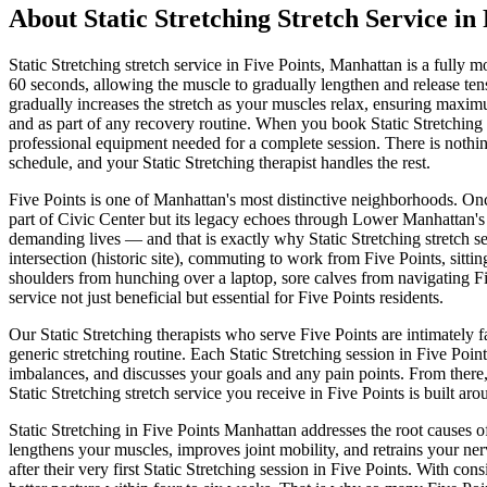
About
Static Stretching
Stretch Service in
Static Stretching
stretch service in
Five Points
,
Manhattan
is a fully m
60 seconds, allowing the muscle to gradually lengthen and release tens
gradually increases the stretch as your muscles relax, ensuring maximu
and as part of any recovery routine.
When you book
Static Stretching
professional equipment needed for a complete session. There is nothing
schedule, and your
Static Stretching
therapist handles the rest.
Five Points
is one of
Manhattan
's most distinctive neighborhoods.
Onc
part of Civic Center but its legacy echoes through Lower Manhattan's 
demanding lives — and that is exactly why
Static Stretching
stretch s
intersection (historic site)
, commuting to work from
Five Points
, sitti
shoulders from hunching over a laptop, sore calves from navigating
F
service not just beneficial but essential for
Five Points
residents.
Our
Static Stretching
therapists who serve
Five Points
are intimately 
generic stretching routine. Each
Static Stretching
session in
Five Point
imbalances, and discusses your goals and any pain points. From there
Static Stretching
stretch service you receive in
Five Points
is built aro
Static Stretching
in
Five Points
Manhattan
addresses the root causes o
lengthens your muscles, improves joint mobility, and retrains your ner
after their very first
Static Stretching
session in
Five Points
. With cons