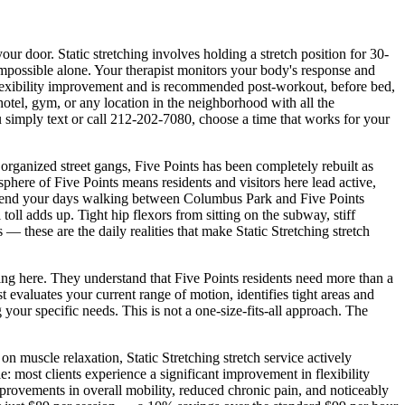
 your door.
Static stretching involves holding a stretch position for 30-
 impossible alone. Your therapist monitors your body's response and
f flexibility improvement and is recommended post-workout, before bed,
, hotel, gym, or any location in the neighborhood with all the
 simply text or call
212-202-7080
, choose a time that works for your
rganized street gangs, Five Points has been completely rebuilt as
sphere of
Five Points
means residents and visitors here lead active,
end your days walking between
Columbus Park and Five Points
 toll adds up. Tight hip flexors from sitting on the subway, stiff
— these are the daily realities that make
Static Stretching
stretch
ving here. They understand that
Five Points
residents need more than a
evaluates your current range of motion, identifies tight areas and
 your specific needs. This is not a one-size-fits-all approach. The
s on muscle relaxation,
Static Stretching
stretch service actively
: most clients experience a significant improvement in flexibility
mprovements in overall mobility, reduced chronic pain, and noticeably