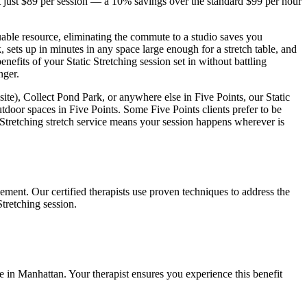
 just $89 per session — a 10% savings over the standard $99 per hour
uable resource, eliminating the commute to a studio saves you
 sets up in minutes in any space large enough for a stretch table, and
benefits of your
Static Stretching
session set in without battling
nger.
site), Collect Pond Park
, or anywhere else in
Five Points
, our
Static
utdoor spaces in
Five Points
. Some
Five Points
clients prefer to be
 Stretching
stretch service means your session happens wherever is
ement. Our certified therapists use proven techniques to address the
Stretching
session.
fe in
Manhattan
. Your therapist ensures you experience this benefit