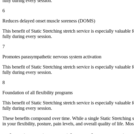
fully during every session.
6
Reduces delayed onset muscle soreness (DOMS)
This benefit of
Static Stretching
stretch service is especially valuable 
fully during every session.
7
Promotes parasympathetic nervous system activation
This benefit of
Static Stretching
stretch service is especially valuable 
fully during every session.
8
Foundation of all flexibility programs
This benefit of
Static Stretching
stretch service is especially valuable 
fully during every session.
These benefits compound over time. While a single
Static Stretching
s
in your flexibility, posture, pain levels, and overall quality of life. Mo