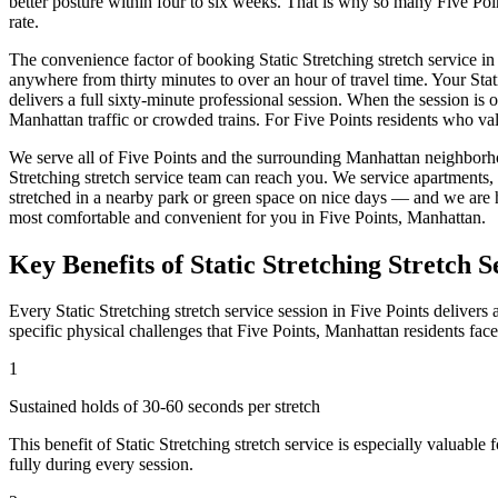
better posture within four to six weeks. That is why so many
Five Poi
rate.
The convenience factor of booking
Static Stretching
stretch service in
anywhere from thirty minutes to over an hour of travel time. Your
Stat
delivers a full sixty-minute professional session. When the session is 
Manhattan
traffic or crowded trains. For
Five Points
residents who val
We serve all of
Five Points
and the surrounding
Manhattan
neighborho
Stretching
stretch service team can reach you. We service apartments,
stretched in a nearby park or green space on nice days — and we are 
most comfortable and convenient for you in
Five Points
,
Manhattan
.
Key Benefits of
Static Stretching
Stretch S
Every
Static Stretching
stretch service session in
Five Points
delivers 
specific physical challenges that
Five Points
,
Manhattan
residents fac
1
Sustained holds of 30-60 seconds per stretch
This benefit of
Static Stretching
stretch service is especially valuable 
fully during every session.