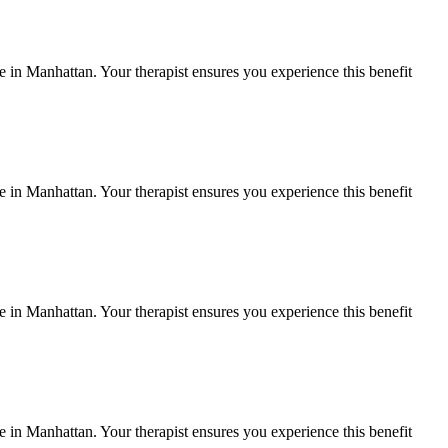
fe in
Manhattan
. Your therapist ensures you experience this benefit
fe in
Manhattan
. Your therapist ensures you experience this benefit
fe in
Manhattan
. Your therapist ensures you experience this benefit
fe in
Manhattan
. Your therapist ensures you experience this benefit