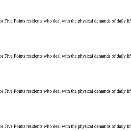
for
Five Points
residents who deal with the physical demands of daily li
for
Five Points
residents who deal with the physical demands of daily li
for
Five Points
residents who deal with the physical demands of daily li
for
Five Points
residents who deal with the physical demands of daily li