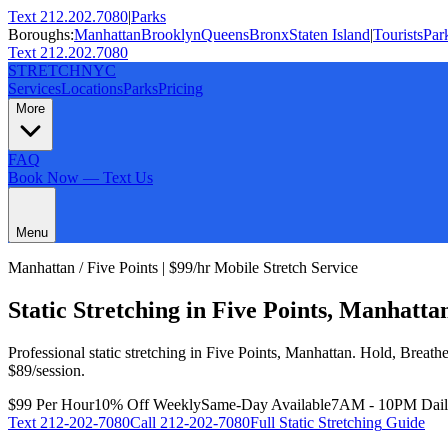
Text 212.202.7080
|
Parks
Boroughs:
Manhattan
Brooklyn
Queens
Bronx
Staten Island
|
Tourists
Par
Text 212.202.7080
STRETCH
NYC
Services
Locations
Parks
Pricing
More
FAQ
Book Now — Text Us
Menu
Manhattan
/
Five Points
| $99/hr Mobile Stretch Service
Static Stretching
in
Five Points
,
Manhatta
Professional
static stretching
in
Five Points
,
Manhattan
.
Hold, Breath
$89/session.
$99 Per Hour
10% Off Weekly
Same-Day Available
7AM - 10PM Dai
Text
212-202-7080
Call
212-202-7080
Full
Static Stretching
Guide