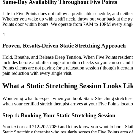
Same-Day Availability Throughout
Five Points
Life in
Five Points
does not follow a predictable schedule, and neith
Whether you wake up with a stiff neck, throw out your back at the gym
Points
door within hours. We operate from 7AM to 10PM every singl
4
Proven, Results-Driven
Static Stretching
Approach
Hold, Breathe, and Release Deep Tension
. When
Five Points
resident
includes before-and-after range of motion checks so you can see and 
Points
clients are not paying for a relaxation session ( though it certai
pain reduction with every single visit.
What a
Static Stretching
Session Looks Li
Wondering what to expect when you book
Static Stretching
stretch se
when your certified stretch therapist arrives at your
Five Points
locatio
Step 1: Booking Your
Static Stretching
Session
You text or call
212-202-7080
and let us know you want to book
Stat
Static Stretching
therapist who regularly serves the
Five Points
area o