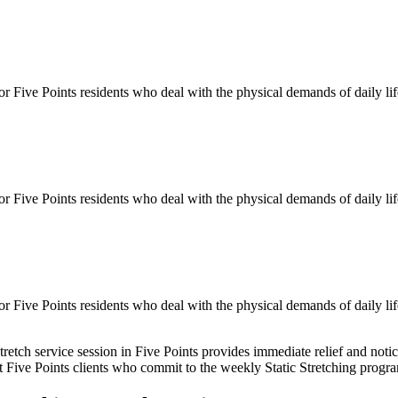
for
Five Points
residents who deal with the physical demands of daily li
for
Five Points
residents who deal with the physical demands of daily li
for
Five Points
residents who deal with the physical demands of daily li
tretch service session in
Five Points
provides immediate relief and notic
st
Five Points
clients who commit to the weekly
Static Stretching
program