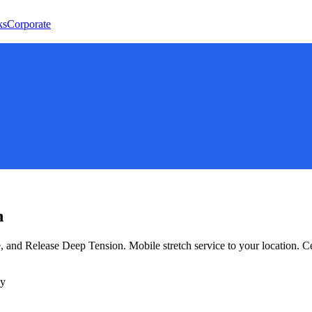
ks
Corporate
n
e, and Release Deep Tension
. Mobile stretch service to your location. 
ly