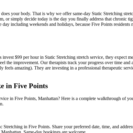
er does your body. That is why we offer same-day
Static Stretching
stret
, or simply decide today is the day you finally address that chronic tig
e day including weekends and holidays, because
Five Points
residents n
s invest $99 per hour in
Static Stretching
stretch service, they expect m
feel the improvement. Our therapists track your progress over time and 
nly feels amazing). They are investing in a professional therapeutic servi
ke in
Five Points
rvice in
Five Points
,
Manhattan
? Here is a complete walkthrough of you
n.
ic Stretching
in
Five Points
. Share your preferred date, time, and addre
f
Manhattan
. Same-day bookings are welcome.