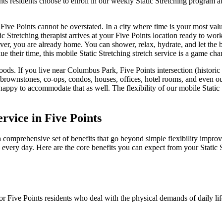
nts
residents choose to enroll in our weekly
Static Stretching
program at
Five Points
cannot be overstated. In a city where time is your most val
ic Stretching
therapist arrives at your
Five Points
location ready to work,
over, you are already home. You can shower, relax, hydrate, and let the 
ue their time, this mobile
Static Stretching
stretch service is a game cha
ods. If you live near
Columbus Park, Five Points intersection (historic 
 brownstones, co-ops, condos, houses, offices, hotel rooms, and even o
happy to accommodate that as well. The flexibility of our mobile
Static
ervice in
Five Points
a comprehensive set of benefits that go beyond simple flexibility improv
e every day. Here are the core benefits you can expect from your
Static 
for
Five Points
residents who deal with the physical demands of daily li