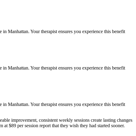
fe in
Manhattan
. Your therapist ensures you experience this benefit
fe in
Manhattan
. Your therapist ensures you experience this benefit
fe in
Manhattan
. Your therapist ensures you experience this benefit
eable improvement, consistent weekly sessions create lasting changes
 at $89 per session report that they wish they had started sooner.