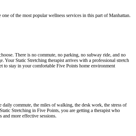
 one of the most popular wellness services in this part of
Manhattan
.
 choose. There is no commute, no parking, no subway ride, and no
age. Your
Static Stretching
therapist arrives with a professional stretch
get to stay in your comfortable
Five Points
home environment
daily commute, the miles of walking, the desk work, the stress of
Static Stretching
in
Five Points
, you are getting a therapist who
ts and more effective sessions.