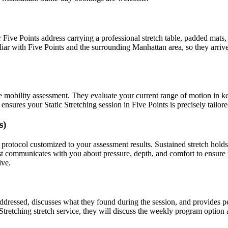
r
Five Points
address carrying a professional stretch table, padded mats
liar with
Five Points
and the surrounding
Manhattan
area, so they arri
e mobility assessment. They evaluate your current range of motion in k
t ensures your
Static Stretching
session in
Five Points
is precisely tailor
s)
protocol customized to your assessment results.
Sustained stretch hold
ist communicates with you about pressure, depth, and comfort to ensur
ive.
 addressed, discusses what they found during the session, and provides
 Stretching
stretch service, they will discuss the weekly program option 