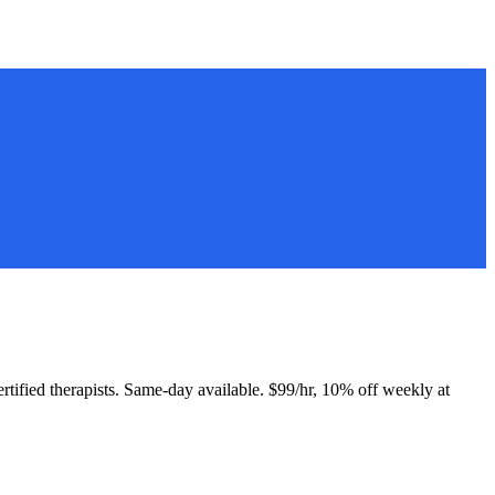
Certified therapists. Same-day available. $99/hr, 10% off weekly at