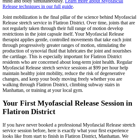
mind and body simultaneously.
Learn more about
Myofascial
Release
techniques in our full guide
.
Joint mobilization is the final pillar of the science behind
Myofascial
Release
stretch service in
Flatiron District
. Over time, joints that are
not regularly taken through their full range of motion develop
restrictions in the joint capsule itself. Your
Myofascial Release
therapist applies gentle, controlled movements that take each joint
through progressively greater ranges of motion, stimulating the
production of synovial fluid that lubricates the joint and nourishes
the cartilage. This is especially important for
Flatiron District
residents who are concerned about long-term joint health. Regular
Myofascial Release
stretch service sessions at $99 per hour help
maintain healthy joint mobility, reduce the risk of degenerative
changes, and keep your body moving freely whether you are
walking through
Flatiron District
, climbing subway stairs in
Manhattan
, or training at your local gym.
Your First
Myofascial Release
Session in
Flatiron District
If you have never booked a professional
Myofascial Release
stretch
service session before, here is exactly what your first experience
looks like from start to finish in
Flatiron District
,
Manhattan
. We