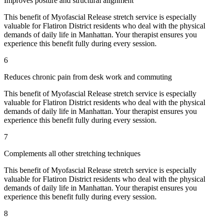
Improves posture and structural alignment
This benefit of
Myofascial Release
stretch service is especially
valuable for
Flatiron District
residents who deal with the physical
demands of daily life in
Manhattan
. Your therapist ensures you
experience this benefit fully during every session.
6
Reduces chronic pain from desk work and commuting
This benefit of
Myofascial Release
stretch service is especially
valuable for
Flatiron District
residents who deal with the physical
demands of daily life in
Manhattan
. Your therapist ensures you
experience this benefit fully during every session.
7
Complements all other stretching techniques
This benefit of
Myofascial Release
stretch service is especially
valuable for
Flatiron District
residents who deal with the physical
demands of daily life in
Manhattan
. Your therapist ensures you
experience this benefit fully during every session.
8