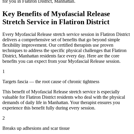
for you in
Flatiron District
,
Manhattan
.
Key Benefits of
Myofascial Release
Stretch Service in
Flatiron District
Every
Myofascial Release
stretch service session in
Flatiron District
delivers a comprehensive set of benefits that go beyond simple
flexibility improvement. Our certified therapists use proven
techniques to address the specific physical challenges that
Flatiron
District
,
Manhattan
residents face every day. Here are the core
benefits you can expect from your
Myofascial Release
session.
1
Targets fascia — the root cause of chronic tightness
This benefit of
Myofascial Release
stretch service is especially
valuable for
Flatiron District
residents who deal with the physical
demands of daily life in
Manhattan
. Your therapist ensures you
experience this benefit fully during every session.
2
Breaks up adhesions and scar tissue