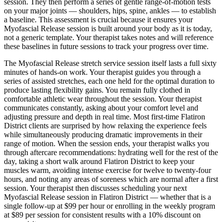
session. They then perform a series of gentle range-of-motion tests
on your major joints — shoulders, hips, spine, ankles — to establish
a baseline. This assessment is crucial because it ensures your
Myofascial Release
session is built around your body as it is today,
not a generic template. Your therapist takes notes and will reference
these baselines in future sessions to track your progress over time.
The
Myofascial Release
stretch service session itself lasts a full sixty
minutes of hands-on work. Your therapist guides you through a
series of assisted stretches, each one held for the optimal duration to
produce lasting flexibility gains. You remain fully clothed in
comfortable athletic wear throughout the session. Your therapist
communicates constantly, asking about your comfort level and
adjusting pressure and depth in real time. Most first-time
Flatiron
District
clients are surprised by how relaxing the experience feels
while simultaneously producing dramatic improvements in their
range of motion. When the session ends, your therapist walks you
through aftercare recommendations: hydrating well for the rest of the
day, taking a short walk around
Flatiron District
to keep your
muscles warm, avoiding intense exercise for twelve to twenty-four
hours, and noting any areas of soreness which are normal after a first
session. Your therapist then discusses scheduling your next
Myofascial Release
session in
Flatiron District
— whether that is a
single follow-up at $99 per hour or enrolling in the weekly program
at $89 per session for consistent results with a 10% discount on