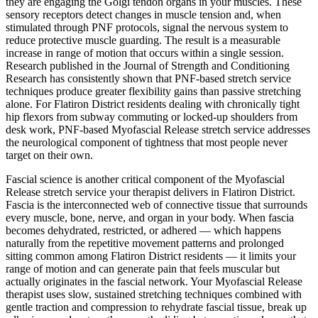
they are engaging the Golgi tendon organs in your muscles. These
sensory receptors detect changes in muscle tension and, when
stimulated through PNF protocols, signal the nervous system to
reduce protective muscle guarding. The result is a measurable
increase in range of motion that occurs within a single session.
Research published in the Journal of Strength and Conditioning
Research has consistently shown that PNF-based stretch service
techniques produce greater flexibility gains than passive stretching
alone. For
Flatiron District
residents dealing with chronically tight
hip flexors from subway commuting or locked-up shoulders from
desk work, PNF-based
Myofascial Release
stretch service addresses
the neurological component of tightness that most people never
target on their own.
Fascial science is another critical component of the
Myofascial
Release
stretch service your therapist delivers in
Flatiron District
.
Fascia is the interconnected web of connective tissue that surrounds
every muscle, bone, nerve, and organ in your body. When fascia
becomes dehydrated, restricted, or adhered — which happens
naturally from the repetitive movement patterns and prolonged
sitting common among
Flatiron District
residents — it limits your
range of motion and can generate pain that feels muscular but
actually originates in the fascial network. Your
Myofascial Release
therapist uses slow, sustained stretching techniques combined with
gentle traction and compression to rehydrate fascial tissue, break up