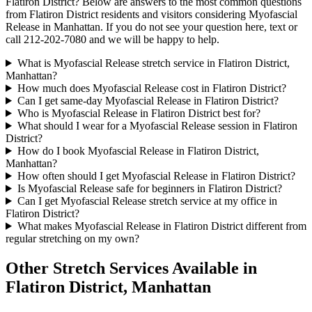
Flatiron District
? Below are answers to the most common questions
from
Flatiron District
residents and visitors considering
Myofascial
Release
in
Manhattan
. If you do not see your question here, text or
call
212-202-7080
and we will be happy to help.
What is Myofascial Release stretch service in Flatiron District,
Manhattan?
How much does Myofascial Release cost in Flatiron District?
Can I get same-day Myofascial Release in Flatiron District?
Who is Myofascial Release in Flatiron District best for?
What should I wear for a Myofascial Release session in Flatiron
District?
How do I book Myofascial Release in Flatiron District,
Manhattan?
How often should I get Myofascial Release in Flatiron District?
Is Myofascial Release safe for beginners in Flatiron District?
Can I get Myofascial Release stretch service at my office in
Flatiron District?
What makes Myofascial Release in Flatiron District different from
regular stretching on my own?
Other Stretch Services Available in
Flatiron District
,
Manhattan