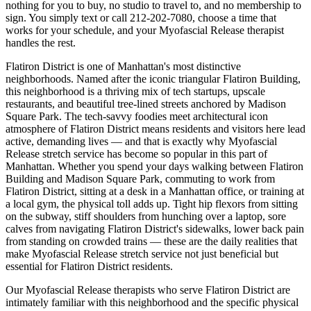
nothing for you to buy, no studio to travel to, and no membership to
sign. You simply text or call
212-202-7080
, choose a time that
works for your schedule, and your
Myofascial Release
therapist
handles the rest.
Flatiron District
is one of
Manhattan
's most distinctive
neighborhoods.
Named after the iconic triangular Flatiron Building,
this neighborhood is a thriving mix of tech startups, upscale
restaurants, and beautiful tree-lined streets anchored by Madison
Square Park.
The
tech-savvy foodies meet architectural icon
atmosphere of
Flatiron District
means residents and visitors here lead
active, demanding lives — and that is exactly why
Myofascial
Release
stretch service has become so popular in this part of
Manhattan
. Whether you spend your days walking between
Flatiron
Building and Madison Square Park
, commuting to work from
Flatiron District
, sitting at a desk in a
Manhattan
office, or training at
a local gym, the physical toll adds up. Tight hip flexors from sitting
on the subway, stiff shoulders from hunching over a laptop, sore
calves from navigating
Flatiron District
's sidewalks, lower back pain
from standing on crowded trains — these are the daily realities that
make
Myofascial Release
stretch service not just beneficial but
essential for
Flatiron District
residents.
Our
Myofascial Release
therapists who serve
Flatiron District
are
intimately familiar with this neighborhood and the specific physical