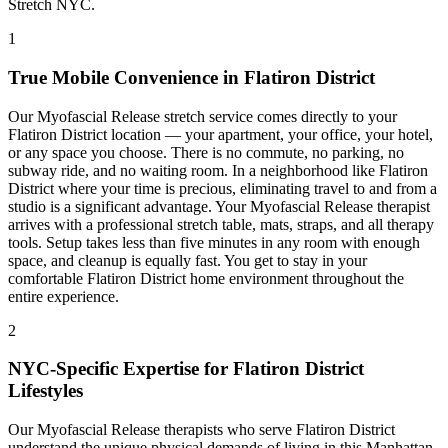
Stretch NYC.
1
True Mobile Convenience in
Flatiron District
Our
Myofascial Release
stretch service comes directly to your
Flatiron District
location — your apartment, your office, your hotel,
or any space you choose. There is no commute, no parking, no
subway ride, and no waiting room. In a neighborhood like
Flatiron
District
where your time is precious, eliminating travel to and from a
studio is a significant advantage. Your
Myofascial Release
therapist
arrives with a professional stretch table, mats, straps, and all therapy
tools. Setup takes less than five minutes in any room with enough
space, and cleanup is equally fast. You get to stay in your
comfortable
Flatiron District
home environment throughout the
entire experience.
2
NYC-Specific Expertise for
Flatiron District
Lifestyles
Our
Myofascial Release
therapists who serve
Flatiron District
understand the unique physical demands of living in this
Manhattan