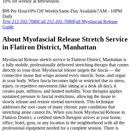
10% off weekly at $89/session.
$99 Per Hour
10% Off Weekly
Same-Day Available
7AM - 10PM
Daily
Text
212-202-7080
Call
212-202-7080
Full
Myofascial Release
Guide
About
Myofascial Release
Stretch Service
in
Flatiron District
,
Manhattan
Myofascial Release
stretch service in
Flatiron District
,
Manhattan
is
a fully mobile, professionally delivered stretching therapy that comes
directly to your door.
Myofascial release targets the fascia — the
connective tissue that wraps around every muscle, bone, and organ
in your body. When fascia becomes tight or restricted due to stress,
injury, or repetitive movement (like sitting at a desk all day), it
creates pain, stiffness, and limited mobility. Your therapist applies
sustained pressure to fascial restrictions, allowing the tissue to
slowly release and restore normal movement. This technique
addresses the root cause of many chronic pain conditions that
stretching alone cannot fix.
When you book
Myofascial Release
in
Flatiron District
, a certified stretch therapist arrives at your home,
office, hotel, gym, or any location in the neighborhood with all the
professional equipment needed for a complete session. There is