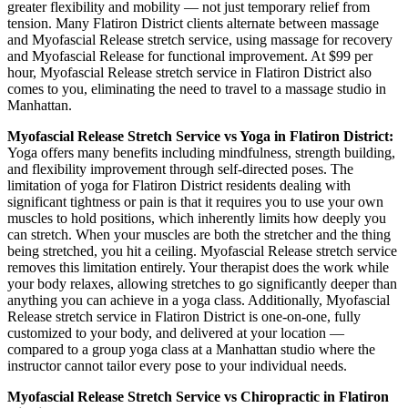
greater flexibility and mobility — not just temporary relief from
tension. Many
Flatiron District
clients alternate between massage
and
Myofascial Release
stretch service, using massage for recovery
and
Myofascial Release
for functional improvement. At $99 per
hour,
Myofascial Release
stretch service in
Flatiron District
also
comes to you, eliminating the need to travel to a massage studio in
Manhattan
.
Myofascial Release
Stretch Service vs Yoga in
Flatiron District
:
Yoga offers many benefits including mindfulness, strength building,
and flexibility improvement through self-directed poses. The
limitation of yoga for
Flatiron District
residents dealing with
significant tightness or pain is that it requires you to use your own
muscles to hold positions, which inherently limits how deeply you
can stretch. When your muscles are both the stretcher and the thing
being stretched, you hit a ceiling.
Myofascial Release
stretch service
removes this limitation entirely. Your therapist does the work while
your body relaxes, allowing stretches to go significantly deeper than
anything you can achieve in a yoga class. Additionally,
Myofascial
Release
stretch service in
Flatiron District
is one-on-one, fully
customized to your body, and delivered at your location —
compared to a group yoga class at a
Manhattan
studio where the
instructor cannot tailor every pose to your individual needs.
Myofascial Release
Stretch Service vs Chiropractic in
Flatiron