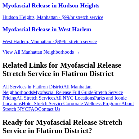
Myofascial Release
in
Hudson Heights
Hudson Heights
,
Manhattan
· $99/hr stretch service
Myofascial Release
in
West Harlem
West Harlem
,
Manhattan
· $99/hr stretch service
View All
Manhattan
Neighborhoods →
Related Links for
Myofascial Release
Stretch Service in
Flatiron District
All Services in
Flatiron District
All
Manhattan
Neighborhoods
Myofascial Release
Full Guide
Stretch Service
Pricing
All Stretch Services
All NYC Locations
Parks and Iconic
Locations
Hotel Stretch Service
Corporate Wellness Programs
About
Stretch NYC
FAQ
Contact Us
Ready for
Myofascial Release
Stretch
Service in
Flatiron District
?