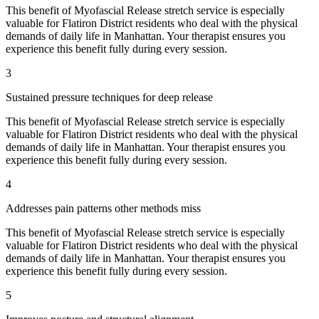
This benefit of
Myofascial Release
stretch service is especially
valuable for
Flatiron District
residents who deal with the physical
demands of daily life in
Manhattan
. Your therapist ensures you
experience this benefit fully during every session.
3
Sustained pressure techniques for deep release
This benefit of
Myofascial Release
stretch service is especially
valuable for
Flatiron District
residents who deal with the physical
demands of daily life in
Manhattan
. Your therapist ensures you
experience this benefit fully during every session.
4
Addresses pain patterns other methods miss
This benefit of
Myofascial Release
stretch service is especially
valuable for
Flatiron District
residents who deal with the physical
demands of daily life in
Manhattan
. Your therapist ensures you
experience this benefit fully during every session.
5