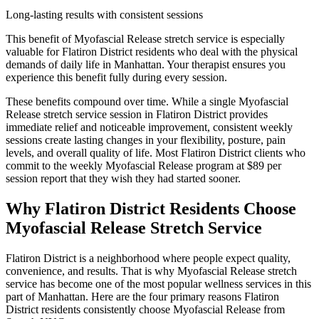
Long-lasting results with consistent sessions
This benefit of
Myofascial Release
stretch service is especially
valuable for
Flatiron District
residents who deal with the physical
demands of daily life in
Manhattan
. Your therapist ensures you
experience this benefit fully during every session.
These benefits compound over time. While a single
Myofascial
Release
stretch service session in
Flatiron District
provides
immediate relief and noticeable improvement, consistent weekly
sessions create lasting changes in your flexibility, posture, pain
levels, and overall quality of life. Most
Flatiron District
clients who
commit to the weekly
Myofascial Release
program at $89 per
session report that they wish they had started sooner.
Why
Flatiron District
Residents Choose
Myofascial Release
Stretch Service
Flatiron District
is a neighborhood where people expect quality,
convenience, and results. That is why
Myofascial Release
stretch
service has become one of the most popular wellness services in this
part of
Manhattan
. Here are the four primary reasons
Flatiron
District
residents consistently choose
Myofascial Release
from