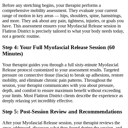
Before any stretching begins, your therapist performs a
comprehensive mobility assessment. They evaluate your current
range of motion in key areas — hips, shoulders, spine, hamstrings,
and more. They ask about any pain, tightness, injuries, or goals you
have. This assessment ensures your
Myofascial Release
session in
Flatiron District
is precisely tailored to what your body needs today,
not a generic routine.
Step 4: Your Full
Myofascial Release
Session (60
Minutes)
Your therapist guides you through a full sixty-minute
Myofascial
Release
protocol customized to your assessment results.
Targeted
pressure on connective tissue (fascia) to break up adhesions, restore
mobility, and eliminate chronic pain patterns.
Throughout the
session, your therapist communicates with you about pressure,
depth, and comfort to ensure maximum benefit without exceeding
your limits. Most
Flatiron District
clients describe the experience as
deeply relaxing yet incredibly effective.
Step 5: Post-Session Review and Recommendations
After your
Myofascial Release
session, your therapist reviews the
areas addressed, discusses what they found during the session, and