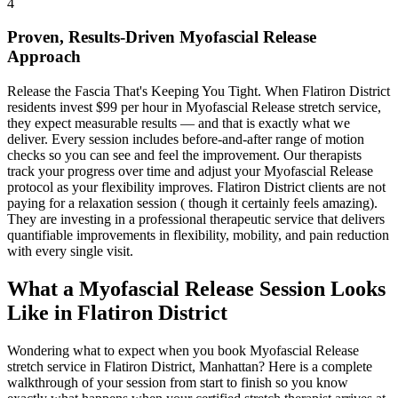
4
Proven, Results-Driven
Myofascial Release
Approach
Release the Fascia That's Keeping You Tight
. When
Flatiron District
residents invest $99 per hour in
Myofascial Release
stretch service,
they expect measurable results — and that is exactly what we
deliver. Every session includes before-and-after range of motion
checks so you can see and feel the improvement. Our therapists
track your progress over time and adjust your
Myofascial Release
protocol as your flexibility improves.
Flatiron District
clients are not
paying for a relaxation session ( though it certainly feels amazing).
They are investing in a professional therapeutic service that delivers
quantifiable improvements in flexibility, mobility, and pain reduction
with every single visit.
What a
Myofascial Release
Session Looks
Like in
Flatiron District
Wondering what to expect when you book
Myofascial Release
stretch service in
Flatiron District
,
Manhattan
? Here is a complete
walkthrough of your session from start to finish so you know