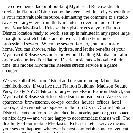
The convenience factor of booking
Myofascial Release
stretch
service in
Flatiron District
cannot be overstated. In a city where time
is your most valuable resource, eliminating the commute to a studio
saves you anywhere from thirty minutes to over an hour of travel
time. Your
Myofascial Release
therapist arrives at your
Flatiron
District
location ready to work, sets up in minutes in any space large
enough for a stretch table, and delivers a full sixty-minute
professional session. When the session is over, you are already
home. You can shower, relax, hydrate, and let the benefits of your
Myofascial Release
session set in without battling
Manhattan
traffic
or crowded trains. For
Flatiron District
residents who value their
time, this mobile
Myofascial Release
stretch service is a game
changer.
We serve all of
Flatiron District
and the surrounding
Manhattan
neighborhoods. If you live near
Flatiron Building, Madison Square
Park, Eataly NYC Flatiron
, or anywhere else in
Flatiron District
, our
Myofascial Release
stretch service team can reach you. We service
apartments, brownstones, co-ops, condos, houses, offices, hotel
rooms, and even outdoor spaces in
Flatiron District
. Some
Flatiron
District
clients prefer to be stretched in a nearby park or green space
on nice days — and we are happy to accommodate that as well. The
flexibility of our mobile
Myofascial Release
stretch service means
your session happens wherever is most comfortable and convenient