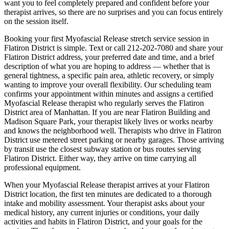
want you to feel completely prepared and confident before your
therapist arrives, so there are no surprises and you can focus entirely
on the session itself.
Booking your first
Myofascial Release
stretch service session in
Flatiron District
is simple. Text or call
212-202-7080
and share your
Flatiron District
address, your preferred date and time, and a brief
description of what you are hoping to address — whether that is
general tightness, a specific pain area, athletic recovery, or simply
wanting to improve your overall flexibility. Our scheduling team
confirms your appointment within minutes and assigns a certified
Myofascial Release
therapist who regularly serves the
Flatiron
District
area of
Manhattan
. If you are near
Flatiron Building and
Madison Square Park
, your therapist likely lives or works nearby
and knows the neighborhood well. Therapists who drive in
Flatiron
District
use metered street parking or nearby garages. Those arriving
by transit use the closest subway station or bus routes serving
Flatiron District
. Either way, they arrive on time carrying all
professional equipment.
When your
Myofascial Release
therapist arrives at your
Flatiron
District
location, the first ten minutes are dedicated to a thorough
intake and mobility assessment. Your therapist asks about your
medical history, any current injuries or conditions, your daily
activities and habits in
Flatiron District
, and your goals for the