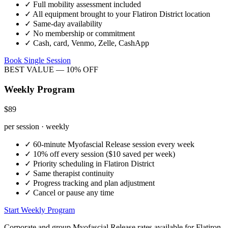
✓
Full mobility assessment included
✓
All equipment brought to your
Flatiron District
location
✓
Same-day availability
✓
No membership or commitment
✓
Cash, card, Venmo, Zelle, CashApp
Book Single Session
BEST VALUE — 10% OFF
Weekly Program
$89
per session · weekly
✓
60-minute
Myofascial Release
session every week
✓
10% off every session ($10 saved per week)
✓
Priority scheduling in
Flatiron District
✓
Same therapist continuity
✓
Progress tracking and plan adjustment
✓
Cancel or pause any time
Start Weekly Program
Corporate and group
Myofascial Release
rates available for
Flatiron