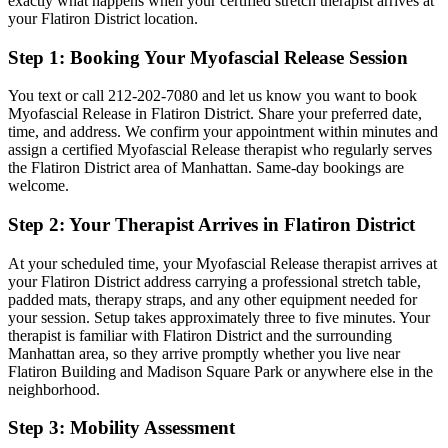
exactly what happens when your certified stretch therapist arrives at
your
Flatiron District
location.
Step 1: Booking Your
Myofascial Release
Session
You text or call
212-202-7080
and let us know you want to book
Myofascial Release
in
Flatiron District
. Share your preferred date,
time, and address. We confirm your appointment within minutes and
assign a certified
Myofascial Release
therapist who regularly serves
the
Flatiron District
area of
Manhattan
. Same-day bookings are
welcome.
Step 2: Your Therapist Arrives in
Flatiron District
At your scheduled time, your
Myofascial Release
therapist arrives at
your
Flatiron District
address carrying a professional stretch table,
padded mats, therapy straps, and any other equipment needed for
your session. Setup takes approximately three to five minutes. Your
therapist is familiar with
Flatiron District
and the surrounding
Manhattan
area, so they arrive promptly whether you live near
Flatiron Building and Madison Square Park
or anywhere else in the
neighborhood.
Step 3: Mobility Assessment