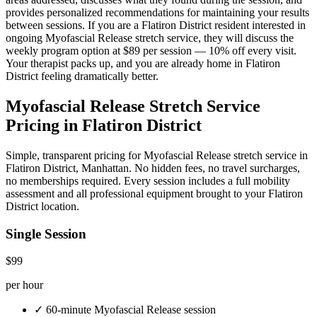
provides personalized recommendations for maintaining your results
between sessions. If you are a
Flatiron District
resident interested in
ongoing
Myofascial Release
stretch service, they will discuss the
weekly program option at $89 per session — 10% off every visit.
Your therapist packs up, and you are already home in
Flatiron
District
feeling dramatically better.
Myofascial Release
Stretch Service
Pricing in
Flatiron District
Simple, transparent pricing for
Myofascial Release
stretch service in
Flatiron District
,
Manhattan
. No hidden fees, no travel surcharges,
no memberships required. Every session includes a full mobility
assessment and all professional equipment brought to your
Flatiron
District
location.
Single Session
$99
per hour
✓
60-minute
Myofascial Release
session