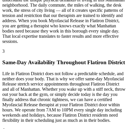
neighborhood. The daily commute, the miles of walking, the desk
work, the stress of city living — all of it creates specific patterns of
tension and restriction that our therapists are trained to identify and
address. When you book
Myofascial Release
in
Flatiron District
,
you are getting a therapist who knows exactly what
Manhattan
bodies need because they work in this borough every single day.
That local expertise translates to faster results and more effective
sessions.
3
Same-Day Availability Throughout
Flatiron District
Life in
Flatiron District
does not follow a predictable schedule, and
neither does your body. That is why we offer same-day
Myofascial
Release
stretch service appointments throughout
Flatiron District
and all of
Manhattan
. Whether you wake up with a stiff neck, throw
out your back at the gym, or simply decide today is the day you
finally address that chronic tightness, we can have a certified
Myofascial Release
therapist at your
Flatiron District
door within
hours. We operate from 7AM to 10PM every single day including
weekends and holidays, because
Flatiron District
residents need
flexibility in their scheduling just as much as in their bodies.