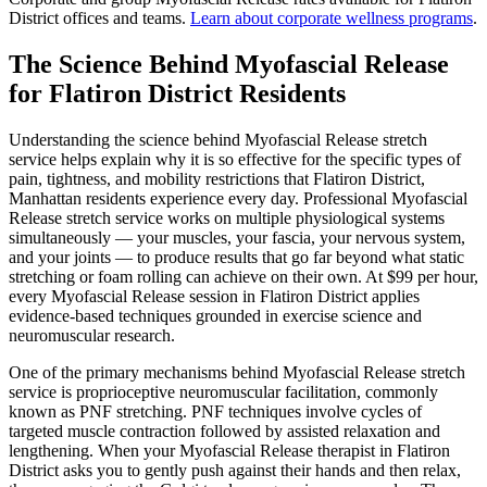
District
offices and teams.
Learn about corporate wellness programs
.
The Science Behind
Myofascial Release
for
Flatiron District
Residents
Understanding the science behind
Myofascial Release
stretch
service helps explain why it is so effective for the specific types of
pain, tightness, and mobility restrictions that
Flatiron District
,
Manhattan
residents experience every day. Professional
Myofascial
Release
stretch service works on multiple physiological systems
simultaneously — your muscles, your fascia, your nervous system,
and your joints — to produce results that go far beyond what static
stretching or foam rolling can achieve on their own. At $99 per hour,
every
Myofascial Release
session in
Flatiron District
applies
evidence-based techniques grounded in exercise science and
neuromuscular research.
One of the primary mechanisms behind
Myofascial Release
stretch
service is proprioceptive neuromuscular facilitation, commonly
known as PNF stretching. PNF techniques involve cycles of
targeted muscle contraction followed by assisted relaxation and
lengthening. When your
Myofascial Release
therapist in
Flatiron
District
asks you to gently push against their hands and then relax,