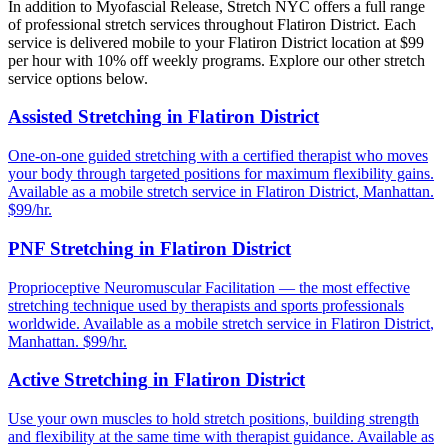
In addition to
Myofascial Release
, Stretch NYC offers a full range
of professional stretch services throughout
Flatiron District
. Each
service is delivered mobile to your
Flatiron District
location at $99
per hour with 10% off weekly programs. Explore our other stretch
service options below.
Assisted Stretching
in
Flatiron District
One-on-one guided stretching with a certified therapist who moves
your body through targeted positions for maximum flexibility gains.
Available as a mobile stretch service in
Flatiron District
,
Manhattan
.
$99/hr.
PNF Stretching
in
Flatiron District
Proprioceptive Neuromuscular Facilitation — the most effective
stretching technique used by therapists and sports professionals
worldwide.
Available as a mobile stretch service in
Flatiron District
,
Manhattan
. $99/hr.
Active Stretching
in
Flatiron District
Use your own muscles to hold stretch positions, building strength
and flexibility at the same time with therapist guidance.
Available as