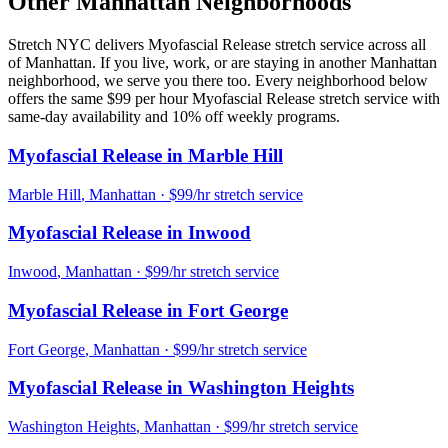
Other
Manhattan
Neighborhoods
Stretch NYC delivers
Myofascial Release
stretch service across all
of
Manhattan
. If you live, work, or are staying in another
Manhattan
neighborhood, we serve you there too. Every neighborhood below
offers the same $99 per hour
Myofascial Release
stretch service with
same-day availability and 10% off weekly programs.
Myofascial Release
in
Marble Hill
Marble Hill
,
Manhattan
· $99/hr stretch service
Myofascial Release
in
Inwood
Inwood
,
Manhattan
· $99/hr stretch service
Myofascial Release
in
Fort George
Fort George
,
Manhattan
· $99/hr stretch service
Myofascial Release
in
Washington Heights
Washington Heights
,
Manhattan
· $99/hr stretch service