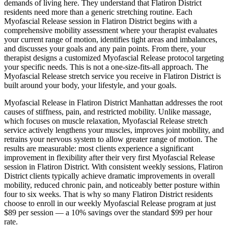
demands of living here. They understand that
Flatiron District
residents need more than a generic stretching routine. Each
Myofascial Release
session in
Flatiron District
begins with a
comprehensive mobility assessment where your therapist evaluates
your current range of motion, identifies tight areas and imbalances,
and discusses your goals and any pain points. From there, your
therapist designs a customized
Myofascial Release
protocol targeting
your specific needs. This is not a one-size-fits-all approach. The
Myofascial Release
stretch service you receive in
Flatiron District
is
built around your body, your lifestyle, and your goals.
Myofascial Release
in
Flatiron District
Manhattan
addresses the root
causes of stiffness, pain, and restricted mobility. Unlike massage,
which focuses on muscle relaxation,
Myofascial Release
stretch
service actively lengthens your muscles, improves joint mobility, and
retrains your nervous system to allow greater range of motion. The
results are measurable: most clients experience a significant
improvement in flexibility after their very first
Myofascial Release
session in
Flatiron District
. With consistent weekly sessions,
Flatiron
District
clients typically achieve dramatic improvements in overall
mobility, reduced chronic pain, and noticeably better posture within
four to six weeks. That is why so many
Flatiron District
residents
choose to enroll in our weekly
Myofascial Release
program at just
$89 per session — a 10% savings over the standard $99 per hour
rate.