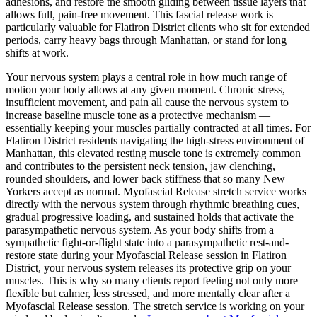
adhesions, and restore the smooth gliding between tissue layers that
allows full, pain-free movement. This fascial release work is
particularly valuable for
Flatiron District
clients who sit for extended
periods, carry heavy bags through
Manhattan
, or stand for long
shifts at work.
Your nervous system plays a central role in how much range of
motion your body allows at any given moment. Chronic stress,
insufficient movement, and pain all cause the nervous system to
increase baseline muscle tone as a protective mechanism —
essentially keeping your muscles partially contracted at all times. For
Flatiron District
residents navigating the high-stress environment of
Manhattan
, this elevated resting muscle tone is extremely common
and contributes to the persistent neck tension, jaw clenching,
rounded shoulders, and lower back stiffness that so many New
Yorkers accept as normal.
Myofascial Release
stretch service works
directly with the nervous system through rhythmic breathing cues,
gradual progressive loading, and sustained holds that activate the
parasympathetic nervous system. As your body shifts from a
sympathetic fight-or-flight state into a parasympathetic rest-and-
restore state during your
Myofascial Release
session in
Flatiron
District
, your nervous system releases its protective grip on your
muscles. This is why so many clients report feeling not only more
flexible but calmer, less stressed, and more mentally clear after a
Myofascial Release
session. The stretch service is working on your