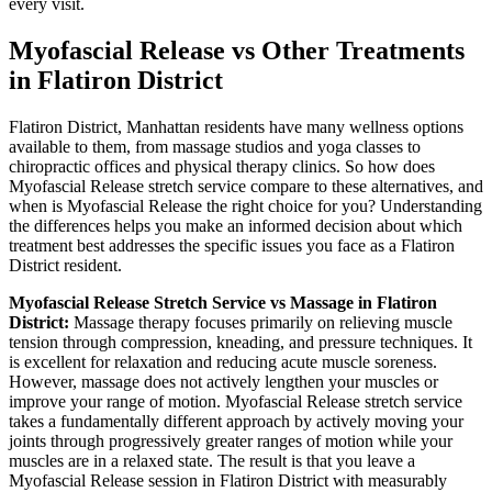
every visit.
Myofascial Release
vs Other Treatments
in
Flatiron District
Flatiron District
,
Manhattan
residents have many wellness options
available to them, from massage studios and yoga classes to
chiropractic offices and physical therapy clinics. So how does
Myofascial Release
stretch service compare to these alternatives, and
when is
Myofascial Release
the right choice for you? Understanding
the differences helps you make an informed decision about which
treatment best addresses the specific issues you face as a
Flatiron
District
resident.
Myofascial Release
Stretch Service vs Massage in
Flatiron
District
:
Massage therapy focuses primarily on relieving muscle
tension through compression, kneading, and pressure techniques. It
is excellent for relaxation and reducing acute muscle soreness.
However, massage does not actively lengthen your muscles or
improve your range of motion.
Myofascial Release
stretch service
takes a fundamentally different approach by actively moving your
joints through progressively greater ranges of motion while your
muscles are in a relaxed state. The result is that you leave a
Myofascial Release
session in
Flatiron District
with measurably