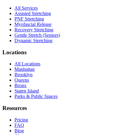
All Services
Assisted Stretching
PNF Stretching
Myofascial Release
Recovery Stretching
Gentle Stretch (Seniors)
Dynamic Stretching
Locations
All Locations
Manhattan
Brooklyn
Queens
Bronx
Staten Island
Parks & Public Spaces
Resources
Pricing
FAQ
Blog