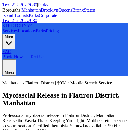
Text 212.202.7080
|
Parks
Boroughs:
Manhattan
Brooklyn
Queens
Bronx
Staten
Island
|
Tourists
Parks
Corporate
Text 212.202.7080
STRETCH
NYC
Services
Locations
Parks
Pricing
More
FAQ
Book Now — Text Us
Menu
Manhattan
/
Flatiron District
| $99/hr Mobile Stretch Service
Myofascial Release
in
Flatiron District
,
Manhattan
Professional
myofascial release
in
Flatiron District
,
Manhattan
.
Release the Fascia That's Keeping You Tight
. Mobile stretch service
to your location. Certified therapists. Same-day available. $99/hr,