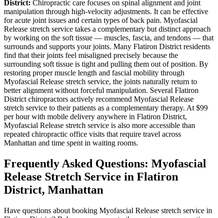
District
:
Chiropractic care focuses on spinal alignment and joint
manipulation through high-velocity adjustments. It can be effective
for acute joint issues and certain types of back pain.
Myofascial
Release
stretch service takes a complementary but distinct approach
by working on the soft tissue — muscles, fascia, and tendons — that
surrounds and supports your joints. Many
Flatiron District
residents
find that their joints feel misaligned precisely because the
surrounding soft tissue is tight and pulling them out of position. By
restoring proper muscle length and fascial mobility through
Myofascial Release
stretch service, the joints naturally return to
better alignment without forceful manipulation. Several
Flatiron
District
chiropractors actively recommend
Myofascial Release
stretch service to their patients as a complementary therapy. At $99
per hour with mobile delivery anywhere in
Flatiron District
,
Myofascial Release
stretch service is also more accessible than
repeated chiropractic office visits that require travel across
Manhattan
and time spent in waiting rooms.
Frequently Asked Questions:
Myofascial
Release
Stretch Service in
Flatiron
District
,
Manhattan
Have questions about booking
Myofascial Release
stretch service in