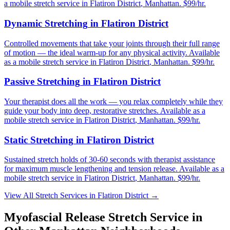
a mobile stretch service in
Flatiron District
,
Manhattan
. $99/hr.
Dynamic Stretching
in
Flatiron District
Controlled movements that take your joints through their full range
of motion — the ideal warm-up for any physical activity.
Available
as a mobile stretch service in
Flatiron District
,
Manhattan
. $99/hr.
Passive Stretching
in
Flatiron District
Your therapist does all the work — you relax completely while they
guide your body into deep, restorative stretches.
Available as a
mobile stretch service in
Flatiron District
,
Manhattan
. $99/hr.
Static Stretching
in
Flatiron District
Sustained stretch holds of 30-60 seconds with therapist assistance
for maximum muscle lengthening and tension release.
Available as a
mobile stretch service in
Flatiron District
,
Manhattan
. $99/hr.
View All Stretch Services in
Flatiron District
→
Myofascial Release
Stretch Service in