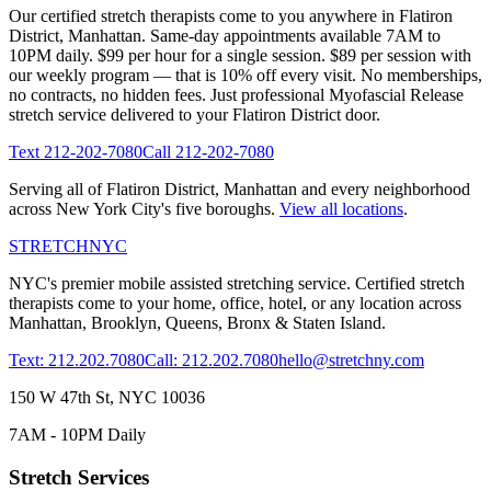
Our certified stretch therapists come to you anywhere in
Flatiron
District
,
Manhattan
. Same-day appointments available 7AM to
10PM daily. $99 per hour for a single session. $89 per session with
our weekly program — that is 10% off every visit. No memberships,
no contracts, no hidden fees. Just professional
Myofascial Release
stretch service delivered to your
Flatiron District
door.
Text
212-202-7080
Call
212-202-7080
Serving all of
Flatiron District
,
Manhattan
and every neighborhood
across New York City's five boroughs.
View all locations
.
STRETCH
NYC
NYC's premier mobile assisted stretching service. Certified stretch
therapists come to your home, office, hotel, or any location across
Manhattan, Brooklyn, Queens, Bronx & Staten Island.
Text: 212.202.7080
Call: 212.202.7080
hello@stretchny.com
150 W 47th St, NYC 10036
7AM - 10PM Daily
Stretch Services