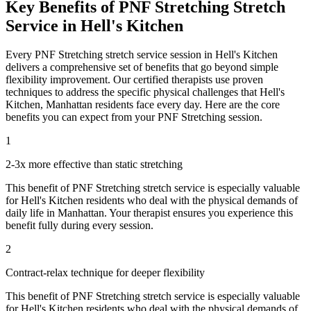
Key Benefits of
PNF Stretching
Stretch
Service in
Hell's Kitchen
Every
PNF Stretching
stretch service session in
Hell's Kitchen
delivers a comprehensive set of benefits that go beyond simple
flexibility improvement. Our certified therapists use proven
techniques to address the specific physical challenges that
Hell's
Kitchen
,
Manhattan
residents face every day. Here are the core
benefits you can expect from your
PNF Stretching
session.
1
2-3x more effective than static stretching
This benefit of
PNF Stretching
stretch service is especially valuable
for
Hell's Kitchen
residents who deal with the physical demands of
daily life in
Manhattan
. Your therapist ensures you experience this
benefit fully during every session.
2
Contract-relax technique for deeper flexibility
This benefit of
PNF Stretching
stretch service is especially valuable
for
Hell's Kitchen
residents who deal with the physical demands of