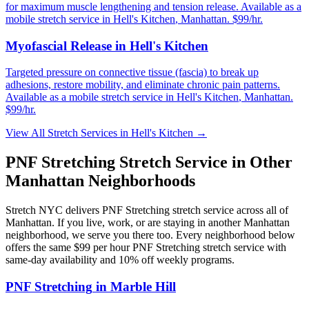
for maximum muscle lengthening and tension release.
Available as a
mobile stretch service in
Hell's Kitchen
,
Manhattan
. $99/hr.
Myofascial Release
in
Hell's Kitchen
Targeted pressure on connective tissue (fascia) to break up
adhesions, restore mobility, and eliminate chronic pain patterns.
Available as a mobile stretch service in
Hell's Kitchen
,
Manhattan
.
$99/hr.
View All Stretch Services in
Hell's Kitchen
→
PNF Stretching
Stretch Service in Other
Manhattan
Neighborhoods
Stretch NYC delivers
PNF Stretching
stretch service across all of
Manhattan
. If you live, work, or are staying in another
Manhattan
neighborhood, we serve you there too. Every neighborhood below
offers the same $99 per hour
PNF Stretching
stretch service with
same-day availability and 10% off weekly programs.
PNF Stretching
in
Marble Hill