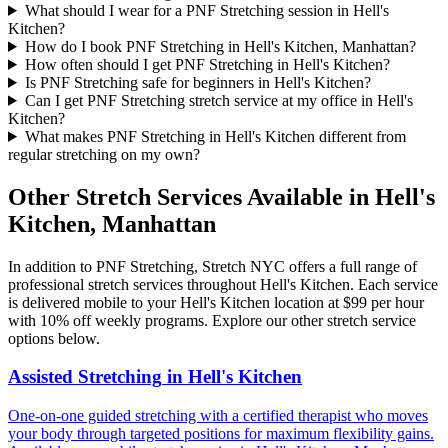
What should I wear for a PNF Stretching session in Hell's
Kitchen?
How do I book PNF Stretching in Hell's Kitchen, Manhattan?
How often should I get PNF Stretching in Hell's Kitchen?
Is PNF Stretching safe for beginners in Hell's Kitchen?
Can I get PNF Stretching stretch service at my office in Hell's
Kitchen?
What makes PNF Stretching in Hell's Kitchen different from
regular stretching on my own?
Other Stretch Services Available in
Hell's
Kitchen
,
Manhattan
In addition to
PNF Stretching
, Stretch NYC offers a full range of
professional stretch services throughout
Hell's Kitchen
. Each service
is delivered mobile to your
Hell's Kitchen
location at $99 per hour
with 10% off weekly programs. Explore our other stretch service
options below.
Assisted Stretching
in
Hell's Kitchen
One-on-one guided stretching with a certified therapist who moves
your body through targeted positions for maximum flexibility gains.