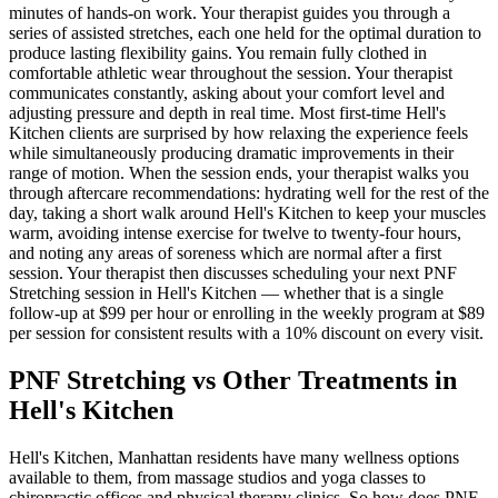
minutes of hands-on work. Your therapist guides you through a
series of assisted stretches, each one held for the optimal duration to
produce lasting flexibility gains. You remain fully clothed in
comfortable athletic wear throughout the session. Your therapist
communicates constantly, asking about your comfort level and
adjusting pressure and depth in real time. Most first-time
Hell's
Kitchen
clients are surprised by how relaxing the experience feels
while simultaneously producing dramatic improvements in their
range of motion. When the session ends, your therapist walks you
through aftercare recommendations: hydrating well for the rest of the
day, taking a short walk around
Hell's Kitchen
to keep your muscles
warm, avoiding intense exercise for twelve to twenty-four hours,
and noting any areas of soreness which are normal after a first
session. Your therapist then discusses scheduling your next
PNF
Stretching
session in
Hell's Kitchen
— whether that is a single
follow-up at $99 per hour or enrolling in the weekly program at $89
per session for consistent results with a 10% discount on every visit.
PNF Stretching
vs Other Treatments in
Hell's Kitchen
Hell's Kitchen
,
Manhattan
residents have many wellness options
available to them, from massage studios and yoga classes to
chiropractic offices and physical therapy clinics. So how does
PNF