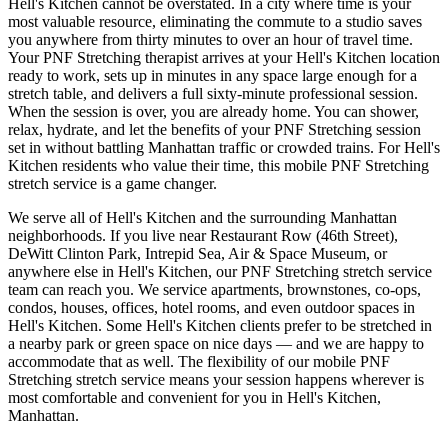
Hell's Kitchen
cannot be overstated. In a city where time is your
most valuable resource, eliminating the commute to a studio saves
you anywhere from thirty minutes to over an hour of travel time.
Your
PNF Stretching
therapist arrives at your
Hell's Kitchen
location
ready to work, sets up in minutes in any space large enough for a
stretch table, and delivers a full sixty-minute professional session.
When the session is over, you are already home. You can shower,
relax, hydrate, and let the benefits of your
PNF Stretching
session
set in without battling
Manhattan
traffic or crowded trains. For
Hell's
Kitchen
residents who value their time, this mobile
PNF Stretching
stretch service is a game changer.
We serve all of
Hell's Kitchen
and the surrounding
Manhattan
neighborhoods. If you live near
Restaurant Row (46th Street),
DeWitt Clinton Park, Intrepid Sea, Air & Space Museum
, or
anywhere else in
Hell's Kitchen
, our
PNF Stretching
stretch service
team can reach you. We service apartments, brownstones, co-ops,
condos, houses, offices, hotel rooms, and even outdoor spaces in
Hell's Kitchen
. Some
Hell's Kitchen
clients prefer to be stretched in
a nearby park or green space on nice days — and we are happy to
accommodate that as well. The flexibility of our mobile
PNF
Stretching
stretch service means your session happens wherever is
most comfortable and convenient for you in
Hell's Kitchen
,
Manhattan
.