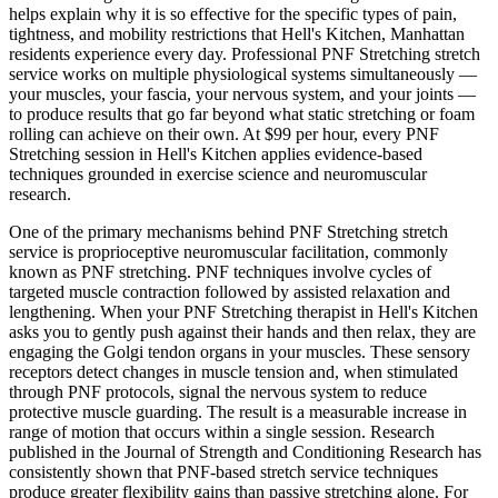
helps explain why it is so effective for the specific types of pain,
tightness, and mobility restrictions that
Hell's Kitchen
,
Manhattan
residents experience every day. Professional
PNF Stretching
stretch
service works on multiple physiological systems simultaneously —
your muscles, your fascia, your nervous system, and your joints —
to produce results that go far beyond what static stretching or foam
rolling can achieve on their own. At $99 per hour, every
PNF
Stretching
session in
Hell's Kitchen
applies evidence-based
techniques grounded in exercise science and neuromuscular
research.
One of the primary mechanisms behind
PNF Stretching
stretch
service is proprioceptive neuromuscular facilitation, commonly
known as PNF stretching. PNF techniques involve cycles of
targeted muscle contraction followed by assisted relaxation and
lengthening. When your
PNF Stretching
therapist in
Hell's Kitchen
asks you to gently push against their hands and then relax, they are
engaging the Golgi tendon organs in your muscles. These sensory
receptors detect changes in muscle tension and, when stimulated
through PNF protocols, signal the nervous system to reduce
protective muscle guarding. The result is a measurable increase in
range of motion that occurs within a single session. Research
published in the Journal of Strength and Conditioning Research has
consistently shown that PNF-based stretch service techniques
produce greater flexibility gains than passive stretching alone. For