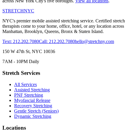
across New York City's five boroughs.
View all locations
.
STRETCH
NYC
NYC's premier mobile assisted stretching service. Certified stretch
therapists come to your home, office, hotel, or any location across
Manhattan, Brooklyn, Queens, Bronx & Staten Island.
Text: 212.202.7080
Call: 212.202.7080
hello@stretchny.com
150 W 47th St, NYC 10036
7AM - 10PM Daily
Stretch Services
All Services
Assisted Stretching
PNF Stretching
Myofascial Release
Recovery Stretching
Gentle Stretch (Seniors)
Dynamic Stretching
Locations