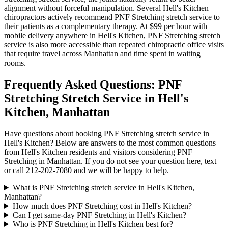
alignment without forceful manipulation. Several
Hell's Kitchen
chiropractors actively recommend
PNF Stretching
stretch service to
their patients as a complementary therapy. At $99 per hour with
mobile delivery anywhere in
Hell's Kitchen
,
PNF Stretching
stretch
service is also more accessible than repeated chiropractic office visits
that require travel across
Manhattan
and time spent in waiting
rooms.
Frequently Asked Questions:
PNF
Stretching
Stretch Service in
Hell's
Kitchen
,
Manhattan
Have questions about booking
PNF Stretching
stretch service in
Hell's Kitchen
? Below are answers to the most common questions
from
Hell's Kitchen
residents and visitors considering
PNF
Stretching
in
Manhattan
. If you do not see your question here, text
or call
212-202-7080
and we will be happy to help.
What is PNF Stretching stretch service in Hell's Kitchen,
Manhattan?
How much does PNF Stretching cost in Hell's Kitchen?
Can I get same-day PNF Stretching in Hell's Kitchen?
Who is PNF Stretching in Hell's Kitchen best for?