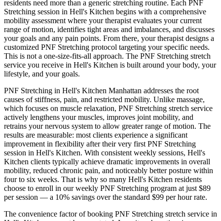
residents need more than a generic stretching routine. Each
PNF
Stretching
session in
Hell's Kitchen
begins with a comprehensive
mobility assessment where your therapist evaluates your current
range of motion, identifies tight areas and imbalances, and discusses
your goals and any pain points. From there, your therapist designs a
customized
PNF Stretching
protocol targeting your specific needs.
This is not a one-size-fits-all approach. The
PNF Stretching
stretch
service you receive in
Hell's Kitchen
is built around your body, your
lifestyle, and your goals.
PNF Stretching
in
Hell's Kitchen
Manhattan
addresses the root
causes of stiffness, pain, and restricted mobility. Unlike massage,
which focuses on muscle relaxation,
PNF Stretching
stretch service
actively lengthens your muscles, improves joint mobility, and
retrains your nervous system to allow greater range of motion. The
results are measurable: most clients experience a significant
improvement in flexibility after their very first
PNF Stretching
session in
Hell's Kitchen
. With consistent weekly sessions,
Hell's
Kitchen
clients typically achieve dramatic improvements in overall
mobility, reduced chronic pain, and noticeably better posture within
four to six weeks. That is why so many
Hell's Kitchen
residents
choose to enroll in our weekly
PNF Stretching
program at just $89
per session — a 10% savings over the standard $99 per hour rate.
The convenience factor of booking
PNF Stretching
stretch service in