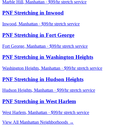
Marble Hill
,
Manhattan
· $99/hr stretch service
PNF Stretching
in
Inwood
Inwood
,
Manhattan
· $99/hr stretch service
PNF Stretching
in
Fort George
Fort George
,
Manhattan
· $99/hr stretch service
PNF Stretching
in
Washington Heights
Washington Heights
,
Manhattan
· $99/hr stretch service
PNF Stretching
in
Hudson Heights
Hudson Heights
,
Manhattan
· $99/hr stretch service
PNF Stretching
in
West Harlem
West Harlem
,
Manhattan
· $99/hr stretch service
View All
Manhattan
Neighborhoods →