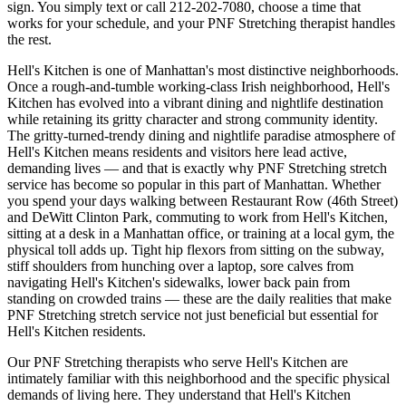
sign. You simply text or call
212-202-7080
, choose a time that
works for your schedule, and your
PNF Stretching
therapist handles
the rest.
Hell's Kitchen
is one of
Manhattan
's most distinctive neighborhoods.
Once a rough-and-tumble working-class Irish neighborhood, Hell's
Kitchen has evolved into a vibrant dining and nightlife destination
while retaining its gritty character and strong community identity.
The
gritty-turned-trendy dining and nightlife paradise
atmosphere of
Hell's Kitchen
means residents and visitors here lead active,
demanding lives — and that is exactly why
PNF Stretching
stretch
service has become so popular in this part of
Manhattan
. Whether
you spend your days walking between
Restaurant Row (46th Street)
and DeWitt Clinton Park
, commuting to work from
Hell's Kitchen
,
sitting at a desk in a
Manhattan
office, or training at a local gym, the
physical toll adds up. Tight hip flexors from sitting on the subway,
stiff shoulders from hunching over a laptop, sore calves from
navigating
Hell's Kitchen
's sidewalks, lower back pain from
standing on crowded trains — these are the daily realities that make
PNF Stretching
stretch service not just beneficial but essential for
Hell's Kitchen
residents.
Our
PNF Stretching
therapists who serve
Hell's Kitchen
are
intimately familiar with this neighborhood and the specific physical
demands of living here. They understand that
Hell's Kitchen