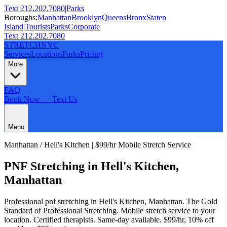
Text 212.202.7080
|
Parks
Boroughs:
Manhattan
Brooklyn
Queens
Bronx
Staten
Island
|
Tourists
Parks
Corporate
Text 212.202.7080
STRETCH
NYC
Services
Locations
Parks
Pricing
More
FAQ
Book Now — Text Us
Menu
Manhattan
/
Hell's Kitchen
| $99/hr Mobile Stretch Service
PNF Stretching
in
Hell's Kitchen
,
Manhattan
Professional
pnf stretching
in
Hell's Kitchen
,
Manhattan
.
The Gold
Standard of Professional Stretching
. Mobile stretch service to your
location. Certified therapists. Same-day available. $99/hr, 10% off