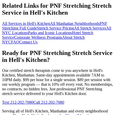
Related Links for
PNF Stretching
Stretch
Service in
Hell's Kitchen
All Services in
Hell's Kitchen
All
Manhattan
Neighborhoods
PNF
Stretching
Full Guide
Stretch Service Pricing
All Stretch Services
All
NYC Locations
Parks and Iconic Locations
Hotel Stretch
Service
Corporate Wellness Programs
About Stretch
NYC
FAQ
Contact Us
Ready for
PNF Stretching
Stretch Service
in
Hell's Kitchen
?
Our certified stretch therapists come to you anywhere in
Hell's
Kitchen
,
Manhattan
. Same-day appointments available 7AM to
10PM daily. $99 per hour for a single session. $89 per session with
our weekly program — that is 10% off every visit. No memberships,
no contracts, no hidden fees. Just professional
PNF Stretching
stretch service delivered to your
Hell's Kitchen
door.
Text
212-202-7080
Call
212-202-7080
Serving all of
Hell's Kitchen
,
Manhattan
and every neighborhood