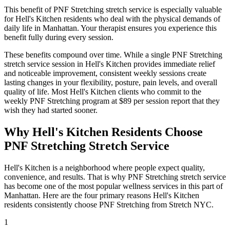
This benefit of
PNF Stretching
stretch service is especially valuable
for
Hell's Kitchen
residents who deal with the physical demands of
daily life in
Manhattan
. Your therapist ensures you experience this
benefit fully during every session.
These benefits compound over time. While a single
PNF Stretching
stretch service session in
Hell's Kitchen
provides immediate relief
and noticeable improvement, consistent weekly sessions create
lasting changes in your flexibility, posture, pain levels, and overall
quality of life. Most
Hell's Kitchen
clients who commit to the
weekly
PNF Stretching
program at $89 per session report that they
wish they had started sooner.
Why
Hell's Kitchen
Residents Choose
PNF Stretching
Stretch Service
Hell's Kitchen
is a neighborhood where people expect quality,
convenience, and results. That is why
PNF Stretching
stretch service
has become one of the most popular wellness services in this part of
Manhattan
. Here are the four primary reasons
Hell's Kitchen
residents consistently choose
PNF Stretching
from Stretch NYC.
1