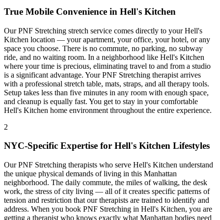
True Mobile Convenience in
Hell's Kitchen
Our
PNF Stretching
stretch service comes directly to your
Hell's
Kitchen
location — your apartment, your office, your hotel, or any
space you choose. There is no commute, no parking, no subway
ride, and no waiting room. In a neighborhood like
Hell's Kitchen
where your time is precious, eliminating travel to and from a studio
is a significant advantage. Your
PNF Stretching
therapist arrives
with a professional stretch table, mats, straps, and all therapy tools.
Setup takes less than five minutes in any room with enough space,
and cleanup is equally fast. You get to stay in your comfortable
Hell's Kitchen
home environment throughout the entire experience.
2
NYC-Specific Expertise for
Hell's Kitchen
Lifestyles
Our
PNF Stretching
therapists who serve
Hell's Kitchen
understand
the unique physical demands of living in this
Manhattan
neighborhood. The daily commute, the miles of walking, the desk
work, the stress of city living — all of it creates specific patterns of
tension and restriction that our therapists are trained to identify and
address. When you book
PNF Stretching
in
Hell's Kitchen
, you are
getting a therapist who knows exactly what
Manhattan
bodies need