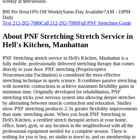
weekly at $89/session.
$99 Per Hour
10% Off Weekly
Same-Day Available
7AM - 10PM
Daily
Text
212-202-7080
Call
212-202-7080
Full
PNF Stretching
Guide
About
PNF Stretching
Stretch Service in
Hell's Kitchen
,
Manhattan
PNF Stretching
stretch service in
Hell's Kitchen
,
Manhattan
is a
fully mobile, professionally delivered stretching therapy that comes
directly to your door.
PNF stretching (Proprioceptive
Neuromuscular Facilitation) is considered the most effective
stretching technique in sports science. It combines passive stretching
with isometric contractions to achieve maximum flexibility gains in
minimum time. Originally developed for rehabilitation, PNF
stretching tricks your nervous system into allowing deeper stretches
by alternating between muscle contraction and relaxation. Studies
show PNF stretching produces 2-3x greater flexibility improvements
than static stretching alone.
When you book
PNF Stretching
in
Hell's Kitchen
, a certified stretch therapist arrives at your home,
office, hotel, gym, or any location in the neighborhood with all the
professional equipment needed for a complete session. There is
nothing for you to buy, no studio to travel to, and no membership to