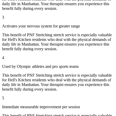
daily life in
Manhattan
. Your therapist ensures you experience this
benefit fully during every session.
3
Activates your nervous system for greater range
This benefit of
PNF Stretching
stretch service is especially valuable
for
Hell's Kitchen
residents who deal with the physical demands of
daily life in
Manhattan
. Your therapist ensures you experience this
benefit fully during every session.
4
Used by Olympic athletes and pro sports teams
This benefit of
PNF Stretching
stretch service is especially valuable
for
Hell's Kitchen
residents who deal with the physical demands of
daily life in
Manhattan
. Your therapist ensures you experience this
benefit fully during every session.
5
Immediate measurable improvement per session
This benefit of
PNF Stretching
stretch service is especially valuable