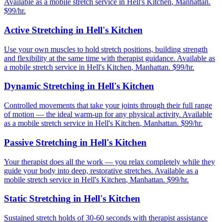
Available as a mobile stretch service in
Hell's Kitchen
,
Manhattan
.
$99/hr.
Active Stretching
in
Hell's Kitchen
Use your own muscles to hold stretch positions, building strength
and flexibility at the same time with therapist guidance.
Available as
a mobile stretch service in
Hell's Kitchen
,
Manhattan
. $99/hr.
Dynamic Stretching
in
Hell's Kitchen
Controlled movements that take your joints through their full range
of motion — the ideal warm-up for any physical activity.
Available
as a mobile stretch service in
Hell's Kitchen
,
Manhattan
. $99/hr.
Passive Stretching
in
Hell's Kitchen
Your therapist does all the work — you relax completely while they
guide your body into deep, restorative stretches.
Available as a
mobile stretch service in
Hell's Kitchen
,
Manhattan
. $99/hr.
Static Stretching
in
Hell's Kitchen
Sustained stretch holds of 30-60 seconds with therapist assistance