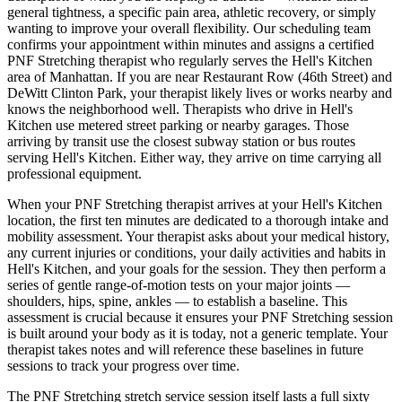
general tightness, a specific pain area, athletic recovery, or simply
wanting to improve your overall flexibility. Our scheduling team
confirms your appointment within minutes and assigns a certified
PNF Stretching
therapist who regularly serves the
Hell's Kitchen
area of
Manhattan
. If you are near
Restaurant Row (46th Street) and
DeWitt Clinton Park
, your therapist likely lives or works nearby and
knows the neighborhood well. Therapists who drive in
Hell's
Kitchen
use metered street parking or nearby garages. Those
arriving by transit use the closest subway station or bus routes
serving
Hell's Kitchen
. Either way, they arrive on time carrying all
professional equipment.
When your
PNF Stretching
therapist arrives at your
Hell's Kitchen
location, the first ten minutes are dedicated to a thorough intake and
mobility assessment. Your therapist asks about your medical history,
any current injuries or conditions, your daily activities and habits in
Hell's Kitchen
, and your goals for the session. They then perform a
series of gentle range-of-motion tests on your major joints —
shoulders, hips, spine, ankles — to establish a baseline. This
assessment is crucial because it ensures your
PNF Stretching
session
is built around your body as it is today, not a generic template. Your
therapist takes notes and will reference these baselines in future
sessions to track your progress over time.
The
PNF Stretching
stretch service session itself lasts a full sixty