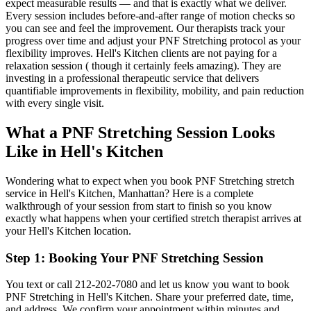
expect measurable results — and that is exactly what we deliver.
Every session includes before-and-after range of motion checks so
you can see and feel the improvement. Our therapists track your
progress over time and adjust your
PNF Stretching
protocol as your
flexibility improves.
Hell's Kitchen
clients are not paying for a
relaxation session ( though it certainly feels amazing). They are
investing in a professional therapeutic service that delivers
quantifiable improvements in flexibility, mobility, and pain reduction
with every single visit.
What a
PNF Stretching
Session Looks
Like in
Hell's Kitchen
Wondering what to expect when you book
PNF Stretching
stretch
service in
Hell's Kitchen
,
Manhattan
? Here is a complete
walkthrough of your session from start to finish so you know
exactly what happens when your certified stretch therapist arrives at
your
Hell's Kitchen
location.
Step 1: Booking Your
PNF Stretching
Session
You text or call
212-202-7080
and let us know you want to book
PNF Stretching
in
Hell's Kitchen
. Share your preferred date, time,
and address. We confirm your appointment within minutes and