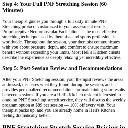
Step 4: Your Full
PNF Stretching
Session (60
Minutes)
Your therapist guides you through a full sixty-minute
PNF
Stretching
protocol customized to your assessment results.
Proprioceptive Neuromuscular Facilitation — the most effective
stretching technique used by therapists and sports professionals
worldwide.
Throughout the session, your therapist communicates
with you about pressure, depth, and comfort to ensure maximum
benefit without exceeding your limits. Most
Hell's Kitchen
clients
describe the experience as deeply relaxing yet incredibly effective.
Step 5: Post-Session Review and Recommendations
After your
PNF Stretching
session, your therapist reviews the areas
addressed, discusses what they found during the session, and
provides personalized recommendations for maintaining your results
between sessions. If you are a
Hell's Kitchen
resident interested in
ongoing
PNF Stretching
stretch service, they will discuss the weekly
program option at $89 per session — 10% off every visit. Your
therapist packs up, and you are already home in
Hell's Kitchen
feeling dramatically better.
PNF Stretching
Stretch Service Pricing in