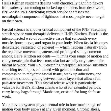
Hell's Kitchen
residents dealing with chronically tight hip flexors
from subway commuting or locked-up shoulders from desk work,
PNF-based
PNF Stretching
stretch service addresses the
neurological component of tightness that most people never target
on their own.
Fascial science is another critical component of the
PNF Stretching
stretch service your therapist delivers in
Hell's Kitchen
. Fascia is the
interconnected web of connective tissue that surrounds every
muscle, bone, nerve, and organ in your body. When fascia becomes
dehydrated, restricted, or adhered — which happens naturally from
the repetitive movement patterns and prolonged sitting common
among
Hell's Kitchen
residents — it limits your range of motion and
can generate pain that feels muscular but actually originates in the
fascial network. Your
PNF Stretching
therapist uses slow, sustained
stretching techniques combined with gentle traction and
compression to rehydrate fascial tissue, break up adhesions, and
restore the smooth gliding between tissue layers that allows full,
pain-free movement. This fascial release work is particularly
valuable for
Hell's Kitchen
clients who sit for extended periods,
carry heavy bags through
Manhattan
, or stand for long shifts at
work.
Your nervous system plays a central role in how much range of
motion your body allows at any given moment. Chronic stress,