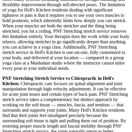
flexibility improvement through self-directed poses. The limitation
of yoga for
Hell's Kitchen
residents dealing with significant
tightness or pain is that it requires you to use your own muscles to
hold positions, which inherently limits how deeply you can stretch.
When your muscles are both the stretcher and the thing being
stretched, you hit a ceiling.
PNF Stretching
stretch service removes
this limitation entirely. Your therapist does the work while your body
relaxes, allowing stretches to go significantly deeper than anything
you can achieve in a yoga class. Additionally,
PNF Stretching
stretch service in
Hell's Kitchen
is one-on-one, fully customized to
your body, and delivered at your location — compared to a group
yoga class at a
Manhattan
studio where the instructor cannot tailor
every pose to your individual needs.
PNF Stretching
Stretch Service vs Chiropractic in
Hell's
Kitchen
:
Chiropractic care focuses on spinal alignment and joint
manipulation through high-velocity adjustments. It can be effective
for acute joint issues and certain types of back pain.
PNF Stretching
stretch service takes a complementary but distinct approach by
working on the soft tissue — muscles, fascia, and tendons — that
surrounds and supports your joints. Many
Hell's Kitchen
residents
find that their joints feel misaligned precisely because the
surrounding soft tissue is tight and pulling them out of position. By
restoring proper muscle length and fascial mobility through
PNF
Stretching
stretch service, the joints naturally return to better