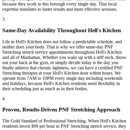
because they work in this borough every single day. That local
expertise translates to faster results and more effective sessions.
3
Same-Day Availability Throughout
Hell's Kitchen
Life in
Hell's Kitchen
does not follow a predictable schedule, and
neither does your body. That is why we offer same-day
PNF
Stretching
stretch service appointments throughout
Hell's Kitchen
and all of
Manhattan
. Whether you wake up with a stiff neck, throw
out your back at the gym, or simply decide today is the day you
finally address that chronic tightness, we can have a certified
PNF
Stretching
therapist at your
Hell's Kitchen
door within hours. We
operate from 7AM to 10PM every single day including weekends
and holidays, because
Hell's Kitchen
residents need flexibility in
their scheduling just as much as in their bodies.
4
Proven, Results-Driven
PNF Stretching
Approach
The Gold Standard of Professional Stretching
. When
Hell's Kitchen
residents invest $99 per hour in
PNF Stretching
stretch service, they