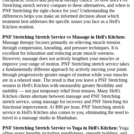
Stretching
stretch service compare to these alternatives, and when is
PNF Stretching
the right choice for you? Understanding the
differences helps you make an informed decision about which
treatment best addresses the specific issues you face as a
Hell's
Kitchen
resident.
PNF Stretching
Stretch Service vs Massage in
Hell's Kitchen
:
Massage therapy focuses primarily on relieving muscle tension
through compression, kneading, and pressure techniques. It is
excellent for relaxation and reducing acute muscle soreness.
However, massage does not actively lengthen your muscles or
improve your range of motion.
PNF Stretching
stretch service takes
a fundamentally different approach by actively moving your joints
through progressively greater ranges of motion while your muscles
are in a relaxed state. The result is that you leave a
PNF Stretching
session in
Hell's Kitchen
with measurably greater flexibility and
mobility — not just temporary relief from tension. Many
Hell's
Kitchen
clients alternate between massage and
PNF Stretching
stretch service, using massage for recovery and
PNF Stretching
for
functional improvement. At $99 per hour,
PNF Stretching
stretch
service in
Hell's Kitchen
also comes to you, eliminating the need to
travel to a massage studio in
Manhattan
.
PNF Stretching
Stretch Service vs Yoga in
Hell's Kitchen
:
Yoga
offers many benefits including mindfulness, strength building, and