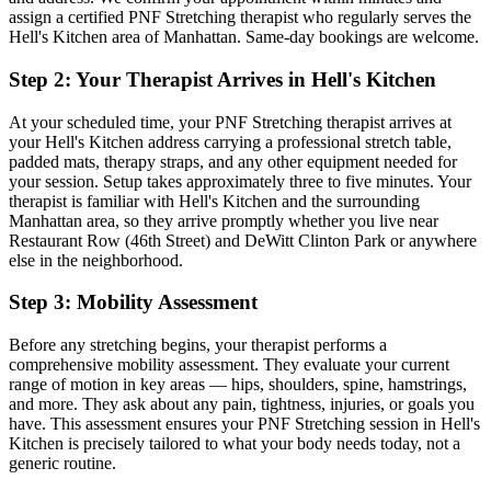
assign a certified
PNF Stretching
therapist who regularly serves the
Hell's Kitchen
area of
Manhattan
. Same-day bookings are welcome.
Step 2: Your Therapist Arrives in
Hell's Kitchen
At your scheduled time, your
PNF Stretching
therapist arrives at
your
Hell's Kitchen
address carrying a professional stretch table,
padded mats, therapy straps, and any other equipment needed for
your session. Setup takes approximately three to five minutes. Your
therapist is familiar with
Hell's Kitchen
and the surrounding
Manhattan
area, so they arrive promptly whether you live near
Restaurant Row (46th Street) and DeWitt Clinton Park
or anywhere
else in the neighborhood.
Step 3: Mobility Assessment
Before any stretching begins, your therapist performs a
comprehensive mobility assessment. They evaluate your current
range of motion in key areas — hips, shoulders, spine, hamstrings,
and more. They ask about any pain, tightness, injuries, or goals you
have. This assessment ensures your
PNF Stretching
session in
Hell's
Kitchen
is precisely tailored to what your body needs today, not a
generic routine.