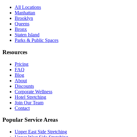
All Locations
Manhattan
Brooklyn
Queens
Bronx
Staten Island
Parks & Public Spaces
Resources
Pricing
FAQ
Blog
About
Discounts
Corporate Wellness
Hotel Stretching
Join Our Team
Contact
Popular Service Areas
Upper East Side
Stretching