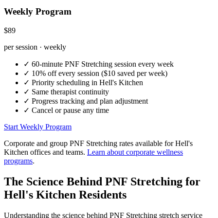
Weekly Program
$89
per session · weekly
✓
60-minute
PNF Stretching
session every week
✓
10% off every session ($10 saved per week)
✓
Priority scheduling in
Hell's Kitchen
✓
Same therapist continuity
✓
Progress tracking and plan adjustment
✓
Cancel or pause any time
Start Weekly Program
Corporate and group
PNF Stretching
rates available for
Hell's
Kitchen
offices and teams.
Learn about corporate wellness
programs
.
The Science Behind
PNF Stretching
for
Hell's Kitchen
Residents
Understanding the science behind
PNF Stretching
stretch service