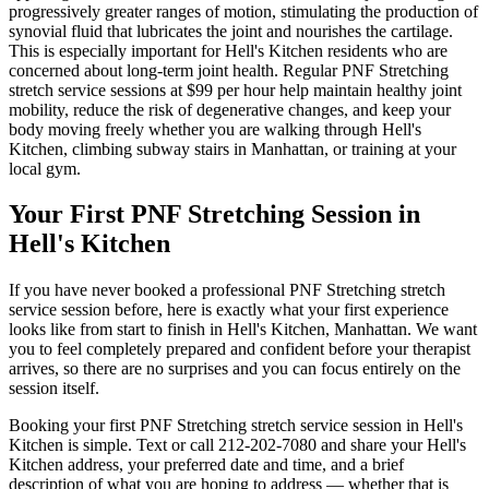
progressively greater ranges of motion, stimulating the production of
synovial fluid that lubricates the joint and nourishes the cartilage.
This is especially important for
Hell's Kitchen
residents who are
concerned about long-term joint health. Regular
PNF Stretching
stretch service sessions at $99 per hour help maintain healthy joint
mobility, reduce the risk of degenerative changes, and keep your
body moving freely whether you are walking through
Hell's
Kitchen
, climbing subway stairs in
Manhattan
, or training at your
local gym.
Your First
PNF Stretching
Session in
Hell's Kitchen
If you have never booked a professional
PNF Stretching
stretch
service session before, here is exactly what your first experience
looks like from start to finish in
Hell's Kitchen
,
Manhattan
. We want
you to feel completely prepared and confident before your therapist
arrives, so there are no surprises and you can focus entirely on the
session itself.
Booking your first
PNF Stretching
stretch service session in
Hell's
Kitchen
is simple. Text or call
212-202-7080
and share your
Hell's
Kitchen
address, your preferred date and time, and a brief
description of what you are hoping to address — whether that is