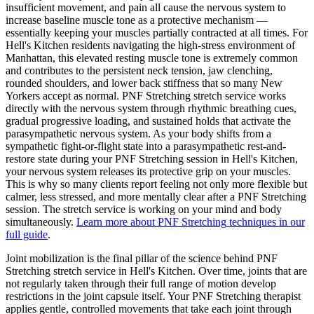
insufficient movement, and pain all cause the nervous system to
increase baseline muscle tone as a protective mechanism —
essentially keeping your muscles partially contracted at all times. For
Hell's Kitchen
residents navigating the high-stress environment of
Manhattan
, this elevated resting muscle tone is extremely common
and contributes to the persistent neck tension, jaw clenching,
rounded shoulders, and lower back stiffness that so many New
Yorkers accept as normal.
PNF Stretching
stretch service works
directly with the nervous system through rhythmic breathing cues,
gradual progressive loading, and sustained holds that activate the
parasympathetic nervous system. As your body shifts from a
sympathetic fight-or-flight state into a parasympathetic rest-and-
restore state during your
PNF Stretching
session in
Hell's Kitchen
,
your nervous system releases its protective grip on your muscles.
This is why so many clients report feeling not only more flexible but
calmer, less stressed, and more mentally clear after a
PNF Stretching
session. The stretch service is working on your mind and body
simultaneously.
Learn more about
PNF Stretching
techniques in our
full guide
.
Joint mobilization is the final pillar of the science behind
PNF
Stretching
stretch service in
Hell's Kitchen
. Over time, joints that are
not regularly taken through their full range of motion develop
restrictions in the joint capsule itself. Your
PNF Stretching
therapist
applies gentle, controlled movements that take each joint through