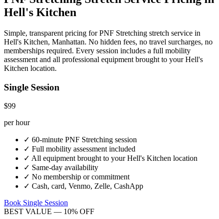
Hell's Kitchen
Simple, transparent pricing for
PNF Stretching
stretch service in
Hell's Kitchen
,
Manhattan
. No hidden fees, no travel surcharges, no
memberships required. Every session includes a full mobility
assessment and all professional equipment brought to your
Hell's
Kitchen
location.
Single Session
$99
per hour
✓
60-minute
PNF Stretching
session
✓
Full mobility assessment included
✓
All equipment brought to your
Hell's Kitchen
location
✓
Same-day availability
✓
No membership or commitment
✓
Cash, card, Venmo, Zelle, CashApp
Book Single Session
BEST VALUE — 10% OFF