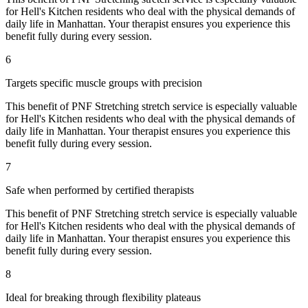
for
Hell's Kitchen
residents who deal with the physical demands of
daily life in
Manhattan
. Your therapist ensures you experience this
benefit fully during every session.
6
Targets specific muscle groups with precision
This benefit of
PNF Stretching
stretch service is especially valuable
for
Hell's Kitchen
residents who deal with the physical demands of
daily life in
Manhattan
. Your therapist ensures you experience this
benefit fully during every session.
7
Safe when performed by certified therapists
This benefit of
PNF Stretching
stretch service is especially valuable
for
Hell's Kitchen
residents who deal with the physical demands of
daily life in
Manhattan
. Your therapist ensures you experience this
benefit fully during every session.
8
Ideal for breaking through flexibility plateaus