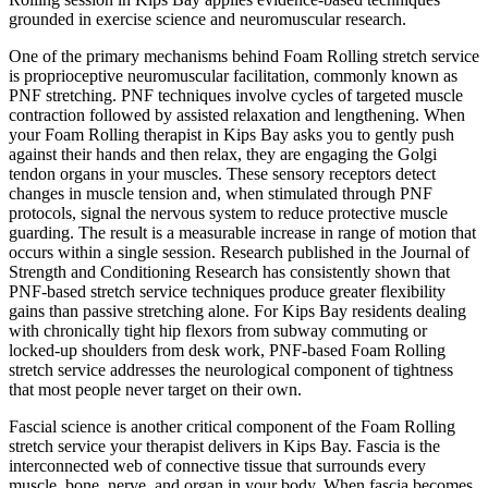
grounded in exercise science and neuromuscular research.
One of the primary mechanisms behind
Foam Rolling
stretch service
is proprioceptive neuromuscular facilitation, commonly known as
PNF stretching. PNF techniques involve cycles of targeted muscle
contraction followed by assisted relaxation and lengthening. When
your
Foam Rolling
therapist in
Kips Bay
asks you to gently push
against their hands and then relax, they are engaging the Golgi
tendon organs in your muscles. These sensory receptors detect
changes in muscle tension and, when stimulated through PNF
protocols, signal the nervous system to reduce protective muscle
guarding. The result is a measurable increase in range of motion that
occurs within a single session. Research published in the Journal of
Strength and Conditioning Research has consistently shown that
PNF-based stretch service techniques produce greater flexibility
gains than passive stretching alone. For
Kips Bay
residents dealing
with chronically tight hip flexors from subway commuting or
locked-up shoulders from desk work, PNF-based
Foam Rolling
stretch service addresses the neurological component of tightness
that most people never target on their own.
Fascial science is another critical component of the
Foam Rolling
stretch service your therapist delivers in
Kips Bay
. Fascia is the
interconnected web of connective tissue that surrounds every
muscle, bone, nerve, and organ in your body. When fascia becomes