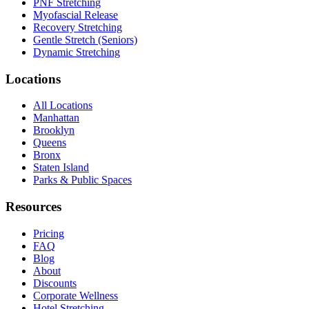
PNF Stretching
Myofascial Release
Recovery Stretching
Gentle Stretch (Seniors)
Dynamic Stretching
Locations
All Locations
Manhattan
Brooklyn
Queens
Bronx
Staten Island
Parks & Public Spaces
Resources
Pricing
FAQ
Blog
About
Discounts
Corporate Wellness
Hotel Stretching