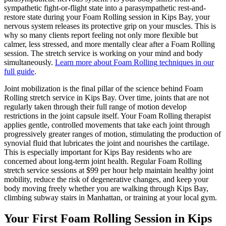
sympathetic fight-or-flight state into a parasympathetic rest-and-
restore state during your
Foam Rolling
session in
Kips Bay
, your
nervous system releases its protective grip on your muscles. This is
why so many clients report feeling not only more flexible but
calmer, less stressed, and more mentally clear after a
Foam Rolling
session. The stretch service is working on your mind and body
simultaneously.
Learn more about
Foam Rolling
techniques in our
full guide
.
Joint mobilization is the final pillar of the science behind
Foam
Rolling
stretch service in
Kips Bay
. Over time, joints that are not
regularly taken through their full range of motion develop
restrictions in the joint capsule itself. Your
Foam Rolling
therapist
applies gentle, controlled movements that take each joint through
progressively greater ranges of motion, stimulating the production of
synovial fluid that lubricates the joint and nourishes the cartilage.
This is especially important for
Kips Bay
residents who are
concerned about long-term joint health. Regular
Foam Rolling
stretch service sessions at $99 per hour help maintain healthy joint
mobility, reduce the risk of degenerative changes, and keep your
body moving freely whether you are walking through
Kips Bay
,
climbing subway stairs in
Manhattan
, or training at your local gym.
Your First
Foam Rolling
Session in
Kips