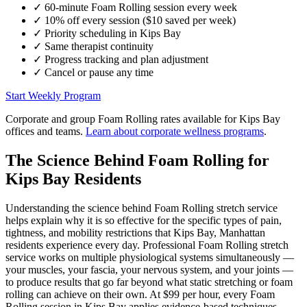
✓
60-minute
Foam Rolling
session every week
✓
10% off every session ($10 saved per week)
✓
Priority scheduling in
Kips Bay
✓
Same therapist continuity
✓
Progress tracking and plan adjustment
✓
Cancel or pause any time
Start Weekly Program
Corporate and group
Foam Rolling
rates available for
Kips Bay
offices and teams.
Learn about corporate wellness programs
.
The Science Behind
Foam Rolling
for
Kips Bay
Residents
Understanding the science behind
Foam Rolling
stretch service
helps explain why it is so effective for the specific types of pain,
tightness, and mobility restrictions that
Kips Bay
,
Manhattan
residents experience every day. Professional
Foam Rolling
stretch
service works on multiple physiological systems simultaneously —
your muscles, your fascia, your nervous system, and your joints —
to produce results that go far beyond what static stretching or foam
rolling can achieve on their own. At $99 per hour, every
Foam
Rolling
session in
Kips Bay
applies evidence-based techniques