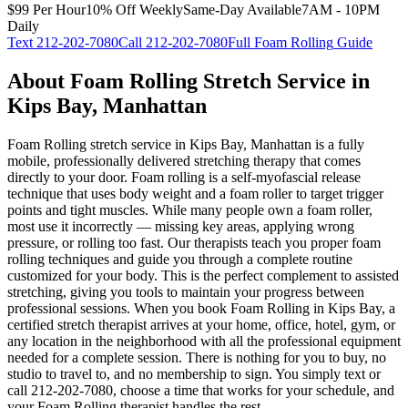
$99 Per Hour
10% Off Weekly
Same-Day Available
7AM - 10PM
Daily
Text
212-202-7080
Call
212-202-7080
Full
Foam Rolling
Guide
About
Foam Rolling
Stretch Service in
Kips Bay
,
Manhattan
Foam Rolling
stretch service in
Kips Bay
,
Manhattan
is a fully
mobile, professionally delivered stretching therapy that comes
directly to your door.
Foam rolling is a self-myofascial release
technique that uses body weight and a foam roller to target trigger
points and tight muscles. While many people own a foam roller,
most use it incorrectly — missing key areas, applying wrong
pressure, or rolling too fast. Our therapists teach you proper foam
rolling techniques and guide you through a complete routine
customized for your body. This is the perfect complement to assisted
stretching, giving you tools to maintain your progress between
professional sessions.
When you book
Foam Rolling
in
Kips Bay
, a
certified stretch therapist arrives at your home, office, hotel, gym, or
any location in the neighborhood with all the professional equipment
needed for a complete session. There is nothing for you to buy, no
studio to travel to, and no membership to sign. You simply text or
call
212-202-7080
, choose a time that works for your schedule, and
your
Foam Rolling
therapist handles the rest.