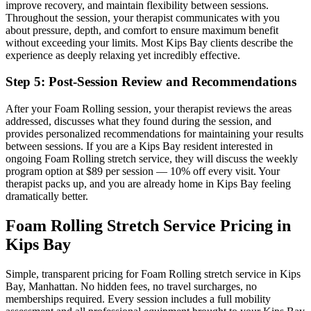
improve recovery, and maintain flexibility between sessions.
Throughout the session, your therapist communicates with you
about pressure, depth, and comfort to ensure maximum benefit
without exceeding your limits. Most
Kips Bay
clients describe the
experience as deeply relaxing yet incredibly effective.
Step 5: Post-Session Review and Recommendations
After your
Foam Rolling
session, your therapist reviews the areas
addressed, discusses what they found during the session, and
provides personalized recommendations for maintaining your results
between sessions. If you are a
Kips Bay
resident interested in
ongoing
Foam Rolling
stretch service, they will discuss the weekly
program option at $89 per session — 10% off every visit. Your
therapist packs up, and you are already home in
Kips Bay
feeling
dramatically better.
Foam Rolling
Stretch Service Pricing in
Kips Bay
Simple, transparent pricing for
Foam Rolling
stretch service in
Kips
Bay
,
Manhattan
. No hidden fees, no travel surcharges, no
memberships required. Every session includes a full mobility