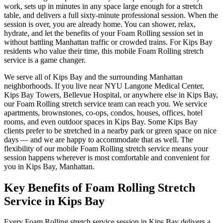
work, sets up in minutes in any space large enough for a stretch
table, and delivers a full sixty-minute professional session. When the
session is over, you are already home. You can shower, relax,
hydrate, and let the benefits of your
Foam Rolling
session set in
without battling
Manhattan
traffic or crowded trains. For
Kips Bay
residents who value their time, this mobile
Foam Rolling
stretch
service is a game changer.
We serve all of
Kips Bay
and the surrounding
Manhattan
neighborhoods. If you live near
NYU Langone Medical Center,
Kips Bay Towers, Bellevue Hospital
, or anywhere else in
Kips Bay
,
our
Foam Rolling
stretch service team can reach you. We service
apartments, brownstones, co-ops, condos, houses, offices, hotel
rooms, and even outdoor spaces in
Kips Bay
. Some
Kips Bay
clients prefer to be stretched in a nearby park or green space on nice
days — and we are happy to accommodate that as well. The
flexibility of our mobile
Foam Rolling
stretch service means your
session happens wherever is most comfortable and convenient for
you in
Kips Bay
,
Manhattan
.
Key Benefits of
Foam Rolling
Stretch
Service in
Kips Bay
Every
Foam Rolling
stretch service session in
Kips Bay
delivers a