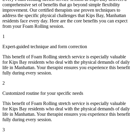
comprehensive set of benefits that go beyond simple flexibility
improvement. Our certified therapists use proven techniques to
address the specific physical challenges that
Kips Bay
,
Manhattan
residents face every day. Here are the core benefits you can expect
from your
Foam Rolling
session.
1
Expert-guided technique and form correction
This benefit of
Foam Rolling
stretch service is especially valuable
for
Kips Bay
residents who deal with the physical demands of daily
life in
Manhattan
. Your therapist ensures you experience this benefit
fully during every session.
2
Customized routine for your specific needs
This benefit of
Foam Rolling
stretch service is especially valuable
for
Kips Bay
residents who deal with the physical demands of daily
life in
Manhattan
. Your therapist ensures you experience this benefit
fully during every session.
3