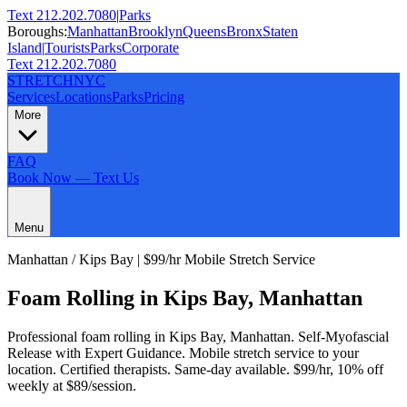
Text 212.202.7080
|
Parks
Boroughs:
Manhattan
Brooklyn
Queens
Bronx
Staten
Island
|
Tourists
Parks
Corporate
Text 212.202.7080
STRETCH
NYC
Services
Locations
Parks
Pricing
More
FAQ
Book Now — Text Us
Menu
Manhattan
/
Kips Bay
| $99/hr Mobile Stretch Service
Foam Rolling
in
Kips Bay
,
Manhattan
Professional
foam rolling
in
Kips Bay
,
Manhattan
.
Self-Myofascial
Release with Expert Guidance
. Mobile stretch service to your
location. Certified therapists. Same-day available. $99/hr, 10% off
weekly at $89/session.