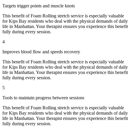
Targets trigger points and muscle knots
This benefit of
Foam Rolling
stretch service is especially valuable
for
Kips Bay
residents who deal with the physical demands of daily
life in
Manhattan
. Your therapist ensures you experience this benefit
fully during every session.
4
Improves blood flow and speeds recovery
This benefit of
Foam Rolling
stretch service is especially valuable
for
Kips Bay
residents who deal with the physical demands of daily
life in
Manhattan
. Your therapist ensures you experience this benefit
fully during every session.
5
Tools to maintain progress between sessions
This benefit of
Foam Rolling
stretch service is especially valuable
for
Kips Bay
residents who deal with the physical demands of daily
life in
Manhattan
. Your therapist ensures you experience this benefit
fully during every session.