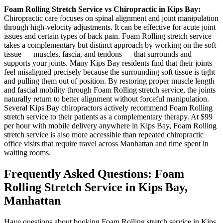
Foam Rolling
Stretch Service vs Chiropractic in
Kips Bay
:
Chiropractic care focuses on spinal alignment and joint manipulation
through high-velocity adjustments. It can be effective for acute joint
issues and certain types of back pain.
Foam Rolling
stretch service
takes a complementary but distinct approach by working on the soft
tissue — muscles, fascia, and tendons — that surrounds and
supports your joints. Many
Kips Bay
residents find that their joints
feel misaligned precisely because the surrounding soft tissue is tight
and pulling them out of position. By restoring proper muscle length
and fascial mobility through
Foam Rolling
stretch service, the joints
naturally return to better alignment without forceful manipulation.
Several
Kips Bay
chiropractors actively recommend
Foam Rolling
stretch service to their patients as a complementary therapy. At $99
per hour with mobile delivery anywhere in
Kips Bay
,
Foam Rolling
stretch service is also more accessible than repeated chiropractic
office visits that require travel across
Manhattan
and time spent in
waiting rooms.
Frequently Asked Questions:
Foam
Rolling
Stretch Service in
Kips Bay
,
Manhattan
Have questions about booking
Foam Rolling
stretch service in
Kips