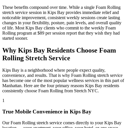
These benefits compound over time. While a single
Foam Rolling
stretch service session in
Kips Bay
provides immediate relief and
noticeable improvement, consistent weekly sessions create lasting
changes in your flexibility, posture, pain levels, and overall quality
of life. Most
Kips Bay
clients who commit to the weekly
Foam
Rolling
program at $89 per session report that they wish they had
started sooner.
Why
Kips Bay
Residents Choose
Foam
Rolling
Stretch Service
Kips Bay
is a neighborhood where people expect quality,
convenience, and results. That is why
Foam Rolling
stretch service
has become one of the most popular wellness services in this part of
Manhattan
. Here are the four primary reasons
Kips Bay
residents
consistently choose
Foam Rolling
from Stretch NYC.
1
True Mobile Convenience in
Kips Bay
Our
Foam Rolling
stretch service comes directly to your
Kips Bay
location — your apartment, your office, your hotel, or any space