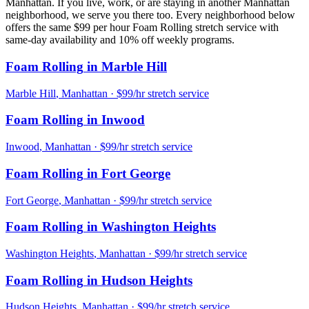
Manhattan
. If you live, work, or are staying in another
Manhattan
neighborhood, we serve you there too. Every neighborhood below
offers the same $99 per hour
Foam Rolling
stretch service with
same-day availability and 10% off weekly programs.
Foam Rolling
in
Marble Hill
Marble Hill
,
Manhattan
· $99/hr stretch service
Foam Rolling
in
Inwood
Inwood
,
Manhattan
· $99/hr stretch service
Foam Rolling
in
Fort George
Fort George
,
Manhattan
· $99/hr stretch service
Foam Rolling
in
Washington Heights
Washington Heights
,
Manhattan
· $99/hr stretch service
Foam Rolling
in
Hudson Heights
Hudson Heights
,
Manhattan
· $99/hr stretch service