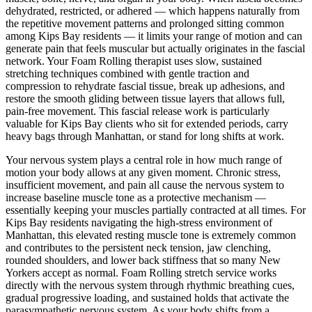
dehydrated, restricted, or adhered — which happens naturally from
the repetitive movement patterns and prolonged sitting common
among
Kips Bay
residents — it limits your range of motion and can
generate pain that feels muscular but actually originates in the fascial
network. Your
Foam Rolling
therapist uses slow, sustained
stretching techniques combined with gentle traction and
compression to rehydrate fascial tissue, break up adhesions, and
restore the smooth gliding between tissue layers that allows full,
pain-free movement. This fascial release work is particularly
valuable for
Kips Bay
clients who sit for extended periods, carry
heavy bags through
Manhattan
, or stand for long shifts at work.
Your nervous system plays a central role in how much range of
motion your body allows at any given moment. Chronic stress,
insufficient movement, and pain all cause the nervous system to
increase baseline muscle tone as a protective mechanism —
essentially keeping your muscles partially contracted at all times. For
Kips Bay
residents navigating the high-stress environment of
Manhattan
, this elevated resting muscle tone is extremely common
and contributes to the persistent neck tension, jaw clenching,
rounded shoulders, and lower back stiffness that so many New
Yorkers accept as normal.
Foam Rolling
stretch service works
directly with the nervous system through rhythmic breathing cues,
gradual progressive loading, and sustained holds that activate the
parasympathetic nervous system. As your body shifts from a