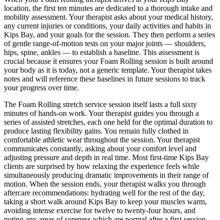
location, the first ten minutes are dedicated to a thorough intake and
mobility assessment. Your therapist asks about your medical history,
any current injuries or conditions, your daily activities and habits in
Kips Bay
, and your goals for the session. They then perform a series
of gentle range-of-motion tests on your major joints — shoulders,
hips, spine, ankles — to establish a baseline. This assessment is
crucial because it ensures your
Foam Rolling
session is built around
your body as it is today, not a generic template. Your therapist takes
notes and will reference these baselines in future sessions to track
your progress over time.
The
Foam Rolling
stretch service session itself lasts a full sixty
minutes of hands-on work. Your therapist guides you through a
series of assisted stretches, each one held for the optimal duration to
produce lasting flexibility gains. You remain fully clothed in
comfortable athletic wear throughout the session. Your therapist
communicates constantly, asking about your comfort level and
adjusting pressure and depth in real time. Most first-time
Kips Bay
clients are surprised by how relaxing the experience feels while
simultaneously producing dramatic improvements in their range of
motion. When the session ends, your therapist walks you through
aftercare recommendations: hydrating well for the rest of the day,
taking a short walk around
Kips Bay
to keep your muscles warm,
avoiding intense exercise for twelve to twenty-four hours, and
noting any areas of soreness which are normal after a first session.