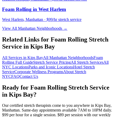
Foam Rolling
in
West Harlem
West Harlem
,
Manhattan
· $99/hr stretch service
View All
Manhattan
Neighborhoods →
Related Links for
Foam Rolling
Stretch
Service in
Kips Bay
All Services in
Kips Bay
All
Manhattan
Neighborhoods
Foam
Rolling
Full Guide
Stretch Service Pricing
All Stretch Services
All
NYC Locations
Parks and Iconic Locations
Hotel Stretch
Service
Corporate Wellness Programs
About Stretch
NYC
FAQ
Contact Us
Ready for
Foam Rolling
Stretch Service
in
Kips Bay
?
Our certified stretch therapists come to you anywhere in
Kips Bay
,
Manhattan
. Same-day appointments available 7AM to 10PM daily.
$99 per hour for a single session. $89 per session with our weekly