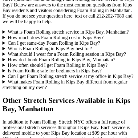
Bay
? Below are answers to the most common questions from
Kips
Bay
residents and visitors considering
Foam Rolling
in
Manhattan
.
If you do not see your question here, text or call
212-202-7080
and
we will be happy to help.
What is Foam Rolling stretch service in Kips Bay, Manhattan?
How much does Foam Rolling cost in Kips Bay?
Can I get same-day Foam Rolling in Kips Bay?
Who is Foam Rolling in Kips Bay best for?
What should I wear for a Foam Rolling session in Kips Bay?
How do I book Foam Rolling in Kips Bay, Manhattan?
How often should I get Foam Rolling in Kips Bay?
Is Foam Rolling safe for beginners in Kips Bay?
Can I get Foam Rolling stretch service at my office in Kips Bay?
What makes Foam Rolling in Kips Bay different from regular
stretching on my own?
Other Stretch Services Available in
Kips
Bay
,
Manhattan
In addition to
Foam Rolling
, Stretch NYC offers a full range of
professional stretch services throughout
Kips Bay
. Each service is
delivered mobile to your
Kips Bay
location at $99 per hour with