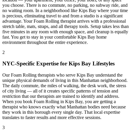
you choose. There is no commute, no parking, no subway ride, and
no waiting room. In a neighborhood like
Kips Bay
where your time
is precious, eliminating travel to and from a studio is a significant
advantage. Your
Foam Rolling
therapist arrives with a professional
stretch table, mats, straps, and all therapy tools. Setup takes less than
five minutes in any room with enough space, and cleanup is equally
fast. You get to stay in your comfortable
Kips Bay
home
environment throughout the entire experience.
2
NYC-Specific Expertise for
Kips Bay
Lifestyles
Our
Foam Rolling
therapists who serve
Kips Bay
understand the
unique physical demands of living in this
Manhattan
neighborhood.
The daily commute, the miles of walking, the desk work, the stress
of city living — all of it creates specific patterns of tension and
restriction that our therapists are trained to identify and address.
When you book
Foam Rolling
in
Kips Bay
, you are getting a
therapist who knows exactly what
Manhattan
bodies need because
they work in this borough every single day. That local expertise
translates to faster results and more effective sessions.
3