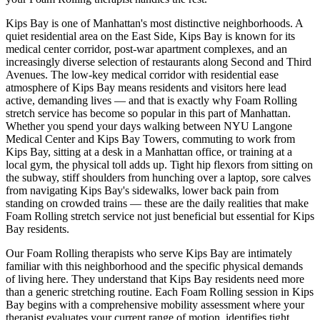
Kips Bay
is one of
Manhattan
's most distinctive neighborhoods.
A
quiet residential area on the East Side, Kips Bay is known for its
medical center corridor, post-war apartment complexes, and an
increasingly diverse selection of restaurants along Second and Third
Avenues.
The
low-key medical corridor with residential ease
atmosphere of
Kips Bay
means residents and visitors here lead
active, demanding lives — and that is exactly why
Foam Rolling
stretch service has become so popular in this part of
Manhattan
.
Whether you spend your days walking between
NYU Langone
Medical Center and Kips Bay Towers
, commuting to work from
Kips Bay
, sitting at a desk in a
Manhattan
office, or training at a
local gym, the physical toll adds up. Tight hip flexors from sitting on
the subway, stiff shoulders from hunching over a laptop, sore calves
from navigating
Kips Bay
's sidewalks, lower back pain from
standing on crowded trains — these are the daily realities that make
Foam Rolling
stretch service not just beneficial but essential for
Kips
Bay
residents.
Our
Foam Rolling
therapists who serve
Kips Bay
are intimately
familiar with this neighborhood and the specific physical demands
of living here. They understand that
Kips Bay
residents need more
than a generic stretching routine. Each
Foam Rolling
session in
Kips
Bay
begins with a comprehensive mobility assessment where your
therapist evaluates your current range of motion, identifies tight