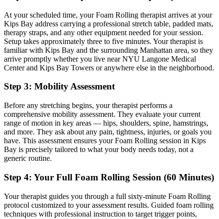
At your scheduled time, your
Foam Rolling
therapist arrives at your
Kips Bay
address carrying a professional stretch table, padded mats,
therapy straps, and any other equipment needed for your session.
Setup takes approximately three to five minutes. Your therapist is
familiar with
Kips Bay
and the surrounding
Manhattan
area, so they
arrive promptly whether you live near
NYU Langone Medical
Center and Kips Bay Towers
or anywhere else in the neighborhood.
Step 3: Mobility Assessment
Before any stretching begins, your therapist performs a
comprehensive mobility assessment. They evaluate your current
range of motion in key areas — hips, shoulders, spine, hamstrings,
and more. They ask about any pain, tightness, injuries, or goals you
have. This assessment ensures your
Foam Rolling
session in
Kips
Bay
is precisely tailored to what your body needs today, not a
generic routine.
Step 4: Your Full
Foam Rolling
Session (60 Minutes)
Your therapist guides you through a full sixty-minute
Foam Rolling
protocol customized to your assessment results.
Guided foam rolling
techniques with professional instruction to target trigger points,