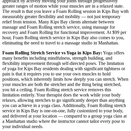
approach by actively moving your joints through progressively
greater ranges of motion while your muscles are in a relaxed state.
The result is that you leave a
Foam Rolling
session in
Kips Bay
with
measurably greater flexibility and mobility — not just temporary
relief from tension. Many
Kips Bay
clients alternate between
massage and
Foam Rolling
stretch service, using massage for
recovery and
Foam Rolling
for functional improvement. At $99 per
hour,
Foam Rolling
stretch service in
Kips Bay
also comes to you,
eliminating the need to travel to a massage studio in
Manhattan
.
Foam Rolling
Stretch Service vs Yoga in
Kips Bay
:
Yoga offers
many benefits including mindfulness, strength building, and
flexibility improvement through self-directed poses. The limitation
of yoga for
Kips Bay
residents dealing with significant tightness or
pain is that it requires you to use your own muscles to hold
positions, which inherently limits how deeply you can stretch. When
your muscles are both the stretcher and the thing being stretched,
you hit a ceiling.
Foam Rolling
stretch service removes this
limitation entirely. Your therapist does the work while your body
relaxes, allowing stretches to go significantly deeper than anything
you can achieve in a yoga class. Additionally,
Foam Rolling
stretch
service in
Kips Bay
is one-on-one, fully customized to your body,
and delivered at your location — compared to a group yoga class at
a
Manhattan
studio where the instructor cannot tailor every pose to
your individual needs.