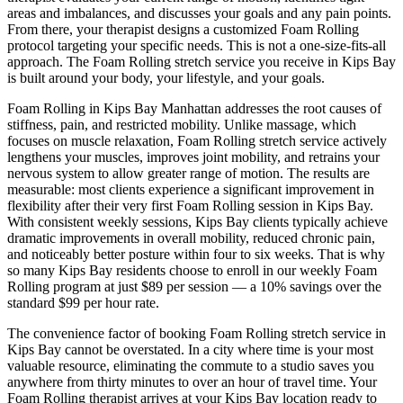
areas and imbalances, and discusses your goals and any pain points.
From there, your therapist designs a customized
Foam Rolling
protocol targeting your specific needs. This is not a one-size-fits-all
approach. The
Foam Rolling
stretch service you receive in
Kips Bay
is built around your body, your lifestyle, and your goals.
Foam Rolling
in
Kips Bay
Manhattan
addresses the root causes of
stiffness, pain, and restricted mobility. Unlike massage, which
focuses on muscle relaxation,
Foam Rolling
stretch service actively
lengthens your muscles, improves joint mobility, and retrains your
nervous system to allow greater range of motion. The results are
measurable: most clients experience a significant improvement in
flexibility after their very first
Foam Rolling
session in
Kips Bay
.
With consistent weekly sessions,
Kips Bay
clients typically achieve
dramatic improvements in overall mobility, reduced chronic pain,
and noticeably better posture within four to six weeks. That is why
so many
Kips Bay
residents choose to enroll in our weekly
Foam
Rolling
program at just $89 per session — a 10% savings over the
standard $99 per hour rate.
The convenience factor of booking
Foam Rolling
stretch service in
Kips Bay
cannot be overstated. In a city where time is your most
valuable resource, eliminating the commute to a studio saves you
anywhere from thirty minutes to over an hour of travel time. Your
Foam Rolling
therapist arrives at your
Kips Bay
location ready to