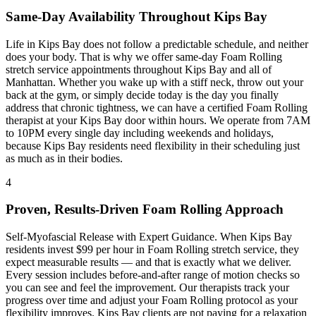
Same-Day Availability Throughout
Kips Bay
Life in
Kips Bay
does not follow a predictable schedule, and neither
does your body. That is why we offer same-day
Foam Rolling
stretch service appointments throughout
Kips Bay
and all of
Manhattan
. Whether you wake up with a stiff neck, throw out your
back at the gym, or simply decide today is the day you finally
address that chronic tightness, we can have a certified
Foam Rolling
therapist at your
Kips Bay
door within hours. We operate from 7AM
to 10PM every single day including weekends and holidays,
because
Kips Bay
residents need flexibility in their scheduling just
as much as in their bodies.
4
Proven, Results-Driven
Foam Rolling
Approach
Self-Myofascial Release with Expert Guidance
. When
Kips Bay
residents invest $99 per hour in
Foam Rolling
stretch service, they
expect measurable results — and that is exactly what we deliver.
Every session includes before-and-after range of motion checks so
you can see and feel the improvement. Our therapists track your
progress over time and adjust your
Foam Rolling
protocol as your
flexibility improves.
Kips Bay
clients are not paying for a relaxation