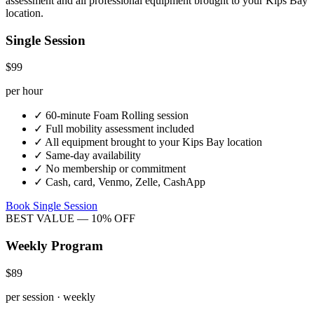
assessment and all professional equipment brought to your
Kips Bay
location.
Single Session
$99
per hour
✓
60-minute
Foam Rolling
session
✓
Full mobility assessment included
✓
All equipment brought to your
Kips Bay
location
✓
Same-day availability
✓
No membership or commitment
✓
Cash, card, Venmo, Zelle, CashApp
Book Single Session
BEST VALUE — 10% OFF
Weekly Program
$89
per session · weekly