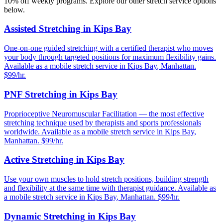
10% off weekly programs. Explore our other stretch service options
below.
Assisted Stretching
in
Kips Bay
One-on-one guided stretching with a certified therapist who moves
your body through targeted positions for maximum flexibility gains.
Available as a mobile stretch service in
Kips Bay
,
Manhattan
.
$99/hr.
PNF Stretching
in
Kips Bay
Proprioceptive Neuromuscular Facilitation — the most effective
stretching technique used by therapists and sports professionals
worldwide.
Available as a mobile stretch service in
Kips Bay
,
Manhattan
. $99/hr.
Active Stretching
in
Kips Bay
Use your own muscles to hold stretch positions, building strength
and flexibility at the same time with therapist guidance.
Available as
a mobile stretch service in
Kips Bay
,
Manhattan
. $99/hr.
Dynamic Stretching
in
Kips Bay