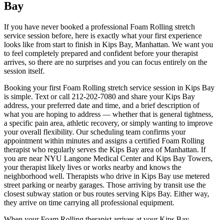
Bay
If you have never booked a professional
Foam Rolling
stretch
service session before, here is exactly what your first experience
looks like from start to finish in
Kips Bay
,
Manhattan
. We want you
to feel completely prepared and confident before your therapist
arrives, so there are no surprises and you can focus entirely on the
session itself.
Booking your first
Foam Rolling
stretch service session in
Kips Bay
is simple. Text or call
212-202-7080
and share your
Kips Bay
address, your preferred date and time, and a brief description of
what you are hoping to address — whether that is general tightness,
a specific pain area, athletic recovery, or simply wanting to improve
your overall flexibility. Our scheduling team confirms your
appointment within minutes and assigns a certified
Foam Rolling
therapist who regularly serves the
Kips Bay
area of
Manhattan
. If
you are near
NYU Langone Medical Center and Kips Bay Towers
,
your therapist likely lives or works nearby and knows the
neighborhood well. Therapists who drive in
Kips Bay
use metered
street parking or nearby garages. Those arriving by transit use the
closest subway station or bus routes serving
Kips Bay
. Either way,
they arrive on time carrying all professional equipment.
When your
Foam Rolling
therapist arrives at your
Kips Bay