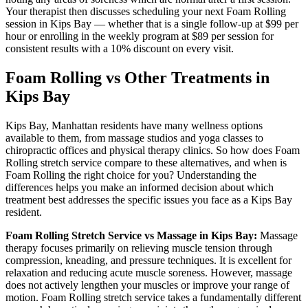
Your therapist then discusses scheduling your next
Foam Rolling
session in
Kips Bay
— whether that is a single follow-up at $99 per
hour or enrolling in the weekly program at $89 per session for
consistent results with a 10% discount on every visit.
Foam Rolling
vs Other Treatments in
Kips Bay
Kips Bay
,
Manhattan
residents have many wellness options
available to them, from massage studios and yoga classes to
chiropractic offices and physical therapy clinics. So how does
Foam
Rolling
stretch service compare to these alternatives, and when is
Foam Rolling
the right choice for you? Understanding the
differences helps you make an informed decision about which
treatment best addresses the specific issues you face as a
Kips Bay
resident.
Foam Rolling
Stretch Service vs Massage in
Kips Bay
:
Massage
therapy focuses primarily on relieving muscle tension through
compression, kneading, and pressure techniques. It is excellent for
relaxation and reducing acute muscle soreness. However, massage
does not actively lengthen your muscles or improve your range of
motion.
Foam Rolling
stretch service takes a fundamentally different