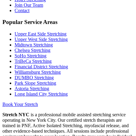
Join Our Team
Contact
Popular Service Areas
Upper East Side
Stretching
Upper West Side
Stretching
Midtown
Stretching
Chelsea
Stretching
SoHo
Stretching
TriBeCa
Stretching
Financial District
Stretching
Williamsburg
Stretching
DUMBO
Stretching
Park Slope
Stretching
Astoria
Stretching
Long Island City
Stretching
Book Your Stretch
Stretch NYC
is a professional mobile assisted stretching service
operating in New York City. Our certified stretch therapists are
trained in PNF, Active Isolated Stretching, myofascial release, and
other evidence-based techniques. All sessions include professional