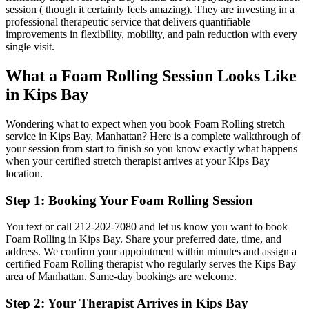
session ( though it certainly feels amazing). They are investing in a
professional therapeutic service that delivers quantifiable
improvements in flexibility, mobility, and pain reduction with every
single visit.
What a
Foam Rolling
Session Looks Like
in
Kips Bay
Wondering what to expect when you book
Foam Rolling
stretch
service in
Kips Bay
,
Manhattan
? Here is a complete walkthrough of
your session from start to finish so you know exactly what happens
when your certified stretch therapist arrives at your
Kips Bay
location.
Step 1: Booking Your
Foam Rolling
Session
You text or call
212-202-7080
and let us know you want to book
Foam Rolling
in
Kips Bay
. Share your preferred date, time, and
address. We confirm your appointment within minutes and assign a
certified
Foam Rolling
therapist who regularly serves the
Kips Bay
area of
Manhattan
. Same-day bookings are welcome.
Step 2: Your Therapist Arrives in
Kips Bay