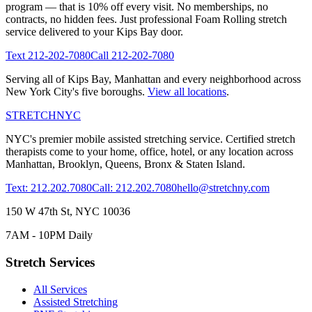
program — that is 10% off every visit. No memberships, no
contracts, no hidden fees. Just professional
Foam Rolling
stretch
service delivered to your
Kips Bay
door.
Text
212-202-7080
Call
212-202-7080
Serving all of
Kips Bay
,
Manhattan
and every neighborhood across
New York City's five boroughs.
View all locations
.
STRETCH
NYC
NYC's premier mobile assisted stretching service. Certified stretch
therapists come to your home, office, hotel, or any location across
Manhattan, Brooklyn, Queens, Bronx & Staten Island.
Text: 212.202.7080
Call: 212.202.7080
hello@stretchny.com
150 W 47th St, NYC 10036
7AM - 10PM Daily
Stretch Services
All Services
Assisted Stretching