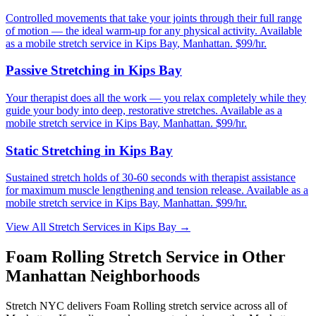
Controlled movements that take your joints through their full range
of motion — the ideal warm-up for any physical activity.
Available
as a mobile stretch service in
Kips Bay
,
Manhattan
. $99/hr.
Passive Stretching
in
Kips Bay
Your therapist does all the work — you relax completely while they
guide your body into deep, restorative stretches.
Available as a
mobile stretch service in
Kips Bay
,
Manhattan
. $99/hr.
Static Stretching
in
Kips Bay
Sustained stretch holds of 30-60 seconds with therapist assistance
for maximum muscle lengthening and tension release.
Available as a
mobile stretch service in
Kips Bay
,
Manhattan
. $99/hr.
View All Stretch Services in
Kips Bay
→
Foam Rolling
Stretch Service in Other
Manhattan
Neighborhoods
Stretch NYC delivers
Foam Rolling
stretch service across all of