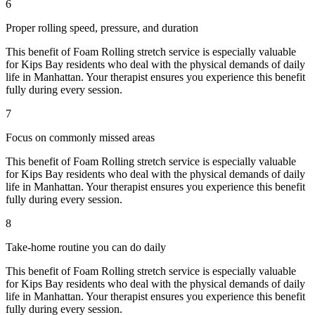
6
Proper rolling speed, pressure, and duration
This benefit of
Foam Rolling
stretch service is especially valuable
for
Kips Bay
residents who deal with the physical demands of daily
life in
Manhattan
. Your therapist ensures you experience this benefit
fully during every session.
7
Focus on commonly missed areas
This benefit of
Foam Rolling
stretch service is especially valuable
for
Kips Bay
residents who deal with the physical demands of daily
life in
Manhattan
. Your therapist ensures you experience this benefit
fully during every session.
8
Take-home routine you can do daily
This benefit of
Foam Rolling
stretch service is especially valuable
for
Kips Bay
residents who deal with the physical demands of daily
life in
Manhattan
. Your therapist ensures you experience this benefit
fully during every session.