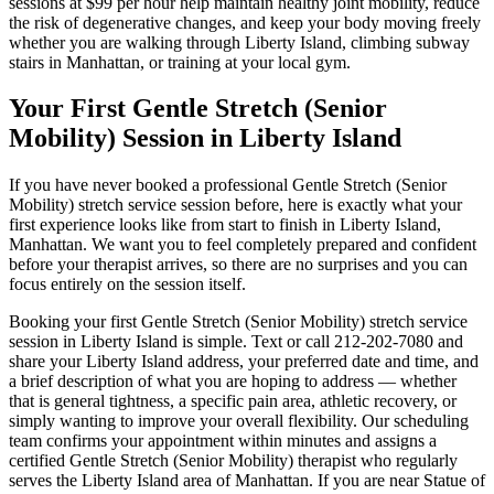
sessions at $99 per hour help maintain healthy joint mobility, reduce
the risk of degenerative changes, and keep your body moving freely
whether you are walking through
Liberty Island
, climbing subway
stairs in
Manhattan
, or training at your local gym.
Your First
Gentle Stretch (Senior
Mobility)
Session in
Liberty Island
If you have never booked a professional
Gentle Stretch (Senior
Mobility)
stretch service session before, here is exactly what your
first experience looks like from start to finish in
Liberty Island
,
Manhattan
. We want you to feel completely prepared and confident
before your therapist arrives, so there are no surprises and you can
focus entirely on the session itself.
Booking your first
Gentle Stretch (Senior Mobility)
stretch service
session in
Liberty Island
is simple. Text or call
212-202-7080
and
share your
Liberty Island
address, your preferred date and time, and
a brief description of what you are hoping to address — whether
that is general tightness, a specific pain area, athletic recovery, or
simply wanting to improve your overall flexibility. Our scheduling
team confirms your appointment within minutes and assigns a
certified
Gentle Stretch (Senior Mobility)
therapist who regularly
serves the
Liberty Island
area of
Manhattan
. If you are near
Statue of