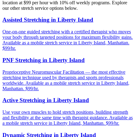
location at $99 per hour with 10% off weekly programs. Explore
our other stretch service options below.
Assisted Stretching
in
Liberty Island
One-on-one guided stretching with a certified therapist who moves
your body through targeted positions for maximum flexibility gains.
Available as a mobile stretch service in
Liberty Island
,
Manhattan
.
$99/hr.
PNF Stretching
in
Liberty Island
Proprioceptive Neuromuscular Facilitation — the most effective
stretching technique used by therapists and sports professionals
worldwide.
Available as a mobile stretch service in
Liberty Island
,
Manhattan
. $99/hr.
Active Stretching
in
Liberty Island
Use your own muscles to hold stretch positions, building strength
and flexibility at the same time with therapist guidance.
Available as
a mobile stretch service in
Liberty Island
,
Manhattan
. $99/hr.
Dynamic Stretching
in
Liberty Island