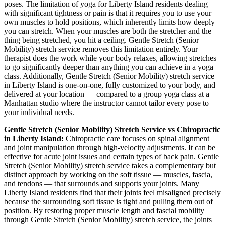
poses. The limitation of yoga for
Liberty Island
residents dealing
with significant tightness or pain is that it requires you to use your
own muscles to hold positions, which inherently limits how deeply
you can stretch. When your muscles are both the stretcher and the
thing being stretched, you hit a ceiling.
Gentle Stretch (Senior
Mobility)
stretch service removes this limitation entirely. Your
therapist does the work while your body relaxes, allowing stretches
to go significantly deeper than anything you can achieve in a yoga
class. Additionally,
Gentle Stretch (Senior Mobility)
stretch service
in
Liberty Island
is one-on-one, fully customized to your body, and
delivered at your location — compared to a group yoga class at a
Manhattan
studio where the instructor cannot tailor every pose to
your individual needs.
Gentle Stretch (Senior Mobility)
Stretch Service vs Chiropractic
in
Liberty Island
:
Chiropractic care focuses on spinal alignment
and joint manipulation through high-velocity adjustments. It can be
effective for acute joint issues and certain types of back pain.
Gentle
Stretch (Senior Mobility)
stretch service takes a complementary but
distinct approach by working on the soft tissue — muscles, fascia,
and tendons — that surrounds and supports your joints. Many
Liberty Island
residents find that their joints feel misaligned precisely
because the surrounding soft tissue is tight and pulling them out of
position. By restoring proper muscle length and fascial mobility
through
Gentle Stretch (Senior Mobility)
stretch service, the joints