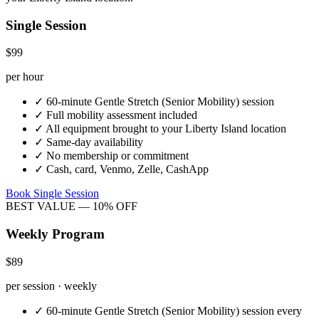
Single Session
$99
per hour
✓
60-minute
Gentle Stretch (Senior Mobility)
session
✓
Full mobility assessment included
✓
All equipment brought to your
Liberty Island
location
✓
Same-day availability
✓
No membership or commitment
✓
Cash, card, Venmo, Zelle, CashApp
Book Single Session
BEST VALUE — 10% OFF
Weekly Program
$89
per session · weekly
✓
60-minute
Gentle Stretch (Senior Mobility)
session every