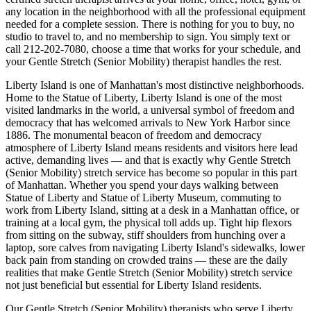
any location in the neighborhood with all the professional equipment
needed for a complete session. There is nothing for you to buy, no
studio to travel to, and no membership to sign. You simply text or
call
212-202-7080
, choose a time that works for your schedule, and
your
Gentle Stretch (Senior Mobility)
therapist handles the rest.
Liberty Island
is one of
Manhattan
's most distinctive neighborhoods.
Home to the Statue of Liberty, Liberty Island is one of the most
visited landmarks in the world, a universal symbol of freedom and
democracy that has welcomed arrivals to New York Harbor since
1886.
The
monumental beacon of freedom and democracy
atmosphere of
Liberty Island
means residents and visitors here lead
active, demanding lives — and that is exactly why
Gentle Stretch
(Senior Mobility)
stretch service has become so popular in this part
of
Manhattan
. Whether you spend your days walking between
Statue of Liberty and Statue of Liberty Museum
, commuting to
work from
Liberty Island
, sitting at a desk in a
Manhattan
office, or
training at a local gym, the physical toll adds up. Tight hip flexors
from sitting on the subway, stiff shoulders from hunching over a
laptop, sore calves from navigating
Liberty Island
's sidewalks, lower
back pain from standing on crowded trains — these are the daily
realities that make
Gentle Stretch (Senior Mobility)
stretch service
not just beneficial but essential for
Liberty Island
residents.
Our
Gentle Stretch (Senior Mobility)
therapists who serve
Liberty