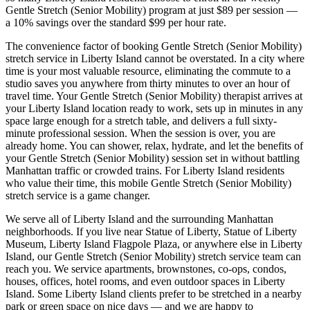
Gentle Stretch (Senior Mobility)
program at just $89 per session —
a 10% savings over the standard $99 per hour rate.
The convenience factor of booking
Gentle Stretch (Senior Mobility)
stretch service in
Liberty Island
cannot be overstated. In a city where
time is your most valuable resource, eliminating the commute to a
studio saves you anywhere from thirty minutes to over an hour of
travel time. Your
Gentle Stretch (Senior Mobility)
therapist arrives at
your
Liberty Island
location ready to work, sets up in minutes in any
space large enough for a stretch table, and delivers a full sixty-
minute professional session. When the session is over, you are
already home. You can shower, relax, hydrate, and let the benefits of
your
Gentle Stretch (Senior Mobility)
session set in without battling
Manhattan
traffic or crowded trains. For
Liberty Island
residents
who value their time, this mobile
Gentle Stretch (Senior Mobility)
stretch service is a game changer.
We serve all of
Liberty Island
and the surrounding
Manhattan
neighborhoods. If you live near
Statue of Liberty, Statue of Liberty
Museum, Liberty Island Flagpole Plaza
, or anywhere else in
Liberty
Island
, our
Gentle Stretch (Senior Mobility)
stretch service team can
reach you. We service apartments, brownstones, co-ops, condos,
houses, offices, hotel rooms, and even outdoor spaces in
Liberty
Island
. Some
Liberty Island
clients prefer to be stretched in a nearby
park or green space on nice days — and we are happy to