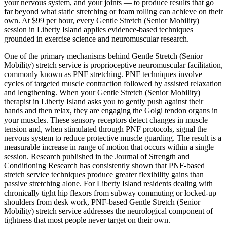
your nervous system, and your joints — to produce results that go
far beyond what static stretching or foam rolling can achieve on their
own. At $99 per hour, every
Gentle Stretch (Senior Mobility)
session in
Liberty Island
applies evidence-based techniques
grounded in exercise science and neuromuscular research.
One of the primary mechanisms behind
Gentle Stretch (Senior
Mobility)
stretch service is proprioceptive neuromuscular facilitation,
commonly known as PNF stretching. PNF techniques involve
cycles of targeted muscle contraction followed by assisted relaxation
and lengthening. When your
Gentle Stretch (Senior Mobility)
therapist in
Liberty Island
asks you to gently push against their
hands and then relax, they are engaging the Golgi tendon organs in
your muscles. These sensory receptors detect changes in muscle
tension and, when stimulated through PNF protocols, signal the
nervous system to reduce protective muscle guarding. The result is a
measurable increase in range of motion that occurs within a single
session. Research published in the Journal of Strength and
Conditioning Research has consistently shown that PNF-based
stretch service techniques produce greater flexibility gains than
passive stretching alone. For
Liberty Island
residents dealing with
chronically tight hip flexors from subway commuting or locked-up
shoulders from desk work, PNF-based
Gentle Stretch (Senior
Mobility)
stretch service addresses the neurological component of
tightness that most people never target on their own.