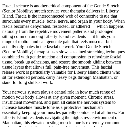
Fascial science is another critical component of the
Gentle Stretch
(Senior Mobility)
stretch service your therapist delivers in
Liberty
Island
. Fascia is the interconnected web of connective tissue that
surrounds every muscle, bone, nerve, and organ in your body. When
fascia becomes dehydrated, restricted, or adhered — which happens
naturally from the repetitive movement patterns and prolonged
sitting common among
Liberty Island
residents — it limits your
range of motion and can generate pain that feels muscular but
actually originates in the fascial network. Your
Gentle Stretch
(Senior Mobility)
therapist uses slow, sustained stretching techniques
combined with gentle traction and compression to rehydrate fascial
tissue, break up adhesions, and restore the smooth gliding between
tissue layers that allows full, pain-free movement. This fascial
release work is particularly valuable for
Liberty Island
clients who
sit for extended periods, carry heavy bags through
Manhattan
, or
stand for long shifts at work.
Your nervous system plays a central role in how much range of
motion your body allows at any given moment. Chronic stress,
insufficient movement, and pain all cause the nervous system to
increase baseline muscle tone as a protective mechanism —
essentially keeping your muscles partially contracted at all times. For
Liberty Island
residents navigating the high-stress environment of
Manhattan
, this elevated resting muscle tone is extremely common