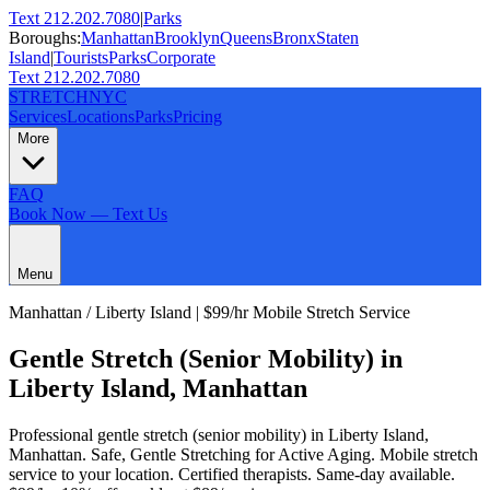
Text 212.202.7080
|
Parks
Boroughs:
Manhattan
Brooklyn
Queens
Bronx
Staten
Island
|
Tourists
Parks
Corporate
Text 212.202.7080
STRETCH
NYC
Services
Locations
Parks
Pricing
More
FAQ
Book Now — Text Us
Menu
Manhattan
/
Liberty Island
| $99/hr Mobile Stretch Service
Gentle Stretch (Senior Mobility)
in
Liberty Island
,
Manhattan
Professional
gentle stretch (senior mobility)
in
Liberty Island
,
Manhattan
.
Safe, Gentle Stretching for Active Aging
. Mobile stretch
service to your location. Certified therapists. Same-day available.