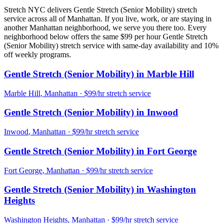
Stretch NYC delivers
Gentle Stretch (Senior Mobility)
stretch
service across all of
Manhattan
. If you live, work, or are staying in
another
Manhattan
neighborhood, we serve you there too. Every
neighborhood below offers the same $99 per hour
Gentle Stretch
(Senior Mobility)
stretch service with same-day availability and 10%
off weekly programs.
Gentle Stretch (Senior Mobility)
in
Marble Hill
Marble Hill
,
Manhattan
· $99/hr stretch service
Gentle Stretch (Senior Mobility)
in
Inwood
Inwood
,
Manhattan
· $99/hr stretch service
Gentle Stretch (Senior Mobility)
in
Fort George
Fort George
,
Manhattan
· $99/hr stretch service
Gentle Stretch (Senior Mobility)
in
Washington
Heights
Washington Heights
,
Manhattan
· $99/hr stretch service