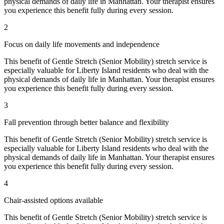
physical demands of daily life in
Manhattan
. Your therapist ensures
you experience this benefit fully during every session.
2
Focus on daily life movements and independence
This benefit of
Gentle Stretch (Senior Mobility)
stretch service is
especially valuable for
Liberty Island
residents who deal with the
physical demands of daily life in
Manhattan
. Your therapist ensures
you experience this benefit fully during every session.
3
Fall prevention through better balance and flexibility
This benefit of
Gentle Stretch (Senior Mobility)
stretch service is
especially valuable for
Liberty Island
residents who deal with the
physical demands of daily life in
Manhattan
. Your therapist ensures
you experience this benefit fully during every session.
4
Chair-assisted options available
This benefit of
Gentle Stretch (Senior Mobility)
stretch service is