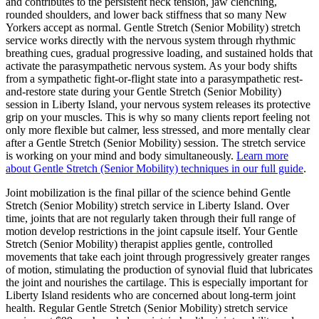
and contributes to the persistent neck tension, jaw clenching,
rounded shoulders, and lower back stiffness that so many New
Yorkers accept as normal.
Gentle Stretch (Senior Mobility)
stretch
service works directly with the nervous system through rhythmic
breathing cues, gradual progressive loading, and sustained holds that
activate the parasympathetic nervous system. As your body shifts
from a sympathetic fight-or-flight state into a parasympathetic rest-
and-restore state during your
Gentle Stretch (Senior Mobility)
session in
Liberty Island
, your nervous system releases its protective
grip on your muscles. This is why so many clients report feeling not
only more flexible but calmer, less stressed, and more mentally clear
after a
Gentle Stretch (Senior Mobility)
session. The stretch service
is working on your mind and body simultaneously.
Learn more
about
Gentle Stretch (Senior Mobility)
techniques in our full guide
.
Joint mobilization is the final pillar of the science behind
Gentle
Stretch (Senior Mobility)
stretch service in
Liberty Island
. Over
time, joints that are not regularly taken through their full range of
motion develop restrictions in the joint capsule itself. Your
Gentle
Stretch (Senior Mobility)
therapist applies gentle, controlled
movements that take each joint through progressively greater ranges
of motion, stimulating the production of synovial fluid that lubricates
the joint and nourishes the cartilage. This is especially important for
Liberty Island
residents who are concerned about long-term joint
health. Regular
Gentle Stretch (Senior Mobility)
stretch service