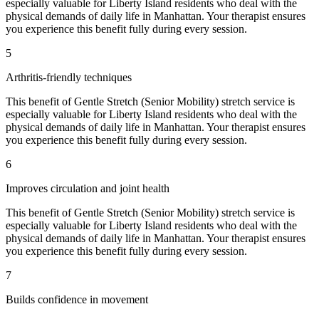
especially valuable for
Liberty Island
residents who deal with the
physical demands of daily life in
Manhattan
. Your therapist ensures
you experience this benefit fully during every session.
5
Arthritis-friendly techniques
This benefit of
Gentle Stretch (Senior Mobility)
stretch service is
especially valuable for
Liberty Island
residents who deal with the
physical demands of daily life in
Manhattan
. Your therapist ensures
you experience this benefit fully during every session.
6
Improves circulation and joint health
This benefit of
Gentle Stretch (Senior Mobility)
stretch service is
especially valuable for
Liberty Island
residents who deal with the
physical demands of daily life in
Manhattan
. Your therapist ensures
you experience this benefit fully during every session.
7
Builds confidence in movement