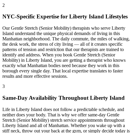
2
NYC-Specific Expertise for
Liberty Island
Lifestyles
Our
Gentle Stretch (Senior Mobility)
therapists who serve
Liberty
Island
understand the unique physical demands of living in this
Manhattan
neighborhood. The daily commute, the miles of walking,
the desk work, the stress of city living — all of it creates specific
patterns of tension and restriction that our therapists are trained to
identify and address. When you book
Gentle Stretch (Senior
Mobility)
in
Liberty Island
, you are getting a therapist who knows
exactly what
Manhattan
bodies need because they work in this
borough every single day. That local expertise translates to faster
results and more effective sessions.
3
Same-Day Availability Throughout
Liberty Island
Life in
Liberty Island
does not follow a predictable schedule, and
neither does your body. That is why we offer same-day
Gentle
Stretch (Senior Mobility)
stretch service appointments throughout
Liberty Island
and all of
Manhattan
. Whether you wake up with a
stiff neck, throw out your back at the gym, or simply decide today is