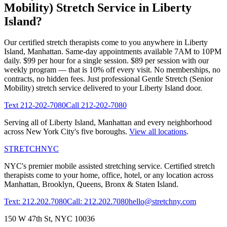
Mobility)
Stretch Service in
Liberty
Island
?
Our certified stretch therapists come to you anywhere in
Liberty
Island
,
Manhattan
. Same-day appointments available 7AM to 10PM
daily. $99 per hour for a single session. $89 per session with our
weekly program — that is 10% off every visit. No memberships, no
contracts, no hidden fees. Just professional
Gentle Stretch (Senior
Mobility)
stretch service delivered to your
Liberty Island
door.
Text
212-202-7080
Call
212-202-7080
Serving all of
Liberty Island
,
Manhattan
and every neighborhood
across New York City's five boroughs.
View all locations
.
STRETCH
NYC
NYC's premier mobile assisted stretching service. Certified stretch
therapists come to your home, office, hotel, or any location across
Manhattan, Brooklyn, Queens, Bronx & Staten Island.
Text: 212.202.7080
Call: 212.202.7080
hello@stretchny.com
150 W 47th St, NYC 10036