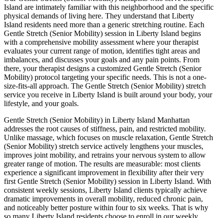
Island
are intimately familiar with this neighborhood and the specific
physical demands of living here. They understand that
Liberty
Island
residents need more than a generic stretching routine. Each
Gentle Stretch (Senior Mobility)
session in
Liberty Island
begins
with a comprehensive mobility assessment where your therapist
evaluates your current range of motion, identifies tight areas and
imbalances, and discusses your goals and any pain points. From
there, your therapist designs a customized
Gentle Stretch (Senior
Mobility)
protocol targeting your specific needs. This is not a one-
size-fits-all approach. The
Gentle Stretch (Senior Mobility)
stretch
service you receive in
Liberty Island
is built around your body, your
lifestyle, and your goals.
Gentle Stretch (Senior Mobility)
in
Liberty Island
Manhattan
addresses the root causes of stiffness, pain, and restricted mobility.
Unlike massage, which focuses on muscle relaxation,
Gentle Stretch
(Senior Mobility)
stretch service actively lengthens your muscles,
improves joint mobility, and retrains your nervous system to allow
greater range of motion. The results are measurable: most clients
experience a significant improvement in flexibility after their very
first
Gentle Stretch (Senior Mobility)
session in
Liberty Island
. With
consistent weekly sessions,
Liberty Island
clients typically achieve
dramatic improvements in overall mobility, reduced chronic pain,
and noticeably better posture within four to six weeks. That is why
so many
Liberty Island
residents choose to enroll in our weekly