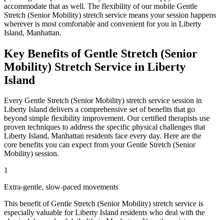
accommodate that as well. The flexibility of our mobile
Gentle
Stretch (Senior Mobility)
stretch service means your session happens
wherever is most comfortable and convenient for you in
Liberty
Island
,
Manhattan
.
Key Benefits of
Gentle Stretch (Senior
Mobility)
Stretch Service in
Liberty
Island
Every
Gentle Stretch (Senior Mobility)
stretch service session in
Liberty Island
delivers a comprehensive set of benefits that go
beyond simple flexibility improvement. Our certified therapists use
proven techniques to address the specific physical challenges that
Liberty Island
,
Manhattan
residents face every day. Here are the
core benefits you can expect from your
Gentle Stretch (Senior
Mobility)
session.
1
Extra-gentle, slow-paced movements
This benefit of
Gentle Stretch (Senior Mobility)
stretch service is
especially valuable for
Liberty Island
residents who deal with the