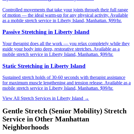
Controlled movements that take your joints through their full range
of motion — the ideal warm-up for any physical activity.
Available
as a mobile stretch service in
Liberty Island
,
Manhattan
. $99/hr.
Passive Stretching
in
Liberty Island
Your therapist does all the work — you relax completely while they
guide your body into deep, restorative stretches.
Available as a
mobile stretch service in
Liberty Island
,
Manhattan
. $99/hr.
Static Stretching
in
Liberty Island
Sustained stretch holds of 30-60 seconds with therapist assistance
for maximum muscle lengthening and tension release.
Available as a
mobile stretch service in
Liberty Island
,
Manhattan
. $99/hr.
View All Stretch Services in
Liberty Island
→
Gentle Stretch (Senior Mobility)
Stretch
Service in Other
Manhattan
Neighborhoods