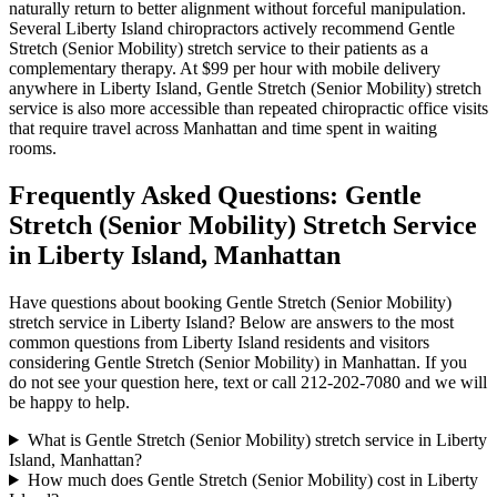
naturally return to better alignment without forceful manipulation.
Several
Liberty Island
chiropractors actively recommend
Gentle
Stretch (Senior Mobility)
stretch service to their patients as a
complementary therapy. At $99 per hour with mobile delivery
anywhere in
Liberty Island
,
Gentle Stretch (Senior Mobility)
stretch
service is also more accessible than repeated chiropractic office visits
that require travel across
Manhattan
and time spent in waiting
rooms.
Frequently Asked Questions:
Gentle
Stretch (Senior Mobility)
Stretch Service
in
Liberty Island
,
Manhattan
Have questions about booking
Gentle Stretch (Senior Mobility)
stretch service in
Liberty Island
? Below are answers to the most
common questions from
Liberty Island
residents and visitors
considering
Gentle Stretch (Senior Mobility)
in
Manhattan
. If you
do not see your question here, text or call
212-202-7080
and we will
be happy to help.
What is Gentle Stretch (Senior Mobility) stretch service in Liberty
Island, Manhattan?
How much does Gentle Stretch (Senior Mobility) cost in Liberty