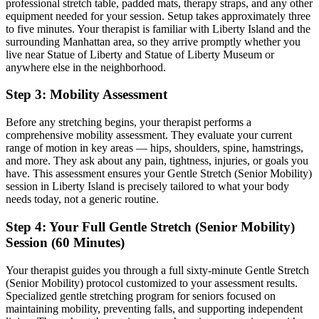
professional stretch table, padded mats, therapy straps, and any other
equipment needed for your session. Setup takes approximately three
to five minutes. Your therapist is familiar with
Liberty Island
and the
surrounding
Manhattan
area, so they arrive promptly whether you
live near
Statue of Liberty and Statue of Liberty Museum
or
anywhere else in the neighborhood.
Step 3: Mobility Assessment
Before any stretching begins, your therapist performs a
comprehensive mobility assessment. They evaluate your current
range of motion in key areas — hips, shoulders, spine, hamstrings,
and more. They ask about any pain, tightness, injuries, or goals you
have. This assessment ensures your
Gentle Stretch (Senior Mobility)
session in
Liberty Island
is precisely tailored to what your body
needs today, not a generic routine.
Step 4: Your Full
Gentle Stretch (Senior Mobility)
Session (60 Minutes)
Your therapist guides you through a full sixty-minute
Gentle Stretch
(Senior Mobility)
protocol customized to your assessment results.
Specialized gentle stretching program for seniors focused on
maintaining mobility, preventing falls, and supporting independent