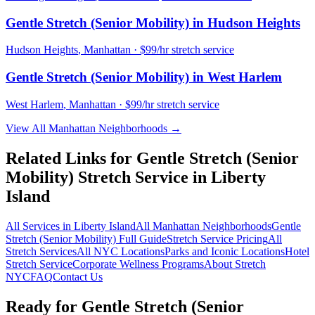
Gentle Stretch (Senior Mobility)
in
Hudson Heights
Hudson Heights
,
Manhattan
· $99/hr stretch service
Gentle Stretch (Senior Mobility)
in
West Harlem
West Harlem
,
Manhattan
· $99/hr stretch service
View All
Manhattan
Neighborhoods →
Related Links for
Gentle Stretch (Senior
Mobility)
Stretch Service in
Liberty
Island
All Services in
Liberty Island
All
Manhattan
Neighborhoods
Gentle
Stretch (Senior Mobility)
Full Guide
Stretch Service Pricing
All
Stretch Services
All NYC Locations
Parks and Iconic Locations
Hotel
Stretch Service
Corporate Wellness Programs
About Stretch
NYC
FAQ
Contact Us
Ready for
Gentle Stretch (Senior