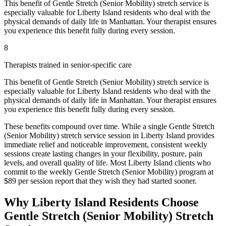
This benefit of
Gentle Stretch (Senior Mobility)
stretch service is
especially valuable for
Liberty Island
residents who deal with the
physical demands of daily life in
Manhattan
. Your therapist ensures
you experience this benefit fully during every session.
8
Therapists trained in senior-specific care
This benefit of
Gentle Stretch (Senior Mobility)
stretch service is
especially valuable for
Liberty Island
residents who deal with the
physical demands of daily life in
Manhattan
. Your therapist ensures
you experience this benefit fully during every session.
These benefits compound over time. While a single
Gentle Stretch
(Senior Mobility)
stretch service session in
Liberty Island
provides
immediate relief and noticeable improvement, consistent weekly
sessions create lasting changes in your flexibility, posture, pain
levels, and overall quality of life. Most
Liberty Island
clients who
commit to the weekly
Gentle Stretch (Senior Mobility)
program at
$89 per session report that they wish they had started sooner.
Why
Liberty Island
Residents Choose
Gentle Stretch (Senior Mobility)
Stretch