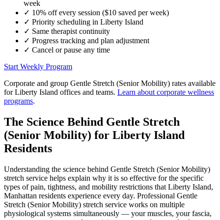
week
✓
10% off every session ($10 saved per week)
✓
Priority scheduling in
Liberty Island
✓
Same therapist continuity
✓
Progress tracking and plan adjustment
✓
Cancel or pause any time
Start Weekly Program
Corporate and group
Gentle Stretch (Senior Mobility)
rates available
for
Liberty Island
offices and teams.
Learn about corporate wellness
programs
.
The Science Behind
Gentle Stretch
(Senior Mobility)
for
Liberty Island
Residents
Understanding the science behind
Gentle Stretch (Senior Mobility)
stretch service helps explain why it is so effective for the specific
types of pain, tightness, and mobility restrictions that
Liberty Island
,
Manhattan
residents experience every day. Professional
Gentle
Stretch (Senior Mobility)
stretch service works on multiple
physiological systems simultaneously — your muscles, your fascia,