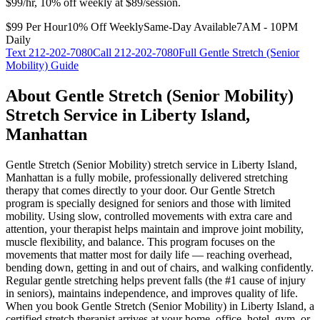
$99/hr, 10% off weekly at $89/session.
$99 Per Hour
10% Off Weekly
Same-Day Available
7AM - 10PM
Daily
Text
212-202-7080
Call
212-202-7080
Full
Gentle Stretch (Senior
Mobility)
Guide
About
Gentle Stretch (Senior Mobility)
Stretch Service in
Liberty Island
,
Manhattan
Gentle Stretch (Senior Mobility)
stretch service in
Liberty Island
,
Manhattan
is a fully mobile, professionally delivered stretching
therapy that comes directly to your door.
Our Gentle Stretch
program is specially designed for seniors and those with limited
mobility. Using slow, controlled movements with extra care and
attention, your therapist helps maintain and improve joint mobility,
muscle flexibility, and balance. This program focuses on the
movements that matter most for daily life — reaching overhead,
bending down, getting in and out of chairs, and walking confidently.
Regular gentle stretching helps prevent falls (the #1 cause of injury
in seniors), maintains independence, and improves quality of life.
When you book
Gentle Stretch (Senior Mobility)
in
Liberty Island
, a
certified stretch therapist arrives at your home, office, hotel, gym, or