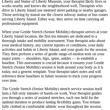
Liberty and Statue of Liberty Museum
, your therapist likely lives or
works nearby and knows the neighborhood well. Therapists who
drive in
Liberty Island
use metered street parking or nearby garages.
Those arriving by transit use the closest subway station or bus routes
serving
Liberty Island
. Either way, they arrive on time carrying all
professional equipment.
When your
Gentle Stretch (Senior Mobility)
therapist arrives at your
Liberty Island
location, the first ten minutes are dedicated to a
thorough intake and mobility assessment. Your therapist asks about
your medical history, any current injuries or conditions, your daily
activities and habits in
Liberty Island
, and your goals for the session.
They then perform a series of gentle range-of-motion tests on your
major joints — shoulders, hips, spine, ankles — to establish a
baseline. This assessment is crucial because it ensures your
Gentle
Stretch (Senior Mobility)
session is built around your body as it is
today, not a generic template. Your therapist takes notes and will
reference these baselines in future sessions to track your progress
over time.
The
Gentle Stretch (Senior Mobility)
stretch service session itself
lasts a full sixty minutes of hands-on work. Your therapist guides
you through a series of assisted stretches, each one held for the
optimal duration to produce lasting flexibility gains. You remain
fully clothed in comfortable athletic wear throughout the session.