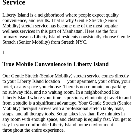
Service
Liberty Island
is a neighborhood where people expect quality,
convenience, and results. That is why
Gentle Stretch (Senior
Mobility)
stretch service has become one of the most popular
wellness services in this part of
Manhattan
. Here are the four
primary reasons
Liberty Island
residents consistently choose
Gentle
Stretch (Senior Mobility)
from Stretch NYC.
1
True Mobile Convenience in
Liberty Island
Our
Gentle Stretch (Senior Mobility)
stretch service comes directly
to your
Liberty Island
location — your apartment, your office, your
hotel, or any space you choose. There is no commute, no parking,
no subway ride, and no waiting room. In a neighborhood like
Liberty Island
where your time is precious, eliminating travel to and
from a studio is a significant advantage. Your
Gentle Stretch (Senior
Mobility)
therapist arrives with a professional stretch table, mats,
straps, and all therapy tools. Setup takes less than five minutes in
any room with enough space, and cleanup is equally fast. You get to
stay in your comfortable
Liberty Island
home environment
throughout the entire experience.