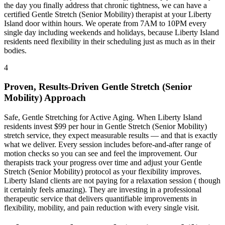
the day you finally address that chronic tightness, we can have a
certified
Gentle Stretch (Senior Mobility)
therapist at your
Liberty
Island
door within hours. We operate from 7AM to 10PM every
single day including weekends and holidays, because
Liberty Island
residents need flexibility in their scheduling just as much as in their
bodies.
4
Proven, Results-Driven
Gentle Stretch (Senior
Mobility)
Approach
Safe, Gentle Stretching for Active Aging
. When
Liberty Island
residents invest $99 per hour in
Gentle Stretch (Senior Mobility)
stretch service, they expect measurable results — and that is exactly
what we deliver. Every session includes before-and-after range of
motion checks so you can see and feel the improvement. Our
therapists track your progress over time and adjust your
Gentle
Stretch (Senior Mobility)
protocol as your flexibility improves.
Liberty Island
clients are not paying for a relaxation session ( though
it certainly feels amazing). They are investing in a professional
therapeutic service that delivers quantifiable improvements in
flexibility, mobility, and pain reduction with every single visit.