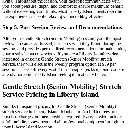
living.
Throughout the session, your therapist communicates with
you about pressure, depth, and comfort to ensure maximum benefit
without exceeding your limits. Most
Liberty Island
clients describe
the experience as deeply relaxing yet incredibly effective.
Step 5: Post-Session Review and Recommendations
After your
Gentle Stretch (Senior Mobility)
session, your therapist
reviews the areas addressed, discusses what they found during the
session, and provides personalized recommendations for maintaining
your results between sessions. If you are a
Liberty Island
resident
interested in ongoing
Gentle Stretch (Senior Mobility)
stretch
service, they will discuss the weekly program option at $89 per
session — 10% off every visit. Your therapist packs up, and you are
already home in
Liberty Island
feeling dramatically better.
Gentle Stretch (Senior Mobility)
Stretch
Service Pricing in
Liberty Island
Simple, transparent pricing for
Gentle Stretch (Senior Mobility)
stretch service in
Liberty Island
,
Manhattan
. No hidden fees, no
travel surcharges, no memberships required. Every session includes
a full mobility assessment and all professional equipment brought to
your
Liberty Island
location.