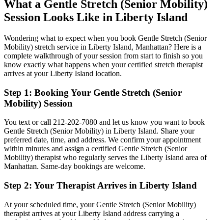
What a
Gentle Stretch (Senior Mobility)
Session Looks Like in
Liberty Island
Wondering what to expect when you book
Gentle Stretch (Senior
Mobility)
stretch service in
Liberty Island
,
Manhattan
? Here is a
complete walkthrough of your session from start to finish so you
know exactly what happens when your certified stretch therapist
arrives at your
Liberty Island
location.
Step 1: Booking Your
Gentle Stretch (Senior
Mobility)
Session
You text or call
212-202-7080
and let us know you want to book
Gentle Stretch (Senior Mobility)
in
Liberty Island
. Share your
preferred date, time, and address. We confirm your appointment
within minutes and assign a certified
Gentle Stretch (Senior
Mobility)
therapist who regularly serves the
Liberty Island
area of
Manhattan
. Same-day bookings are welcome.
Step 2: Your Therapist Arrives in
Liberty Island
At your scheduled time, your
Gentle Stretch (Senior Mobility)
therapist arrives at your
Liberty Island
address carrying a