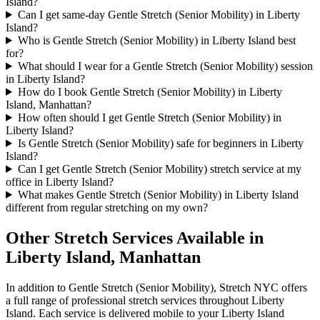
Island?
Can I get same-day Gentle Stretch (Senior Mobility) in Liberty
Island?
Who is Gentle Stretch (Senior Mobility) in Liberty Island best
for?
What should I wear for a Gentle Stretch (Senior Mobility) session
in Liberty Island?
How do I book Gentle Stretch (Senior Mobility) in Liberty
Island, Manhattan?
How often should I get Gentle Stretch (Senior Mobility) in
Liberty Island?
Is Gentle Stretch (Senior Mobility) safe for beginners in Liberty
Island?
Can I get Gentle Stretch (Senior Mobility) stretch service at my
office in Liberty Island?
What makes Gentle Stretch (Senior Mobility) in Liberty Island
different from regular stretching on my own?
Other Stretch Services Available in
Liberty Island
,
Manhattan
In addition to
Gentle Stretch (Senior Mobility)
, Stretch NYC offers
a full range of professional stretch services throughout
Liberty
Island
. Each service is delivered mobile to your
Liberty Island