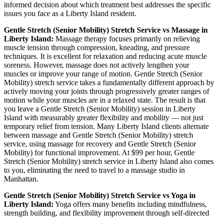
informed decision about which treatment best addresses the specific
issues you face as a
Liberty Island
resident.
Gentle Stretch (Senior Mobility)
Stretch Service vs Massage in
Liberty Island
:
Massage therapy focuses primarily on relieving
muscle tension through compression, kneading, and pressure
techniques. It is excellent for relaxation and reducing acute muscle
soreness. However, massage does not actively lengthen your
muscles or improve your range of motion.
Gentle Stretch (Senior
Mobility)
stretch service takes a fundamentally different approach by
actively moving your joints through progressively greater ranges of
motion while your muscles are in a relaxed state. The result is that
you leave a
Gentle Stretch (Senior Mobility)
session in
Liberty
Island
with measurably greater flexibility and mobility — not just
temporary relief from tension. Many
Liberty Island
clients alternate
between massage and
Gentle Stretch (Senior Mobility)
stretch
service, using massage for recovery and
Gentle Stretch (Senior
Mobility)
for functional improvement. At $99 per hour,
Gentle
Stretch (Senior Mobility)
stretch service in
Liberty Island
also comes
to you, eliminating the need to travel to a massage studio in
Manhattan
.
Gentle Stretch (Senior Mobility)
Stretch Service vs Yoga in
Liberty Island
:
Yoga offers many benefits including mindfulness,
strength building, and flexibility improvement through self-directed