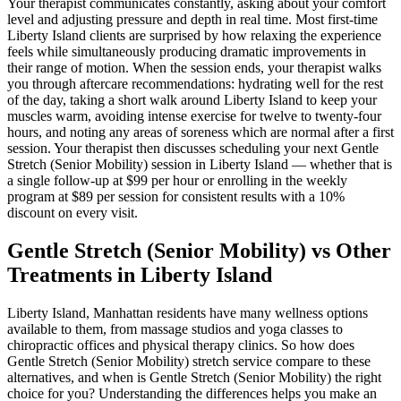
Your therapist communicates constantly, asking about your comfort
level and adjusting pressure and depth in real time. Most first-time
Liberty Island
clients are surprised by how relaxing the experience
feels while simultaneously producing dramatic improvements in
their range of motion. When the session ends, your therapist walks
you through aftercare recommendations: hydrating well for the rest
of the day, taking a short walk around
Liberty Island
to keep your
muscles warm, avoiding intense exercise for twelve to twenty-four
hours, and noting any areas of soreness which are normal after a first
session. Your therapist then discusses scheduling your next
Gentle
Stretch (Senior Mobility)
session in
Liberty Island
— whether that is
a single follow-up at $99 per hour or enrolling in the weekly
program at $89 per session for consistent results with a 10%
discount on every visit.
Gentle Stretch (Senior Mobility)
vs Other
Treatments in
Liberty Island
Liberty Island
,
Manhattan
residents have many wellness options
available to them, from massage studios and yoga classes to
chiropractic offices and physical therapy clinics. So how does
Gentle Stretch (Senior Mobility)
stretch service compare to these
alternatives, and when is
Gentle Stretch (Senior Mobility)
the right
choice for you? Understanding the differences helps you make an