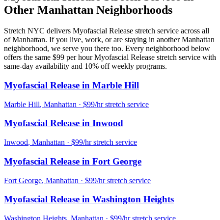
Other
Manhattan
Neighborhoods
Stretch NYC delivers
Myofascial Release
stretch service across all
of
Manhattan
. If you live, work, or are staying in another
Manhattan
neighborhood, we serve you there too. Every neighborhood below
offers the same $99 per hour
Myofascial Release
stretch service with
same-day availability and 10% off weekly programs.
Myofascial Release
in
Marble Hill
Marble Hill
,
Manhattan
· $99/hr stretch service
Myofascial Release
in
Inwood
Inwood
,
Manhattan
· $99/hr stretch service
Myofascial Release
in
Fort George
Fort George
,
Manhattan
· $99/hr stretch service
Myofascial Release
in
Washington Heights
Washington Heights
,
Manhattan
· $99/hr stretch service