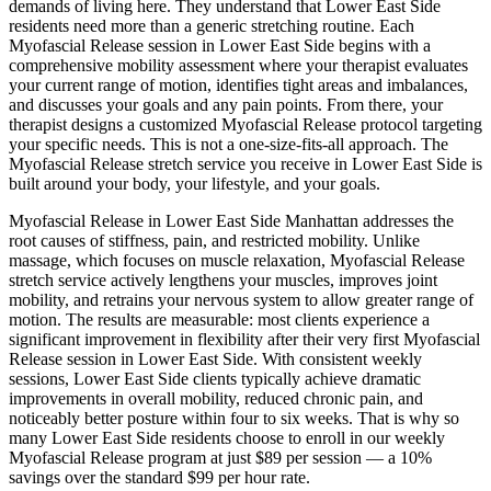
demands of living here. They understand that
Lower East Side
residents need more than a generic stretching routine. Each
Myofascial Release
session in
Lower East Side
begins with a
comprehensive mobility assessment where your therapist evaluates
your current range of motion, identifies tight areas and imbalances,
and discusses your goals and any pain points. From there, your
therapist designs a customized
Myofascial Release
protocol targeting
your specific needs. This is not a one-size-fits-all approach. The
Myofascial Release
stretch service you receive in
Lower East Side
is
built around your body, your lifestyle, and your goals.
Myofascial Release
in
Lower East Side
Manhattan
addresses the
root causes of stiffness, pain, and restricted mobility. Unlike
massage, which focuses on muscle relaxation,
Myofascial Release
stretch service actively lengthens your muscles, improves joint
mobility, and retrains your nervous system to allow greater range of
motion. The results are measurable: most clients experience a
significant improvement in flexibility after their very first
Myofascial
Release
session in
Lower East Side
. With consistent weekly
sessions,
Lower East Side
clients typically achieve dramatic
improvements in overall mobility, reduced chronic pain, and
noticeably better posture within four to six weeks. That is why so
many
Lower East Side
residents choose to enroll in our weekly
Myofascial Release
program at just $89 per session — a 10%
savings over the standard $99 per hour rate.