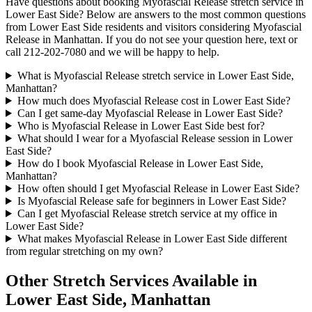
Have questions about booking
Myofascial Release
stretch service in
Lower East Side
? Below are answers to the most common questions
from
Lower East Side
residents and visitors considering
Myofascial
Release
in
Manhattan
. If you do not see your question here, text or
call
212-202-7080
and we will be happy to help.
What is Myofascial Release stretch service in Lower East Side,
Manhattan?
How much does Myofascial Release cost in Lower East Side?
Can I get same-day Myofascial Release in Lower East Side?
Who is Myofascial Release in Lower East Side best for?
What should I wear for a Myofascial Release session in Lower
East Side?
How do I book Myofascial Release in Lower East Side,
Manhattan?
How often should I get Myofascial Release in Lower East Side?
Is Myofascial Release safe for beginners in Lower East Side?
Can I get Myofascial Release stretch service at my office in
Lower East Side?
What makes Myofascial Release in Lower East Side different
from regular stretching on my own?
Other Stretch Services Available in
Lower East Side
,
Manhattan