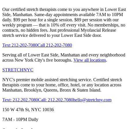
Our certified stretch therapists come to you anywhere in
Lower East
Side
,
Manhattan
. Same-day appointments available 7AM to 10PM
daily. $99 per hour for a single session. $89 per session with our
weekly program — that is 10% off every visit. No memberships, no
contracts, no hidden fees. Just professional
Myofascial Release
stretch service delivered to your
Lower East Side
door.
Text
212-202-7080
Call
212-202-7080
Serving all of
Lower East Side
,
Manhattan
and every neighborhood
across New York City's five boroughs.
View all locations
.
STRETCH
NYC
NYC's premier mobile assisted stretching service. Certified stretch
therapists come to your home, office, hotel, or any location across
Manhattan, Brooklyn, Queens, Bronx & Staten Island.
Text: 212.202.7080
Call: 212.202.7080
hello@stretchny.com
150 W 47th St, NYC 10036
7AM - 10PM Daily