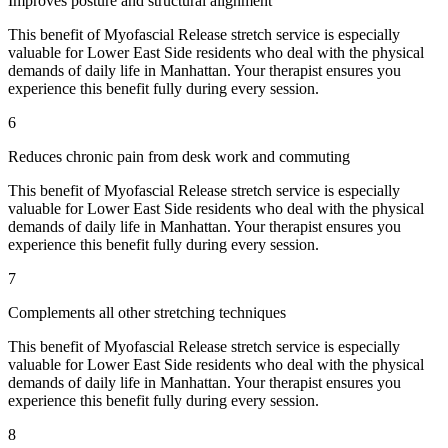
Improves posture and structural alignment
This benefit of
Myofascial Release
stretch service is especially
valuable for
Lower East Side
residents who deal with the physical
demands of daily life in
Manhattan
. Your therapist ensures you
experience this benefit fully during every session.
6
Reduces chronic pain from desk work and commuting
This benefit of
Myofascial Release
stretch service is especially
valuable for
Lower East Side
residents who deal with the physical
demands of daily life in
Manhattan
. Your therapist ensures you
experience this benefit fully during every session.
7
Complements all other stretching techniques
This benefit of
Myofascial Release
stretch service is especially
valuable for
Lower East Side
residents who deal with the physical
demands of daily life in
Manhattan
. Your therapist ensures you
experience this benefit fully during every session.
8