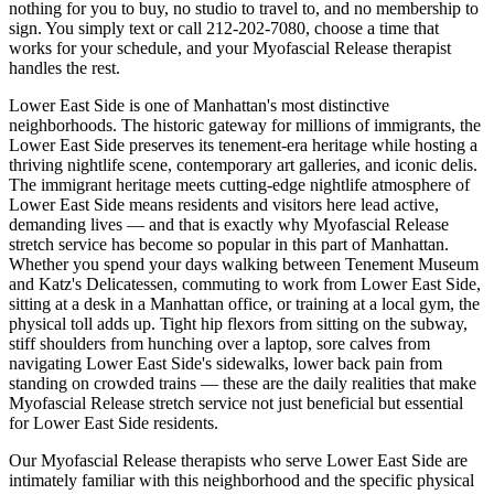
nothing for you to buy, no studio to travel to, and no membership to
sign. You simply text or call
212-202-7080
, choose a time that
works for your schedule, and your
Myofascial Release
therapist
handles the rest.
Lower East Side
is one of
Manhattan
's most distinctive
neighborhoods.
The historic gateway for millions of immigrants, the
Lower East Side preserves its tenement-era heritage while hosting a
thriving nightlife scene, contemporary art galleries, and iconic delis.
The
immigrant heritage meets cutting-edge nightlife
atmosphere of
Lower East Side
means residents and visitors here lead active,
demanding lives — and that is exactly why
Myofascial Release
stretch service has become so popular in this part of
Manhattan
.
Whether you spend your days walking between
Tenement Museum
and Katz's Delicatessen
, commuting to work from
Lower East Side
,
sitting at a desk in a
Manhattan
office, or training at a local gym, the
physical toll adds up. Tight hip flexors from sitting on the subway,
stiff shoulders from hunching over a laptop, sore calves from
navigating
Lower East Side
's sidewalks, lower back pain from
standing on crowded trains — these are the daily realities that make
Myofascial Release
stretch service not just beneficial but essential
for
Lower East Side
residents.
Our
Myofascial Release
therapists who serve
Lower East Side
are
intimately familiar with this neighborhood and the specific physical