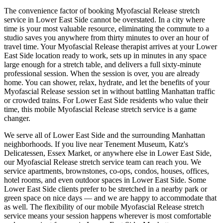
The convenience factor of booking
Myofascial Release
stretch
service in
Lower East Side
cannot be overstated. In a city where
time is your most valuable resource, eliminating the commute to a
studio saves you anywhere from thirty minutes to over an hour of
travel time. Your
Myofascial Release
therapist arrives at your
Lower
East Side
location ready to work, sets up in minutes in any space
large enough for a stretch table, and delivers a full sixty-minute
professional session. When the session is over, you are already
home. You can shower, relax, hydrate, and let the benefits of your
Myofascial Release
session set in without battling
Manhattan
traffic
or crowded trains. For
Lower East Side
residents who value their
time, this mobile
Myofascial Release
stretch service is a game
changer.
We serve all of
Lower East Side
and the surrounding
Manhattan
neighborhoods. If you live near
Tenement Museum, Katz's
Delicatessen, Essex Market
, or anywhere else in
Lower East Side
,
our
Myofascial Release
stretch service team can reach you. We
service apartments, brownstones, co-ops, condos, houses, offices,
hotel rooms, and even outdoor spaces in
Lower East Side
. Some
Lower East Side
clients prefer to be stretched in a nearby park or
green space on nice days — and we are happy to accommodate that
as well. The flexibility of our mobile
Myofascial Release
stretch
service means your session happens wherever is most comfortable