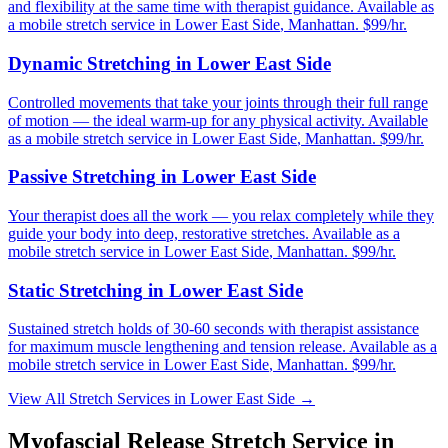
and flexibility at the same time with therapist guidance.
Available as
a mobile stretch service in
Lower East Side
,
Manhattan
. $99/hr.
Dynamic Stretching
in
Lower East Side
Controlled movements that take your joints through their full range
of motion — the ideal warm-up for any physical activity.
Available
as a mobile stretch service in
Lower East Side
,
Manhattan
. $99/hr.
Passive Stretching
in
Lower East Side
Your therapist does all the work — you relax completely while they
guide your body into deep, restorative stretches.
Available as a
mobile stretch service in
Lower East Side
,
Manhattan
. $99/hr.
Static Stretching
in
Lower East Side
Sustained stretch holds of 30-60 seconds with therapist assistance
for maximum muscle lengthening and tension release.
Available as a
mobile stretch service in
Lower East Side
,
Manhattan
. $99/hr.
View All Stretch Services in
Lower East Side
→
Myofascial Release
Stretch Service in