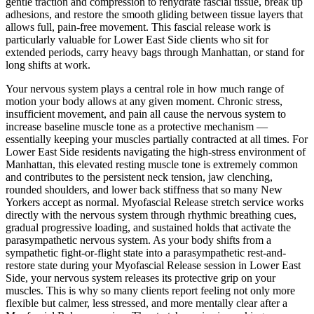
gentle traction and compression to rehydrate fascial tissue, break up
adhesions, and restore the smooth gliding between tissue layers that
allows full, pain-free movement. This fascial release work is
particularly valuable for
Lower East Side
clients who sit for
extended periods, carry heavy bags through
Manhattan
, or stand for
long shifts at work.
Your nervous system plays a central role in how much range of
motion your body allows at any given moment. Chronic stress,
insufficient movement, and pain all cause the nervous system to
increase baseline muscle tone as a protective mechanism —
essentially keeping your muscles partially contracted at all times. For
Lower East Side
residents navigating the high-stress environment of
Manhattan
, this elevated resting muscle tone is extremely common
and contributes to the persistent neck tension, jaw clenching,
rounded shoulders, and lower back stiffness that so many New
Yorkers accept as normal.
Myofascial Release
stretch service works
directly with the nervous system through rhythmic breathing cues,
gradual progressive loading, and sustained holds that activate the
parasympathetic nervous system. As your body shifts from a
sympathetic fight-or-flight state into a parasympathetic rest-and-
restore state during your
Myofascial Release
session in
Lower East
Side
, your nervous system releases its protective grip on your
muscles. This is why so many clients report feeling not only more
flexible but calmer, less stressed, and more mentally clear after a