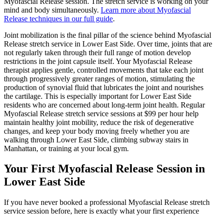
Myofascial Release
session. The stretch service is working on your
mind and body simultaneously.
Learn more about
Myofascial
Release
techniques in our full guide
.
Joint mobilization is the final pillar of the science behind
Myofascial
Release
stretch service in
Lower East Side
. Over time, joints that are
not regularly taken through their full range of motion develop
restrictions in the joint capsule itself. Your
Myofascial Release
therapist applies gentle, controlled movements that take each joint
through progressively greater ranges of motion, stimulating the
production of synovial fluid that lubricates the joint and nourishes
the cartilage. This is especially important for
Lower East Side
residents who are concerned about long-term joint health. Regular
Myofascial Release
stretch service sessions at $99 per hour help
maintain healthy joint mobility, reduce the risk of degenerative
changes, and keep your body moving freely whether you are
walking through
Lower East Side
, climbing subway stairs in
Manhattan
, or training at your local gym.
Your First
Myofascial Release
Session in
Lower East Side
If you have never booked a professional
Myofascial Release
stretch
service session before, here is exactly what your first experience