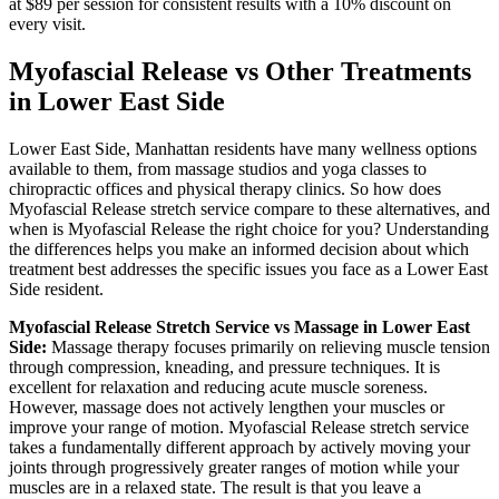
at $89 per session for consistent results with a 10% discount on
every visit.
Myofascial Release
vs Other Treatments
in
Lower East Side
Lower East Side
,
Manhattan
residents have many wellness options
available to them, from massage studios and yoga classes to
chiropractic offices and physical therapy clinics. So how does
Myofascial Release
stretch service compare to these alternatives, and
when is
Myofascial Release
the right choice for you? Understanding
the differences helps you make an informed decision about which
treatment best addresses the specific issues you face as a
Lower East
Side
resident.
Myofascial Release
Stretch Service vs Massage in
Lower East
Side
:
Massage therapy focuses primarily on relieving muscle tension
through compression, kneading, and pressure techniques. It is
excellent for relaxation and reducing acute muscle soreness.
However, massage does not actively lengthen your muscles or
improve your range of motion.
Myofascial Release
stretch service
takes a fundamentally different approach by actively moving your
joints through progressively greater ranges of motion while your
muscles are in a relaxed state. The result is that you leave a