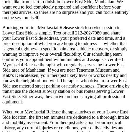
looks like from start to finish in
Lower East Side
,
Manhattan
. We
want you to feel completely prepared and confident before your
therapist arrives, so there are no surprises and you can focus entirely
on the session itself.
Booking your first
Myofascial Release
stretch service session in
Lower East Side
is simple. Text or call
212-202-7080
and share
your
Lower East Side
address, your preferred date and time, and a
brief description of what you are hoping to address — whether that
is general tightness, a specific pain area, athletic recovery, or simply
wanting to improve your overall flexibility. Our scheduling team
confirms your appointment within minutes and assigns a certified
Myofascial Release
therapist who regularly serves the
Lower East
Side
area of
Manhattan
. If you are near
Tenement Museum and
Katz's Delicatessen
, your therapist likely lives or works nearby and
knows the neighborhood well. Therapists who drive in
Lower East
Side
use metered street parking or nearby garages. Those arriving by
transit use the closest subway station or bus routes serving
Lower
East Side
. Either way, they arrive on time carrying all professional
equipment.
When your
Myofascial Release
therapist arrives at your
Lower East
Side
location, the first ten minutes are dedicated to a thorough intake
and mobility assessment. Your therapist asks about your medical
history, any current injuries or conditions, your daily activities and