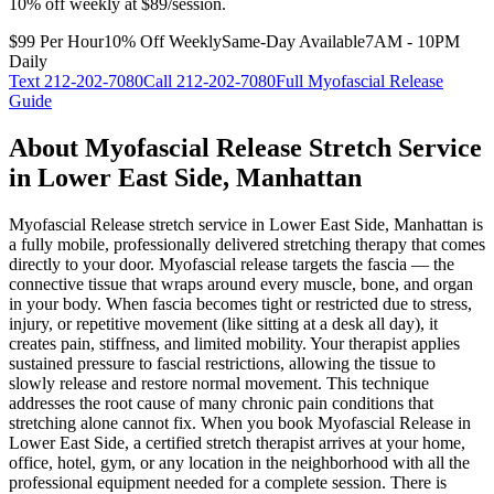
10% off weekly at $89/session.
$99 Per Hour
10% Off Weekly
Same-Day Available
7AM - 10PM
Daily
Text
212-202-7080
Call
212-202-7080
Full
Myofascial Release
Guide
About
Myofascial Release
Stretch Service
in
Lower East Side
,
Manhattan
Myofascial Release
stretch service in
Lower East Side
,
Manhattan
is
a fully mobile, professionally delivered stretching therapy that comes
directly to your door.
Myofascial release targets the fascia — the
connective tissue that wraps around every muscle, bone, and organ
in your body. When fascia becomes tight or restricted due to stress,
injury, or repetitive movement (like sitting at a desk all day), it
creates pain, stiffness, and limited mobility. Your therapist applies
sustained pressure to fascial restrictions, allowing the tissue to
slowly release and restore normal movement. This technique
addresses the root cause of many chronic pain conditions that
stretching alone cannot fix.
When you book
Myofascial Release
in
Lower East Side
, a certified stretch therapist arrives at your home,
office, hotel, gym, or any location in the neighborhood with all the
professional equipment needed for a complete session. There is