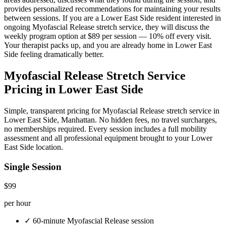
provides personalized recommendations for maintaining your results
between sessions. If you are a
Lower East Side
resident interested in
ongoing
Myofascial Release
stretch service, they will discuss the
weekly program option at $89 per session — 10% off every visit.
Your therapist packs up, and you are already home in
Lower East
Side
feeling dramatically better.
Myofascial Release
Stretch Service
Pricing in
Lower East Side
Simple, transparent pricing for
Myofascial Release
stretch service in
Lower East Side
,
Manhattan
. No hidden fees, no travel surcharges,
no memberships required. Every session includes a full mobility
assessment and all professional equipment brought to your
Lower
East Side
location.
Single Session
$99
per hour
✓
60-minute
Myofascial Release
session