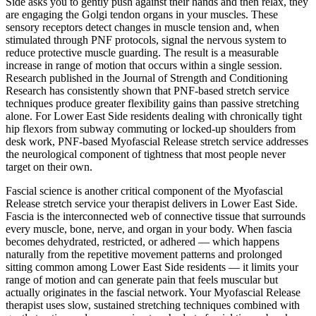
Side
asks you to gently push against their hands and then relax, they
are engaging the Golgi tendon organs in your muscles. These
sensory receptors detect changes in muscle tension and, when
stimulated through PNF protocols, signal the nervous system to
reduce protective muscle guarding. The result is a measurable
increase in range of motion that occurs within a single session.
Research published in the Journal of Strength and Conditioning
Research has consistently shown that PNF-based stretch service
techniques produce greater flexibility gains than passive stretching
alone. For
Lower East Side
residents dealing with chronically tight
hip flexors from subway commuting or locked-up shoulders from
desk work, PNF-based
Myofascial Release
stretch service addresses
the neurological component of tightness that most people never
target on their own.
Fascial science is another critical component of the
Myofascial
Release
stretch service your therapist delivers in
Lower East Side
.
Fascia is the interconnected web of connective tissue that surrounds
every muscle, bone, nerve, and organ in your body. When fascia
becomes dehydrated, restricted, or adhered — which happens
naturally from the repetitive movement patterns and prolonged
sitting common among
Lower East Side
residents — it limits your
range of motion and can generate pain that feels muscular but
actually originates in the fascial network. Your
Myofascial Release
therapist uses slow, sustained stretching techniques combined with