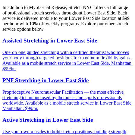
In addition to
Myofascial Release
, Stretch NYC offers a full range
of professional stretch services throughout
Lower East Side
. Each
service is delivered mobile to your
Lower East Side
location at $99
per hour with 10% off weekly programs. Explore our other stretch
service options below.
Assisted Stretching
in
Lower East Side
One-on-one guided stretching with a certified therapist who moves
your body through targeted positions for maximum flexibility gains.
Available as a mobile stretch service in
Lower East Side
,
Manhattan
.
$99/hr.
PNF Stretching
in
Lower East Side
Proprioceptive Neuromuscular Facilitation — the most effective
stretching technique used by therapists and sports professionals
worldwide.
Available as a mobile stretch service in
Lower East Side
,
Manhattan
. $99/hr.
Active Stretching
in
Lower East Side
Use your own muscles to hold stretch positions, building strength