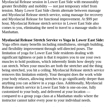
Myofascial Release
session in
Lower East Side
with measurably
greater flexibility and mobility — not just temporary relief from
tension. Many
Lower East Side
clients alternate between massage
and
Myofascial Release
stretch service, using massage for recovery
and
Myofascial Release
for functional improvement. At $99 per
hour,
Myofascial Release
stretch service in
Lower East Side
also
comes to you, eliminating the need to travel to a massage studio in
Manhattan
.
Myofascial Release
Stretch Service vs Yoga in
Lower East Side
:
Yoga offers many benefits including mindfulness, strength building,
and flexibility improvement through self-directed poses. The
limitation of yoga for
Lower East Side
residents dealing with
significant tightness or pain is that it requires you to use your own
muscles to hold positions, which inherently limits how deeply you
can stretch. When your muscles are both the stretcher and the thing
being stretched, you hit a ceiling.
Myofascial Release
stretch service
removes this limitation entirely. Your therapist does the work while
your body relaxes, allowing stretches to go significantly deeper than
anything you can achieve in a yoga class. Additionally,
Myofascial
Release
stretch service in
Lower East Side
is one-on-one, fully
customized to your body, and delivered at your location —
compared to a group yoga class at a
Manhattan
studio where the
instructor cannot tailor every pose to your individual needs.