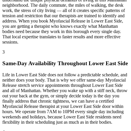
neighborhood. The daily commute, the miles of walking, the desk
work, the stress of city living — all of it creates specific patterns of
tension and restriction that our therapists are trained to identify and
address. When you book
Myofascial Release
in
Lower East Side
,
you are getting a therapist who knows exactly what
Manhattan
bodies need because they work in this borough every single day.
That local expertise translates to faster results and more effective
sessions.
3
Same-Day Availability Throughout
Lower East Side
Life in
Lower East Side
does not follow a predictable schedule, and
neither does your body. That is why we offer same-day
Myofascial
Release
stretch service appointments throughout
Lower East Side
and all of
Manhattan
. Whether you wake up with a stiff neck, throw
out your back at the gym, or simply decide today is the day you
finally address that chronic tightness, we can have a certified
Myofascial Release
therapist at your
Lower East Side
door within
hours. We operate from 7AM to 10PM every single day including
weekends and holidays, because
Lower East Side
residents need
flexibility in their scheduling just as much as in their bodies.