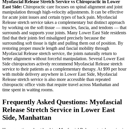
Myofascial Release
Stretch Service vs Chiropractic in
Lower
East Side
:
Chiropractic care focuses on spinal alignment and joint
manipulation through high-velocity adjustments. It can be effective
for acute joint issues and certain types of back pain.
Myofascial
Release
stretch service takes a complementary but distinct approach
by working on the soft tissue — muscles, fascia, and tendons — that
surrounds and supports your joints. Many
Lower East Side
residents
find that their joints feel misaligned precisely because the
surrounding soft tissue is tight and pulling them out of position. By
restoring proper muscle length and fascial mobility through
Myofascial Release
stretch service, the joints naturally return to
better alignment without forceful manipulation. Several
Lower East
Side
chiropractors actively recommend
Myofascial Release
stretch
service to their patients as a complementary therapy. At $99 per hour
with mobile delivery anywhere in
Lower East Side
,
Myofascial
Release
stretch service is also more accessible than repeated
chiropractic office visits that require travel across
Manhattan
and
time spent in waiting rooms.
Frequently Asked Questions:
Myofascial
Release
Stretch Service in
Lower East
Side
,
Manhattan