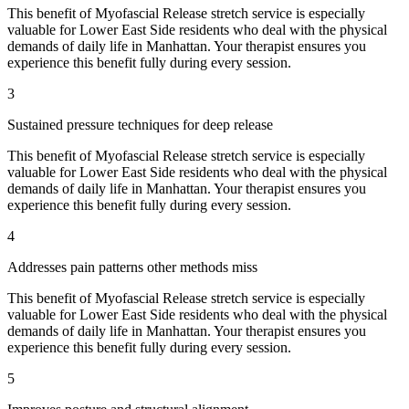
This benefit of
Myofascial Release
stretch service is especially
valuable for
Lower East Side
residents who deal with the physical
demands of daily life in
Manhattan
. Your therapist ensures you
experience this benefit fully during every session.
3
Sustained pressure techniques for deep release
This benefit of
Myofascial Release
stretch service is especially
valuable for
Lower East Side
residents who deal with the physical
demands of daily life in
Manhattan
. Your therapist ensures you
experience this benefit fully during every session.
4
Addresses pain patterns other methods miss
This benefit of
Myofascial Release
stretch service is especially
valuable for
Lower East Side
residents who deal with the physical
demands of daily life in
Manhattan
. Your therapist ensures you
experience this benefit fully during every session.
5