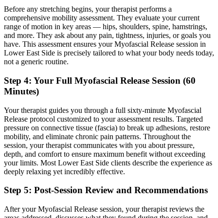
Before any stretching begins, your therapist performs a
comprehensive mobility assessment. They evaluate your current
range of motion in key areas — hips, shoulders, spine, hamstrings,
and more. They ask about any pain, tightness, injuries, or goals you
have. This assessment ensures your
Myofascial Release
session in
Lower East Side
is precisely tailored to what your body needs today,
not a generic routine.
Step 4: Your Full
Myofascial Release
Session (60
Minutes)
Your therapist guides you through a full sixty-minute
Myofascial
Release
protocol customized to your assessment results.
Targeted
pressure on connective tissue (fascia) to break up adhesions, restore
mobility, and eliminate chronic pain patterns.
Throughout the
session, your therapist communicates with you about pressure,
depth, and comfort to ensure maximum benefit without exceeding
your limits. Most
Lower East Side
clients describe the experience as
deeply relaxing yet incredibly effective.
Step 5: Post-Session Review and Recommendations
After your
Myofascial Release
session, your therapist reviews the
areas addressed, discusses what they found during the session, and