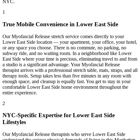
NYC.
1
True Mobile Convenience in
Lower East Side
Our
Myofascial Release
stretch service comes directly to your
Lower East Side
location — your apartment, your office, your hotel,
or any space you choose. There is no commute, no parking, no
subway ride, and no waiting room. In a neighborhood like
Lower
East Side
where your time is precious, eliminating travel to and from
a studio is a significant advantage. Your
Myofascial Release
therapist arrives with a professional stretch table, mats, straps, and all
therapy tools. Setup takes less than five minutes in any room with
enough space, and cleanup is equally fast. You get to stay in your
comfortable
Lower East Side
home environment throughout the
entire experience.
2
NYC-Specific Expertise for
Lower East Side
Lifestyles
Our
Myofascial Release
therapists who serve
Lower East Side
understand the unique physical demands of living in this
Manhattan