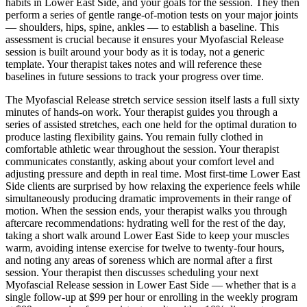
habits in
Lower East Side
, and your goals for the session. They then
perform a series of gentle range-of-motion tests on your major joints
— shoulders, hips, spine, ankles — to establish a baseline. This
assessment is crucial because it ensures your
Myofascial Release
session is built around your body as it is today, not a generic
template. Your therapist takes notes and will reference these
baselines in future sessions to track your progress over time.
The
Myofascial Release
stretch service session itself lasts a full sixty
minutes of hands-on work. Your therapist guides you through a
series of assisted stretches, each one held for the optimal duration to
produce lasting flexibility gains. You remain fully clothed in
comfortable athletic wear throughout the session. Your therapist
communicates constantly, asking about your comfort level and
adjusting pressure and depth in real time. Most first-time
Lower East
Side
clients are surprised by how relaxing the experience feels while
simultaneously producing dramatic improvements in their range of
motion. When the session ends, your therapist walks you through
aftercare recommendations: hydrating well for the rest of the day,
taking a short walk around
Lower East Side
to keep your muscles
warm, avoiding intense exercise for twelve to twenty-four hours,
and noting any areas of soreness which are normal after a first
session. Your therapist then discusses scheduling your next
Myofascial Release
session in
Lower East Side
— whether that is a
single follow-up at $99 per hour or enrolling in the weekly program