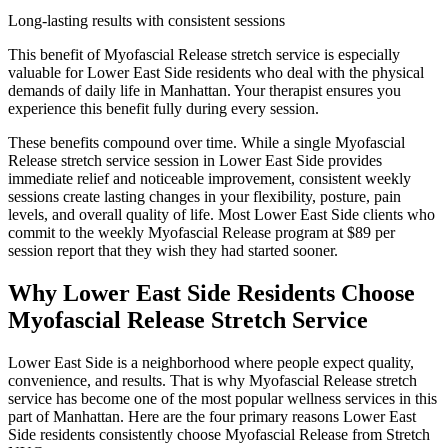
Long-lasting results with consistent sessions
This benefit of
Myofascial Release
stretch service is especially
valuable for
Lower East Side
residents who deal with the physical
demands of daily life in
Manhattan
. Your therapist ensures you
experience this benefit fully during every session.
These benefits compound over time. While a single
Myofascial
Release
stretch service session in
Lower East Side
provides
immediate relief and noticeable improvement, consistent weekly
sessions create lasting changes in your flexibility, posture, pain
levels, and overall quality of life. Most
Lower East Side
clients who
commit to the weekly
Myofascial Release
program at $89 per
session report that they wish they had started sooner.
Why
Lower East Side
Residents Choose
Myofascial Release
Stretch Service
Lower East Side
is a neighborhood where people expect quality,
convenience, and results. That is why
Myofascial Release
stretch
service has become one of the most popular wellness services in this
part of
Manhattan
. Here are the four primary reasons
Lower East
Side
residents consistently choose
Myofascial Release
from Stretch