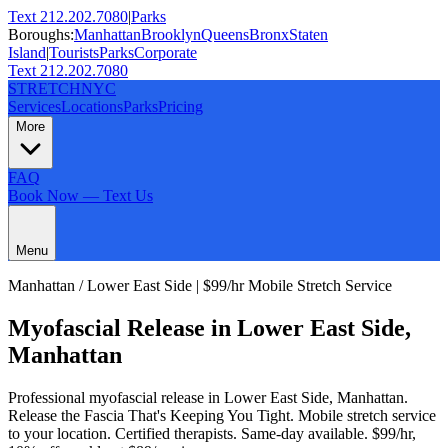
Text 212.202.7080
|
Parks
Boroughs:
Manhattan
Brooklyn
Queens
Bronx
Staten
Island
|
Tourists
Parks
Corporate
Text 212.202.7080
STRETCH
NYC
Services
Locations
Parks
Pricing
More
FAQ
Book Now — Text Us
Menu
Manhattan
/
Lower East Side
| $99/hr Mobile Stretch Service
Myofascial Release
in
Lower East Side
,
Manhattan
Professional
myofascial release
in
Lower East Side
,
Manhattan
.
Release the Fascia That's Keeping You Tight
. Mobile stretch service
to your location. Certified therapists. Same-day available. $99/hr,