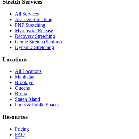
Stretch Services
All Services
Assisted Stretching
PNF Stretching
Myofascial Release
Recovery Stretching
Gentle Stretch (Seniors)
Dynamic Stretching
Locations
All Locations
Manhattan
Brooklyn
Queens
Bronx
Staten Island
Parks & Public Spaces
Resources
Pricing
FAQ