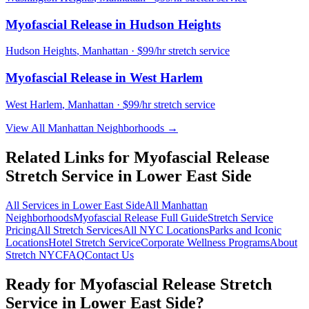
Myofascial Release
in
Hudson Heights
Hudson Heights
,
Manhattan
· $99/hr stretch service
Myofascial Release
in
West Harlem
West Harlem
,
Manhattan
· $99/hr stretch service
View All
Manhattan
Neighborhoods →
Related Links for
Myofascial Release
Stretch Service in
Lower East Side
All Services in
Lower East Side
All
Manhattan
Neighborhoods
Myofascial Release
Full Guide
Stretch Service
Pricing
All Stretch Services
All NYC Locations
Parks and Iconic
Locations
Hotel Stretch Service
Corporate Wellness Programs
About
Stretch NYC
FAQ
Contact Us
Ready for
Myofascial Release
Stretch
Service in
Lower East Side
?