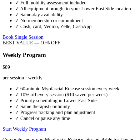
✓
Full mobility assessment included
✓
All equipment brought to your
Lower East Side
location
✓
Same-day availability
✓
No membership or commitment
✓
Cash, card, Venmo, Zelle, CashApp
Book Single Session
BEST VALUE — 10% OFF
Weekly Program
$89
per session · weekly
✓
60-minute
Myofascial Release
session every week
✓
10% off every session ($10 saved per week)
✓
Priority scheduling in
Lower East Side
✓
Same therapist continuity
✓
Progress tracking and plan adjustment
✓
Cancel or pause any time
Start Weekly Program
Corporate and group
Myofascial Release
rates available for
Lower