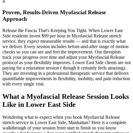
4
Proven, Results-Driven
Myofascial Release
Approach
Release the Fascia That's Keeping You Tight
. When
Lower East
Side
residents invest $99 per hour in
Myofascial Release
stretch
service, they expect measurable results — and that is exactly what
we deliver. Every session includes before-and-after range of motion
checks so you can see and feel the improvement. Our therapists
track your progress over time and adjust your
Myofascial Release
protocol as your flexibility improves.
Lower East Side
clients are not
paying for a relaxation session ( though it certainly feels amazing).
They are investing in a professional therapeutic service that delivers
quantifiable improvements in flexibility, mobility, and pain reduction
with every single visit.
What a
Myofascial Release
Session Looks
Like in
Lower East Side
Wondering what to expect when you book
Myofascial Release
stretch service in
Lower East Side
,
Manhattan
? Here is a complete
walkthrough of your session from start to finish so you know