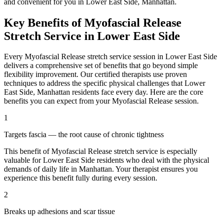
and convenient for you in
Lower East Side
,
Manhattan
.
Key Benefits of
Myofascial Release
Stretch Service in
Lower East Side
Every
Myofascial Release
stretch service session in
Lower East Side
delivers a comprehensive set of benefits that go beyond simple
flexibility improvement. Our certified therapists use proven
techniques to address the specific physical challenges that
Lower
East Side
,
Manhattan
residents face every day. Here are the core
benefits you can expect from your
Myofascial Release
session.
1
Targets fascia — the root cause of chronic tightness
This benefit of
Myofascial Release
stretch service is especially
valuable for
Lower East Side
residents who deal with the physical
demands of daily life in
Manhattan
. Your therapist ensures you
experience this benefit fully during every session.
2
Breaks up adhesions and scar tissue