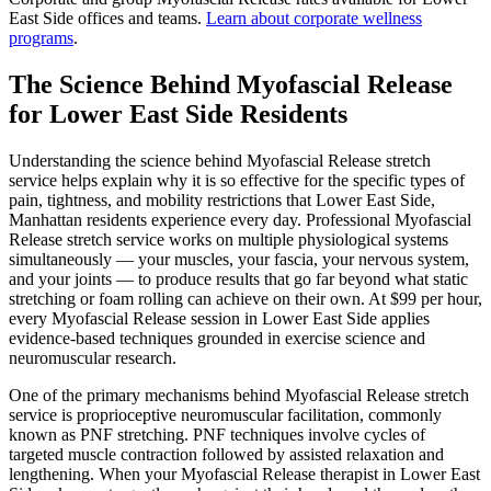
East Side
offices and teams.
Learn about corporate wellness
programs
.
The Science Behind
Myofascial Release
for
Lower East Side
Residents
Understanding the science behind
Myofascial Release
stretch
service helps explain why it is so effective for the specific types of
pain, tightness, and mobility restrictions that
Lower East Side
,
Manhattan
residents experience every day. Professional
Myofascial
Release
stretch service works on multiple physiological systems
simultaneously — your muscles, your fascia, your nervous system,
and your joints — to produce results that go far beyond what static
stretching or foam rolling can achieve on their own. At $99 per hour,
every
Myofascial Release
session in
Lower East Side
applies
evidence-based techniques grounded in exercise science and
neuromuscular research.
One of the primary mechanisms behind
Myofascial Release
stretch
service is proprioceptive neuromuscular facilitation, commonly
known as PNF stretching. PNF techniques involve cycles of
targeted muscle contraction followed by assisted relaxation and
lengthening. When your
Myofascial Release
therapist in
Lower East