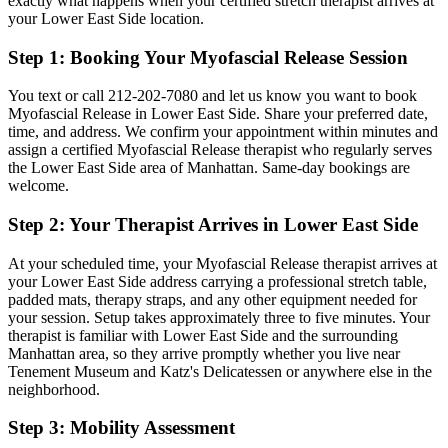
exactly what happens when your certified stretch therapist arrives at
your
Lower East Side
location.
Step 1: Booking Your
Myofascial Release
Session
You text or call
212-202-7080
and let us know you want to book
Myofascial Release
in
Lower East Side
. Share your preferred date,
time, and address. We confirm your appointment within minutes and
assign a certified
Myofascial Release
therapist who regularly serves
the
Lower East Side
area of
Manhattan
. Same-day bookings are
welcome.
Step 2: Your Therapist Arrives in
Lower East Side
At your scheduled time, your
Myofascial Release
therapist arrives at
your
Lower East Side
address carrying a professional stretch table,
padded mats, therapy straps, and any other equipment needed for
your session. Setup takes approximately three to five minutes. Your
therapist is familiar with
Lower East Side
and the surrounding
Manhattan
area, so they arrive promptly whether you live near
Tenement Museum and Katz's Delicatessen
or anywhere else in the
neighborhood.
Step 3: Mobility Assessment