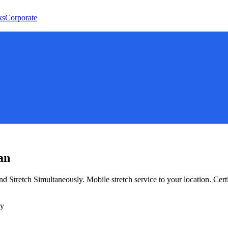
ks
Corporate
an
nd Stretch Simultaneously
. Mobile stretch service to your location. Cer
ly