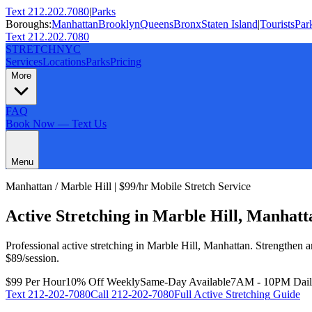
Text 212.202.7080
|
Parks
Boroughs:
Manhattan
Brooklyn
Queens
Bronx
Staten Island
|
Tourists
Par
Text 212.202.7080
STRETCH
NYC
Services
Locations
Parks
Pricing
More
FAQ
Book Now — Text Us
Menu
Manhattan
/
Marble Hill
| $99/hr Mobile Stretch Service
Active Stretching
in
Marble Hill
,
Manhatt
Professional
active stretching
in
Marble Hill
,
Manhattan
.
Strengthen a
$89/session.
$99 Per Hour
10% Off Weekly
Same-Day Available
7AM - 10PM Dai
Text
212-202-7080
Call
212-202-7080
Full
Active Stretching
Guide