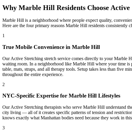
Why
Marble Hill
Residents Choose
Active
Marble Hill
is a neighborhood where people expect quality, convenien
Here are the four primary reasons
Marble Hill
residents consistently 
1
True Mobile Convenience in
Marble Hill
Our
Active Stretching
stretch service comes directly to your
Marble Hi
waiting room. In a neighborhood like
Marble Hill
where your time is p
table, mats, straps, and all therapy tools. Setup takes less than five 
throughout the entire experience.
2
NYC-Specific Expertise for
Marble Hill
Lifestyles
Our
Active Stretching
therapists who serve
Marble Hill
understand the
city living — all of it creates specific patterns of tension and restrict
knows exactly what
Manhattan
bodies need because they work in this b
3