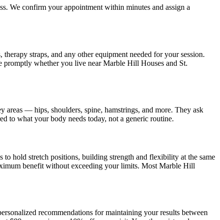
ress. We confirm your appointment within minutes and assign a
s, therapy straps, and any other equipment needed for your session.
ve promptly whether you live near
Marble Hill Houses and St.
ey areas — hips, shoulders, spine, hamstrings, and more. They ask
ored to what your body needs today, not a generic routine.
o hold stretch positions, building strength and flexibility at the same
aximum benefit without exceeding your limits. Most
Marble Hill
s personalized recommendations for maintaining your results between