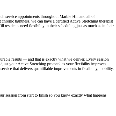
tch service appointments throughout
Marble Hill
and all of
 chronic tightness, we can have a certified
Active Stretching
therapist
ill
residents need flexibility in their scheduling just as much as in their
urable results — and that is exactly what we deliver. Every session
adjust your
Active Stretching
protocol as your flexibility improves.
service that delivers quantifiable improvements in flexibility, mobility,
ur session from start to finish so you know exactly what happens