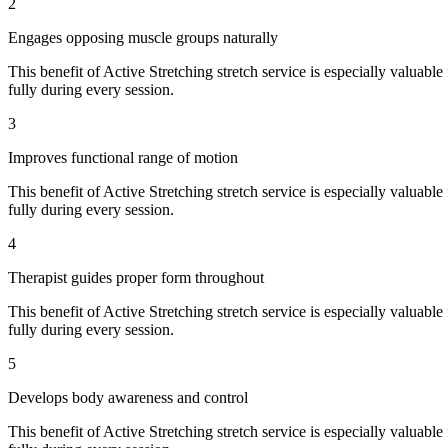
2
Engages opposing muscle groups naturally
This benefit of
Active Stretching
stretch service is especially valuable
fully during every session.
3
Improves functional range of motion
This benefit of
Active Stretching
stretch service is especially valuable
fully during every session.
4
Therapist guides proper form throughout
This benefit of
Active Stretching
stretch service is especially valuable
fully during every session.
5
Develops body awareness and control
This benefit of
Active Stretching
stretch service is especially valuable