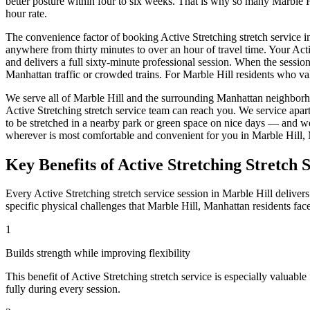
better posture within four to six weeks. That is why so many
Marble H
hour rate.
The convenience factor of booking
Active Stretching
stretch service i
anywhere from thirty minutes to over an hour of travel time. Your
Acti
and delivers a full sixty-minute professional session. When the sessio
Manhattan
traffic or crowded trains. For
Marble Hill
residents who val
We serve all of
Marble Hill
and the surrounding
Manhattan
neighborh
Active Stretching
stretch service team can reach you. We service apar
to be stretched in a nearby park or green space on nice days — and w
wherever is most comfortable and convenient for you in
Marble Hill
,
Key Benefits of
Active Stretching
Stretch S
Every
Active Stretching
stretch service session in
Marble Hill
delivers
specific physical challenges that
Marble Hill
,
Manhattan
residents fac
1
Builds strength while improving flexibility
This benefit of
Active Stretching
stretch service is especially valuable
fully during every session.