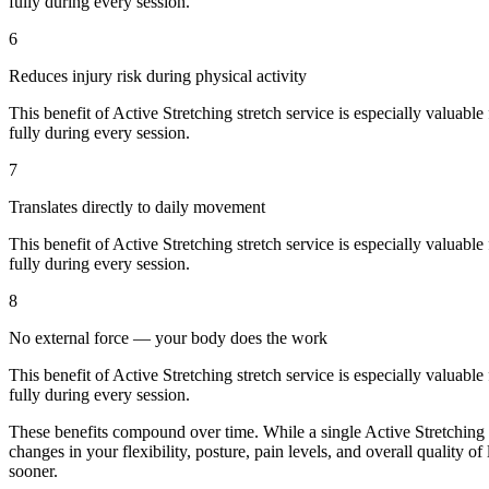
fully during every session.
6
Reduces injury risk during physical activity
This benefit of
Active Stretching
stretch service is especially valuable
fully during every session.
7
Translates directly to daily movement
This benefit of
Active Stretching
stretch service is especially valuable
fully during every session.
8
No external force — your body does the work
This benefit of
Active Stretching
stretch service is especially valuable
fully during every session.
These benefits compound over time. While a single
Active Stretching
changes in your flexibility, posture, pain levels, and overall quality of
sooner.