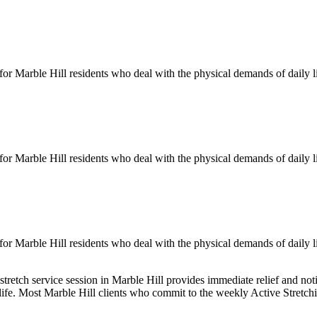
 for
Marble Hill
residents who deal with the physical demands of daily l
 for
Marble Hill
residents who deal with the physical demands of daily l
 for
Marble Hill
residents who deal with the physical demands of daily l
stretch service session in
Marble Hill
provides immediate relief and noti
 life. Most
Marble Hill
clients who commit to the weekly
Active Stretch