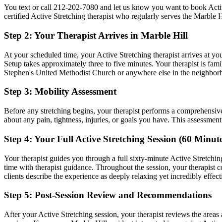
You text or call
212-202-7080
and let us know you want to book
Acti
certified
Active Stretching
therapist who regularly serves the
Marble H
Step 2: Your Therapist Arrives in
Marble Hill
At your scheduled time, your
Active Stretching
therapist arrives at yo
Setup takes approximately three to five minutes. Your therapist is fami
Stephen's United Methodist Church
or anywhere else in the neighbor
Step 3: Mobility Assessment
Before any stretching begins, your therapist performs a comprehensiv
about any pain, tightness, injuries, or goals you have. This assessmen
Step 4: Your Full
Active Stretching
Session (60 Minute
Your therapist guides you through a full sixty-minute
Active Stretchin
time with therapist guidance.
Throughout the session, your therapist
clients describe the experience as deeply relaxing yet incredibly effect
Step 5: Post-Session Review and Recommendations
After your
Active Stretching
session, your therapist reviews the area