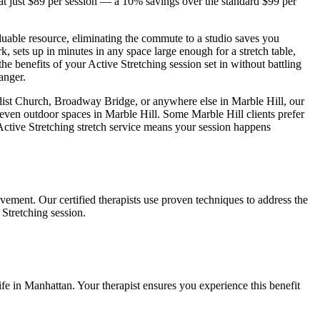
t just $89 per session — a 10% savings over the standard $99 per
luable resource, eliminating the commute to a studio saves you
, sets up in minutes in any space large enough for a stretch table,
the benefits of your
Active Stretching
session set in without battling
anger.
odist Church, Broadway Bridge
, or anywhere else in
Marble Hill
, our
 even outdoor spaces in
Marble Hill
. Some
Marble Hill
clients prefer
Active Stretching
stretch service means your session happens
vement. Our certified therapists use proven techniques to address the
 Stretching
session.
ife in
Manhattan
. Your therapist ensures you experience this benefit