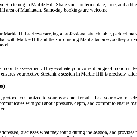
ve Stretching
in
Marble Hill
. Share your preferred date, time, and add
ill
area of
Manhattan
. Same-day bookings are welcome.
ur
Marble Hill
address carrying a professional stretch table, padded mat
liar with
Marble Hill
and the surrounding
Manhattan
area, so they arri
hood.
e mobility assessment. They evaluate your current range of motion in k
t ensures your
Active Stretching
session in
Marble Hill
is precisely tail
s)
g
protocol customized to your assessment results.
Use your own muscles t
 communicates with you about pressure, depth, and comfort to ensure m
ive.
s addressed, discusses what they found during the session, and provide