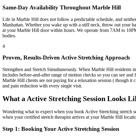
Same-Day Availability Throughout
Marble Hill
Life in
Marble Hill
does not follow a predictable schedule, and neith
Manhattan
. Whether you wake up with a stiff neck, throw out your bac
at your
Marble Hill
door within hours. We operate from 7AM to 10PM
bodies.
4
Proven, Results-Driven
Active Stretching
Approach
Strengthen and Stretch Simultaneously
. When
Marble Hill
residents i
includes before-and-after range of motion checks so you can see and f
Marble Hill
clients are not paying for a relaxation session ( though it 
and pain reduction with every single visit.
What a
Active Stretching
Session Looks Li
Wondering what to expect when you book
Active Stretching
stretch s
when your certified stretch therapist arrives at your
Marble Hill
locati
Step 1: Booking Your
Active Stretching
Session