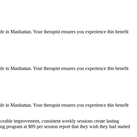
ife in
Manhattan
. Your therapist ensures you experience this benefit
ife in
Manhattan
. Your therapist ensures you experience this benefit
ife in
Manhattan
. Your therapist ensures you experience this benefit
ceable improvement, consistent weekly sessions create lasting
ing
program at $89 per session report that they wish they had started