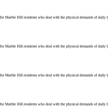
 for
Marble Hill
residents who deal with the physical demands of daily l
 for
Marble Hill
residents who deal with the physical demands of daily l
 for
Marble Hill
residents who deal with the physical demands of daily l
 for
Marble Hill
residents who deal with the physical demands of daily l