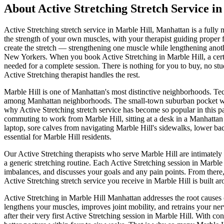
About
Active Stretching
Stretch Service i
Active Stretching
stretch service in
Marble Hill
,
Manhattan
is a fully 
the strength of your own muscles, with your therapist guiding proper
create the stretch — strengthening one muscle while lengthening another
New Yorkers.
When you book
Active Stretching
in
Marble Hill
, a ce
needed for a complete session. There is nothing for you to buy, no stu
Active Stretching
therapist handles the rest.
Marble Hill
is one of
Manhattan
's most distinctive neighborhoods.
Tec
among Manhattan neighborhoods.
The
small-town suburban pocket w
why
Active Stretching
stretch service has become so popular in this p
commuting to work from
Marble Hill
, sitting at a desk in a
Manhattan
laptop, sore calves from navigating
Marble Hill
's sidewalks, lower ba
essential for
Marble Hill
residents.
Our
Active Stretching
therapists who serve
Marble Hill
are intimately
a generic stretching routine. Each
Active Stretching
session in
Marble 
imbalances, and discusses your goals and any pain points. From there
Active Stretching
stretch service you receive in
Marble Hill
is built a
Active Stretching
in
Marble Hill
Manhattan
addresses the root causes 
lengthens your muscles, improves joint mobility, and retrains your ner
after their very first
Active Stretching
session in
Marble Hill
. With con