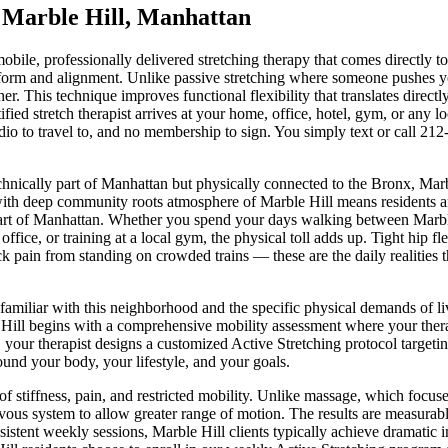
n
Marble Hill
,
Manhattan
mobile, professionally delivered stretching therapy that comes directly t
 form and alignment. Unlike passive stretching where someone pushes yo
. This technique improves functional flexibility that translates directl
rtified stretch therapist arrives at your home, office, hotel, gym, or any
dio to travel to, and no membership to sign. You simply text or call
212
hnically part of Manhattan but physically connected to the Bronx, Marbl
ith deep community roots
atmosphere of
Marble Hill
means residents a
art of
Manhattan
. Whether you spend your days walking between
Marbl
office, or training at a local gym, the physical toll adds up. Tight hip 
ck pain from standing on crowded trains — these are the daily realities 
 familiar with this neighborhood and the specific physical demands of l
Hill
begins with a comprehensive mobility assessment where your therapi
, your therapist designs a customized
Active Stretching
protocol targetin
round your body, your lifestyle, and your goals.
of stiffness, pain, and restricted mobility. Unlike massage, which focus
vous system to allow greater range of motion. The results are measurable
sistent weekly sessions,
Marble Hill
clients typically achieve dramatic 