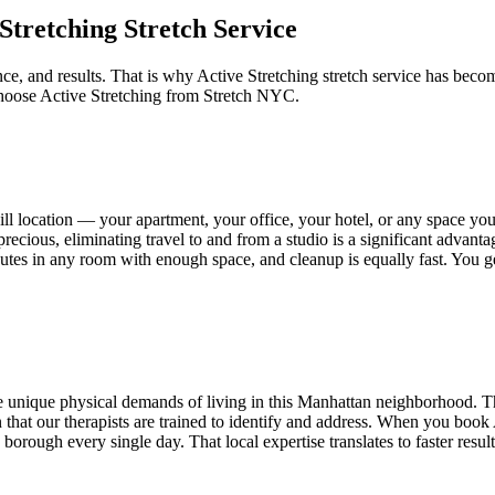
 Stretching
Stretch Service
ce, and results. That is why
Active Stretching
stretch service has becom
choose
Active Stretching
from Stretch NYC.
ll
location — your apartment, your office, your hotel, or any space y
recious, eliminating travel to and from a studio is a significant advant
minutes in any room with enough space, and cleanup is equally fast. You 
 unique physical demands of living in this
Manhattan
neighborhood. Th
ion that our therapists are trained to identify and address. When you book
orough every single day. That local expertise translates to faster resul