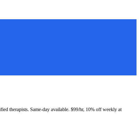
tified therapists. Same-day available. $99/hr, 10% off weekly at