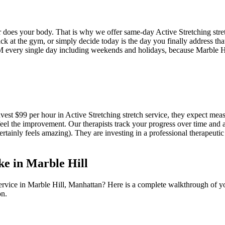
er does your body. That is why we offer same-day
Active Stretching
stre
k at the gym, or simply decide today is the day you finally address that
 every single day including weekends and holidays, because
Marble H
nvest $99 per hour in
Active Stretching
stretch service, they expect meas
eel the improvement. Our therapists track your progress over time and 
certainly feels amazing). They are investing in a professional therapeutic 
ke in
Marble Hill
ervice in
Marble Hill
,
Manhattan
? Here is a complete walkthrough of yo
on.