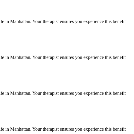
ife in
Manhattan
. Your therapist ensures you experience this benefit
ife in
Manhattan
. Your therapist ensures you experience this benefit
ife in
Manhattan
. Your therapist ensures you experience this benefit
ife in
Manhattan
. Your therapist ensures you experience this benefit