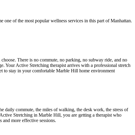
e one of the most popular wellness services in this part of
Manhattan
.
ou choose. There is no commute, no parking, no subway ride, and no
age. Your
Active Stretching
therapist arrives with a professional stretch
get to stay in your comfortable
Marble Hill
home environment
e daily commute, the miles of walking, the desk work, the stress of
Active Stretching
in
Marble Hill
, you are getting a therapist who
ts and more effective sessions.