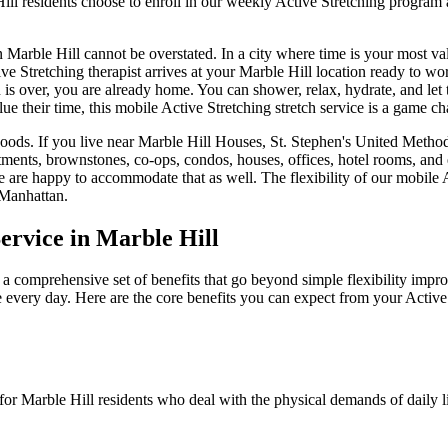
ill
residents choose to enroll in our weekly
Active Stretching
program a
n
Marble Hill
cannot be overstated. In a city where time is your most va
ve Stretching
therapist arrives at your
Marble Hill
location ready to work
n is over, you are already home. You can shower, relax, hydrate, and let 
ue their time, this mobile
Active Stretching
stretch service is a game ch
oods. If you live near
Marble Hill Houses, St. Stephen's United Meth
tments, brownstones, co-ops, condos, houses, offices, hotel rooms, and
e are happy to accommodate that as well. The flexibility of our mobile
Manhattan
.
ervice in
Marble Hill
 a comprehensive set of benefits that go beyond simple flexibility impro
e every day. Here are the core benefits you can expect from your
Active
 for
Marble Hill
residents who deal with the physical demands of daily l