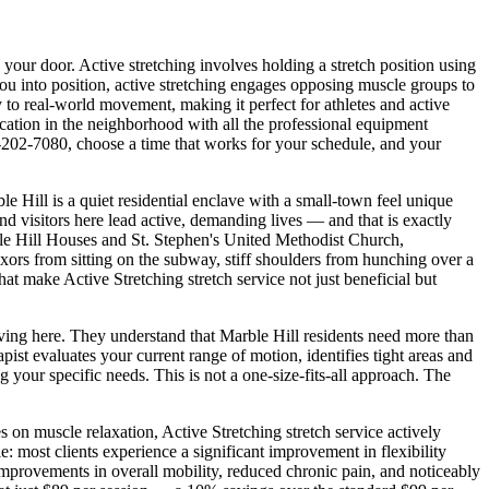
o your door.
Active stretching involves holding a stretch position using
u into position, active stretching engages opposing muscle groups to
y to real-world movement, making it perfect for athletes and active
 location in the neighborhood with all the professional equipment
-202-7080
, choose a time that works for your schedule, and your
e Hill is a quiet residential enclave with a small-town feel unique
nd visitors here lead active, demanding lives — and that is exactly
e Hill Houses and St. Stephen's United Methodist Church
,
flexors from sitting on the subway, stiff shoulders from hunching over a
that make
Active Stretching
stretch service not just beneficial but
iving here. They understand that
Marble Hill
residents need more than
st evaluates your current range of motion, identifies tight areas and
g your specific needs. This is not a one-size-fits-all approach. The
es on muscle relaxation,
Active Stretching
stretch service actively
: most clients experience a significant improvement in flexibility
improvements in overall mobility, reduced chronic pain, and noticeably