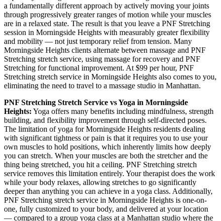
a fundamentally different approach by actively moving your joints
through progressively greater ranges of motion while your muscles
are in a relaxed state. The result is that you leave a
PNF Stretching
session in
Morningside Heights
with measurably greater flexibility
and mobility — not just temporary relief from tension. Many
Morningside Heights
clients alternate between massage and
PNF
Stretching
stretch service, using massage for recovery and
PNF
Stretching
for functional improvement. At $99 per hour,
PNF
Stretching
stretch service in
Morningside Heights
also comes to you,
eliminating the need to travel to a massage studio in
Manhattan
.
PNF Stretching
Stretch Service vs Yoga in
Morningside
Heights
:
Yoga offers many benefits including mindfulness, strength
building, and flexibility improvement through self-directed poses.
The limitation of yoga for
Morningside Heights
residents dealing
with significant tightness or pain is that it requires you to use your
own muscles to hold positions, which inherently limits how deeply
you can stretch. When your muscles are both the stretcher and the
thing being stretched, you hit a ceiling.
PNF Stretching
stretch
service removes this limitation entirely. Your therapist does the work
while your body relaxes, allowing stretches to go significantly
deeper than anything you can achieve in a yoga class. Additionally,
PNF Stretching
stretch service in
Morningside Heights
is one-on-
one, fully customized to your body, and delivered at your location
— compared to a group yoga class at a
Manhattan
studio where the