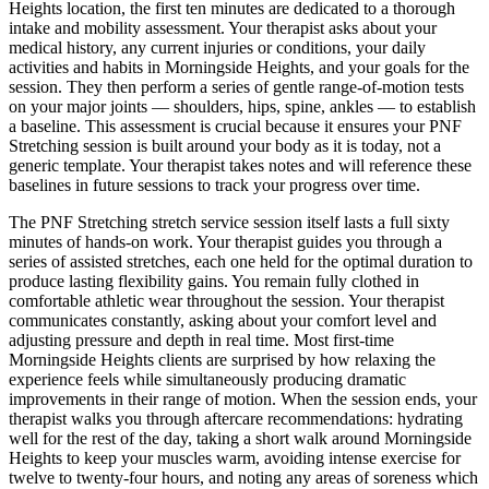
Heights
location, the first ten minutes are dedicated to a thorough
intake and mobility assessment. Your therapist asks about your
medical history, any current injuries or conditions, your daily
activities and habits in
Morningside Heights
, and your goals for the
session. They then perform a series of gentle range-of-motion tests
on your major joints — shoulders, hips, spine, ankles — to establish
a baseline. This assessment is crucial because it ensures your
PNF
Stretching
session is built around your body as it is today, not a
generic template. Your therapist takes notes and will reference these
baselines in future sessions to track your progress over time.
The
PNF Stretching
stretch service session itself lasts a full sixty
minutes of hands-on work. Your therapist guides you through a
series of assisted stretches, each one held for the optimal duration to
produce lasting flexibility gains. You remain fully clothed in
comfortable athletic wear throughout the session. Your therapist
communicates constantly, asking about your comfort level and
adjusting pressure and depth in real time. Most first-time
Morningside Heights
clients are surprised by how relaxing the
experience feels while simultaneously producing dramatic
improvements in their range of motion. When the session ends, your
therapist walks you through aftercare recommendations: hydrating
well for the rest of the day, taking a short walk around
Morningside
Heights
to keep your muscles warm, avoiding intense exercise for
twelve to twenty-four hours, and noting any areas of soreness which