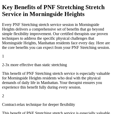
Key Benefits of
PNF Stretching
Stretch
Service in
Morningside Heights
Every
PNF Stretching
stretch service session in
Morningside
Heights
delivers a comprehensive set of benefits that go beyond
simple flexibility improvement. Our certified therapists use proven
techniques to address the specific physical challenges that
Morningside Heights
,
Manhattan
residents face every day. Here are
the core benefits you can expect from your
PNF Stretching
session.
1
2-3x more effective than static stretching
This benefit of
PNF Stretching
stretch service is especially valuable
for
Morningside Heights
residents who deal with the physical
demands of daily life in
Manhattan
. Your therapist ensures you
experience this benefit fully during every session.
2
Contract-relax technique for deeper flexibility
This benefit of
PNF Stretching
stretch service is especially valuable