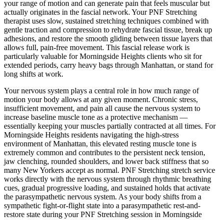
your range of motion and can generate pain that feels muscular but
actually originates in the fascial network. Your
PNF Stretching
therapist uses slow, sustained stretching techniques combined with
gentle traction and compression to rehydrate fascial tissue, break up
adhesions, and restore the smooth gliding between tissue layers that
allows full, pain-free movement. This fascial release work is
particularly valuable for
Morningside Heights
clients who sit for
extended periods, carry heavy bags through
Manhattan
, or stand for
long shifts at work.
Your nervous system plays a central role in how much range of
motion your body allows at any given moment. Chronic stress,
insufficient movement, and pain all cause the nervous system to
increase baseline muscle tone as a protective mechanism —
essentially keeping your muscles partially contracted at all times. For
Morningside Heights
residents navigating the high-stress
environment of
Manhattan
, this elevated resting muscle tone is
extremely common and contributes to the persistent neck tension,
jaw clenching, rounded shoulders, and lower back stiffness that so
many New Yorkers accept as normal.
PNF Stretching
stretch service
works directly with the nervous system through rhythmic breathing
cues, gradual progressive loading, and sustained holds that activate
the parasympathetic nervous system. As your body shifts from a
sympathetic fight-or-flight state into a parasympathetic rest-and-
restore state during your
PNF Stretching
session in
Morningside