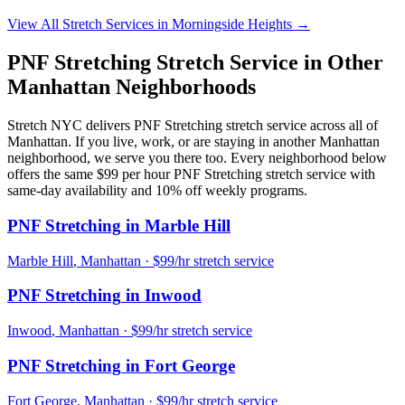
View All Stretch Services in
Morningside Heights
→
PNF Stretching
Stretch Service in Other
Manhattan
Neighborhoods
Stretch NYC delivers
PNF Stretching
stretch service across all of
Manhattan
. If you live, work, or are staying in another
Manhattan
neighborhood, we serve you there too. Every neighborhood below
offers the same $99 per hour
PNF Stretching
stretch service with
same-day availability and 10% off weekly programs.
PNF Stretching
in
Marble Hill
Marble Hill
,
Manhattan
· $99/hr stretch service
PNF Stretching
in
Inwood
Inwood
,
Manhattan
· $99/hr stretch service
PNF Stretching
in
Fort George
Fort George
,
Manhattan
· $99/hr stretch service