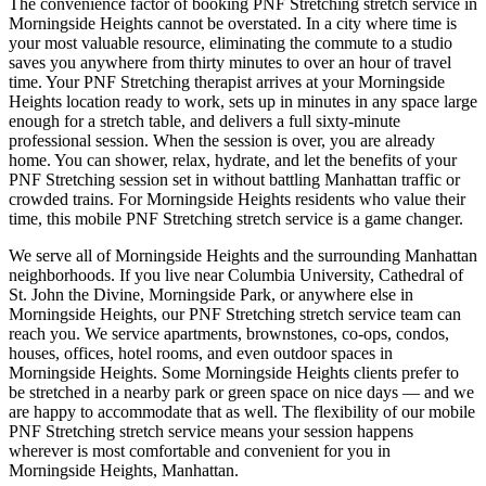
The convenience factor of booking
PNF Stretching
stretch service in
Morningside Heights
cannot be overstated. In a city where time is
your most valuable resource, eliminating the commute to a studio
saves you anywhere from thirty minutes to over an hour of travel
time. Your
PNF Stretching
therapist arrives at your
Morningside
Heights
location ready to work, sets up in minutes in any space large
enough for a stretch table, and delivers a full sixty-minute
professional session. When the session is over, you are already
home. You can shower, relax, hydrate, and let the benefits of your
PNF Stretching
session set in without battling
Manhattan
traffic or
crowded trains. For
Morningside Heights
residents who value their
time, this mobile
PNF Stretching
stretch service is a game changer.
We serve all of
Morningside Heights
and the surrounding
Manhattan
neighborhoods. If you live near
Columbia University, Cathedral of
St. John the Divine, Morningside Park
, or anywhere else in
Morningside Heights
, our
PNF Stretching
stretch service team can
reach you. We service apartments, brownstones, co-ops, condos,
houses, offices, hotel rooms, and even outdoor spaces in
Morningside Heights
. Some
Morningside Heights
clients prefer to
be stretched in a nearby park or green space on nice days — and we
are happy to accommodate that as well. The flexibility of our mobile
PNF Stretching
stretch service means your session happens
wherever is most comfortable and convenient for you in
Morningside Heights
,
Manhattan
.