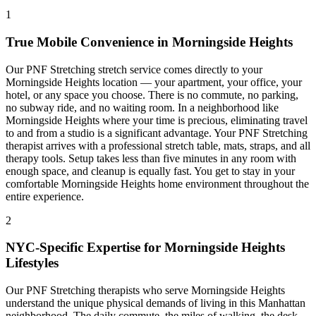
1
True Mobile Convenience in
Morningside Heights
Our
PNF Stretching
stretch service comes directly to your
Morningside Heights
location — your apartment, your office, your
hotel, or any space you choose. There is no commute, no parking,
no subway ride, and no waiting room. In a neighborhood like
Morningside Heights
where your time is precious, eliminating travel
to and from a studio is a significant advantage. Your
PNF Stretching
therapist arrives with a professional stretch table, mats, straps, and all
therapy tools. Setup takes less than five minutes in any room with
enough space, and cleanup is equally fast. You get to stay in your
comfortable
Morningside Heights
home environment throughout the
entire experience.
2
NYC-Specific Expertise for
Morningside Heights
Lifestyles
Our
PNF Stretching
therapists who serve
Morningside Heights
understand the unique physical demands of living in this
Manhattan
neighborhood. The daily commute, the miles of walking, the desk