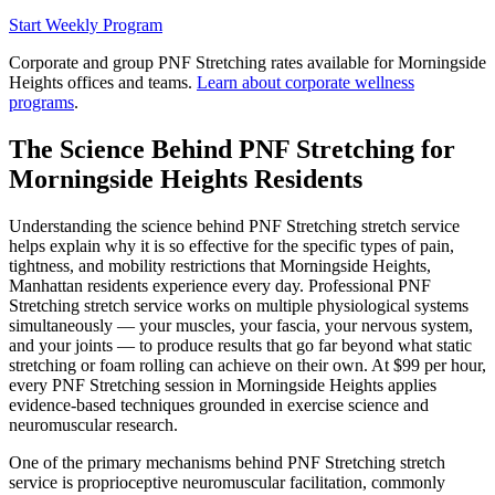
Start Weekly Program
Corporate and group
PNF Stretching
rates available for
Morningside
Heights
offices and teams.
Learn about corporate wellness
programs
.
The Science Behind
PNF Stretching
for
Morningside Heights
Residents
Understanding the science behind
PNF Stretching
stretch service
helps explain why it is so effective for the specific types of pain,
tightness, and mobility restrictions that
Morningside Heights
,
Manhattan
residents experience every day. Professional
PNF
Stretching
stretch service works on multiple physiological systems
simultaneously — your muscles, your fascia, your nervous system,
and your joints — to produce results that go far beyond what static
stretching or foam rolling can achieve on their own. At $99 per hour,
every
PNF Stretching
session in
Morningside Heights
applies
evidence-based techniques grounded in exercise science and
neuromuscular research.
One of the primary mechanisms behind
PNF Stretching
stretch
service is proprioceptive neuromuscular facilitation, commonly