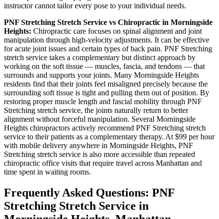
instructor cannot tailor every pose to your individual needs.
PNF Stretching
Stretch Service vs Chiropractic in
Morningside
Heights
:
Chiropractic care focuses on spinal alignment and joint
manipulation through high-velocity adjustments. It can be effective
for acute joint issues and certain types of back pain.
PNF Stretching
stretch service takes a complementary but distinct approach by
working on the soft tissue — muscles, fascia, and tendons — that
surrounds and supports your joints. Many
Morningside Heights
residents find that their joints feel misaligned precisely because the
surrounding soft tissue is tight and pulling them out of position. By
restoring proper muscle length and fascial mobility through
PNF
Stretching
stretch service, the joints naturally return to better
alignment without forceful manipulation. Several
Morningside
Heights
chiropractors actively recommend
PNF Stretching
stretch
service to their patients as a complementary therapy. At $99 per hour
with mobile delivery anywhere in
Morningside Heights
,
PNF
Stretching
stretch service is also more accessible than repeated
chiropractic office visits that require travel across
Manhattan
and
time spent in waiting rooms.
Frequently Asked Questions:
PNF
Stretching
Stretch Service in