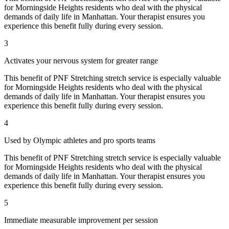
for
Morningside Heights
residents who deal with the physical
demands of daily life in
Manhattan
. Your therapist ensures you
experience this benefit fully during every session.
3
Activates your nervous system for greater range
This benefit of
PNF Stretching
stretch service is especially valuable
for
Morningside Heights
residents who deal with the physical
demands of daily life in
Manhattan
. Your therapist ensures you
experience this benefit fully during every session.
4
Used by Olympic athletes and pro sports teams
This benefit of
PNF Stretching
stretch service is especially valuable
for
Morningside Heights
residents who deal with the physical
demands of daily life in
Manhattan
. Your therapist ensures you
experience this benefit fully during every session.
5
Immediate measurable improvement per session