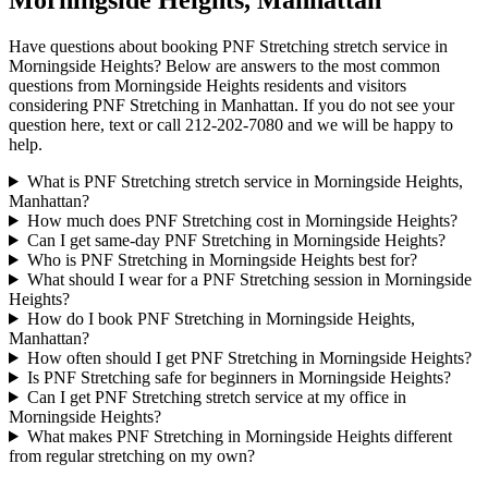
Morningside Heights
,
Manhattan
Have questions about booking
PNF Stretching
stretch service in
Morningside Heights
? Below are answers to the most common
questions from
Morningside Heights
residents and visitors
considering
PNF Stretching
in
Manhattan
. If you do not see your
question here, text or call
212-202-7080
and we will be happy to
help.
What is PNF Stretching stretch service in Morningside Heights,
Manhattan?
How much does PNF Stretching cost in Morningside Heights?
Can I get same-day PNF Stretching in Morningside Heights?
Who is PNF Stretching in Morningside Heights best for?
What should I wear for a PNF Stretching session in Morningside
Heights?
How do I book PNF Stretching in Morningside Heights,
Manhattan?
How often should I get PNF Stretching in Morningside Heights?
Is PNF Stretching safe for beginners in Morningside Heights?
Can I get PNF Stretching stretch service at my office in
Morningside Heights?
What makes PNF Stretching in Morningside Heights different
from regular stretching on my own?