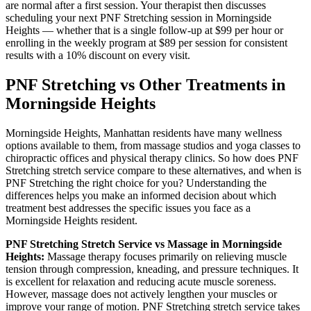
are normal after a first session. Your therapist then discusses
scheduling your next
PNF Stretching
session in
Morningside
Heights
— whether that is a single follow-up at $99 per hour or
enrolling in the weekly program at $89 per session for consistent
results with a 10% discount on every visit.
PNF Stretching
vs Other Treatments in
Morningside Heights
Morningside Heights
,
Manhattan
residents have many wellness
options available to them, from massage studios and yoga classes to
chiropractic offices and physical therapy clinics. So how does
PNF
Stretching
stretch service compare to these alternatives, and when is
PNF Stretching
the right choice for you? Understanding the
differences helps you make an informed decision about which
treatment best addresses the specific issues you face as a
Morningside Heights
resident.
PNF Stretching
Stretch Service vs Massage in
Morningside
Heights
:
Massage therapy focuses primarily on relieving muscle
tension through compression, kneading, and pressure techniques. It
is excellent for relaxation and reducing acute muscle soreness.
However, massage does not actively lengthen your muscles or
improve your range of motion.
PNF Stretching
stretch service takes