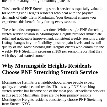
Ideal for breaking through flexibility plateaus
This benefit of
PNF Stretching
stretch service is especially valuable
for
Morningside Heights
residents who deal with the physical
demands of daily life in
Manhattan
. Your therapist ensures you
experience this benefit fully during every session.
These benefits compound over time. While a single
PNF Stretching
stretch service session in
Morningside Heights
provides immediate
relief and noticeable improvement, consistent weekly sessions create
lasting changes in your flexibility, posture, pain levels, and overall
quality of life. Most
Morningside Heights
clients who commit to the
weekly
PNF Stretching
program at $89 per session report that they
wish they had started sooner.
Why
Morningside Heights
Residents
Choose
PNF Stretching
Stretch Service
Morningside Heights
is a neighborhood where people expect
quality, convenience, and results. That is why
PNF Stretching
stretch service has become one of the most popular wellness services
in this part of
Manhattan
. Here are the four primary reasons
Morningside Heights
residents consistently choose
PNF Stretching
from Stretch NYC.