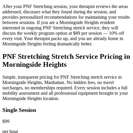
After your
PNF Stretching
session, your therapist reviews the areas
addressed, discusses what they found during the session, and
provides personalized recommendations for maintaining your results
between sessions. If you are a
Morningside Heights
resident
interested in ongoing
PNF Stretching
stretch service, they will
discuss the weekly program option at $89 per session — 10% off
every visit. Your therapist packs up, and you are already home in
Morningside Heights
feeling dramatically better.
PNF Stretching
Stretch Service Pricing in
Morningside Heights
Simple, transparent pricing for
PNF Stretching
stretch service in
Morningside Heights
,
Manhattan
. No hidden fees, no travel
surcharges, no memberships required. Every session includes a full
mobility assessment and all professional equipment brought to your
Morningside Heights
location.
Single Session
$99
per hour