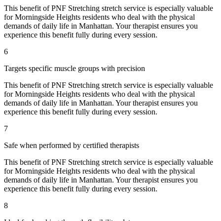
This benefit of
PNF Stretching
stretch service is especially valuable
for
Morningside Heights
residents who deal with the physical
demands of daily life in
Manhattan
. Your therapist ensures you
experience this benefit fully during every session.
6
Targets specific muscle groups with precision
This benefit of
PNF Stretching
stretch service is especially valuable
for
Morningside Heights
residents who deal with the physical
demands of daily life in
Manhattan
. Your therapist ensures you
experience this benefit fully during every session.
7
Safe when performed by certified therapists
This benefit of
PNF Stretching
stretch service is especially valuable
for
Morningside Heights
residents who deal with the physical
demands of daily life in
Manhattan
. Your therapist ensures you
experience this benefit fully during every session.
8