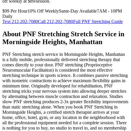
off weekly at $89/session.
$99 Per Hour
10% Off Weekly
Same-Day Available
7AM - 10PM
Daily
Text
212-202-7080
Call
212-202-7080
Full
PNF Stretching
Guide
About
PNF Stretching
Stretch Service in
Morningside Heights
,
Manhattan
PNF Stretching
stretch service in
Morningside Heights
,
Manhattan
is a fully mobile, professionally delivered stretching therapy that
comes directly to your door.
PNF stretching (Proprioceptive
Neuromuscular Facilitation) is considered the most effective
stretching technique in sports science. It combines passive stretching
with isometric contractions to achieve maximum flexibility gains in
minimum time. Originally developed for rehabilitation, PNF
stretching tricks your nervous system into allowing deeper stretches
by alternating between muscle contraction and relaxation. Studies
show PNF stretching produces 2-3x greater flexibility improvements
than static stretching alone.
When you book
PNF Stretching
in
Morningside Heights
, a certified stretch therapist arrives at your
home, office, hotel, gym, or any location in the neighborhood with
all the professional equipment needed for a complete session. There
is nothing for you to buy, no studio to travel to, and no membership