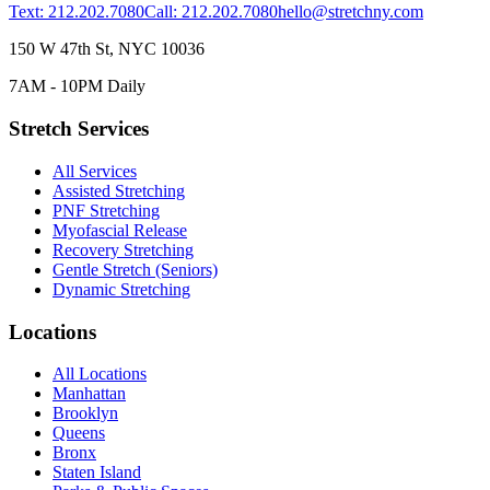
Text: 212.202.7080
Call: 212.202.7080
hello@stretchny.com
150 W 47th St, NYC 10036
7AM - 10PM Daily
Stretch Services
All Services
Assisted Stretching
PNF Stretching
Myofascial Release
Recovery Stretching
Gentle Stretch (Seniors)
Dynamic Stretching
Locations
All Locations
Manhattan
Brooklyn
Queens
Bronx
Staten Island