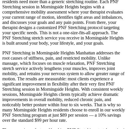
residents need more than a generic stretching routine. Each
PNF
Stretching
session in
Morningside Heights
begins with a
comprehensive mobility assessment where your therapist evaluates
your current range of motion, identifies tight areas and imbalances,
and discusses your goals and any pain points. From there, your
therapist designs a customized
PNF Stretching
protocol targeting
your specific needs. This is not a one-size-fits-all approach. The
PNF Stretching
stretch service you receive in
Morningside Heights
is built around your body, your lifestyle, and your goals.
PNF Stretching
in
Morningside Heights
Manhattan
addresses the
root causes of stiffness, pain, and restricted mobility. Unlike
massage, which focuses on muscle relaxation,
PNF Stretching
stretch service actively lengthens your muscles, improves joint
mobility, and retrains your nervous system to allow greater range of
motion. The results are measurable: most clients experience a
significant improvement in flexibility after their very first
PNF
Stretching
session in
Morningside Heights
. With consistent weekly
sessions,
Morningside Heights
clients typically achieve dramatic
improvements in overall mobility, reduced chronic pain, and
noticeably better posture within four to six weeks. That is why so
many
Morningside Heights
residents choose to enroll in our weekly
PNF Stretching
program at just $89 per session — a 10% savings
over the standard $99 per hour rate.