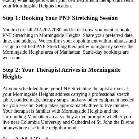
exactly what happens when your certified stretch therapist arrives at
your
Morningside Heights
location.
Step 1: Booking Your
PNF Stretching
Session
You text or call
212-202-7080
and let us know you want to book
PNF Stretching
in
Morningside Heights
. Share your preferred date,
time, and address. We confirm your appointment within minutes and
assign a certified
PNF Stretching
therapist who regularly serves the
Morningside Heights
area of
Manhattan
. Same-day bookings are
welcome.
Step 2: Your Therapist Arrives in
Morningside
Heights
At your scheduled time, your
PNF Stretching
therapist arrives at
your
Morningside Heights
address carrying a professional stretch
table, padded mats, therapy straps, and any other equipment needed
for your session. Setup takes approximately three to five minutes.
Your therapist is familiar with
Morningside Heights
and the
surrounding
Manhattan
area, so they arrive promptly whether you
live near
Columbia University and Cathedral of St. John the Divine
or anywhere else in the neighborhood.