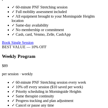
✓
60-minute
PNF Stretching
session
✓
Full mobility assessment included
✓
All equipment brought to your
Morningside Heights
location
✓
Same-day availability
✓
No membership or commitment
✓
Cash, card, Venmo, Zelle, CashApp
Book Single Session
BEST VALUE — 10% OFF
Weekly Program
$89
per session · weekly
✓
60-minute
PNF Stretching
session every week
✓
10% off every session ($10 saved per week)
✓
Priority scheduling in
Morningside Heights
✓
Same therapist continuity
✓
Progress tracking and plan adjustment
✓
Cancel or pause any time