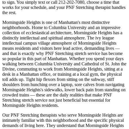
to sign. You simply text or call
212-202-7080
, choose a time that
works for your schedule, and your
PNF Stretching
therapist handles
the rest.
Morningside Heights
is one of
Manhattan
's most distinctive
neighborhoods.
Home to Columbia University and an impressive
collection of ecclesiastical architecture, Morningside Heights has a
distinctly intellectual and spiritual atmosphere.
The
ivy league
intellectual campus village
atmosphere of
Morningside Heights
means residents and visitors here lead active, demanding lives —
and that is exactly why
PNF Stretching
stretch service has become
so popular in this part of
Manhattan
. Whether you spend your days
walking between
Columbia University and Cathedral of St. John the
Divine
, commuting to work from
Morningside Heights
, sitting at a
desk in a
Manhattan
office, or training at a local gym, the physical
toll adds up. Tight hip flexors from sitting on the subway, stiff
shoulders from hunching over a laptop, sore calves from navigating
Morningside Heights
's sidewalks, lower back pain from standing on
crowded trains — these are the daily realities that make
PNF
Stretching
stretch service not just beneficial but essential for
Morningside Heights
residents.
Our
PNF Stretching
therapists who serve
Morningside Heights
are
intimately familiar with this neighborhood and the specific physical
demands of living here. They understand that
Morningside Heights