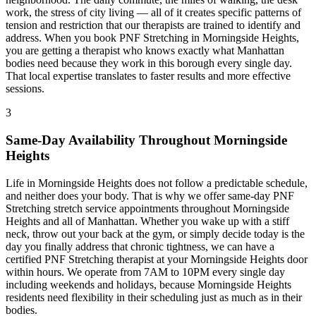
work, the stress of city living — all of it creates specific patterns of
tension and restriction that our therapists are trained to identify and
address. When you book
PNF Stretching
in
Morningside Heights
,
you are getting a therapist who knows exactly what
Manhattan
bodies need because they work in this borough every single day.
That local expertise translates to faster results and more effective
sessions.
3
Same-Day Availability Throughout
Morningside
Heights
Life in
Morningside Heights
does not follow a predictable schedule,
and neither does your body. That is why we offer same-day
PNF
Stretching
stretch service appointments throughout
Morningside
Heights
and all of
Manhattan
. Whether you wake up with a stiff
neck, throw out your back at the gym, or simply decide today is the
day you finally address that chronic tightness, we can have a
certified
PNF Stretching
therapist at your
Morningside Heights
door
within hours. We operate from 7AM to 10PM every single day
including weekends and holidays, because
Morningside Heights
residents need flexibility in their scheduling just as much as in their
bodies.