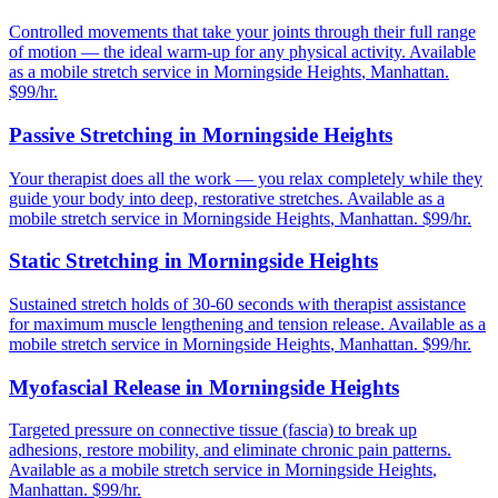
Controlled movements that take your joints through their full range
of motion — the ideal warm-up for any physical activity.
Available
as a mobile stretch service in
Morningside Heights
,
Manhattan
.
$99/hr.
Passive Stretching
in
Morningside Heights
Your therapist does all the work — you relax completely while they
guide your body into deep, restorative stretches.
Available as a
mobile stretch service in
Morningside Heights
,
Manhattan
. $99/hr.
Static Stretching
in
Morningside Heights
Sustained stretch holds of 30-60 seconds with therapist assistance
for maximum muscle lengthening and tension release.
Available as a
mobile stretch service in
Morningside Heights
,
Manhattan
. $99/hr.
Myofascial Release
in
Morningside Heights
Targeted pressure on connective tissue (fascia) to break up
adhesions, restore mobility, and eliminate chronic pain patterns.
Available as a mobile stretch service in
Morningside Heights
,
Manhattan
. $99/hr.