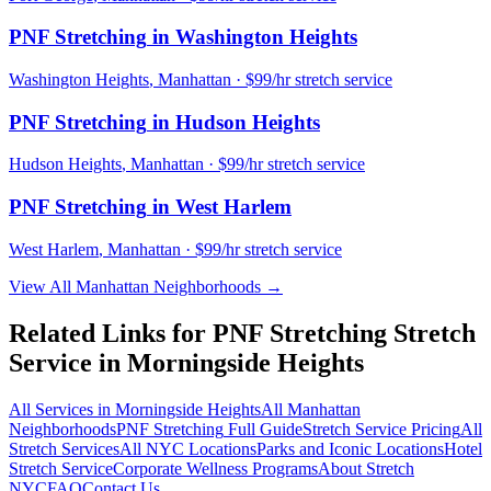
PNF Stretching
in
Washington Heights
Washington Heights
,
Manhattan
· $99/hr stretch service
PNF Stretching
in
Hudson Heights
Hudson Heights
,
Manhattan
· $99/hr stretch service
PNF Stretching
in
West Harlem
West Harlem
,
Manhattan
· $99/hr stretch service
View All
Manhattan
Neighborhoods →
Related Links for
PNF Stretching
Stretch
Service in
Morningside Heights
All Services in
Morningside Heights
All
Manhattan
Neighborhoods
PNF Stretching
Full Guide
Stretch Service Pricing
All
Stretch Services
All NYC Locations
Parks and Iconic Locations
Hotel
Stretch Service
Corporate Wellness Programs
About Stretch
NYC
FAQ
Contact Us