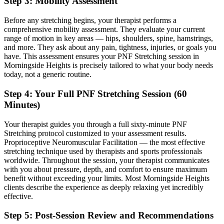
Step 3: Mobility Assessment
Before any stretching begins, your therapist performs a
comprehensive mobility assessment. They evaluate your current
range of motion in key areas — hips, shoulders, spine, hamstrings,
and more. They ask about any pain, tightness, injuries, or goals you
have. This assessment ensures your
PNF Stretching
session in
Morningside Heights
is precisely tailored to what your body needs
today, not a generic routine.
Step 4: Your Full
PNF Stretching
Session (60
Minutes)
Your therapist guides you through a full sixty-minute
PNF
Stretching
protocol customized to your assessment results.
Proprioceptive Neuromuscular Facilitation — the most effective
stretching technique used by therapists and sports professionals
worldwide.
Throughout the session, your therapist communicates
with you about pressure, depth, and comfort to ensure maximum
benefit without exceeding your limits. Most
Morningside Heights
clients describe the experience as deeply relaxing yet incredibly
effective.
Step 5: Post-Session Review and Recommendations