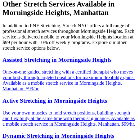
Other Stretch Services Available in
Morningside Heights
,
Manhattan
In addition to
PNF Stretching
, Stretch NYC offers a full range of
professional stretch services throughout
Morningside Heights
. Each
service is delivered mobile to your
Morningside Heights
location at
$99 per hour with 10% off weekly programs. Explore our other
stretch service options below.
Assisted Stretching
in
Morningside Heights
One-on-one guided stretching with a certified therapist who moves
your body through targeted positions for maximum flexibility gains.
Available as a mobile stretch service in
Morningside Heights
,
Manhattan
. $99/hr.
Active Stretching
in
Morningside Heights
Use your own muscles to hold stretch positions, building strength
and flexibility at the same time with therapist guidance.
Available as
a mobile stretch service in
Morningside Heights
,
Manhattan
. $99/hr.
Dynamic Stretching
in
Morningside Heights