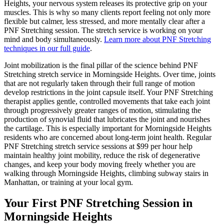
Heights
, your nervous system releases its protective grip on your
muscles. This is why so many clients report feeling not only more
flexible but calmer, less stressed, and more mentally clear after a
PNF Stretching
session. The stretch service is working on your
mind and body simultaneously.
Learn more about
PNF Stretching
techniques in our full guide
.
Joint mobilization is the final pillar of the science behind
PNF
Stretching
stretch service in
Morningside Heights
. Over time, joints
that are not regularly taken through their full range of motion
develop restrictions in the joint capsule itself. Your
PNF Stretching
therapist applies gentle, controlled movements that take each joint
through progressively greater ranges of motion, stimulating the
production of synovial fluid that lubricates the joint and nourishes
the cartilage. This is especially important for
Morningside Heights
residents who are concerned about long-term joint health. Regular
PNF Stretching
stretch service sessions at $99 per hour help
maintain healthy joint mobility, reduce the risk of degenerative
changes, and keep your body moving freely whether you are
walking through
Morningside Heights
, climbing subway stairs in
Manhattan
, or training at your local gym.
Your First
PNF Stretching
Session in
Morningside Heights