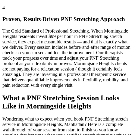
4
Proven, Results-Driven
PNF Stretching
Approach
The Gold Standard of Professional Stretching
. When
Morningside
Heights
residents invest $99 per hour in
PNF Stretching
stretch
service, they expect measurable results — and that is exactly what
we deliver. Every session includes before-and-after range of motion
checks so you can see and feel the improvement. Our therapists
track your progress over time and adjust your
PNF Stretching
protocol as your flexibility improves.
Morningside Heights
clients
are not paying for a relaxation session ( though it certainly feels
amazing). They are investing in a professional therapeutic service
that delivers quantifiable improvements in flexibility, mobility, and
pain reduction with every single visit.
What a
PNF Stretching
Session Looks
Like in
Morningside Heights
Wondering what to expect when you book
PNF Stretching
stretch
service in
Morningside Heights
,
Manhattan
? Here is a complete
walkthrough of your session from start to finish so you know