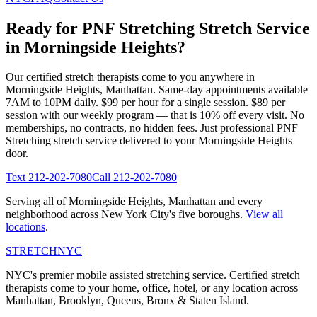
Ready for
PNF Stretching
Stretch Service
in
Morningside Heights
?
Our certified stretch therapists come to you anywhere in
Morningside Heights
,
Manhattan
. Same-day appointments available
7AM to 10PM daily. $99 per hour for a single session. $89 per
session with our weekly program — that is 10% off every visit. No
memberships, no contracts, no hidden fees. Just professional
PNF
Stretching
stretch service delivered to your
Morningside Heights
door.
Text
212-202-7080
Call
212-202-7080
Serving all of
Morningside Heights
,
Manhattan
and every
neighborhood across New York City's five boroughs.
View all
locations
.
STRETCH
NYC
NYC's premier mobile assisted stretching service. Certified stretch
therapists come to your home, office, hotel, or any location across
Manhattan, Brooklyn, Queens, Bronx & Staten Island.