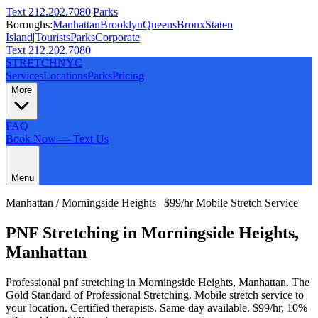
Text 212.202.7080
|
Parks
Boroughs:
Manhattan
Brooklyn
Queens
Bronx
Staten
Island
|
Tourists
Parks
Corporate
Text 212.202.7080
STRETCH
NYC
Services
Locations
Parks
Pricing
More
FAQ
Book Now — Text Us
Menu
Manhattan
/
Morningside Heights
| $99/hr Mobile Stretch Service
PNF Stretching
in
Morningside Heights
,
Manhattan
Professional
pnf stretching
in
Morningside Heights
,
Manhattan
.
The
Gold Standard of Professional Stretching
. Mobile stretch service to
your location. Certified therapists. Same-day available. $99/hr, 10%