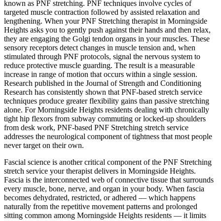
known as PNF stretching. PNF techniques involve cycles of
targeted muscle contraction followed by assisted relaxation and
lengthening. When your
PNF Stretching
therapist in
Morningside
Heights
asks you to gently push against their hands and then relax,
they are engaging the Golgi tendon organs in your muscles. These
sensory receptors detect changes in muscle tension and, when
stimulated through PNF protocols, signal the nervous system to
reduce protective muscle guarding. The result is a measurable
increase in range of motion that occurs within a single session.
Research published in the Journal of Strength and Conditioning
Research has consistently shown that PNF-based stretch service
techniques produce greater flexibility gains than passive stretching
alone. For
Morningside Heights
residents dealing with chronically
tight hip flexors from subway commuting or locked-up shoulders
from desk work, PNF-based
PNF Stretching
stretch service
addresses the neurological component of tightness that most people
never target on their own.
Fascial science is another critical component of the
PNF Stretching
stretch service your therapist delivers in
Morningside Heights
.
Fascia is the interconnected web of connective tissue that surrounds
every muscle, bone, nerve, and organ in your body. When fascia
becomes dehydrated, restricted, or adhered — which happens
naturally from the repetitive movement patterns and prolonged
sitting common among
Morningside Heights
residents — it limits