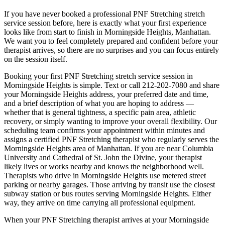
If you have never booked a professional
PNF Stretching
stretch
service session before, here is exactly what your first experience
looks like from start to finish in
Morningside Heights
,
Manhattan
.
We want you to feel completely prepared and confident before your
therapist arrives, so there are no surprises and you can focus entirely
on the session itself.
Booking your first
PNF Stretching
stretch service session in
Morningside Heights
is simple. Text or call
212-202-7080
and share
your
Morningside Heights
address, your preferred date and time,
and a brief description of what you are hoping to address —
whether that is general tightness, a specific pain area, athletic
recovery, or simply wanting to improve your overall flexibility. Our
scheduling team confirms your appointment within minutes and
assigns a certified
PNF Stretching
therapist who regularly serves the
Morningside Heights
area of
Manhattan
. If you are near
Columbia
University and Cathedral of St. John the Divine
, your therapist
likely lives or works nearby and knows the neighborhood well.
Therapists who drive in
Morningside Heights
use metered street
parking or nearby garages. Those arriving by transit use the closest
subway station or bus routes serving
Morningside Heights
. Either
way, they arrive on time carrying all professional equipment.
When your
PNF Stretching
therapist arrives at your
Morningside