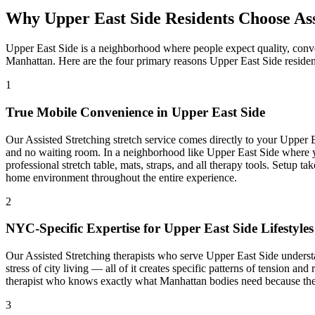
Why
Upper East Side
Residents Choose
As
Upper East Side
is a neighborhood where people expect quality, conv
Manhattan
. Here are the four primary reasons
Upper East Side
residen
1
True Mobile Convenience in
Upper East Side
Our
Assisted Stretching
stretch service comes directly to your
Upper E
and no waiting room. In a neighborhood like
Upper East Side
where y
professional stretch table, mats, straps, and all therapy tools. Setup 
home environment throughout the entire experience.
2
NYC-Specific Expertise for
Upper East Side
Lifestyles
Our
Assisted Stretching
therapists who serve
Upper East Side
understa
stress of city living — all of it creates specific patterns of tension an
therapist who knows exactly what
Manhattan
bodies need because they
3