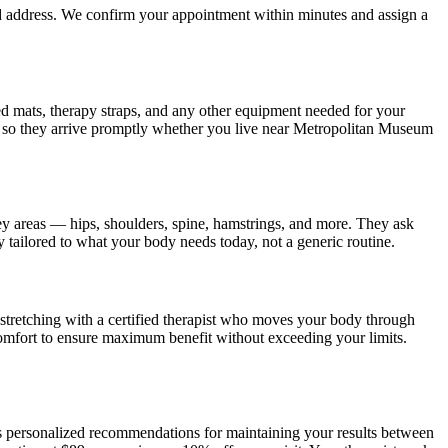
nd address. We confirm your appointment within minutes and assign a
ded mats, therapy straps, and any other equipment needed for your
 so they arrive promptly whether you live near
Metropolitan Museum
ey areas — hips, shoulders, spine, hamstrings, and more. They ask
y tailored to what your body needs today, not a generic routine.
tretching with a certified therapist who moves your body through
omfort to ensure maximum benefit without exceeding your limits.
es personalized recommendations for maintaining your results between