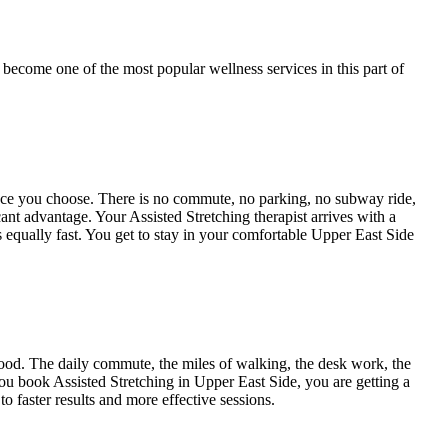
 become one of the most popular wellness services in this part of
pace you choose. There is no commute, no parking, no subway ride,
icant advantage. Your
Assisted Stretching
therapist arrives with a
s equally fast. You get to stay in your comfortable
Upper East Side
od. The daily commute, the miles of walking, the desk work, the
 you book
Assisted Stretching
in
Upper East Side
, you are getting a
o faster results and more effective sessions.