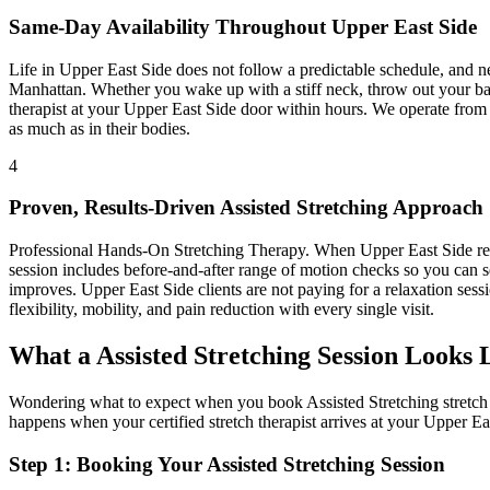
Same-Day Availability Throughout
Upper East Side
Life in
Upper East Side
does not follow a predictable schedule, and 
Manhattan
. Whether you wake up with a stiff neck, throw out your bac
therapist at your
Upper East Side
door within hours. We operate from
as much as in their bodies.
4
Proven, Results-Driven
Assisted Stretching
Approach
Professional Hands-On Stretching Therapy
. When
Upper East Side
re
session includes before-and-after range of motion checks so you can s
improves.
Upper East Side
clients are not paying for a relaxation sess
flexibility, mobility, and pain reduction with every single visit.
What a
Assisted Stretching
Session Looks 
Wondering what to expect when you book
Assisted Stretching
stretch
happens when your certified stretch therapist arrives at your
Upper Ea
Step 1: Booking Your
Assisted Stretching
Session