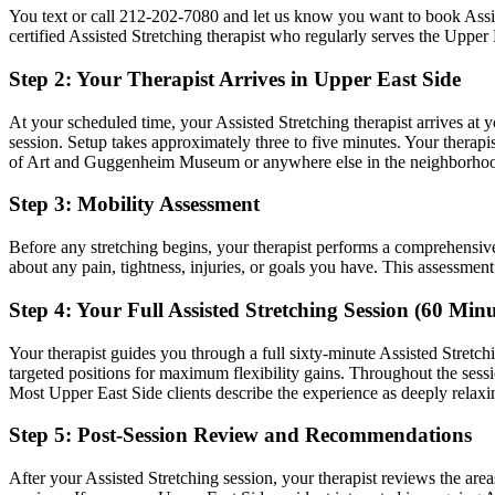
You text or call
212-202-7080
and let us know you want to book
Assi
certified
Assisted Stretching
therapist who regularly serves the
Upper 
Step 2: Your Therapist Arrives in
Upper East Side
At your scheduled time, your
Assisted Stretching
therapist arrives at 
session. Setup takes approximately three to five minutes. Your therapis
of Art and Guggenheim Museum
or anywhere else in the neighborho
Step 3: Mobility Assessment
Before any stretching begins, your therapist performs a comprehensiv
about any pain, tightness, injuries, or goals you have. This assessmen
Step 4: Your Full
Assisted Stretching
Session (60 Minu
Your therapist guides you through a full sixty-minute
Assisted Stretch
targeted positions for maximum flexibility gains.
Throughout the sessi
Most
Upper East Side
clients describe the experience as deeply relaxin
Step 5: Post-Session Review and Recommendations
After your
Assisted Stretching
session, your therapist reviews the are