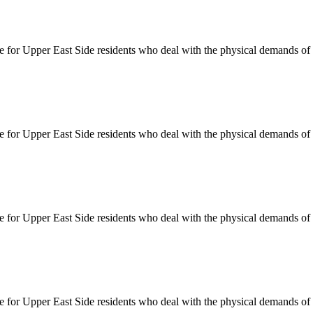
le for
Upper East Side
residents who deal with the physical demands of d
le for
Upper East Side
residents who deal with the physical demands of d
le for
Upper East Side
residents who deal with the physical demands of d
le for
Upper East Side
residents who deal with the physical demands of d