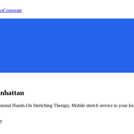
ks
Corporate
nhattan
ssional Hands-On Stretching Therapy
. Mobile stretch service to your lo
ly