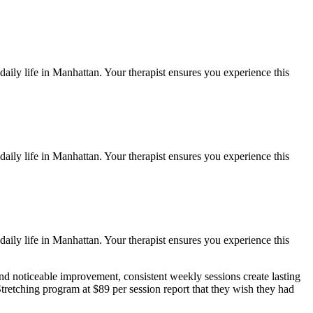
aily life in
Manhattan
. Your therapist ensures you experience this
aily life in
Manhattan
. Your therapist ensures you experience this
aily life in
Manhattan
. Your therapist ensures you experience this
nd noticeable improvement, consistent weekly sessions create lasting
tretching
program at $89 per session report that they wish they had