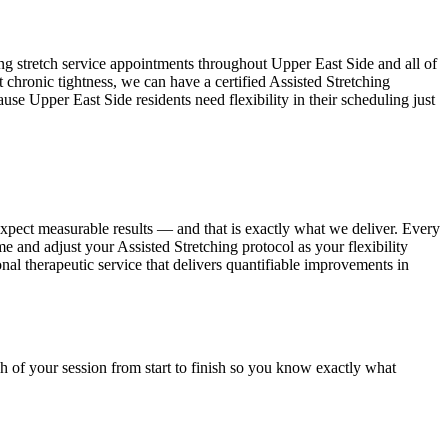
ing
stretch service appointments throughout
Upper East Side
and all of
 chronic tightness, we can have a certified
Assisted Stretching
cause
Upper East Side
residents need flexibility in their scheduling just
expect measurable results — and that is exactly what we deliver. Every
ime and adjust your
Assisted Stretching
protocol as your flexibility
ional therapeutic service that delivers quantifiable improvements in
h of your session from start to finish so you know exactly what