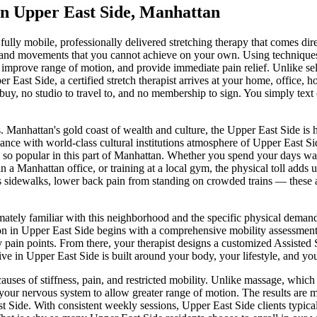
in
Upper East Side
,
Manhattan
 fully mobile, professionally delivered stretching therapy that comes dir
ons and movements that you cannot achieve on your own. Using techniques
 improve range of motion, and provide immediate pain relief. Unlike self-
er East Side
, a certified stretch therapist arrives at your home, office,
uy, no studio to travel to, and no membership to sign. You simply text 
.
Manhattan's gold coast of wealth and culture, the Upper East Side is
nce with world-class cultural institutions
atmosphere of
Upper East Si
so popular in this part of
Manhattan
. Whether you spend your days wa
 in a
Manhattan
office, or training at a local gym, the physical toll adds 
s sidewalks, lower back pain from standing on crowded trains — these ar
mately familiar with this neighborhood and the specific physical deman
on in
Upper East Side
begins with a comprehensive mobility assessment 
y pain points. From there, your therapist designs a customized
Assisted 
ive in
Upper East Side
is built around your body, your lifestyle, and you
auses of stiffness, pain, and restricted mobility. Unlike massage, whic
 your nervous system to allow greater range of motion. The results are 
t Side
. With consistent weekly sessions,
Upper East Side
clients typic