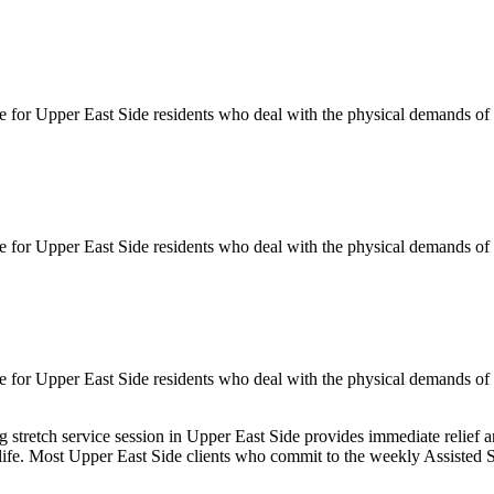
le for
Upper East Side
residents who deal with the physical demands of d
le for
Upper East Side
residents who deal with the physical demands of d
le for
Upper East Side
residents who deal with the physical demands of d
ng
stretch service session in
Upper East Side
provides immediate relief a
 life. Most
Upper East Side
clients who commit to the weekly
Assisted S