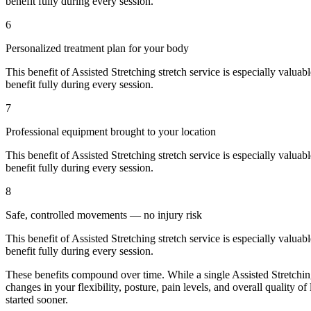
benefit fully during every session.
6
Personalized treatment plan for your body
This benefit of
Assisted Stretching
stretch service is especially valuab
benefit fully during every session.
7
Professional equipment brought to your location
This benefit of
Assisted Stretching
stretch service is especially valuab
benefit fully during every session.
8
Safe, controlled movements — no injury risk
This benefit of
Assisted Stretching
stretch service is especially valuab
benefit fully during every session.
These benefits compound over time. While a single
Assisted Stretchi
changes in your flexibility, posture, pain levels, and overall quality of
started sooner.