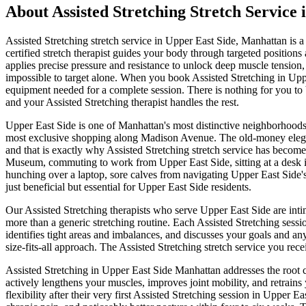
About
Assisted Stretching
Stretch Service 
Assisted Stretching
stretch service in
Upper East Side
,
Manhattan
is a
certified stretch therapist guides your body through targeted positi
applies precise pressure and resistance to unlock deep muscle tension,
impossible to target alone.
When you book
Assisted Stretching
in
Upp
equipment needed for a complete session. There is nothing for you to b
and your
Assisted Stretching
therapist handles the rest.
Upper East Side
is one of
Manhattan
's most distinctive neighborhoods
most exclusive shopping along Madison Avenue.
The
old-money elega
and that is exactly why
Assisted Stretching
stretch service has become 
Museum
, commuting to work from
Upper East Side
, sitting at a desk
hunching over a laptop, sore calves from navigating
Upper East Side
'
just beneficial but essential for
Upper East Side
residents.
Our
Assisted Stretching
therapists who serve
Upper East Side
are inti
more than a generic stretching routine. Each
Assisted Stretching
sessi
identifies tight areas and imbalances, and discusses your goals and an
size-fits-all approach. The
Assisted Stretching
stretch service you rece
Assisted Stretching
in
Upper East Side
Manhattan
addresses the root c
actively lengthens your muscles, improves joint mobility, and retrains
flexibility after their very first
Assisted Stretching
session in
Upper Eas