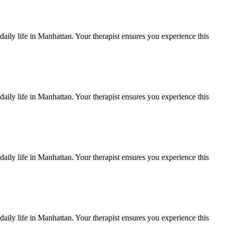
aily life in
Manhattan
. Your therapist ensures you experience this
aily life in
Manhattan
. Your therapist ensures you experience this
aily life in
Manhattan
. Your therapist ensures you experience this
aily life in
Manhattan
. Your therapist ensures you experience this