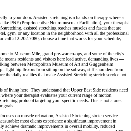
ectly to your door.
Assisted stretching is a hands-on therapy where a
 like PNF (Proprioceptive Neuromuscular Facilitation), your therapist
stretching, assisted stretching reaches muscles and fascia that are
 hotel, gym, or any location in the neighborhood with all the professional
or call
212-202-7080
, choose a time that works for your schedule,
 home to Museum Mile, grand pre-war co-ops, and some of the city's
de
means residents and visitors here lead active, demanding lives —
lking between
Metropolitan Museum of Art and Guggenheim
up. Tight hip flexors from sitting on the subway, stiff shoulders from
e the daily realities that make
Assisted Stretching
stretch service not
ds of living here. They understand that
Upper East Side
residents need
where your therapist evaluates your current range of motion,
Stretching
protocol targeting your specific needs. This is not a one-
r goals.
h focuses on muscle relaxation,
Assisted Stretching
stretch service
measurable: most clients experience a significant improvement in
ally achieve dramatic improvements in overall mobility, reduced