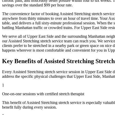
chronic pain, and noticeably better posture within four to six weeks.
savings over the standard $99 per hour rate.
The convenience factor of booking
Assisted Stretching
stretch service
anywhere from thirty minutes to over an hour of travel time. Your
Assi
table, and delivers a full sixty-minute professional session. When the 
battling
Manhattan
traffic or crowded trains. For
Upper East Side
resi
We serve all of
Upper East Side
and the surrounding
Manhattan
neigh
our
Assisted Stretching
stretch service team can reach you. We servic
clients prefer to be stretched in a nearby park or green space on nic
happens wherever is most comfortable and convenient for you in
Uppe
Key Benefits of
Assisted Stretching
Stretch
Every
Assisted Stretching
stretch service session in
Upper East Side
de
address the specific physical challenges that
Upper East Side
,
Manhat
1
One-on-one sessions with certified stretch therapist
This benefit of
Assisted Stretching
stretch service is especially valuab
benefit fully during every session.