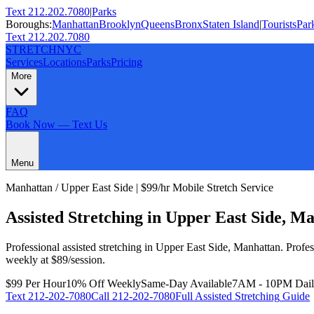
Text 212.202.7080
|
Parks
Boroughs:
Manhattan
Brooklyn
Queens
Bronx
Staten Island
|
Tourists
Par
Text 212.202.7080
STRETCH
NYC
Services
Locations
Parks
Pricing
More
FAQ
Book Now — Text Us
Menu
Manhattan
/
Upper East Side
| $99/hr Mobile Stretch Service
Assisted Stretching
in
Upper East Side
,
Ma
Professional
assisted stretching
in
Upper East Side
,
Manhattan
.
Profe
weekly at $89/session.
$99 Per Hour
10% Off Weekly
Same-Day Available
7AM - 10PM Dai
Text
212-202-7080
Call
212-202-7080
Full
Assisted Stretching
Guide