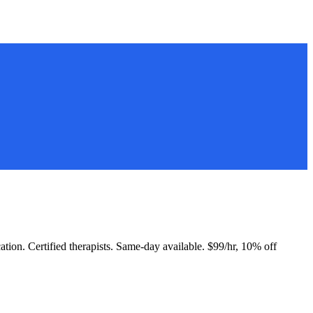
cation. Certified therapists. Same-day available. $99/hr, 10% off