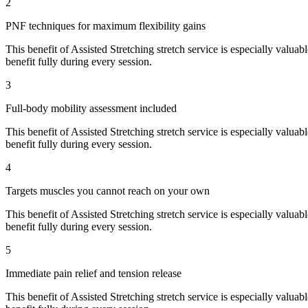
2
PNF techniques for maximum flexibility gains
This benefit of
Assisted Stretching
stretch service is especially valuab
benefit fully during every session.
3
Full-body mobility assessment included
This benefit of
Assisted Stretching
stretch service is especially valuab
benefit fully during every session.
4
Targets muscles you cannot reach on your own
This benefit of
Assisted Stretching
stretch service is especially valuab
benefit fully during every session.
5
Immediate pain relief and tension release
This benefit of
Assisted Stretching
stretch service is especially valuab