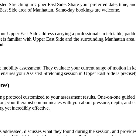
sted Stretching
in
Upper East Side
. Share your preferred date, time, a
East Side
area of
Manhattan
. Same-day bookings are welcome.
your
Upper East Side
address carrying a professional stretch table, pad
t is familiar with
Upper East Side
and the surrounding
Manhattan
area,
od.
e mobility assessment. They evaluate your current range of motion in k
t ensures your
Assisted Stretching
session in
Upper East Side
is precisel
tes)
ing
protocol customized to your assessment results.
One-on-one guided s
on, your therapist communicates with you about pressure, depth, and c
g yet incredibly effective.
as addressed, discusses what they found during the session, and provid