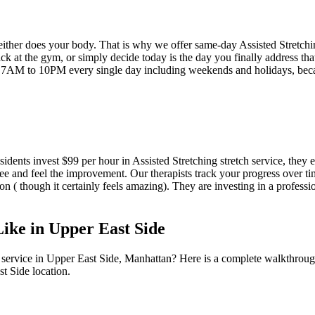
neither does your body. That is why we offer same-day
Assisted Stretch
k at the gym, or simply decide today is the day you finally address that
 7AM to 10PM every single day including weekends and holidays, be
sidents invest $99 per hour in
Assisted Stretching
stretch service, they 
ee and feel the improvement. Our therapists track your progress over t
ion ( though it certainly feels amazing). They are investing in a profess
Like in
Upper East Side
 service in
Upper East Side
,
Manhattan
? Here is a complete walkthroug
st Side
location.