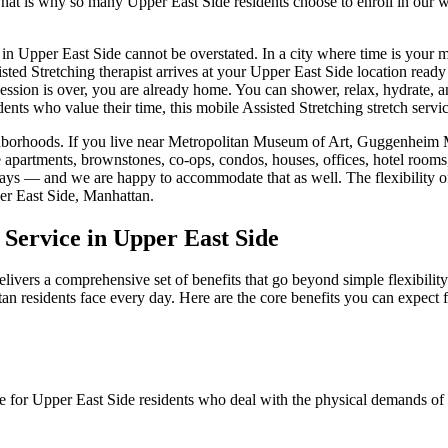
 That is why so many
Upper East Side
residents choose to enroll in our
 in
Upper East Side
cannot be overstated. In a city where time is your 
sted Stretching
therapist arrives at your
Upper East Side
location ready 
session is over, you are already home. You can shower, relax, hydrate, a
dents who value their time, this mobile
Assisted Stretching
stretch servi
borhoods. If you live near
Metropolitan Museum of Art, Guggenheim M
e apartments, brownstones, co-ops, condos, houses, offices, hotel room
e days — and we are happy to accommodate that as well. The flexibility 
r East Side
,
Manhattan
.
 Service in
Upper East Side
livers a comprehensive set of benefits that go beyond simple flexibilit
tan
residents face every day. Here are the core benefits you can expect
le for
Upper East Side
residents who deal with the physical demands of d