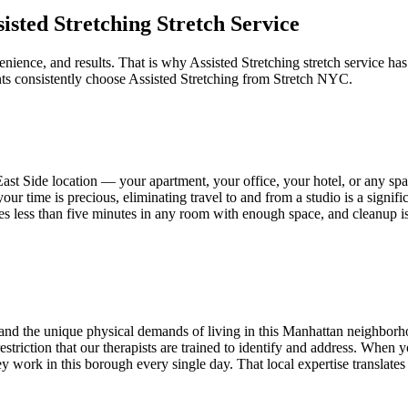
sisted Stretching
Stretch Service
enience, and results. That is why
Assisted Stretching
stretch service has
ts consistently choose
Assisted Stretching
from Stretch NYC.
ast Side
location — your apartment, your office, your hotel, or any s
our time is precious, eliminating travel to and from a studio is a signif
takes less than five minutes in any room with enough space, and cleanup i
nd the unique physical demands of living in this
Manhattan
neighborho
d restriction that our therapists are trained to identify and address. When
 work in this borough every single day. That local expertise translates t