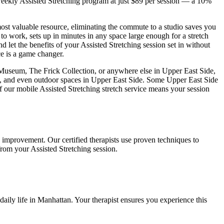
 weekly
Assisted Stretching
program at just $89 per session — a 10%
most valuable resource, eliminating the commute to a studio saves you
to work, sets up in minutes in any space large enough for a stretch
nd let the benefits of your
Assisted Stretching
session set in without
ce is a game changer.
useum, The Frick Collection
, or anywhere else in
Upper East Side
,
s, and even outdoor spaces in
Upper East Side
. Some
Upper East Side
of our mobile
Assisted Stretching
stretch service means your session
y improvement. Our certified therapists use proven techniques to
 from your
Assisted Stretching
session.
aily life in
Manhattan
. Your therapist ensures you experience this