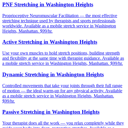
PNF Stretching
in
Washington Heights
Proprioceptive Neuromuscular Facilitation — the most effective
stretching technique used by therapists and sports professionals
worldwide.
Available as a mobile stretch service in
Washington
Heights
,
Manhattan
. $99/hr.
Active Stretching
in
Washington Heights
Use your own muscles to hold stretch positions, building strength
and flexibility at the same time with therapist guidance.
Available as
a mobile stretch service in
Washington Heights
,
Manhattan
. $99/hr.
Dynamic Stretching
in
Washington Heights
Controlled movements that take your joints through their full range
of motion — the ideal warm-up for any physical activity.
Available
as a mobile stretch service in
Washington Heights
,
Manhattan
.
$99/hr.
Passive Stretching
in
Washington Heights
Your therapist does all the work — you relax completely while they