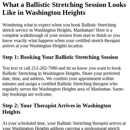
What a
Ballistic Stretching
Session Looks
Like in
Washington Heights
Wondering what to expect when you book
Ballistic Stretching
stretch service in
Washington Heights
,
Manhattan
? Here is a
complete walkthrough of your session from start to finish so you
know exactly what happens when your certified stretch therapist
arrives at your
Washington Heights
location.
Step 1: Booking Your
Ballistic Stretching
Session
You text or call
212-202-7080
and let us know you want to book
Ballistic Stretching
in
Washington Heights
. Share your preferred
date, time, and address. We confirm your appointment within
minutes and assign a certified
Ballistic Stretching
therapist who
regularly serves the
Washington Heights
area of
Manhattan
. Same-
day bookings are welcome.
Step 2: Your Therapist Arrives in
Washington
Heights
At your scheduled time, your
Ballistic Stretching
therapist arrives at
your
Washington Heights
address carrying a professional stretch