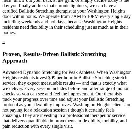
neck, throw out your back at the gym, or simply decide today is the
day you finally address that chronic tightness, we can have a
certified
Ballistic Stretching
therapist at your
Washington Heights
door within hours. We operate from 7AM to 10PM every single day
including weekends and holidays, because
Washington Heights
residents need flexibility in their scheduling just as much as in their
bodies.
4
Proven, Results-Driven
Ballistic Stretching
Approach
Advanced Dynamic Stretching for Peak Athletes
. When
Washington
Heights
residents invest $99 per hour in
Ballistic Stretching
stretch
service, they expect measurable results — and that is exactly what
we deliver. Every session includes before-and-after range of motion
checks so you can see and feel the improvement. Our therapists
track your progress over time and adjust your
Ballistic Stretching
protocol as your flexibility improves.
Washington Heights
clients are
not paying for a relaxation session ( though it certainly feels
amazing). They are investing in a professional therapeutic service
that delivers quantifiable improvements in flexibility, mobility, and
pain reduction with every single visit.