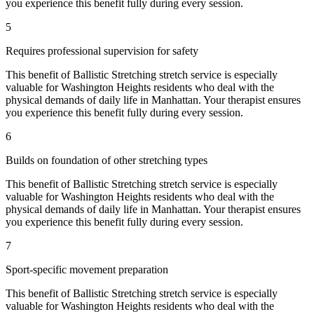
you experience this benefit fully during every session.
5
Requires professional supervision for safety
This benefit of
Ballistic Stretching
stretch service is especially
valuable for
Washington Heights
residents who deal with the
physical demands of daily life in
Manhattan
. Your therapist ensures
you experience this benefit fully during every session.
6
Builds on foundation of other stretching types
This benefit of
Ballistic Stretching
stretch service is especially
valuable for
Washington Heights
residents who deal with the
physical demands of daily life in
Manhattan
. Your therapist ensures
you experience this benefit fully during every session.
7
Sport-specific movement preparation
This benefit of
Ballistic Stretching
stretch service is especially
valuable for
Washington Heights
residents who deal with the