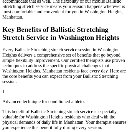
accommodate that as well. The flexibility of our mobile
Ballistic
Stretching
stretch service means your session happens wherever is
most comfortable and convenient for you in
Washington Heights
,
Manhattan
.
Key Benefits of
Ballistic Stretching
Stretch Service in
Washington Heights
Every
Ballistic Stretching
stretch service session in
Washington
Heights
delivers a comprehensive set of benefits that go beyond
simple flexibility improvement. Our certified therapists use proven
techniques to address the specific physical challenges that
Washington Heights
,
Manhattan
residents face every day. Here are
the core benefits you can expect from your
Ballistic Stretching
session.
1
Advanced technique for conditioned athletes
This benefit of
Ballistic Stretching
stretch service is especially
valuable for
Washington Heights
residents who deal with the
physical demands of daily life in
Manhattan
. Your therapist ensures
you experience this benefit fully during every session.