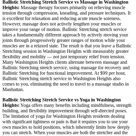
Ballistic Stretching
Stretch Service vs Massage in
Washington
Heights
:
Massage therapy focuses primarily on relieving muscle
tension through compression, kneading, and pressure techniques. It
is excellent for relaxation and reducing acute muscle soreness.
However, massage does not actively lengthen your muscles or
improve your range of motion.
Ballistic Stretching
stretch service
takes a fundamentally different approach by actively moving your
joints through progressively greater ranges of motion while your
muscles are in a relaxed state. The result is that you leave a
Ballistic
Stretching
session in
Washington Heights
with measurably greater
flexibility and mobility — not just temporary relief from tension.
Many
Washington Heights
clients alternate between massage and
Ballistic Stretching
stretch service, using massage for recovery and
Ballistic Stretching
for functional improvement. At $99 per hour,
Ballistic Stretching
stretch service in
Washington Heights
also
comes to you, eliminating the need to travel to a massage studio in
Manhattan
.
Ballistic Stretching
Stretch Service vs Yoga in
Washington
Heights
:
Yoga offers many benefits including mindfulness, strength
building, and flexibility improvement through self-directed poses.
The limitation of yoga for
Washington Heights
residents dealing
with significant tightness or pain is that it requires you to use your
own muscles to hold positions, which inherently limits how deeply
you can stretch. When your muscles are both the stretcher and the