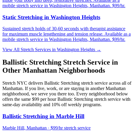
guide your body into deep, restorative stretches.
Available as a
mobile stretch service in
Washington Heights
,
Manhattan
. $99/hr.
Static Stretching
in
Washington Heights
Sustained stretch holds of 30-60 seconds with therapist assistance
for maximum muscle lengthening and tension release.
Available as a
mobile stretch service in
Washington Heights
,
Manhattan
. $99/hr.
View All Stretch Services in
Washington Heights
→
Ballistic Stretching
Stretch Service in
Other
Manhattan
Neighborhoods
Stretch NYC delivers
Ballistic Stretching
stretch service across all of
Manhattan
. If you live, work, or are staying in another
Manhattan
neighborhood, we serve you there too. Every neighborhood below
offers the same $99 per hour
Ballistic Stretching
stretch service with
same-day availability and 10% off weekly programs.
Ballistic Stretching
in
Marble Hill
Marble Hill
,
Manhattan
· $99/hr stretch service