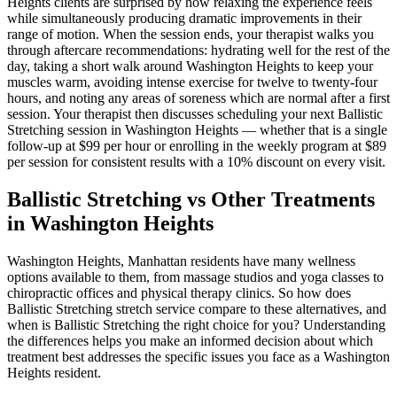
Heights
clients are surprised by how relaxing the experience feels
while simultaneously producing dramatic improvements in their
range of motion. When the session ends, your therapist walks you
through aftercare recommendations: hydrating well for the rest of the
day, taking a short walk around
Washington Heights
to keep your
muscles warm, avoiding intense exercise for twelve to twenty-four
hours, and noting any areas of soreness which are normal after a first
session. Your therapist then discusses scheduling your next
Ballistic
Stretching
session in
Washington Heights
— whether that is a single
follow-up at $99 per hour or enrolling in the weekly program at $89
per session for consistent results with a 10% discount on every visit.
Ballistic Stretching
vs Other Treatments
in
Washington Heights
Washington Heights
,
Manhattan
residents have many wellness
options available to them, from massage studios and yoga classes to
chiropractic offices and physical therapy clinics. So how does
Ballistic Stretching
stretch service compare to these alternatives, and
when is
Ballistic Stretching
the right choice for you? Understanding
the differences helps you make an informed decision about which
treatment best addresses the specific issues you face as a
Washington
Heights
resident.