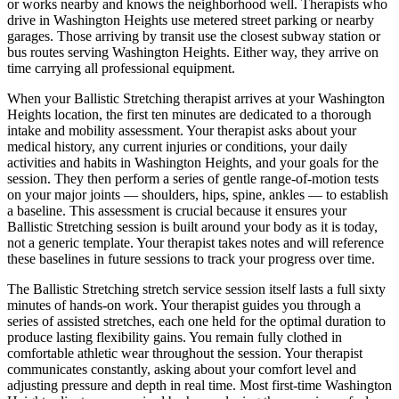
or works nearby and knows the neighborhood well. Therapists who
drive in
Washington Heights
use metered street parking or nearby
garages. Those arriving by transit use the closest subway station or
bus routes serving
Washington Heights
. Either way, they arrive on
time carrying all professional equipment.
When your
Ballistic Stretching
therapist arrives at your
Washington
Heights
location, the first ten minutes are dedicated to a thorough
intake and mobility assessment. Your therapist asks about your
medical history, any current injuries or conditions, your daily
activities and habits in
Washington Heights
, and your goals for the
session. They then perform a series of gentle range-of-motion tests
on your major joints — shoulders, hips, spine, ankles — to establish
a baseline. This assessment is crucial because it ensures your
Ballistic Stretching
session is built around your body as it is today,
not a generic template. Your therapist takes notes and will reference
these baselines in future sessions to track your progress over time.
The
Ballistic Stretching
stretch service session itself lasts a full sixty
minutes of hands-on work. Your therapist guides you through a
series of assisted stretches, each one held for the optimal duration to
produce lasting flexibility gains. You remain fully clothed in
comfortable athletic wear throughout the session. Your therapist
communicates constantly, asking about your comfort level and
adjusting pressure and depth in real time. Most first-time
Washington