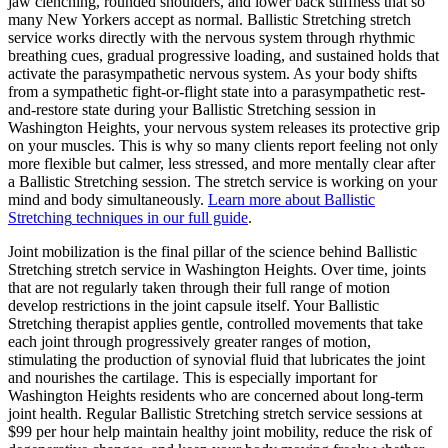
jaw clenching, rounded shoulders, and lower back stiffness that so
many New Yorkers accept as normal.
Ballistic Stretching
stretch
service works directly with the nervous system through rhythmic
breathing cues, gradual progressive loading, and sustained holds that
activate the parasympathetic nervous system. As your body shifts
from a sympathetic fight-or-flight state into a parasympathetic rest-
and-restore state during your
Ballistic Stretching
session in
Washington Heights
, your nervous system releases its protective grip
on your muscles. This is why so many clients report feeling not only
more flexible but calmer, less stressed, and more mentally clear after
a
Ballistic Stretching
session. The stretch service is working on your
mind and body simultaneously.
Learn more about
Ballistic
Stretching
techniques in our full guide
.
Joint mobilization is the final pillar of the science behind
Ballistic
Stretching
stretch service in
Washington Heights
. Over time, joints
that are not regularly taken through their full range of motion
develop restrictions in the joint capsule itself. Your
Ballistic
Stretching
therapist applies gentle, controlled movements that take
each joint through progressively greater ranges of motion,
stimulating the production of synovial fluid that lubricates the joint
and nourishes the cartilage. This is especially important for
Washington Heights
residents who are concerned about long-term
joint health. Regular
Ballistic Stretching
stretch service sessions at
$99 per hour help maintain healthy joint mobility, reduce the risk of