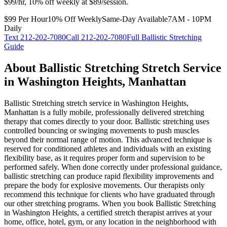
$99/hr, 10% off weekly at $89/session.
$99 Per Hour
10% Off Weekly
Same-Day Available
7AM - 10PM
Daily
Text
212-202-7080
Call
212-202-7080
Full
Ballistic Stretching
Guide
About
Ballistic Stretching
Stretch Service
in
Washington Heights
,
Manhattan
Ballistic Stretching
stretch service in
Washington Heights
,
Manhattan
is a fully mobile, professionally delivered stretching
therapy that comes directly to your door.
Ballistic stretching uses
controlled bouncing or swinging movements to push muscles
beyond their normal range of motion. This advanced technique is
reserved for conditioned athletes and individuals with an existing
flexibility base, as it requires proper form and supervision to be
performed safely. When done correctly under professional guidance,
ballistic stretching can produce rapid flexibility improvements and
prepare the body for explosive movements. Our therapists only
recommend this technique for clients who have graduated through
our other stretching programs.
When you book
Ballistic Stretching
in
Washington Heights
, a certified stretch therapist arrives at your
home, office, hotel, gym, or any location in the neighborhood with