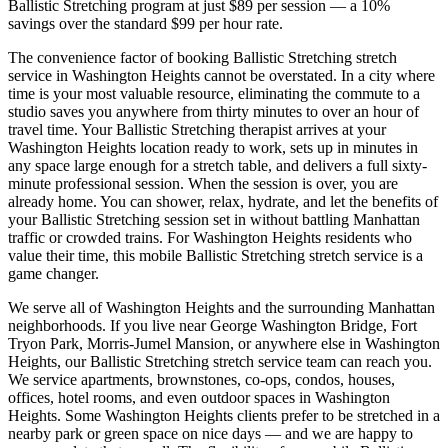
Ballistic Stretching
program at just $89 per session — a 10%
savings over the standard $99 per hour rate.
The convenience factor of booking
Ballistic Stretching
stretch
service in
Washington Heights
cannot be overstated. In a city where
time is your most valuable resource, eliminating the commute to a
studio saves you anywhere from thirty minutes to over an hour of
travel time. Your
Ballistic Stretching
therapist arrives at your
Washington Heights
location ready to work, sets up in minutes in
any space large enough for a stretch table, and delivers a full sixty-
minute professional session. When the session is over, you are
already home. You can shower, relax, hydrate, and let the benefits of
your
Ballistic Stretching
session set in without battling
Manhattan
traffic or crowded trains. For
Washington Heights
residents who
value their time, this mobile
Ballistic Stretching
stretch service is a
game changer.
We serve all of
Washington Heights
and the surrounding
Manhattan
neighborhoods. If you live near
George Washington Bridge, Fort
Tryon Park, Morris-Jumel Mansion
, or anywhere else in
Washington
Heights
, our
Ballistic Stretching
stretch service team can reach you.
We service apartments, brownstones, co-ops, condos, houses,
offices, hotel rooms, and even outdoor spaces in
Washington
Heights
. Some
Washington Heights
clients prefer to be stretched in a
nearby park or green space on nice days — and we are happy to