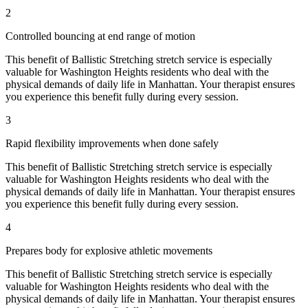
2
Controlled bouncing at end range of motion
This benefit of
Ballistic Stretching
stretch service is especially
valuable for
Washington Heights
residents who deal with the
physical demands of daily life in
Manhattan
. Your therapist ensures
you experience this benefit fully during every session.
3
Rapid flexibility improvements when done safely
This benefit of
Ballistic Stretching
stretch service is especially
valuable for
Washington Heights
residents who deal with the
physical demands of daily life in
Manhattan
. Your therapist ensures
you experience this benefit fully during every session.
4
Prepares body for explosive athletic movements
This benefit of
Ballistic Stretching
stretch service is especially
valuable for
Washington Heights
residents who deal with the
physical demands of daily life in
Manhattan
. Your therapist ensures