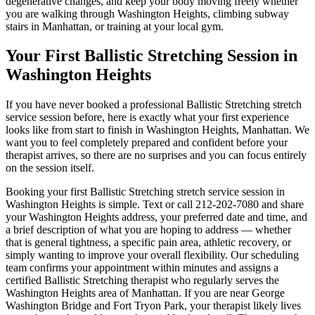
degenerative changes, and keep your body moving freely whether
you are walking through
Washington Heights
, climbing subway
stairs in
Manhattan
, or training at your local gym.
Your First
Ballistic Stretching
Session in
Washington Heights
If you have never booked a professional
Ballistic Stretching
stretch
service session before, here is exactly what your first experience
looks like from start to finish in
Washington Heights
,
Manhattan
. We
want you to feel completely prepared and confident before your
therapist arrives, so there are no surprises and you can focus entirely
on the session itself.
Booking your first
Ballistic Stretching
stretch service session in
Washington Heights
is simple. Text or call
212-202-7080
and share
your
Washington Heights
address, your preferred date and time, and
a brief description of what you are hoping to address — whether
that is general tightness, a specific pain area, athletic recovery, or
simply wanting to improve your overall flexibility. Our scheduling
team confirms your appointment within minutes and assigns a
certified
Ballistic Stretching
therapist who regularly serves the
Washington Heights
area of
Manhattan
. If you are near
George
Washington Bridge and Fort Tryon Park
, your therapist likely lives