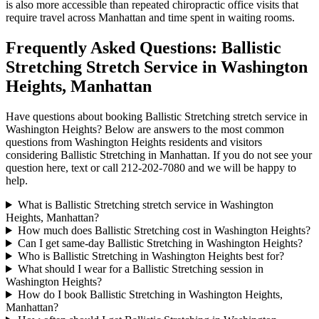
is also more accessible than repeated chiropractic office visits that
require travel across
Manhattan
and time spent in waiting rooms.
Frequently Asked Questions:
Ballistic
Stretching
Stretch Service in
Washington
Heights
,
Manhattan
Have questions about booking
Ballistic Stretching
stretch service in
Washington Heights
? Below are answers to the most common
questions from
Washington Heights
residents and visitors
considering
Ballistic Stretching
in
Manhattan
. If you do not see your
question here, text or call
212-202-7080
and we will be happy to
help.
What is Ballistic Stretching stretch service in Washington
Heights, Manhattan?
How much does Ballistic Stretching cost in Washington Heights?
Can I get same-day Ballistic Stretching in Washington Heights?
Who is Ballistic Stretching in Washington Heights best for?
What should I wear for a Ballistic Stretching session in
Washington Heights?
How do I book Ballistic Stretching in Washington Heights,
Manhattan?