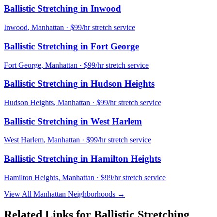
Ballistic Stretching
in
Inwood
Inwood
,
Manhattan
· $99/hr stretch service
Ballistic Stretching
in
Fort George
Fort George
,
Manhattan
· $99/hr stretch service
Ballistic Stretching
in
Hudson Heights
Hudson Heights
,
Manhattan
· $99/hr stretch service
Ballistic Stretching
in
West Harlem
West Harlem
,
Manhattan
· $99/hr stretch service
Ballistic Stretching
in
Hamilton Heights
Hamilton Heights
,
Manhattan
· $99/hr stretch service
View All
Manhattan
Neighborhoods →
Related Links for
Ballistic Stretching