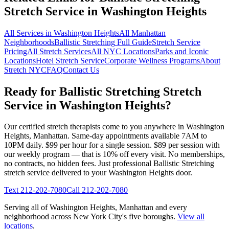
Stretch Service in
Washington Heights
All Services in
Washington Heights
All
Manhattan
Neighborhoods
Ballistic Stretching
Full Guide
Stretch Service
Pricing
All Stretch Services
All NYC Locations
Parks and Iconic
Locations
Hotel Stretch Service
Corporate Wellness Programs
About
Stretch NYC
FAQ
Contact Us
Ready for
Ballistic Stretching
Stretch
Service in
Washington Heights
?
Our certified stretch therapists come to you anywhere in
Washington
Heights
,
Manhattan
. Same-day appointments available 7AM to
10PM daily. $99 per hour for a single session. $89 per session with
our weekly program — that is 10% off every visit. No memberships,
no contracts, no hidden fees. Just professional
Ballistic Stretching
stretch service delivered to your
Washington Heights
door.
Text
212-202-7080
Call
212-202-7080
Serving all of
Washington Heights
,
Manhattan
and every
neighborhood across New York City's five boroughs.
View all
locations
.