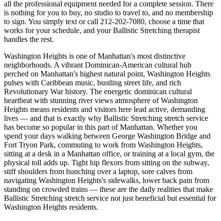
all the professional equipment needed for a complete session. There
is nothing for you to buy, no studio to travel to, and no membership
to sign. You simply text or call
212-202-7080
, choose a time that
works for your schedule, and your
Ballistic Stretching
therapist
handles the rest.
Washington Heights
is one of
Manhattan
's most distinctive
neighborhoods.
A vibrant Dominican-American cultural hub
perched on Manhattan's highest natural point, Washington Heights
pulses with Caribbean music, bustling street life, and rich
Revolutionary War history.
The
energetic dominican cultural
heartbeat with stunning river views
atmosphere of
Washington
Heights
means residents and visitors here lead active, demanding
lives — and that is exactly why
Ballistic Stretching
stretch service
has become so popular in this part of
Manhattan
. Whether you
spend your days walking between
George Washington Bridge and
Fort Tryon Park
, commuting to work from
Washington Heights
,
sitting at a desk in a
Manhattan
office, or training at a local gym, the
physical toll adds up. Tight hip flexors from sitting on the subway,
stiff shoulders from hunching over a laptop, sore calves from
navigating
Washington Heights
's sidewalks, lower back pain from
standing on crowded trains — these are the daily realities that make
Ballistic Stretching
stretch service not just beneficial but essential for
Washington Heights
residents.