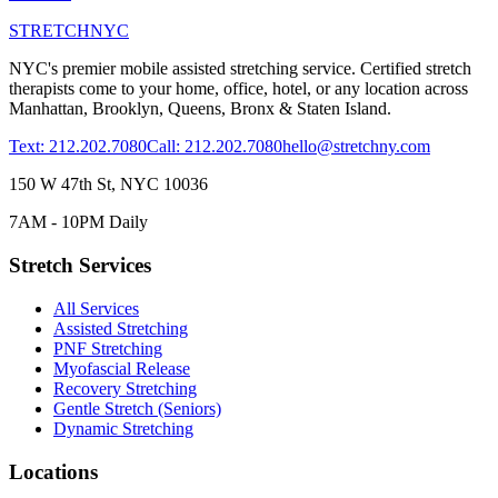
STRETCH
NYC
NYC's premier mobile assisted stretching service. Certified stretch
therapists come to your home, office, hotel, or any location across
Manhattan, Brooklyn, Queens, Bronx & Staten Island.
Text: 212.202.7080
Call: 212.202.7080
hello@stretchny.com
150 W 47th St, NYC 10036
7AM - 10PM Daily
Stretch Services
All Services
Assisted Stretching
PNF Stretching
Myofascial Release
Recovery Stretching
Gentle Stretch (Seniors)
Dynamic Stretching
Locations