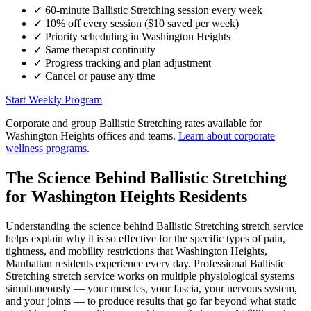
✓
60-minute
Ballistic Stretching
session every week
✓
10% off every session ($10 saved per week)
✓
Priority scheduling in
Washington Heights
✓
Same therapist continuity
✓
Progress tracking and plan adjustment
✓
Cancel or pause any time
Start Weekly Program
Corporate and group
Ballistic Stretching
rates available for
Washington Heights
offices and teams.
Learn about corporate
wellness programs
.
The Science Behind
Ballistic Stretching
for
Washington Heights
Residents
Understanding the science behind
Ballistic Stretching
stretch service
helps explain why it is so effective for the specific types of pain,
tightness, and mobility restrictions that
Washington Heights
,
Manhattan
residents experience every day. Professional
Ballistic
Stretching
stretch service works on multiple physiological systems
simultaneously — your muscles, your fascia, your nervous system,
and your joints — to produce results that go far beyond what static