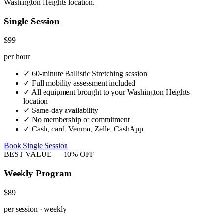
Washington Heights
location.
Single Session
$99
per hour
✓
60-minute
Ballistic Stretching
session
✓
Full mobility assessment included
✓
All equipment brought to your
Washington Heights
location
✓
Same-day availability
✓
No membership or commitment
✓
Cash, card, Venmo, Zelle, CashApp
Book Single Session
BEST VALUE — 10% OFF
Weekly Program
$89
per session · weekly