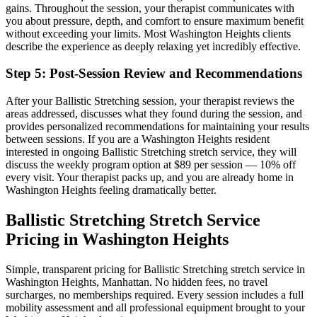
gains.
Throughout the session, your therapist communicates with
you about pressure, depth, and comfort to ensure maximum benefit
without exceeding your limits. Most
Washington Heights
clients
describe the experience as deeply relaxing yet incredibly effective.
Step 5: Post-Session Review and Recommendations
After your
Ballistic Stretching
session, your therapist reviews the
areas addressed, discusses what they found during the session, and
provides personalized recommendations for maintaining your results
between sessions. If you are a
Washington Heights
resident
interested in ongoing
Ballistic Stretching
stretch service, they will
discuss the weekly program option at $89 per session — 10% off
every visit. Your therapist packs up, and you are already home in
Washington Heights
feeling dramatically better.
Ballistic Stretching
Stretch Service
Pricing in
Washington Heights
Simple, transparent pricing for
Ballistic Stretching
stretch service in
Washington Heights
,
Manhattan
. No hidden fees, no travel
surcharges, no memberships required. Every session includes a full
mobility assessment and all professional equipment brought to your