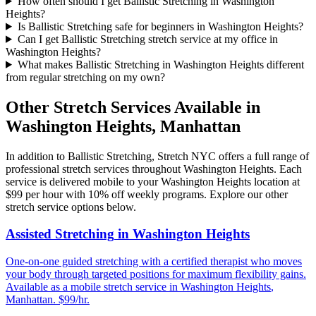
How often should I get Ballistic Stretching in Washington
Heights?
Is Ballistic Stretching safe for beginners in Washington Heights?
Can I get Ballistic Stretching stretch service at my office in
Washington Heights?
What makes Ballistic Stretching in Washington Heights different
from regular stretching on my own?
Other Stretch Services Available in
Washington Heights
,
Manhattan
In addition to
Ballistic Stretching
, Stretch NYC offers a full range of
professional stretch services throughout
Washington Heights
. Each
service is delivered mobile to your
Washington Heights
location at
$99 per hour with 10% off weekly programs. Explore our other
stretch service options below.
Assisted Stretching
in
Washington Heights
One-on-one guided stretching with a certified therapist who moves
your body through targeted positions for maximum flexibility gains.
Available as a mobile stretch service in
Washington Heights
,
Manhattan
. $99/hr.