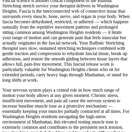
Fascial science is another critical component of the
Ballistic
Stretching
stretch service your therapist delivers in
Washington
Heights
. Fascia is the interconnected web of connective tissue that
surrounds every muscle, bone, nerve, and organ in your body. When
fascia becomes dehydrated, restricted, or adhered — which happens
naturally from the repetitive movement patterns and prolonged
sitting common among
Washington Heights
residents — it limits
your range of motion and can generate pain that feels muscular but
actually originates in the fascial network. Your
Ballistic Stretching
therapist uses slow, sustained stretching techniques combined with
gentle traction and compression to rehydrate fascial tissue, break up
adhesions, and restore the smooth gliding between tissue layers that
allows full, pain-free movement. This fascial release work is
particularly valuable for
Washington Heights
clients who sit for
extended periods, carry heavy bags through
Manhattan
, or stand for
long shifts at work.
Your nervous system plays a central role in how much range of
motion your body allows at any given moment. Chronic stress,
insufficient movement, and pain all cause the nervous system to
increase baseline muscle tone as a protective mechanism —
essentially keeping your muscles partially contracted at all times. For
Washington Heights
residents navigating the high-stress
environment of
Manhattan
, this elevated resting muscle tone is
extremely common and contributes to the persistent neck tension,