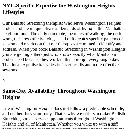
NYC-Specific Expertise for
Washington Heights
Lifestyles
Our
Ballistic Stretching
therapists who serve
Washington Heights
understand the unique physical demands of living in this
Manhattan
neighborhood. The daily commute, the miles of walking, the desk
work, the stress of city living — all of it creates specific patterns of
tension and restriction that our therapists are trained to identify and
address. When you book
Ballistic Stretching
in
Washington Heights
,
you are getting a therapist who knows exactly what
Manhattan
bodies need because they work in this borough every single day.
That local expertise translates to faster results and more effective
sessions.
3
Same-Day Availability Throughout
Washington
Heights
Life in
Washington Heights
does not follow a predictable schedule,
and neither does your body. That is why we offer same-day
Ballistic
Stretching
stretch service appointments throughout
Washington
Heights
and all of
Manhattan
. Whether you wake up with a stiff