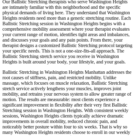
Our
Ballistic Stretching
therapists who serve
Washington Heights
are intimately familiar with this neighborhood and the specific
physical demands of living here. They understand that
Washington
Heights
residents need more than a generic stretching routine. Each
Ballistic Stretching
session in
Washington Heights
begins with a
comprehensive mobility assessment where your therapist evaluates
your current range of motion, identifies tight areas and imbalances,
and discusses your goals and any pain points. From there, your
therapist designs a customized
Ballistic Stretching
protocol targeting
your specific needs. This is not a one-size-fits-all approach. The
Ballistic Stretching
stretch service you receive in
Washington
Heights
is built around your body, your lifestyle, and your goals.
Ballistic Stretching
in
Washington Heights
Manhattan
addresses the
root causes of stiffness, pain, and restricted mobility. Unlike
massage, which focuses on muscle relaxation,
Ballistic Stretching
stretch service actively lengthens your muscles, improves joint
mobility, and retrains your nervous system to allow greater range of
motion. The results are measurable: most clients experience a
significant improvement in flexibility after their very first
Ballistic
Stretching
session in
Washington Heights
. With consistent weekly
sessions,
Washington Heights
clients typically achieve dramatic
improvements in overall mobility, reduced chronic pain, and
noticeably better posture within four to six weeks. That is why so
many
Washington Heights
residents choose to enroll in our weekly