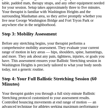
table, padded mats, therapy straps, and any other equipment needed
for your session. Setup takes approximately three to five minutes.
Your therapist is familiar with
Washington Heights
and the
surrounding
Manhattan
area, so they arrive promptly whether you
live near
George Washington Bridge and Fort Tryon Park
or
anywhere else in the neighborhood.
Step 3: Mobility Assessment
Before any stretching begins, your therapist performs a
comprehensive mobility assessment. They evaluate your current
range of motion in key areas — hips, shoulders, spine, hamstrings,
and more. They ask about any pain, tightness, injuries, or goals you
have. This assessment ensures your
Ballistic Stretching
session in
Washington Heights
is precisely tailored to what your body needs
today, not a generic routine.
Step 4: Your Full
Ballistic Stretching
Session (60
Minutes)
Your therapist guides you through a full sixty-minute
Ballistic
Stretching
protocol customized to your assessment results.
Controlled bouncing movements at end range of motion — an
advanced technique for athletes seeking maximum performance