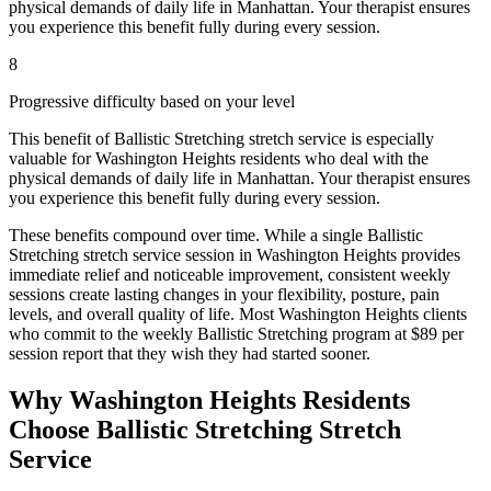
physical demands of daily life in
Manhattan
. Your therapist ensures
you experience this benefit fully during every session.
8
Progressive difficulty based on your level
This benefit of
Ballistic Stretching
stretch service is especially
valuable for
Washington Heights
residents who deal with the
physical demands of daily life in
Manhattan
. Your therapist ensures
you experience this benefit fully during every session.
These benefits compound over time. While a single
Ballistic
Stretching
stretch service session in
Washington Heights
provides
immediate relief and noticeable improvement, consistent weekly
sessions create lasting changes in your flexibility, posture, pain
levels, and overall quality of life. Most
Washington Heights
clients
who commit to the weekly
Ballistic Stretching
program at $89 per
session report that they wish they had started sooner.
Why
Washington Heights
Residents
Choose
Ballistic Stretching
Stretch
Service