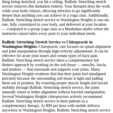
thing being stretched, you hit a ceiling.
Ballistic Stretching
stretch
service removes this limitation entirely. Your therapist does the work
while your body relaxes, allowing stretches to go significantly
deeper than anything you can achieve in a yoga class. Additionally,
Ballistic Stretching
stretch service in
Washington Heights
is one-on-
one, fully customized to your body, and delivered at your location
— compared to a group yoga class at a
Manhattan
studio where the
instructor cannot tailor every pose to your individual needs.
Ballistic Stretching
Stretch Service vs Chiropractic in
Washington Heights
:
Chiropractic care focuses on spinal alignment
and joint manipulation through high-velocity adjustments. It can be
effective for acute joint issues and certain types of back pain.
Ballistic Stretching
stretch service takes a complementary but
distinct approach by working on the soft tissue — muscles, fascia,
and tendons — that surrounds and supports your joints. Many
Washington Heights
residents find that their joints feel misaligned
precisely because the surrounding soft tissue is tight and pulling
them out of position. By restoring proper muscle length and fascial
mobility through
Ballistic Stretching
stretch service, the joints
naturally return to better alignment without forceful manipulation.
Several
Washington Heights
chiropractors actively recommend
Ballistic Stretching
stretch service to their patients as a
complementary therapy. At $99 per hour with mobile delivery
anywhere in
Washington Heights
,
Ballistic Stretching
stretch service