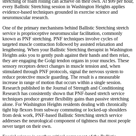
stretching or foam rolling can achieve on their own. At $99 per hour,
every
Ballistic Stretching
session in
Washington Heights
applies
evidence-based techniques grounded in exercise science and
neuromuscular research.
One of the primary mechanisms behind
Ballistic Stretching
stretch
service is proprioceptive neuromuscular facilitation, commonly
known as PNF stretching. PNF techniques involve cycles of
targeted muscle contraction followed by assisted relaxation and
lengthening. When your
Ballistic Stretching
therapist in
Washington
Heights
asks you to gently push against their hands and then relax,
they are engaging the Golgi tendon organs in your muscles. These
sensory receptors detect changes in muscle tension and, when
stimulated through PNF protocols, signal the nervous system to
reduce protective muscle guarding. The result is a measurable
increase in range of motion that occurs within a single session.
Research published in the Journal of Strength and Conditioning
Research has consistently shown that PNF-based stretch service
techniques produce greater flexibility gains than passive stretching
alone. For
Washington Heights
residents dealing with chronically
tight hip flexors from subway commuting or locked-up shoulders
from desk work, PNF-based
Ballistic Stretching
stretch service
addresses the neurological component of tightness that most people
never target on their own.