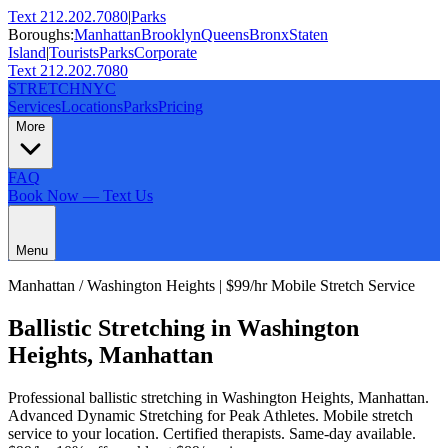
Text 212.202.7080
|
Parks
Boroughs:
Manhattan
Brooklyn
Queens
Bronx
Staten
Island
|
Tourists
Parks
Corporate
Text 212.202.7080
STRETCH
NYC
Services
Locations
Parks
Pricing
More
FAQ
Book Now — Text Us
Menu
Manhattan
/
Washington Heights
| $99/hr Mobile Stretch Service
Ballistic Stretching
in
Washington
Heights
,
Manhattan
Professional
ballistic stretching
in
Washington Heights
,
Manhattan
.
Advanced Dynamic Stretching for Peak Athletes
. Mobile stretch
service to your location. Certified therapists. Same-day available.