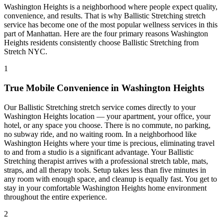
Washington Heights
is a neighborhood where people expect quality,
convenience, and results. That is why
Ballistic Stretching
stretch
service has become one of the most popular wellness services in this
part of
Manhattan
. Here are the four primary reasons
Washington
Heights
residents consistently choose
Ballistic Stretching
from
Stretch NYC.
1
True Mobile Convenience in
Washington Heights
Our
Ballistic Stretching
stretch service comes directly to your
Washington Heights
location — your apartment, your office, your
hotel, or any space you choose. There is no commute, no parking,
no subway ride, and no waiting room. In a neighborhood like
Washington Heights
where your time is precious, eliminating travel
to and from a studio is a significant advantage. Your
Ballistic
Stretching
therapist arrives with a professional stretch table, mats,
straps, and all therapy tools. Setup takes less than five minutes in
any room with enough space, and cleanup is equally fast. You get to
stay in your comfortable
Washington Heights
home environment
throughout the entire experience.
2