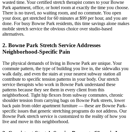
wasted time. Your certified stretch therapist comes to your
Bowne
Park
apartment, office, or hotel room at exactly the time you choose.
There is no travel, no waiting room, and no commute. You open
your door, get stretched for 60 minutes at $99 per hour, and you are
done. For busy
Bowne Park
residents, this time savings alone makes
mobile stretch service the obvious choice over studio-based
alternatives.
2.
Bowne Park
Stretch Service Addresses
Neighborhood-Specific Pain
The physical demands of living in
Bowne Park
are unique. Your
commute pattern, the type of building you live in, the sidewalks you
walk daily, and even the stairs at your nearest subway station all
contribute to specific tension patterns in your body. Our stretch
service therapists who work in
Bowne Park
understand these
patterns because they see them in every client from this
neighborhood. Tight hip flexors from subway commutes, chronic
shoulder tension from carrying bags on
Bowne Park
streets, lower
back pain from older apartment furniture — these are
Bowne Park
-
specific issues that generic stretching programs do not address. Our
Bowne Park
stretch service is customized to the reality of how you
live and move in this neighborhood.