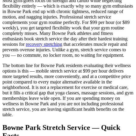
Most gym-goers focus on strength and cardio while neglecting
flexibility entirely — which is exactly why so many gym enthusiasts
in
Bowne Park
end up with chronic tightness, reduced range of
motion, and nagging injuries. Professional stretch service
complements your gym routine perfectly. For $99 per hour (or $89
weekly), you get targeted flexibility work that your gym routine
completely misses. Many
Bowne Park
athletes and fitness
enthusiasts book stretch service the day after their hardest training
sessions for
recovery stretching
that accelerates muscle repair and
prevents overuse injuries. Unlike a gym, stretch service comes to
you — no commute, no locker room, no waiting for equipment.
The bottom line for
Bowne Park
residents evaluating their wellness
options is this — mobile stretch service at $99 per hour delivers
more targeted results, more conveniently, and at a competitive price
point compared to every major alternative available in the
neighborhood. It is not a replacement for exercise or medical care,
but it fills a critical gap that yoga classes, massage sessions, and gym
memberships leave wide open. If you are spending money on
wellness in
Bowne Park
and you are not including professional
stretch service, you are leaving significant health benefits on the
table.
Bowne Park
Stretch Service — Quick
Facts