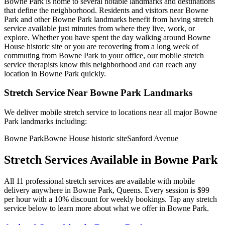
Bowne Park
is home to several notable landmarks and destinations
that define the neighborhood. Residents and visitors near
Bowne
Park
and other
Bowne Park
landmarks benefit from having stretch
service available just minutes from where they live, work, or
explore. Whether you have spent the day walking around
Bowne
House historic site
or you are recovering from a long week of
commuting from
Bowne Park
to your office, our mobile stretch
service therapists know this neighborhood and can reach any
location in
Bowne Park
quickly.
Stretch Service Near
Bowne Park
Landmarks
We deliver mobile stretch service to locations near all major
Bowne
Park
landmarks including:
Bowne Park
Bowne House historic site
Sanford Avenue
Stretch Services Available in
Bowne Park
All
11
professional stretch services are available with mobile
delivery anywhere in
Bowne Park
,
Queens
. Every session is $99
per hour with a 10% discount for weekly bookings. Tap any stretch
service below to learn more about what we offer in
Bowne Park
.