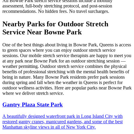
All
Bowne Park
stretch service sessions include a mobility
assessment, full-body stretching protocol, and post-session
recommendations. No hidden fees. No travel surcharges.
Nearby Parks for Outdoor Stretch
Service Near
Bowne Park
One of the best things about living in
Bowne Park
,
Queens
is access
to green spaces where you can enjoy outdoor stretch service
sessions. Our mobile stretch service therapists are happy to meet you
at any park near
Bowne Park
for an outdoor stretching session —
weather permitting. Outdoor stretch service combines the physical
benefits of professional stretching with the mental health benefits of
being in nature. Many
Bowne Park
residents prefer park sessions
during spring and fall when the weather in
Queens
is perfect for
outdoor wellness activities. Here are popular parks near
Bowne Park
where we deliver stretch service.
Gantry Plaza State Park
A beautifully designed waterfront park in Long Island City with
restored gantry cranes, manicured gardens, and some of the best
Manhattan skyline views in all of New York City.