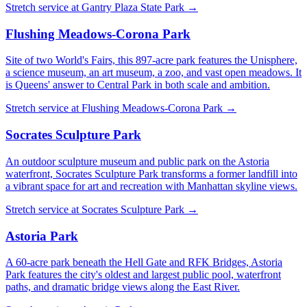
Stretch service at
Gantry Plaza State Park
→
Flushing Meadows-Corona Park
Site of two World's Fairs, this 897-acre park features the Unisphere,
a science museum, an art museum, a zoo, and vast open meadows. It
is Queens' answer to Central Park in both scale and ambition.
Stretch service at
Flushing Meadows-Corona Park
→
Socrates Sculpture Park
An outdoor sculpture museum and public park on the Astoria
waterfront, Socrates Sculpture Park transforms a former landfill into
a vibrant space for art and recreation with Manhattan skyline views.
Stretch service at
Socrates Sculpture Park
→
Astoria Park
A 60-acre park beneath the Hell Gate and RFK Bridges, Astoria
Park features the city's oldest and largest public pool, waterfront
paths, and dramatic bridge views along the East River.