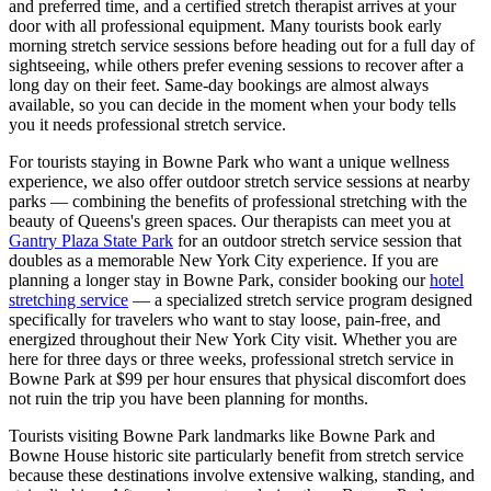
and preferred time, and a certified stretch therapist arrives at your
door with all professional equipment. Many tourists book early
morning stretch service sessions before heading out for a full day of
sightseeing, while others prefer evening sessions to recover after a
long day on their feet. Same-day bookings are almost always
available, so you can decide in the moment when your body tells
you it needs professional stretch service.
For tourists staying in
Bowne Park
who want a unique wellness
experience, we also offer outdoor stretch service sessions at nearby
parks — combining the benefits of professional stretching with the
beauty of
Queens
's green spaces.
Our therapists can meet you at
Gantry Plaza State Park
for an outdoor stretch service session that
doubles as a memorable New York City experience.
If you are
planning a longer stay in
Bowne Park
, consider booking our
hotel
stretching service
— a specialized stretch service program designed
specifically for travelers who want to stay loose, pain-free, and
energized throughout their New York City visit. Whether you are
here for three days or three weeks, professional stretch service in
Bowne Park
at $99 per hour ensures that physical discomfort does
not ruin the trip you have been planning for months.
Tourists visiting
Bowne Park
landmarks like
Bowne Park
and
Bowne House historic site
particularly benefit from stretch service
because these destinations involve extensive walking, standing, and