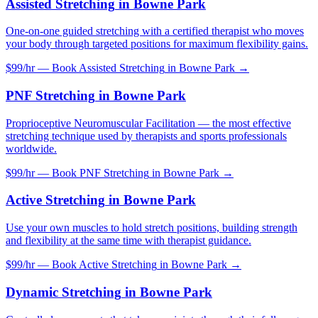
Assisted Stretching
in
Bowne Park
One-on-one guided stretching with a certified therapist who moves
your body through targeted positions for maximum flexibility gains.
$99/hr — Book
Assisted Stretching
in
Bowne Park
→
PNF Stretching
in
Bowne Park
Proprioceptive Neuromuscular Facilitation — the most effective
stretching technique used by therapists and sports professionals
worldwide.
$99/hr — Book
PNF Stretching
in
Bowne Park
→
Active Stretching
in
Bowne Park
Use your own muscles to hold stretch positions, building strength
and flexibility at the same time with therapist guidance.
$99/hr — Book
Active Stretching
in
Bowne Park
→
Dynamic Stretching
in
Bowne Park