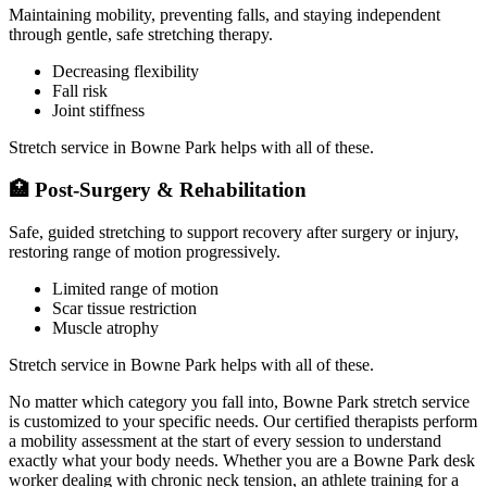
Maintaining mobility, preventing falls, and staying independent
through gentle, safe stretching therapy.
Decreasing flexibility
Fall risk
Joint stiffness
Stretch service in
Bowne Park
helps with all of these.
🏥
Post-Surgery & Rehabilitation
Safe, guided stretching to support recovery after surgery or injury,
restoring range of motion progressively.
Limited range of motion
Scar tissue restriction
Muscle atrophy
Stretch service in
Bowne Park
helps with all of these.
No matter which category you fall into,
Bowne Park
stretch service
is customized to your specific needs. Our certified therapists perform
a mobility assessment at the start of every session to understand
exactly what your body needs. Whether you are a
Bowne Park
desk
worker dealing with chronic neck tension, an athlete training for a