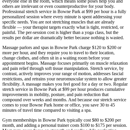
everyone else in the room, which means some poses help you and
others are irrelevant or even counterproductive for your body.
Professional stretch service in
Bowne Park
at $99 per hour is a fully
personalized session where every minute is spent addressing your
specific needs. You are not stretching muscles that are already
flexible — your therapist targets exactly what is tight, restricted, or
painful. The per-session cost is higher than a yoga class, but the
results per dollar are dramatically better because nothing is wasted.
Massage parlors and spas in
Bowne Park
charge $120 to $200 or
more per hour, and they require you to travel to their location,
change clothes, and often sit in a waiting room before your
appointment begins. Massage focuses primarily on muscle relaxation
and pain relief through soft tissue manipulation. Stretch service, by
contrast, actively improves your range of motion, addresses fascial
restrictions, and retrains your neuromuscular system to allow greater
flexibility. A massage makes you feel good for a day or two. Regular
stretch service in
Bowne Park
at $99 per hour produces cumulative
improvements in mobility, posture, and pain reduction that
compound over weeks and months. And because our stretch service
comes to your
Bowne Park
home or office, you save 30 to 45
minutes of travel time compared to visiting a spa.
Gym memberships in
Bowne Park
typically cost $80 to $200 per
month, and adding a personal trainer costs $100 to $175 per session.