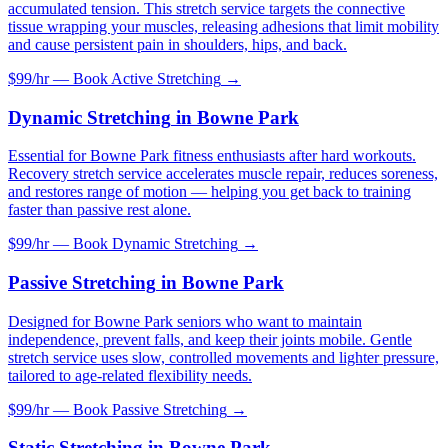
accumulated tension. This stretch service targets the connective
tissue wrapping your muscles, releasing adhesions that limit mobility
and cause persistent pain in shoulders, hips, and back.
$99/hr — Book
Active Stretching
→
Dynamic Stretching
in
Bowne Park
Essential for Bowne Park fitness enthusiasts after hard workouts.
Recovery stretch service accelerates muscle repair, reduces soreness,
and restores range of motion — helping you get back to training
faster than passive rest alone.
$99/hr — Book
Dynamic Stretching
→
Passive Stretching
in
Bowne Park
Designed for Bowne Park seniors who want to maintain
independence, prevent falls, and keep their joints mobile. Gentle
stretch service uses slow, controlled movements and lighter pressure,
tailored to age-related flexibility needs.
$99/hr — Book
Passive Stretching
→
Static Stretching
in
Bowne Park