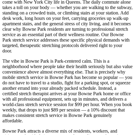
come with New York City life in
Queens
. The daily commute alone
takes a toll on your body — whether you are walking to the subway,
standing on a crowded train, or climbing stairs at your station. Add
desk work, long hours on your feet, carrying groceries up walk-up
apartment stairs, and the general stress of city living, and it becomes
clear why
Bowne Park
residents are turning to professional stretch
service as an essential part of their wellness routine. Our
Bowne
Park
stretch service addresses these specific physical demands with
targeted, therapeutic stretching protocols delivered right to your
door.
The vibe in
Bowne Park
is
Park-centered calm
. This is a
neighborhood where people take their health seriously but also value
convenience above almost everything else. That is precisely why
mobile stretch service in
Bowne Park
has become so popular — you
do not have to travel to a studio, fight for a parking spot, or squeeze
another errand into your already packed schedule. Instead, a
certified stretch therapist arrives at your
Bowne Park
home or office
with all professional equipment, sets up in minutes, and delivers a
world-class stretch service session for $99 per hour. When you book
weekly, that drops to just $89 per session — a 10% discount that
makes consistent stretch service in
Bowne Park
genuinely
affordable.
Bowne Park
attracts a diverse mix of residents, workers, and