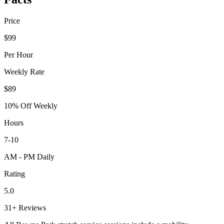
Price
$99
Per Hour
Weekly Rate
$89
10% Off Weekly
Hours
7-10
AM - PM Daily
Rating
5.0
31+ Reviews