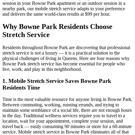
session in your
Bowne Park
apartment or an outdoor session in a
nearby park, our mobile stretch service adapts to your preference
and delivers the same world-class results at $99 per hour.
Why
Bowne Park
Residents Choose
Stretch Service
Residents throughout
Bowne Park
are discovering that professional
stretch service is not a luxury — it is a practical solution to the
physical challenges of living in
Queens
. Here are four reasons why
Bowne Park
stretch service has become essential for people who
live, work, and play in this neighborhood.
1. Mobile Stretch Service Saves
Bowne Park
Residents Time
Time is the most valuable resource for anyone living in
Bowne Park
.
Between commuting, working, running errands, and trying to
maintain some semblance of a social life, there are not enough hours
in the day. Traditional wellness services require you to travel to a
location, wait for your appointment, complete your session, and
travel back — easily consuming 90 minutes or more for a 60-minute
service. Mobile stretch service in
Bowne Park
eliminates all of that