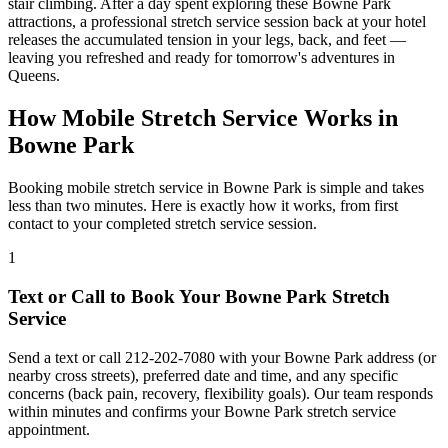
stair climbing. After a day spent exploring these
Bowne Park
attractions, a professional stretch service session back at your hotel
releases the accumulated tension in your legs, back, and feet —
leaving you refreshed and ready for tomorrow's adventures in
Queens
.
How Mobile Stretch Service Works in
Bowne Park
Booking mobile stretch service in
Bowne Park
is simple and takes
less than two minutes. Here is exactly how it works, from first
contact to your completed stretch service session.
1
Text or Call to Book Your
Bowne Park
Stretch
Service
Send a text or call
212-202-7080
with your
Bowne Park
address (or
nearby cross streets), preferred date and time, and any specific
concerns (back pain, recovery, flexibility goals). Our team responds
within minutes and confirms your
Bowne Park
stretch service
appointment.