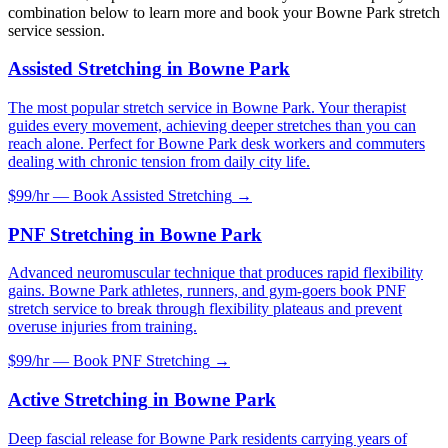
combination below to learn more and book your
Bowne Park
stretch
service session.
Assisted Stretching
in
Bowne Park
The most popular stretch service in Bowne Park. Your therapist
guides every movement, achieving deeper stretches than you can
reach alone. Perfect for Bowne Park desk workers and commuters
dealing with chronic tension from daily city life.
$99/hr — Book
Assisted Stretching
→
PNF Stretching
in
Bowne Park
Advanced neuromuscular technique that produces rapid flexibility
gains. Bowne Park athletes, runners, and gym-goers book PNF
stretch service to break through flexibility plateaus and prevent
overuse injuries from training.
$99/hr — Book
PNF Stretching
→
Active Stretching
in
Bowne Park
Deep fascial release for Bowne Park residents carrying years of