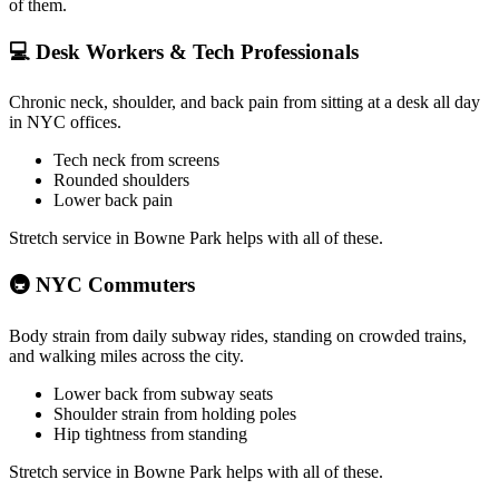
of them.
💻
Desk Workers & Tech Professionals
Chronic neck, shoulder, and back pain from sitting at a desk all day
in NYC offices.
Tech neck from screens
Rounded shoulders
Lower back pain
Stretch service in
Bowne Park
helps with all of these.
🚇
NYC Commuters
Body strain from daily subway rides, standing on crowded trains,
and walking miles across the city.
Lower back from subway seats
Shoulder strain from holding poles
Hip tightness from standing
Stretch service in
Bowne Park
helps with all of these.