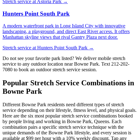
Stretch service at
Astoria Park
→
Hunters Point South Park
A modern waterfront park in Long Island City with innovative
landscaping, a playground, and direct East River access. It offers
Manhattan skyline views that rival Gantry Plaza next door.
Stretch service at
Hunters Point South Park
→
Do not see your favorite park listed? We deliver mobile stretch
service to any outdoor location near
Bowne Park
. Text
212-202-
7080
to book an outdoor stretch service session.
Popular Stretch Service Combinations in
Bowne Park
Different
Bowne Park
residents need different types of stretch
service depending on their lifestyle, fitness level, and physical goals.
Here are the six most popular stretch service combinations booked
by people living and working in
Bowne Park
,
Queens
. Each
combination pairs a specific stretch service technique with the
unique demands of the
Bowne Park
lifestyle, and every session is
available at $99 per hour with a 10% weekly discount. Tap any