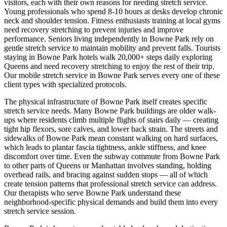
visitors, each with their own reasons for needing stretch service.
Young professionals who spend 8-10 hours at desks develop chronic
neck and shoulder tension. Fitness enthusiasts training at local gyms
need recovery stretching to prevent injuries and improve
performance. Seniors living independently in
Bowne Park
rely on
gentle stretch service to maintain mobility and prevent falls. Tourists
staying in
Bowne Park
hotels walk 20,000+ steps daily exploring
Queens
and need recovery stretching to enjoy the rest of their trip.
Our mobile stretch service in
Bowne Park
serves every one of these
client types with specialized protocols.
The physical infrastructure of
Bowne Park
itself creates specific
stretch service needs. Many
Bowne Park
buildings are older walk-
ups where residents climb multiple flights of stairs daily — creating
tight hip flexors, sore calves, and lower back strain. The streets and
sidewalks of
Bowne Park
mean constant walking on hard surfaces,
which leads to plantar fascia tightness, ankle stiffness, and knee
discomfort over time. Even the subway commute from
Bowne Park
to other parts of
Queens
or Manhattan involves standing, holding
overhead rails, and bracing against sudden stops — all of which
create tension patterns that professional stretch service can address.
Our therapists who serve
Bowne Park
understand these
neighborhood-specific physical demands and build them into every
stretch service session.