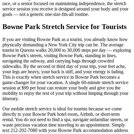
race, or a senior focused on maintaining independence, the stretch
service session you receive is designed around your body and your
goals — not a generic one-size-fits-all routine.
Bowne Park
Stretch Service for Tourists
If you are visiting
Bowne Park
as a tourist, you already know how
physically demanding a New York City trip can be. The average
tourist in
Queens
walks 20,000 to 30,000 steps per day — exploring
Bowne Park
's streets, visiting
Bowne Park
, standing in lines,
navigating the subway, and carrying bags through crowded
sidewalks. By the second or third day of your trip, your feet ache,
your legs are heavy, your back is stiff, and your energy is fading.
This is exactly when stretch service in
Bowne Park
becomes a
game-changer for your vacation. A single 60-minute stretch service
session at $99 per hour can restore your body and give you the
mobility to enjoy the rest of your trip without limping through your
itinerary.
Our mobile stretch service is ideal for tourists because we come
directly to your
Bowne Park
hotel room, Airbnb, or short-term
rental. You do not need to find a spa, navigate unfamiliar streets, or
waste precious vacation time traveling to an appointment. Simply
text
212-202-7080
with your
Bowne Park
accommodation address