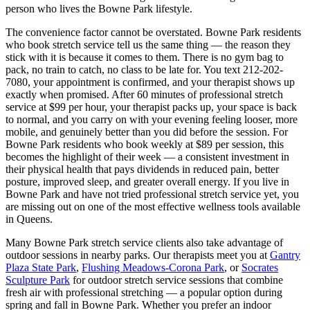
person who lives the
Bowne Park
lifestyle.
The convenience factor cannot be overstated.
Bowne Park
residents
who book stretch service tell us the same thing — the reason they
stick with it is because it comes to them. There is no gym bag to
pack, no train to catch, no class to be late for. You text
212-202-
7080
, your appointment is confirmed, and your therapist shows up
exactly when promised. After 60 minutes of professional stretch
service at $99 per hour, your therapist packs up, your space is back
to normal, and you carry on with your evening feeling looser, more
mobile, and genuinely better than you did before the session. For
Bowne Park
residents who book weekly at $89 per session, this
becomes the highlight of their week — a consistent investment in
their physical health that pays dividends in reduced pain, better
posture, improved sleep, and greater overall energy. If you live in
Bowne Park
and have not tried professional stretch service yet, you
are missing out on one of the most effective wellness tools available
in
Queens
.
Many
Bowne Park
stretch service clients also take advantage of
outdoor sessions in nearby parks. Our therapists meet you at
Gantry
Plaza State Park
,
Flushing Meadows-Corona Park
, or
Socrates
Sculpture Park
for outdoor stretch service sessions that combine
fresh air with professional stretching — a popular option during
spring and fall in
Bowne Park
. Whether you prefer an indoor