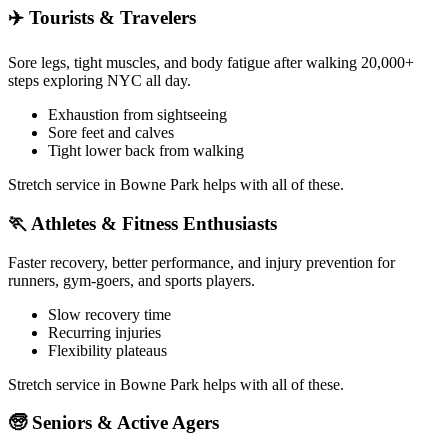
✈️
Tourists & Travelers
Sore legs, tight muscles, and body fatigue after walking 20,000+
steps exploring NYC all day.
Exhaustion from sightseeing
Sore feet and calves
Tight lower back from walking
Stretch service in
Bowne Park
helps with all of these.
🏃
Athletes & Fitness Enthusiasts
Faster recovery, better performance, and injury prevention for
runners, gym-goers, and sports players.
Slow recovery time
Recurring injuries
Flexibility plateaus
Stretch service in
Bowne Park
helps with all of these.
🧓
Seniors & Active Agers