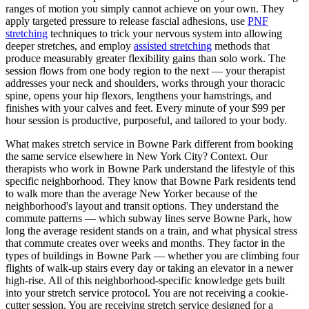
ranges of motion you simply cannot achieve on your own. They
apply targeted pressure to release fascial adhesions, use
PNF
stretching
techniques to trick your nervous system into allowing
deeper stretches, and employ
assisted stretching
methods that
produce measurably greater flexibility gains than solo work. The
session flows from one body region to the next — your therapist
addresses your neck and shoulders, works through your thoracic
spine, opens your hip flexors, lengthens your hamstrings, and
finishes with your calves and feet. Every minute of your $99 per
hour session is productive, purposeful, and tailored to your body.
What makes stretch service in
Bowne Park
different from booking
the same service elsewhere in New York City? Context. Our
therapists who work in
Bowne Park
understand the lifestyle of this
specific neighborhood. They know that
Bowne Park
residents tend
to walk more than the average New Yorker because of the
neighborhood's layout and transit options. They understand the
commute patterns — which subway lines serve
Bowne Park
, how
long the average resident stands on a train, and what physical stress
that commute creates over weeks and months. They factor in the
types of buildings in
Bowne Park
— whether you are climbing four
flights of walk-up stairs every day or taking an elevator in a newer
high-rise. All of this neighborhood-specific knowledge gets built
into your stretch service protocol. You are not receiving a cookie-
cutter session. You are receiving stretch service designed for a