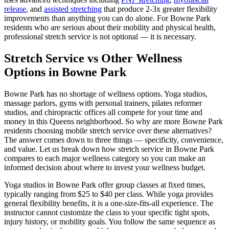
release
, and
assisted stretching
that produce 2-3x greater flexibility
improvements than anything you can do alone. For
Bowne Park
residents who are serious about their mobility and physical health,
professional stretch service is not optional — it is necessary.
Stretch Service vs Other Wellness
Options in
Bowne Park
Bowne Park
has no shortage of wellness options. Yoga studios,
massage parlors, gyms with personal trainers, pilates reformer
studios, and chiropractic offices all compete for your time and
money in this
Queens
neighborhood. So why are more
Bowne Park
residents choosing mobile stretch service over these alternatives?
The answer comes down to three things — specificity, convenience,
and value. Let us break down how stretch service in
Bowne Park
compares to each major wellness category so you can make an
informed decision about where to invest your wellness budget.
Yoga studios in
Bowne Park
offer group classes at fixed times,
typically ranging from $25 to $40 per class. While yoga provides
general flexibility benefits, it is a one-size-fits-all experience. The
instructor cannot customize the class to your specific tight spots,
injury history, or mobility goals. You follow the same sequence as