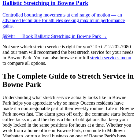
Ballistic Stretching
in
Bowne Park
Controlled bouncing movements at end range of motion — an
advanced technique for athletes seeking maximum performance
gains.
$99/hr — Book
Ballistic Stretching
in
Bowne Park
→
Not sure which stretch service is right for you? Text
212-202-7080
and our team will recommend the best stretch service for your needs
in
Bowne Park
. You can also browse our full
stretch services menu
to compare all options.
The Complete Guide to Stretch Service in
Bowne Park
Understanding what stretch service actually looks like in
Bowne
Park
helps you appreciate why so many
Queens
residents have
made it a non-negotiable part of their weekly routine. Life in
Bowne
Park
moves fast. The alarm goes off early, the commute starts before
coffee kicks in, and the day is a blur of obligations that keep your
body locked in the same positions for hours at a time. Whether you
work from a home office in
Bowne Park
, commute to Midtown
Manhattan, or run a local business on one of
Bowne Park
's busy