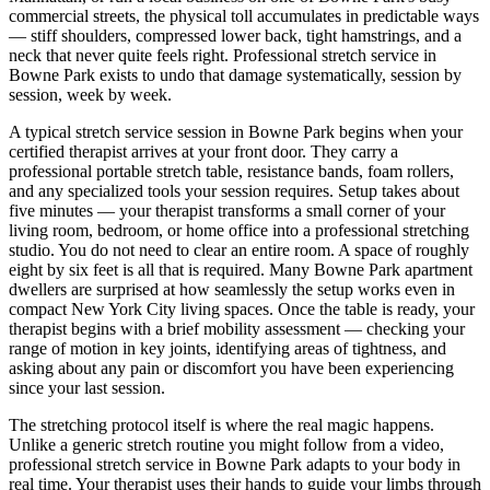
commercial streets, the physical toll accumulates in predictable ways
— stiff shoulders, compressed lower back, tight hamstrings, and a
neck that never quite feels right. Professional stretch service in
Bowne Park
exists to undo that damage systematically, session by
session, week by week.
A typical stretch service session in
Bowne Park
begins when your
certified therapist arrives at your front door. They carry a
professional portable stretch table, resistance bands, foam rollers,
and any specialized tools your session requires. Setup takes about
five minutes — your therapist transforms a small corner of your
living room, bedroom, or home office into a professional stretching
studio. You do not need to clear an entire room. A space of roughly
eight by six feet is all that is required. Many
Bowne Park
apartment
dwellers are surprised at how seamlessly the setup works even in
compact New York City living spaces. Once the table is ready, your
therapist begins with a brief mobility assessment — checking your
range of motion in key joints, identifying areas of tightness, and
asking about any pain or discomfort you have been experiencing
since your last session.
The stretching protocol itself is where the real magic happens.
Unlike a generic stretch routine you might follow from a video,
professional stretch service in
Bowne Park
adapts to your body in
real time. Your therapist uses their hands to guide your limbs through