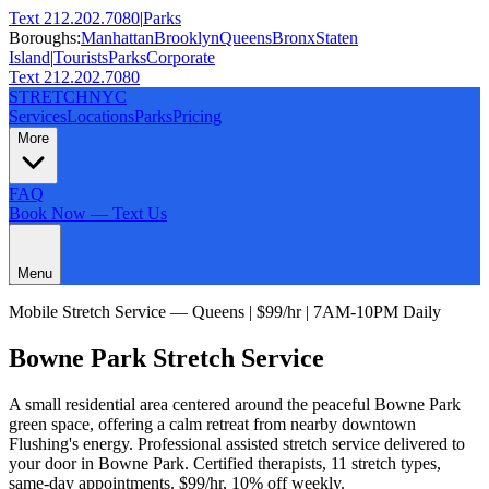
Text 212.202.7080
|
Parks
Boroughs:
Manhattan
Brooklyn
Queens
Bronx
Staten
Island
|
Tourists
Parks
Corporate
Text 212.202.7080
STRETCH
NYC
Services
Locations
Parks
Pricing
More
FAQ
Book Now — Text Us
Menu
Mobile Stretch Service —
Queens
| $99/hr | 7AM-10PM Daily
Bowne Park
Stretch Service
A small residential area centered around the peaceful Bowne Park
green space, offering a calm retreat from nearby downtown
Flushing's energy.
Professional assisted stretch service delivered to
your door in
Bowne Park
. Certified therapists,
11
stretch types,
same-day appointments. $99/hr, 10% off weekly.