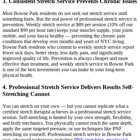
3. Consistent Stretch Service Prevents Chronic Issues
Most
Bowne Park
residents do not seek out stretch service until
something hurts. But the real power of professional stretch service is
prevention. Weekly stretch service at $89 per session (10% off our
standard $99 per hour rate) keeps your muscles supple, your joints
mobile, and your fascia healthy — preventing the chronic pain
conditions that develop over months and years of NYC living.
Bowne Park
residents who commit to weekly stretch service report
fewer sick days, better sleep, less daily pain, and significantly
improved quality of life. Prevention is always cheaper and more
effective than treatment, and weekly stretch service in
Bowne Park
is one of the best investments you can make in your long-term
physical health.
4. Professional Stretch Service Delivers Results Self-
Stretching Cannot
You can stretch on your own — but you cannot replicate what a
certified stretch therapist achieves in a professional stretch service
session. Self-stretching is limited by your own strength, flexibility,
and body mechanics. You physically cannot reach the same depth,
apply the same targeted pressure, or use techniques like PNF
stretching on yourself. Professional stretch service in
Bowne Park
uses advanced techniques including
PNF stretching
,
myofascial