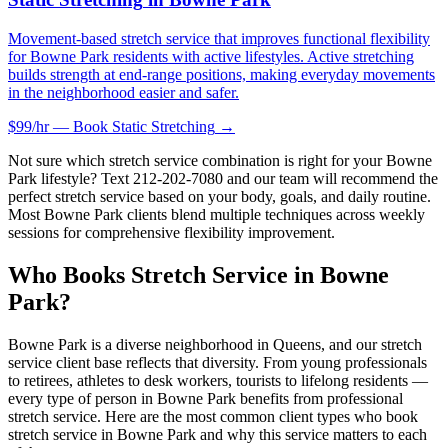
Movement-based stretch service that improves functional flexibility
for Bowne Park residents with active lifestyles. Active stretching
builds strength at end-range positions, making everyday movements
in the neighborhood easier and safer.
$99/hr — Book
Static Stretching
→
Not sure which stretch service combination is right for your
Bowne
Park
lifestyle? Text
212-202-7080
and our team will recommend the
perfect stretch service based on your body, goals, and daily routine.
Most
Bowne Park
clients blend multiple techniques across weekly
sessions for comprehensive flexibility improvement.
Who Books Stretch Service in
Bowne
Park
?
Bowne Park
is a diverse neighborhood in
Queens
, and our stretch
service client base reflects that diversity. From young professionals
to retirees, athletes to desk workers, tourists to lifelong residents —
every type of person in
Bowne Park
benefits from professional
stretch service. Here are the most common client types who book
stretch service in
Bowne Park
and why this service matters to each