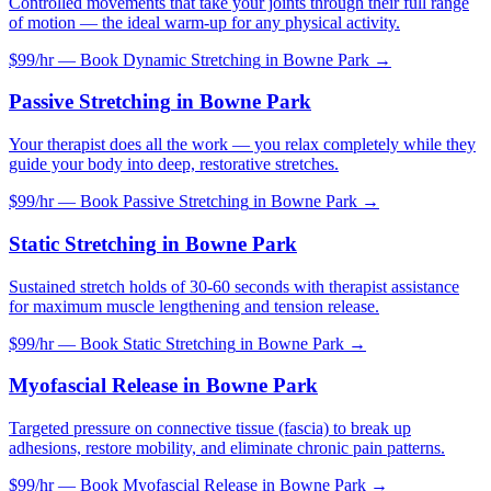
Controlled movements that take your joints through their full range
of motion — the ideal warm-up for any physical activity.
$99/hr — Book
Dynamic Stretching
in
Bowne Park
→
Passive Stretching
in
Bowne Park
Your therapist does all the work — you relax completely while they
guide your body into deep, restorative stretches.
$99/hr — Book
Passive Stretching
in
Bowne Park
→
Static Stretching
in
Bowne Park
Sustained stretch holds of 30-60 seconds with therapist assistance
for maximum muscle lengthening and tension release.
$99/hr — Book
Static Stretching
in
Bowne Park
→
Myofascial Release
in
Bowne Park
Targeted pressure on connective tissue (fascia) to break up
adhesions, restore mobility, and eliminate chronic pain patterns.
$99/hr — Book
Myofascial Release
in
Bowne Park
→