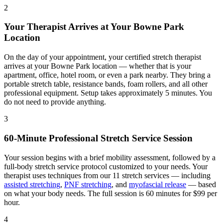
2
Your Therapist Arrives at Your
Bowne Park
Location
On the day of your appointment, your certified stretch therapist
arrives at your
Bowne Park
location — whether that is your
apartment, office, hotel room, or even a park nearby. They bring a
portable stretch table, resistance bands, foam rollers, and all other
professional equipment. Setup takes approximately 5 minutes. You
do not need to provide anything.
3
60-Minute Professional Stretch Service Session
Your session begins with a brief mobility assessment, followed by a
full-body stretch service protocol customized to your needs. Your
therapist uses techniques from our 11 stretch services — including
assisted stretching
,
PNF stretching
, and
myofascial release
— based
on what your body needs. The full session is 60 minutes for $99 per
hour.
4