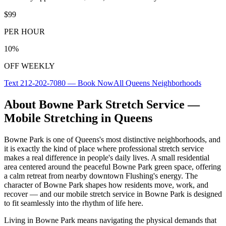
$99
PER HOUR
10%
OFF WEEKLY
Text
212-202-7080
— Book Now
All
Queens
Neighborhoods
About
Bowne Park
Stretch Service —
Mobile Stretching in
Queens
Bowne Park
is one of
Queens
's most distinctive neighborhoods, and
it is exactly the kind of place where professional stretch service
makes a real difference in people's daily lives.
A small residential
area centered around the peaceful Bowne Park green space, offering
a calm retreat from nearby downtown Flushing's energy.
The
character of
Bowne Park
shapes how residents move, work, and
recover — and our mobile stretch service in
Bowne Park
is designed
to fit seamlessly into the rhythm of life here.
Living in
Bowne Park
means navigating the physical demands that