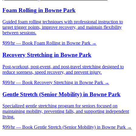
Foam Rolling
in
Bowne Park
Guided foam rolling techniques with professional instruction to
target trigger points, improve recovery, and maintain flexibility
between sessions.
$99/hr — Book
Foam Rolling
in
Bowne Park
→
Recovery Stretching
in
Bowne Park
Post-workout, post-event, and post-travel stretching designed to
reduce soreness, speed recovery, and prevent injury.
$99/hr — Book
Recovery Stretching
in
Bowne Park
→
Gentle Stretch (Senior Mobility)
in
Bowne Park
Specialized gentle stretching program for seniors focused on
maintaining mobility, preventing falls, and supporting independent
living.
$99/hr — Book
Gentle Stretch (Senior Mobility)
in
Bowne Park
→