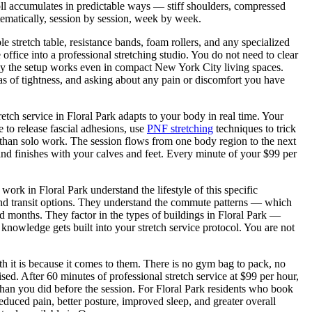
toll accumulates in predictable ways — stiff shoulders, compressed
tematically, session by session, week by week.
le stretch table, resistance bands, foam rollers, and any specialized
ffice into a professional stretching studio. You do not need to clear
ly the setup works even in compact New York City living spaces.
eas of tightness, and asking about any pain or discomfort you have
retch service in
Floral Park
adapts to your body in real time. Your
 to release fascial adhesions, use
PNF stretching
techniques to trick
 than solo work. The session flows from one body region to the next
nd finishes with your calves and feet. Every minute of your $99 per
o work in
Floral Park
understand the lifestyle of this specific
nd transit options. They understand the commute patterns — which
d months. They factor in the types of buildings in
Floral Park
—
 knowledge gets built into your stretch service protocol. You are not
th it is because it comes to them. There is no gym bag to pack, no
d. After 60 minutes of professional stretch service at $99 per hour,
than you did before the session. For
Floral Park
residents who book
educed pain, better posture, improved sleep, and greater overall