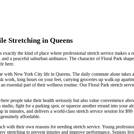
le Stretching in
Queens
is exactly the kind of place where professional stretch service makes a re
, and a peaceful suburban ambiance.
The character of
Floral Park
shape
fe here.
e with New York City life in
Queens
. The daily commute alone takes 
sk work, long hours on your feet, carrying groceries up walk-up apartment
 an essential part of their wellness routine. Our
Floral Park
stretch servi
here people take their health seriously but also value convenience abov
udio, fight for a parking spot, or squeeze another errand into your alrea
up in minutes, and delivers a world-class stretch service session for $9
genuinely affordable.
, each with their own reasons for needing stretch service. Young profes
very stretching to prevent injuries and improve performance. Seniors li