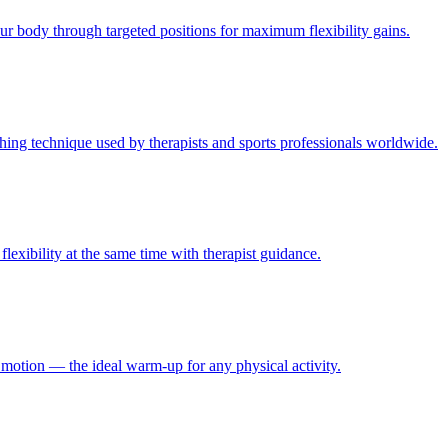
ur body through targeted positions for maximum flexibility gains.
hing technique used by therapists and sports professionals worldwide.
lexibility at the same time with therapist guidance.
f motion — the ideal warm-up for any physical activity.