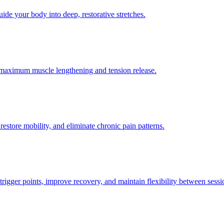
ide your body into deep, restorative stretches.
or maximum muscle lengthening and tension release.
restore mobility, and eliminate chronic pain patterns.
trigger points, improve recovery, and maintain flexibility between sessi