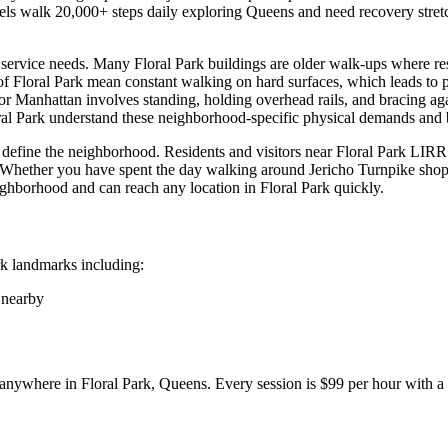
els walk 20,000+ steps daily exploring
Queens
and need recovery stretch
ch service needs. Many
Floral Park
buildings are older walk-ups where resi
 of
Floral Park
mean constant walking on hard surfaces, which leads to pla
or Manhattan involves standing, holding overhead rails, and bracing aga
ral Park
understand these neighborhood-specific physical demands and bu
 define the neighborhood. Residents and visitors near
Floral Park LIRR 
e. Whether you have spent the day walking around
Jericho Turnpike sho
neighborhood and can reach any location in
Floral Park
quickly.
rk
landmarks including:
 nearby
y anywhere in
Floral Park
,
Queens
. Every session is $99 per hour with 