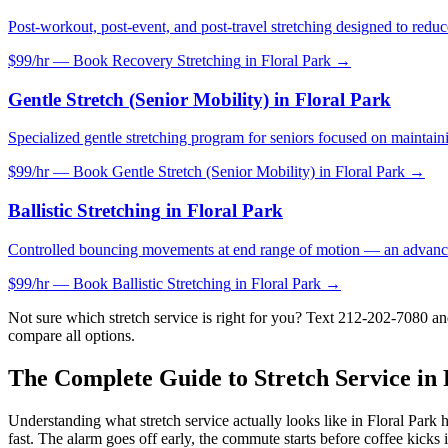
Post-workout, post-event, and post-travel stretching designed to reduc
$99/hr — Book
Recovery Stretching
in
Floral Park
→
Gentle Stretch (Senior Mobility)
in
Floral Park
Specialized gentle stretching program for seniors focused on maintaini
$99/hr — Book
Gentle Stretch (Senior Mobility)
in
Floral Park
→
Ballistic Stretching
in
Floral Park
Controlled bouncing movements at end range of motion — an advance
$99/hr — Book
Ballistic Stretching
in
Floral Park
→
Not sure which stretch service is right for you? Text
212-202-7080
and
compare all options.
The Complete Guide to Stretch Service in
Understanding what stretch service actually looks like in
Floral Park
h
fast. The alarm goes off early, the commute starts before coffee kicks