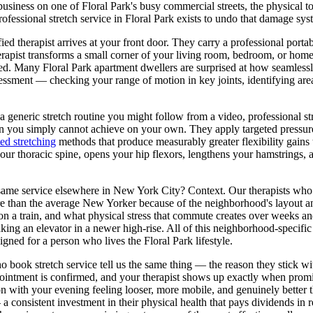
business on one of
Floral Park
's busy commercial streets, the physical 
rofessional stretch service in
Floral Park
exists to undo that damage sys
ed therapist arrives at your front door. They carry a professional portab
rapist transforms a small corner of your living room, bedroom, or home o
ired. Many
Floral Park
apartment dwellers are surprised at how seamless
ssessment — checking your range of motion in key joints, identifying ar
a generic stretch routine you might follow from a video, professional st
on you simply cannot achieve on your own. They apply targeted pressure
ted stretching
methods that produce measurably greater flexibility gains
ur thoracic spine, opens your hip flexors, lengthens your hamstrings, a
 same service elsewhere in New York City? Context. Our therapists wh
re than the average New Yorker because of the neighborhood's layout a
on a train, and what physical stress that commute creates over weeks an
king an elevator in a newer high-rise. All of this neighborhood-specific
esigned for a person who lives the
Floral Park
lifestyle.
o book stretch service tell us the same thing — the reason they stick wi
ointment is confirmed, and your therapist shows up exactly when promise
on with your evening feeling looser, more mobile, and genuinely better 
a consistent investment in their physical health that pays dividends in r