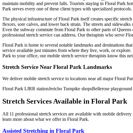
maintain mobility and prevent falls. Tourists staying in
Floral Park
hot
Park
serves every one of these client types with specialized protocols.
The physical infrastructure of
Floral Park
itself creates specific stret
flexors, sore calves, and lower back strain. The streets and sidewalks
Even the subway commute from
Floral Park
to other parts of
Queens
professional stretch service can address. Our therapists who serve
Flo
Floral Park
is home to several notable landmarks and destinations that
service available just minutes from where they live, work, or explor
Park
to your office, our mobile stretch service therapists know this 
Stretch Service Near
Floral Park
Landmarks
We deliver mobile stretch service to locations near all major
Floral Pa
Floral Park LIRR station
Jericho Turnpike shops
Bellerose playground
Stretch Services Available in
Floral Park
All
11
professional stretch services are available with mobile deliver
learn more about what we offer in
Floral Park
.
Assisted Stretching
in
Floral Park