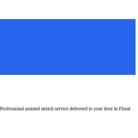
Professional assisted stretch service delivered to your door in
Floral