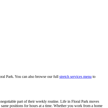
oral Park
. You can also browse our full
stretch services menu
to
negotiable part of their weekly routine. Life in
Floral Park
moves
the same positions for hours at a time. Whether you work from a home