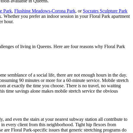
 tools available in
Queens
.
te Park
,
Flushing Meadows-Corona Park
, or
Socrates Sculpture Park
k
. Whether you prefer an indoor session in your
Floral Park
apartment
er hour.
allenges of living in
Queens
. Here are four reasons why
Floral Park
e semblance of a social life, there are not enough hours in the day.
 consuming 90 minutes or more for a 60-minute service. Mobile stretch
oom at exactly the time you choose. There is no travel, no waiting
this time savings alone makes mobile stretch service the obvious
, and even the stairs at your nearest subway station all contribute to
in every client from this neighborhood. Tight hip flexors from
se are
Floral Park
-specific issues that generic stretching programs do