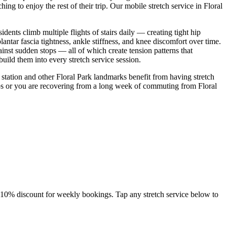
ing to enjoy the rest of their trip. Our mobile stretch service in
Floral
dents climb multiple flights of stairs daily — creating tight hip
ntar fascia tightness, ankle stiffness, and knee discomfort over time.
inst sudden stops — all of which create tension patterns that
ild them into every stretch service session.
station
and other
Floral Park
landmarks benefit from having stretch
ps
or you are recovering from a long week of commuting from
Floral
a 10% discount for weekly bookings. Tap any stretch service below to