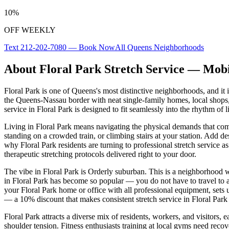
10%
OFF WEEKLY
Text
212-202-7080
— Book Now
All
Queens
Neighborhoods
About
Floral Park
Stretch Service — Mobi
Floral Park
is one of
Queens
's most distinctive neighborhoods, and it 
the Queens-Nassau border with neat single-family homes, local shops
service in
Floral Park
is designed to fit seamlessly into the rhythm of li
Living in
Floral Park
means navigating the physical demands that com
standing on a crowded train, or climbing stairs at your station. Add de
why
Floral Park
residents are turning to professional stretch service as
therapeutic stretching protocols delivered right to your door.
The vibe in
Floral Park
is
Orderly suburban
. This is a neighborhood w
in
Floral Park
has become so popular — you do not have to travel to a st
your
Floral Park
home or office with all professional equipment, sets 
— a 10% discount that makes consistent stretch service in
Floral Park
Floral Park
attracts a diverse mix of residents, workers, and visitors
shoulder tension. Fitness enthusiasts training at local gyms need reco