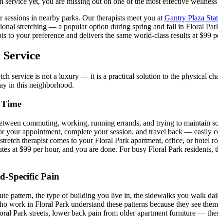
h service yet, you are missing out on one of the most effective wellness
or sessions in nearby parks. Our therapists meet you at
Gantry Plaza Sta
sional stretching — a popular option during spring and fall in
Floral Par
ts to your preference and delivers the same world-class results at $99 p
 Service
tch service is not a luxury — it is a practical solution to the physical ch
lay in this neighborhood.
 Time
etween commuting, working, running errands, and trying to maintain som
it for your appointment, complete your session, and travel back — easily
 stretch therapist comes to your
Floral Park
apartment, office, or hotel r
tes at $99 per hour, and you are done. For busy
Floral Park
residents, 
d-Specific Pain
 pattern, the type of building you live in, the sidewalks you walk daily
 who work in
Floral Park
understand these patterns because they see them 
oral Park
streets, lower back pain from older apartment furniture — the