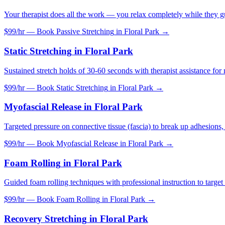
Your therapist does all the work — you relax completely while they gu
$99/hr — Book
Passive Stretching
in
Floral Park
→
Static Stretching
in
Floral Park
Sustained stretch holds of 30-60 seconds with therapist assistance f
$99/hr — Book
Static Stretching
in
Floral Park
→
Myofascial Release
in
Floral Park
Targeted pressure on connective tissue (fascia) to break up adhesions, 
$99/hr — Book
Myofascial Release
in
Floral Park
→
Foam Rolling
in
Floral Park
Guided foam rolling techniques with professional instruction to target 
$99/hr — Book
Foam Rolling
in
Floral Park
→
Recovery Stretching
in
Floral Park