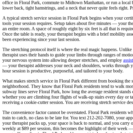
office in
Floral Park
, commute to Midtown Manhattan, or run a local 
lower back, tight hamstrings, and a neck that never quite feels right. P
A typical stretch service session in
Floral Park
begins when your certifi
tools your session requires. Setup takes about five minutes — your the
an entire room. A space of roughly eight by six feet is all that is requ
Once the table is ready, your therapist begins with a brief mobility a
been experiencing since your last session.
The stretching protocol itself is where the real magic happens. Unlike 
therapist uses their hands to guide your limbs through ranges of moti
your nervous system into allowing deeper stretches, and employ
assis
— your therapist addresses your neck and shoulders, works through yo
hour session is productive, purposeful, and tailored to your body.
What makes stretch service in
Floral Park
different from booking the
neighborhood. They know that
Floral Park
residents tend to walk mo
subway lines serve
Floral Park
, how long the average resident stands 
whether you are climbing four flights of walk-up stairs every day or ta
receiving a cookie-cutter session. You are receiving stretch service d
The convenience factor cannot be overstated.
Floral Park
residents wh
train to catch, no class to be late for. You text
212-202-7080
, your app
your therapist packs up, your space is back to normal, and you carry 
weekly at $89 per session, this becomes the highlight of their week — 