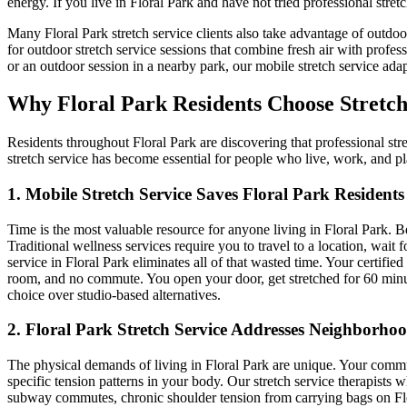
energy. If you live in
Floral Park
and have not tried professional stretc
Many
Floral Park
stretch service clients also take advantage of outdo
for outdoor stretch service sessions that combine fresh air with profes
or an outdoor session in a nearby park, our mobile stretch service adap
Why
Floral Park
Residents Choose Stretch
Residents throughout
Floral Park
are discovering that professional stre
stretch service has become essential for people who live, work, and p
1. Mobile Stretch Service Saves
Floral Park
Residents
Time is the most valuable resource for anyone living in
Floral Park
. B
Traditional wellness services require you to travel to a location, wa
service in
Floral Park
eliminates all of that wasted time. Your certified
room, and no commute. You open your door, get stretched for 60 minu
choice over studio-based alternatives.
2.
Floral Park
Stretch Service Addresses Neighborhoo
The physical demands of living in
Floral Park
are unique. Your commute
specific tension patterns in your body. Our stretch service therapists
subway commutes, chronic shoulder tension from carrying bags on
Fl