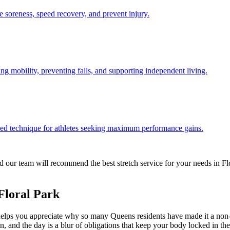
e soreness, speed recovery, and prevent injury.
ng mobility, preventing falls, and supporting independent living.
d technique for athletes seeking maximum performance gains.
 our team will recommend the best stretch service for your needs in
Fl
Floral Park
elps you appreciate why so many
Queens
residents have made it a non-
 in, and the day is a blur of obligations that keep your body locked in 