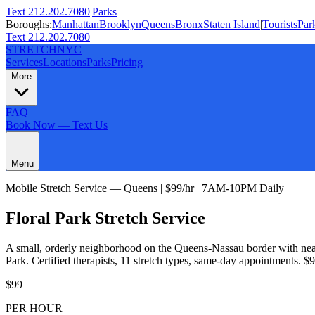
Text 212.202.7080
|
Parks
Boroughs:
Manhattan
Brooklyn
Queens
Bronx
Staten Island
|
Tourists
Par
Text 212.202.7080
STRETCH
NYC
Services
Locations
Parks
Pricing
More
FAQ
Book Now — Text Us
Menu
Mobile Stretch Service —
Queens
| $99/hr | 7AM-10PM Daily
Floral Park
Stretch Service
A small, orderly neighborhood on the Queens-Nassau border with neat
Park
. Certified therapists,
11
stretch types, same-day appointments. $9
$99
PER HOUR