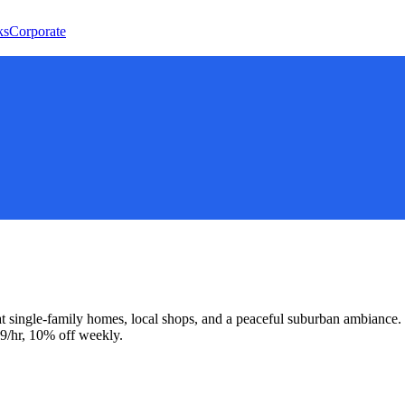
ks
Corporate
 single-family homes, local shops, and a peaceful suburban ambiance.
9/hr, 10% off weekly.