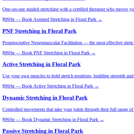
One-on-one guided stretching with a certified therapist who moves yo
$99/hr — Book
Assisted Stretching
in
Floral Park
→
PNF Stretching
in
Floral Park
Proprioceptive Neuromuscular Facilitation — the most effective stretc
$99/hr — Book
PNF Stretching
in
Floral Park
→
Active Stretching
in
Floral Park
Use your own muscles to hold stretch positions, building strength and f
$99/hr — Book
Active Stretching
in
Floral Park
→
Dynamic Stretching
in
Floral Park
Controlled movements that take your joints through their full range o
$99/hr — Book
Dynamic Stretching
in
Floral Park
→
Passive Stretching
in
Floral Park