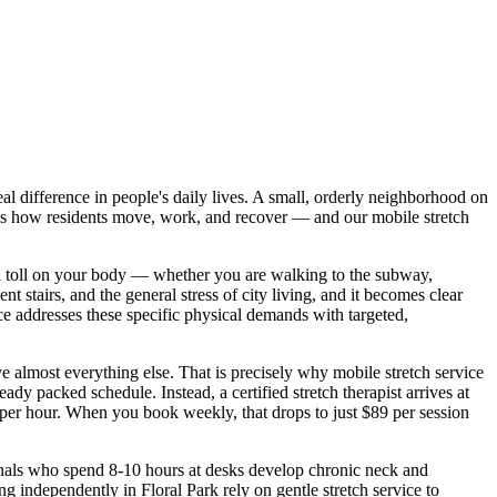
al difference in people's daily lives.
A small, orderly neighborhood on
s how residents move, work, and recover — and our mobile stretch
a toll on your body — whether you are walking to the subway,
 stairs, and the general stress of city living, and it becomes clear
ce addresses these specific physical demands with targeted,
e almost everything else. That is precisely why mobile stretch service
dy packed schedule. Instead, a certified stretch therapist arrives at
9 per hour. When you book weekly, that drops to just $89 per session
sionals who spend 8-10 hours at desks develop chronic neck and
ving independently in
Floral Park
rely on gentle stretch service to