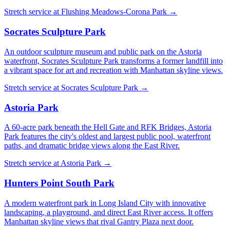
Stretch service at
Flushing Meadows-Corona Park
→
Socrates Sculpture Park
An outdoor sculpture museum and public park on the Astoria
waterfront, Socrates Sculpture Park transforms a former landfill into
a vibrant space for art and recreation with Manhattan skyline views.
Stretch service at
Socrates Sculpture Park
→
Astoria Park
A 60-acre park beneath the Hell Gate and RFK Bridges, Astoria
Park features the city's oldest and largest public pool, waterfront
paths, and dramatic bridge views along the East River.
Stretch service at
Astoria Park
→
Hunters Point South Park
A modern waterfront park in Long Island City with innovative
landscaping, a playground, and direct East River access. It offers
Manhattan skyline views that rival Gantry Plaza next door.