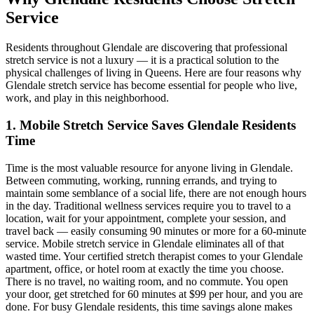
Service
Residents throughout
Glendale
are discovering that professional
stretch service is not a luxury — it is a practical solution to the
physical challenges of living in
Queens
. Here are four reasons why
Glendale
stretch service has become essential for people who live,
work, and play in this neighborhood.
1. Mobile Stretch Service Saves
Glendale
Residents
Time
Time is the most valuable resource for anyone living in
Glendale
.
Between commuting, working, running errands, and trying to
maintain some semblance of a social life, there are not enough hours
in the day. Traditional wellness services require you to travel to a
location, wait for your appointment, complete your session, and
travel back — easily consuming 90 minutes or more for a 60-minute
service. Mobile stretch service in
Glendale
eliminates all of that
wasted time. Your certified stretch therapist comes to your
Glendale
apartment, office, or hotel room at exactly the time you choose.
There is no travel, no waiting room, and no commute. You open
your door, get stretched for 60 minutes at $99 per hour, and you are
done. For busy
Glendale
residents, this time savings alone makes