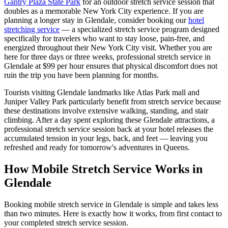
Gantry Plaza State Park
for an outdoor stretch service session that
doubles as a memorable New York City experience.
If you are
planning a longer stay in
Glendale
, consider booking our
hotel
stretching service
— a specialized stretch service program designed
specifically for travelers who want to stay loose, pain-free, and
energized throughout their New York City visit. Whether you are
here for three days or three weeks, professional stretch service in
Glendale
at $99 per hour ensures that physical discomfort does not
ruin the trip you have been planning for months.
Tourists visiting
Glendale
landmarks like
Atlas Park mall
and
Juniper Valley Park
particularly benefit from stretch service because
these destinations involve extensive walking, standing, and stair
climbing. After a day spent exploring these
Glendale
attractions, a
professional stretch service session back at your hotel releases the
accumulated tension in your legs, back, and feet — leaving you
refreshed and ready for tomorrow's adventures in
Queens
.
How Mobile Stretch Service Works in
Glendale
Booking mobile stretch service in
Glendale
is simple and takes less
than two minutes. Here is exactly how it works, from first contact to
your completed stretch service session.