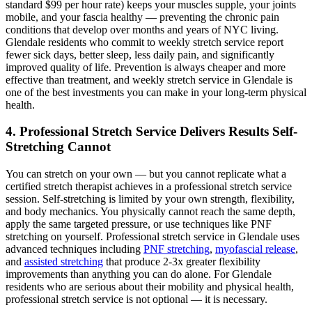
standard $99 per hour rate) keeps your muscles supple, your joints
mobile, and your fascia healthy — preventing the chronic pain
conditions that develop over months and years of NYC living.
Glendale
residents who commit to weekly stretch service report
fewer sick days, better sleep, less daily pain, and significantly
improved quality of life. Prevention is always cheaper and more
effective than treatment, and weekly stretch service in
Glendale
is
one of the best investments you can make in your long-term physical
health.
4. Professional Stretch Service Delivers Results Self-
Stretching Cannot
You can stretch on your own — but you cannot replicate what a
certified stretch therapist achieves in a professional stretch service
session. Self-stretching is limited by your own strength, flexibility,
and body mechanics. You physically cannot reach the same depth,
apply the same targeted pressure, or use techniques like PNF
stretching on yourself. Professional stretch service in
Glendale
uses
advanced techniques including
PNF stretching
,
myofascial release
,
and
assisted stretching
that produce 2-3x greater flexibility
improvements than anything you can do alone. For
Glendale
residents who are serious about their mobility and physical health,
professional stretch service is not optional — it is necessary.