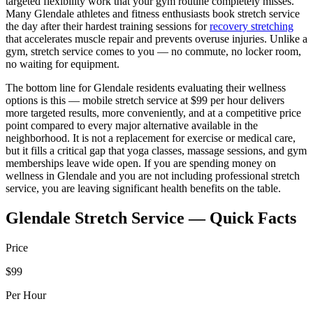
targeted flexibility work that your gym routine completely misses.
Many
Glendale
athletes and fitness enthusiasts book stretch service
the day after their hardest training sessions for
recovery stretching
that accelerates muscle repair and prevents overuse injuries. Unlike a
gym, stretch service comes to you — no commute, no locker room,
no waiting for equipment.
The bottom line for
Glendale
residents evaluating their wellness
options is this — mobile stretch service at $99 per hour delivers
more targeted results, more conveniently, and at a competitive price
point compared to every major alternative available in the
neighborhood. It is not a replacement for exercise or medical care,
but it fills a critical gap that yoga classes, massage sessions, and gym
memberships leave wide open. If you are spending money on
wellness in
Glendale
and you are not including professional stretch
service, you are leaving significant health benefits on the table.
Glendale
Stretch Service — Quick Facts
Price
$99
Per Hour