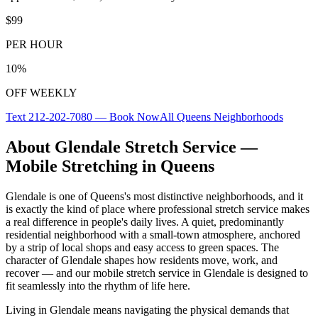
$99
PER HOUR
10%
OFF WEEKLY
Text
212-202-7080
— Book Now
All
Queens
Neighborhoods
About
Glendale
Stretch Service —
Mobile Stretching in
Queens
Glendale
is one of
Queens
's most distinctive neighborhoods, and it
is exactly the kind of place where professional stretch service makes
a real difference in people's daily lives.
A quiet, predominantly
residential neighborhood with a small-town atmosphere, anchored
by a strip of local shops and easy access to green spaces.
The
character of
Glendale
shapes how residents move, work, and
recover — and our mobile stretch service in
Glendale
is designed to
fit seamlessly into the rhythm of life here.
Living in
Glendale
means navigating the physical demands that