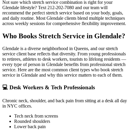
Not sure which stretch service combination is right for your
Glendale
lifestyle? Text
212-202-7080
and our team will
recommend the perfect stretch service based on your body, goals,
and daily routine. Most
Glendale
clients blend multiple techniques
across weekly sessions for comprehensive flexibility improvement.
Who Books Stretch Service in
Glendale
?
Glendale
is a diverse neighborhood in
Queens
, and our stretch
service client base reflects that diversity. From young professionals
to retirees, athletes to desk workers, tourists to lifelong residents —
every type of person in
Glendale
benefits from professional stretch
service. Here are the most common client types who book stretch
service in
Glendale
and why this service matters to each of them.
💻
Desk Workers & Tech Professionals
Chronic neck, shoulder, and back pain from sitting at a desk all day
in NYC offices.
Tech neck from screens
Rounded shoulders
Lower back pain