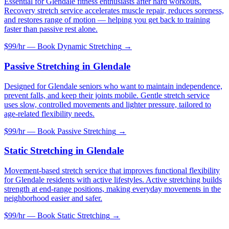
Essential for Glendale fitness enthusiasts after hard workouts.
Recovery stretch service accelerates muscle repair, reduces soreness,
and restores range of motion — helping you get back to training
faster than passive rest alone.
$99/hr — Book
Dynamic Stretching
→
Passive Stretching
in
Glendale
Designed for Glendale seniors who want to maintain independence,
prevent falls, and keep their joints mobile. Gentle stretch service
uses slow, controlled movements and lighter pressure, tailored to
age-related flexibility needs.
$99/hr — Book
Passive Stretching
→
Static Stretching
in
Glendale
Movement-based stretch service that improves functional flexibility
for Glendale residents with active lifestyles. Active stretching builds
strength at end-range positions, making everyday movements in the
neighborhood easier and safer.
$99/hr — Book
Static Stretching
→