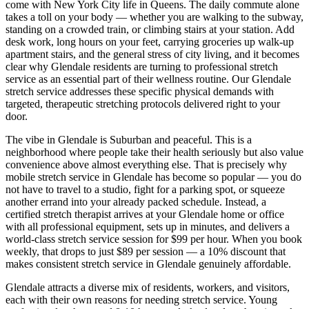
come with New York City life in
Queens
. The daily commute alone
takes a toll on your body — whether you are walking to the subway,
standing on a crowded train, or climbing stairs at your station. Add
desk work, long hours on your feet, carrying groceries up walk-up
apartment stairs, and the general stress of city living, and it becomes
clear why
Glendale
residents are turning to professional stretch
service as an essential part of their wellness routine. Our
Glendale
stretch service addresses these specific physical demands with
targeted, therapeutic stretching protocols delivered right to your
door.
The vibe in
Glendale
is
Suburban and peaceful
. This is a
neighborhood where people take their health seriously but also value
convenience above almost everything else. That is precisely why
mobile stretch service in
Glendale
has become so popular — you do
not have to travel to a studio, fight for a parking spot, or squeeze
another errand into your already packed schedule. Instead, a
certified stretch therapist arrives at your
Glendale
home or office
with all professional equipment, sets up in minutes, and delivers a
world-class stretch service session for $99 per hour. When you book
weekly, that drops to just $89 per session — a 10% discount that
makes consistent stretch service in
Glendale
genuinely affordable.
Glendale
attracts a diverse mix of residents, workers, and visitors,
each with their own reasons for needing stretch service. Young