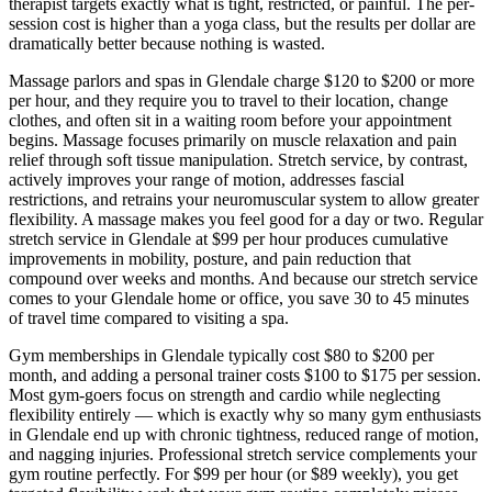
therapist targets exactly what is tight, restricted, or painful. The per-
session cost is higher than a yoga class, but the results per dollar are
dramatically better because nothing is wasted.
Massage parlors and spas in
Glendale
charge $120 to $200 or more
per hour, and they require you to travel to their location, change
clothes, and often sit in a waiting room before your appointment
begins. Massage focuses primarily on muscle relaxation and pain
relief through soft tissue manipulation. Stretch service, by contrast,
actively improves your range of motion, addresses fascial
restrictions, and retrains your neuromuscular system to allow greater
flexibility. A massage makes you feel good for a day or two. Regular
stretch service in
Glendale
at $99 per hour produces cumulative
improvements in mobility, posture, and pain reduction that
compound over weeks and months. And because our stretch service
comes to your
Glendale
home or office, you save 30 to 45 minutes
of travel time compared to visiting a spa.
Gym memberships in
Glendale
typically cost $80 to $200 per
month, and adding a personal trainer costs $100 to $175 per session.
Most gym-goers focus on strength and cardio while neglecting
flexibility entirely — which is exactly why so many gym enthusiasts
in
Glendale
end up with chronic tightness, reduced range of motion,
and nagging injuries. Professional stretch service complements your
gym routine perfectly. For $99 per hour (or $89 weekly), you get