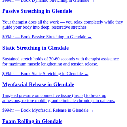
$99/hr — Book
Dynamic Stretching
in
Glendale
→
Passive Stretching
in
Glendale
Your therapist does all the work — you relax completely while they
guide your body into deep, restorative stretches.
$99/hr — Book
Passive Stretching
in
Glendale
→
Static Stretching
in
Glendale
Sustained stretch holds of 30-60 seconds with therapist assistance
for maximum muscle lengthening and tension release.
$99/hr — Book
Static Stretching
in
Glendale
→
Myofascial Release
in
Glendale
Targeted pressure on connective tissue (fascia) to break up
adhesions, restore mobility, and eliminate chronic pain patterns.
$99/hr — Book
Myofascial Release
in
Glendale
→
Foam Rolling
in
Glendale