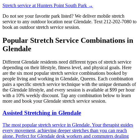
Stretch service at
Hunters Point South Park
→
Do not see your favorite park listed? We deliver mobile stretch
service to any outdoor location near
Glendale
. Text
212-202-7080
to
book an outdoor stretch service session.
Popular Stretch Service Combinations in
Glendale
Different
Glendale
residents need different types of stretch service
depending on their lifestyle, fitness level, and physical goals. Here
are the six most popular stretch service combinations booked by
people living and working in
Glendale
,
Queens
. Each combination
pairs a specific stretch service technique with the unique demands of
the
Glendale
lifestyle, and every session is available at $99 per hour
with a 10% weekly discount. Tap any combination below to learn
more and book your
Glendale
stretch service session.
Assisted Stretching
in
Glendale
The most popular stretch service in Glendale. Your therapist guides
every movement, achieving deeper stretches than you can reach
alone. Perfect for Glendale desk workers and commuters dealing