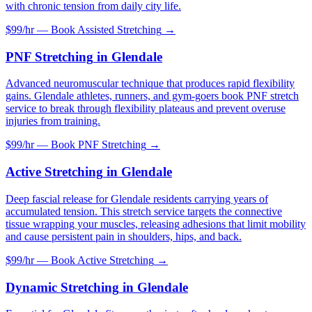
with chronic tension from daily city life.
$99/hr — Book
Assisted Stretching
→
PNF Stretching
in
Glendale
Advanced neuromuscular technique that produces rapid flexibility
gains. Glendale athletes, runners, and gym-goers book PNF stretch
service to break through flexibility plateaus and prevent overuse
injuries from training.
$99/hr — Book
PNF Stretching
→
Active Stretching
in
Glendale
Deep fascial release for Glendale residents carrying years of
accumulated tension. This stretch service targets the connective
tissue wrapping your muscles, releasing adhesions that limit mobility
and cause persistent pain in shoulders, hips, and back.
$99/hr — Book
Active Stretching
→
Dynamic Stretching
in
Glendale