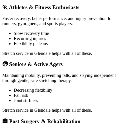
🏃
Athletes & Fitness Enthusiasts
Faster recovery, better performance, and injury prevention for
runners, gym-goers, and sports players.
Slow recovery time
Recurring injuries
Flexibility plateaus
Stretch service in
Glendale
helps with all of these.
🧓
Seniors & Active Agers
Maintaining mobility, preventing falls, and staying independent
through gentle, safe stretching therapy.
Decreasing flexibility
Fall risk
Joint stiffness
Stretch service in
Glendale
helps with all of these.
🏥
Post-Surgery & Rehabilitation