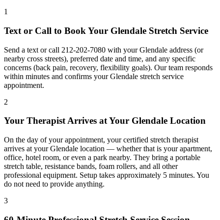
1
Text or Call to Book Your
Glendale
Stretch Service
Send a text or call
212-202-7080
with your
Glendale
address (or
nearby cross streets), preferred date and time, and any specific
concerns (back pain, recovery, flexibility goals). Our team responds
within minutes and confirms your
Glendale
stretch service
appointment.
2
Your Therapist Arrives at Your
Glendale
Location
On the day of your appointment, your certified stretch therapist
arrives at your
Glendale
location — whether that is your apartment,
office, hotel room, or even a park nearby. They bring a portable
stretch table, resistance bands, foam rollers, and all other
professional equipment. Setup takes approximately 5 minutes. You
do not need to provide anything.
3
60-Minute Professional Stretch Service Session