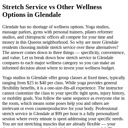
Stretch Service vs Other Wellness
Options in
Glendale
Glendale
has no shortage of wellness options. Yoga studios,
massage parlors, gyms with personal trainers, pilates reformer
studios, and chiropractic offices all compete for your time and
money in this
Queens
neighborhood. So why are more
Glendale
residents choosing mobile stretch service over these alternatives?
The answer comes down to three things — specificity, convenience,
and value. Let us break down how stretch service in
Glendale
compares to each major wellness category so you can make an
informed decision about where to invest your wellness budget.
Yoga studios in
Glendale
offer group classes at fixed times, typically
ranging from $25 to $40 per class. While yoga provides general
flexibility benefits, it is a one-size-fits-all experience. The instructor
cannot customize the class to your specific tight spots, injury history,
or mobility goals. You follow the same sequence as everyone else in
the room, which means some poses help you and others are
irrelevant or even counterproductive for your body. Professional
stretch service in
Glendale
at $99 per hour is a fully personalized
session where every minute is spent addressing your specific needs.
You are not stretching muscles that are already flexible — your