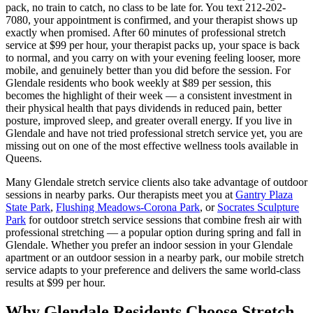
pack, no train to catch, no class to be late for. You text
212-202-
7080
, your appointment is confirmed, and your therapist shows up
exactly when promised. After 60 minutes of professional stretch
service at $99 per hour, your therapist packs up, your space is back
to normal, and you carry on with your evening feeling looser, more
mobile, and genuinely better than you did before the session. For
Glendale
residents who book weekly at $89 per session, this
becomes the highlight of their week — a consistent investment in
their physical health that pays dividends in reduced pain, better
posture, improved sleep, and greater overall energy. If you live in
Glendale
and have not tried professional stretch service yet, you are
missing out on one of the most effective wellness tools available in
Queens
.
Many
Glendale
stretch service clients also take advantage of outdoor
sessions in nearby parks. Our therapists meet you at
Gantry Plaza
State Park
,
Flushing Meadows-Corona Park
, or
Socrates Sculpture
Park
for outdoor stretch service sessions that combine fresh air with
professional stretching — a popular option during spring and fall in
Glendale
. Whether you prefer an indoor session in your
Glendale
apartment or an outdoor session in a nearby park, our mobile stretch
service adapts to your preference and delivers the same world-class
results at $99 per hour.
Why
Glendale
Residents Choose Stretch