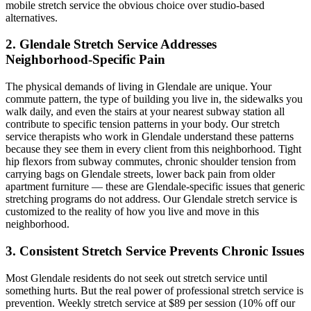
mobile stretch service the obvious choice over studio-based
alternatives.
2.
Glendale
Stretch Service Addresses
Neighborhood-Specific Pain
The physical demands of living in
Glendale
are unique. Your
commute pattern, the type of building you live in, the sidewalks you
walk daily, and even the stairs at your nearest subway station all
contribute to specific tension patterns in your body. Our stretch
service therapists who work in
Glendale
understand these patterns
because they see them in every client from this neighborhood. Tight
hip flexors from subway commutes, chronic shoulder tension from
carrying bags on
Glendale
streets, lower back pain from older
apartment furniture — these are
Glendale
-specific issues that generic
stretching programs do not address. Our
Glendale
stretch service is
customized to the reality of how you live and move in this
neighborhood.
3. Consistent Stretch Service Prevents Chronic Issues
Most
Glendale
residents do not seek out stretch service until
something hurts. But the real power of professional stretch service is
prevention. Weekly stretch service at $89 per session (10% off our