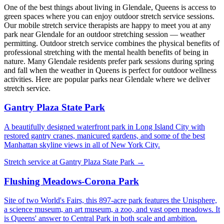
One of the best things about living in
Glendale
,
Queens
is access to
green spaces where you can enjoy outdoor stretch service sessions.
Our mobile stretch service therapists are happy to meet you at any
park near
Glendale
for an outdoor stretching session — weather
permitting. Outdoor stretch service combines the physical benefits of
professional stretching with the mental health benefits of being in
nature. Many
Glendale
residents prefer park sessions during spring
and fall when the weather in
Queens
is perfect for outdoor wellness
activities. Here are popular parks near
Glendale
where we deliver
stretch service.
Gantry Plaza State Park
A beautifully designed waterfront park in Long Island City with
restored gantry cranes, manicured gardens, and some of the best
Manhattan skyline views in all of New York City.
Stretch service at
Gantry Plaza State Park
→
Flushing Meadows-Corona Park
Site of two World's Fairs, this 897-acre park features the Unisphere,
a science museum, an art museum, a zoo, and vast open meadows. It
is Queens' answer to Central Park in both scale and ambition.