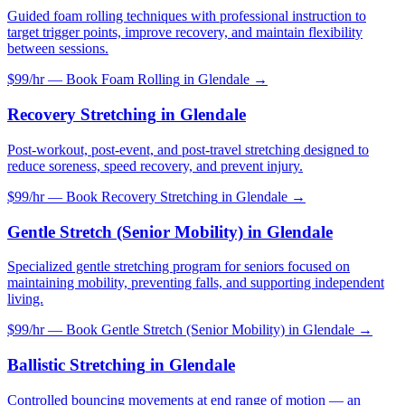
Guided foam rolling techniques with professional instruction to
target trigger points, improve recovery, and maintain flexibility
between sessions.
$99/hr — Book
Foam Rolling
in
Glendale
→
Recovery Stretching
in
Glendale
Post-workout, post-event, and post-travel stretching designed to
reduce soreness, speed recovery, and prevent injury.
$99/hr — Book
Recovery Stretching
in
Glendale
→
Gentle Stretch (Senior Mobility)
in
Glendale
Specialized gentle stretching program for seniors focused on
maintaining mobility, preventing falls, and supporting independent
living.
$99/hr — Book
Gentle Stretch (Senior Mobility)
in
Glendale
→
Ballistic Stretching
in
Glendale
Controlled bouncing movements at end range of motion — an