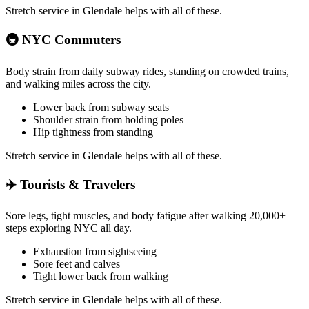
Stretch service in
Glendale
helps with all of these.
🚇
NYC Commuters
Body strain from daily subway rides, standing on crowded trains,
and walking miles across the city.
Lower back from subway seats
Shoulder strain from holding poles
Hip tightness from standing
Stretch service in
Glendale
helps with all of these.
✈️
Tourists & Travelers
Sore legs, tight muscles, and body fatigue after walking 20,000+
steps exploring NYC all day.
Exhaustion from sightseeing
Sore feet and calves
Tight lower back from walking
Stretch service in
Glendale
helps with all of these.