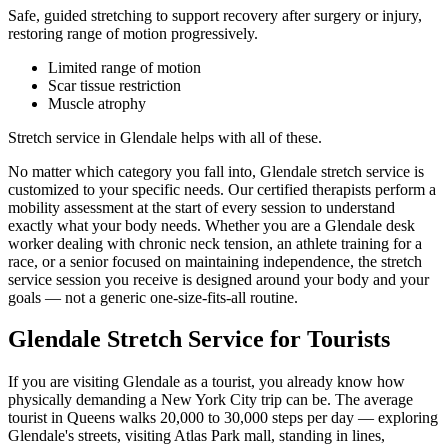
Safe, guided stretching to support recovery after surgery or injury,
restoring range of motion progressively.
Limited range of motion
Scar tissue restriction
Muscle atrophy
Stretch service in
Glendale
helps with all of these.
No matter which category you fall into,
Glendale
stretch service is
customized to your specific needs. Our certified therapists perform a
mobility assessment at the start of every session to understand
exactly what your body needs. Whether you are a
Glendale
desk
worker dealing with chronic neck tension, an athlete training for a
race, or a senior focused on maintaining independence, the stretch
service session you receive is designed around your body and your
goals — not a generic one-size-fits-all routine.
Glendale
Stretch Service for Tourists
If you are visiting
Glendale
as a tourist, you already know how
physically demanding a New York City trip can be. The average
tourist in
Queens
walks 20,000 to 30,000 steps per day — exploring
Glendale
's streets, visiting
Atlas Park mall
, standing in lines,