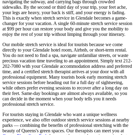
navigating the subway, and carrying bags through crowded
sidewalks. By the second or third day of your trip, your feet ache,
your legs are heavy, your back is stiff, and your energy is fading.
This is exactly when stretch service in
Glendale
becomes a game-
changer for your vacation. A single 60-minute stretch service session
at $99 per hour can restore your body and give you the mobility to
enjoy the rest of your trip without limping through your itinerary.
Our mobile stretch service is ideal for tourists because we come
directly to your
Glendale
hotel room, Airbnb, or short-term rental.
You do not need to find a spa, navigate unfamiliar streets, or waste
precious vacation time traveling to an appointment. Simply text
212-
202-7080
with your
Glendale
accommodation address and preferred
time, and a certified stretch therapist arrives at your door with all
professional equipment. Many tourists book early morning stretch
service sessions before heading out for a full day of sightseeing,
while others prefer evening sessions to recover after a long day on
their feet. Same-day bookings are almost always available, so you
can decide in the moment when your body tells you it needs
professional stretch service.
For tourists staying in
Glendale
who want a unique wellness
experience, we also offer outdoor stretch service sessions at nearby
parks — combining the benefits of professional stretching with the
beauty of
Queens
's green spaces.
Our therapists can meet you at