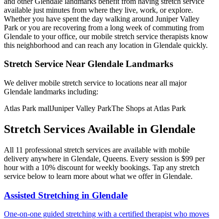
and other
Glendale
landmarks benefit from having stretch service
available just minutes from where they live, work, or explore.
Whether you have spent the day walking around
Juniper Valley
Park
or you are recovering from a long week of commuting from
Glendale
to your office, our mobile stretch service therapists know
this neighborhood and can reach any location in
Glendale
quickly.
Stretch Service Near
Glendale
Landmarks
We deliver mobile stretch service to locations near all major
Glendale
landmarks including:
Atlas Park mall
Juniper Valley Park
The Shops at Atlas Park
Stretch Services Available in
Glendale
All
11
professional stretch services are available with mobile
delivery anywhere in
Glendale
,
Queens
. Every session is $99 per
hour with a 10% discount for weekly bookings. Tap any stretch
service below to learn more about what we offer in
Glendale
.
Assisted Stretching
in
Glendale
One-on-one guided stretching with a certified therapist who moves