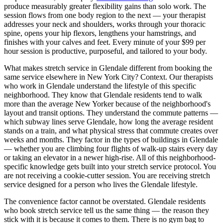
produce measurably greater flexibility gains than solo work. The
session flows from one body region to the next — your therapist
addresses your neck and shoulders, works through your thoracic
spine, opens your hip flexors, lengthens your hamstrings, and
finishes with your calves and feet. Every minute of your $99 per
hour session is productive, purposeful, and tailored to your body.
What makes stretch service in
Glendale
different from booking the
same service elsewhere in New York City? Context. Our therapists
who work in
Glendale
understand the lifestyle of this specific
neighborhood. They know that
Glendale
residents tend to walk
more than the average New Yorker because of the neighborhood's
layout and transit options. They understand the commute patterns —
which subway lines serve
Glendale
, how long the average resident
stands on a train, and what physical stress that commute creates over
weeks and months. They factor in the types of buildings in
Glendale
— whether you are climbing four flights of walk-up stairs every day
or taking an elevator in a newer high-rise. All of this neighborhood-
specific knowledge gets built into your stretch service protocol. You
are not receiving a cookie-cutter session. You are receiving stretch
service designed for a person who lives the
Glendale
lifestyle.
The convenience factor cannot be overstated.
Glendale
residents
who book stretch service tell us the same thing — the reason they
stick with it is because it comes to them. There is no gym bag to