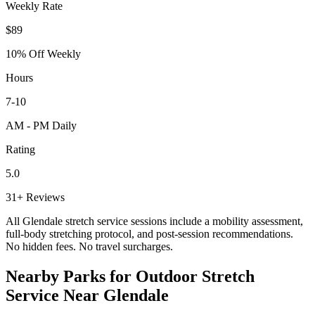
Weekly Rate
$89
10% Off Weekly
Hours
7-10
AM - PM Daily
Rating
5.0
31+ Reviews
All
Glendale
stretch service sessions include a mobility assessment,
full-body stretching protocol, and post-session recommendations.
No hidden fees. No travel surcharges.
Nearby Parks for Outdoor Stretch
Service Near
Glendale