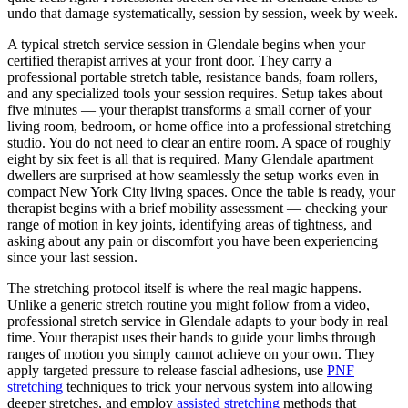
undo that damage systematically, session by session, week by week.
A typical stretch service session in
Glendale
begins when your
certified therapist arrives at your front door. They carry a
professional portable stretch table, resistance bands, foam rollers,
and any specialized tools your session requires. Setup takes about
five minutes — your therapist transforms a small corner of your
living room, bedroom, or home office into a professional stretching
studio. You do not need to clear an entire room. A space of roughly
eight by six feet is all that is required. Many
Glendale
apartment
dwellers are surprised at how seamlessly the setup works even in
compact New York City living spaces. Once the table is ready, your
therapist begins with a brief mobility assessment — checking your
range of motion in key joints, identifying areas of tightness, and
asking about any pain or discomfort you have been experiencing
since your last session.
The stretching protocol itself is where the real magic happens.
Unlike a generic stretch routine you might follow from a video,
professional stretch service in
Glendale
adapts to your body in real
time. Your therapist uses their hands to guide your limbs through
ranges of motion you simply cannot achieve on your own. They
apply targeted pressure to release fascial adhesions, use
PNF
stretching
techniques to trick your nervous system into allowing
deeper stretches, and employ
assisted stretching
methods that