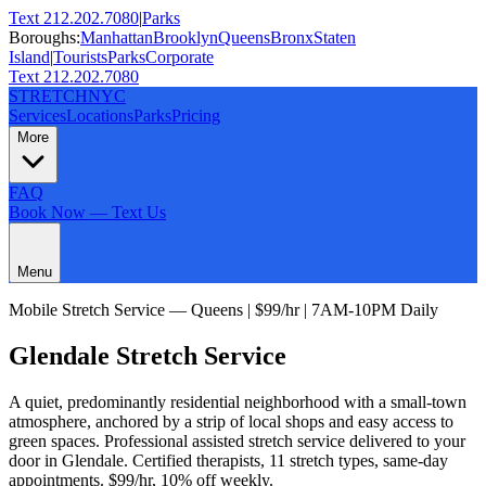
Text 212.202.7080
|
Parks
Boroughs:
Manhattan
Brooklyn
Queens
Bronx
Staten
Island
|
Tourists
Parks
Corporate
Text 212.202.7080
STRETCH
NYC
Services
Locations
Parks
Pricing
More
FAQ
Book Now — Text Us
Menu
Mobile Stretch Service —
Queens
| $99/hr | 7AM-10PM Daily
Glendale
Stretch Service
A quiet, predominantly residential neighborhood with a small-town
atmosphere, anchored by a strip of local shops and easy access to
green spaces.
Professional assisted stretch service delivered to your
door in
Glendale
. Certified therapists,
11
stretch types, same-day
appointments. $99/hr, 10% off weekly.