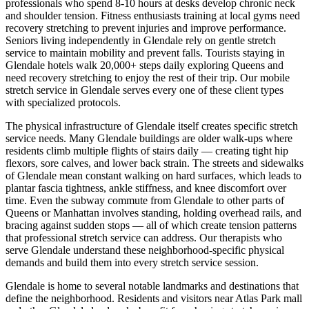
professionals who spend 8-10 hours at desks develop chronic neck
and shoulder tension. Fitness enthusiasts training at local gyms need
recovery stretching to prevent injuries and improve performance.
Seniors living independently in
Glendale
rely on gentle stretch
service to maintain mobility and prevent falls. Tourists staying in
Glendale
hotels walk 20,000+ steps daily exploring
Queens
and
need recovery stretching to enjoy the rest of their trip. Our mobile
stretch service in
Glendale
serves every one of these client types
with specialized protocols.
The physical infrastructure of
Glendale
itself creates specific stretch
service needs. Many
Glendale
buildings are older walk-ups where
residents climb multiple flights of stairs daily — creating tight hip
flexors, sore calves, and lower back strain. The streets and sidewalks
of
Glendale
mean constant walking on hard surfaces, which leads to
plantar fascia tightness, ankle stiffness, and knee discomfort over
time. Even the subway commute from
Glendale
to other parts of
Queens
or Manhattan involves standing, holding overhead rails, and
bracing against sudden stops — all of which create tension patterns
that professional stretch service can address. Our therapists who
serve
Glendale
understand these neighborhood-specific physical
demands and build them into every stretch service session.
Glendale
is home to several notable landmarks and destinations that
define the neighborhood. Residents and visitors near
Atlas Park mall