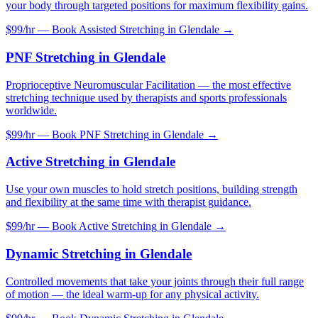
your body through targeted positions for maximum flexibility gains.
$99/hr — Book
Assisted Stretching
in
Glendale
→
PNF Stretching
in
Glendale
Proprioceptive Neuromuscular Facilitation — the most effective
stretching technique used by therapists and sports professionals
worldwide.
$99/hr — Book
PNF Stretching
in
Glendale
→
Active Stretching
in
Glendale
Use your own muscles to hold stretch positions, building strength
and flexibility at the same time with therapist guidance.
$99/hr — Book
Active Stretching
in
Glendale
→
Dynamic Stretching
in
Glendale
Controlled movements that take your joints through their full range
of motion — the ideal warm-up for any physical activity.