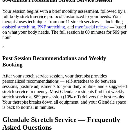
Your session begins with a brief mobility assessment, followed by a
full-body stretch service protocol customized to your needs. Your
therapist uses techniques from our 11 stretch services — including
assisted stretching
,
PNF stretching
, and
myofascial release
— based
on what your body needs. The full session is 60 minutes for $99 per
hour.
4
Post-Session Recommendations and Weekly
Booking
After your stretch service session, your therapist provides
personalized recommendations — self-stretches to do between
sessions, posture adjustments for your daily routine, and a suggested
stretch service frequency. Most
Glendale
residents find that weekly
stretch service at $89 per session (10% off) delivers the best results.
Your therapist breaks down all equipment, and your
Glendale
space
is back to normal in minutes.
Glendale
Stretch Service — Frequently
Asked Questions