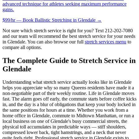
advanced technique for athletes seeking maximum performance
gains.
$99/hr — Book
Ballistic Stretching
in
Glendale
→
Not sure which stretch service is right for you? Text
212-202-7080
and our team will recommend the best stretch service for your needs
in
Glendale
. You can also browse our full
stretch services menu
to
compare all options.
The Complete Guide to Stretch Service in
Glendale
Understanding what stretch service actually looks like in
Glendale
helps you appreciate why so many
Queens
residents have made it a
non-negotiable part of their weekly routine. Life in
Glendale
moves
fast. The alarm goes off early, the commute starts before coffee kicks
in, and the day is a blur of obligations that keep your body locked in
the same positions for hours at a time. Whether you work from a
home office in
Glendale
, commute to Midtown Manhattan, or run a
local business on one of
Glendale
's busy commercial streets, the
physical toll accumulates in predictable ways — stiff shoulders,
compressed lower back, tight hamstrings, and a neck that never
quite feels right. Professional stretch service in
Glendale
exists to