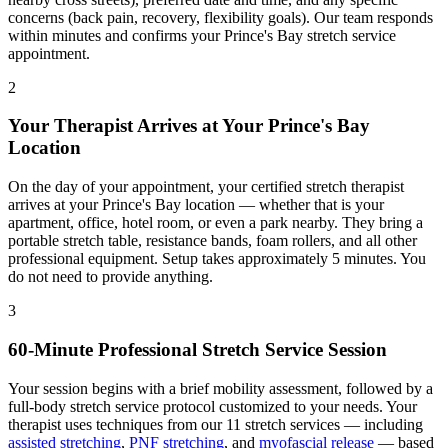
concerns (back pain, recovery, flexibility goals). Our team responds
within minutes and confirms your
Prince's Bay
stretch service
appointment.
2
Your Therapist Arrives at Your
Prince's Bay
Location
On the day of your appointment, your certified stretch therapist
arrives at your
Prince's Bay
location — whether that is your
apartment, office, hotel room, or even a park nearby. They bring a
portable stretch table, resistance bands, foam rollers, and all other
professional equipment. Setup takes approximately 5 minutes. You
do not need to provide anything.
3
60-Minute Professional Stretch Service Session
Your session begins with a brief mobility assessment, followed by a
full-body stretch service protocol customized to your needs. Your
therapist uses techniques from our 11 stretch services — including
assisted stretching
,
PNF stretching
, and
myofascial release
— based