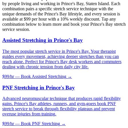
by people living and working in
Prince's Bay
,
Staten Island
. Each
combination pairs a specific stretch service technique with the
unique demands of the
Prince's Bay
lifestyle, and every session is
available at $99 per hour with a 10% weekly discount. Tap any
combination below to learn more and book your
Prince's Bay
stretch
service session.
Assisted Stretching
in
Prince's Bay
The most popular stretch service in Prince's Bay. Your therapist
guides every movement, achieving deeper stretches than you can
reach alone. Perfect for Prince's Bay desk workers and commuters
dealing with chronic tension from daily city life.
$99/hr — Book
Assisted Stretching
→
PNF Stretching
in
Prince's Bay
Advanced neuromuscular technique that produces rapid flexibility
gains. Prince's Bay athletes, runners, and gym-goers book PNF
stretch service to break through flexibility plateaus and prevent
overuse injuries from training.
$99/hr — Book
PNF Stretching
→