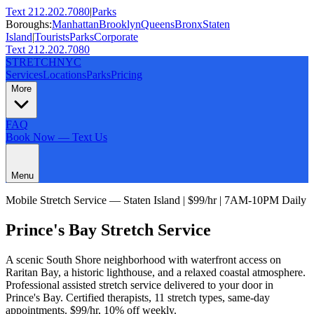
Text 212.202.7080
|
Parks
Boroughs:
Manhattan
Brooklyn
Queens
Bronx
Staten
Island
|
Tourists
Parks
Corporate
Text 212.202.7080
STRETCH
NYC
Services
Locations
Parks
Pricing
More
FAQ
Book Now — Text Us
Menu
Mobile Stretch Service —
Staten Island
| $99/hr | 7AM-10PM Daily
Prince's Bay
Stretch Service
A scenic South Shore neighborhood with waterfront access on
Raritan Bay, a historic lighthouse, and a relaxed coastal atmosphere.
Professional assisted stretch service delivered to your door in
Prince's Bay
. Certified therapists,
11
stretch types, same-day
appointments. $99/hr, 10% off weekly.