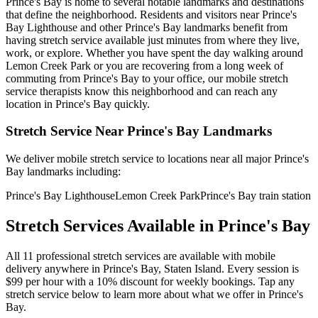
Prince's Bay
is home to several notable landmarks and destinations
that define the neighborhood. Residents and visitors near
Prince's
Bay Lighthouse
and other
Prince's Bay
landmarks benefit from
having stretch service available just minutes from where they live,
work, or explore. Whether you have spent the day walking around
Lemon Creek Park
or you are recovering from a long week of
commuting from
Prince's Bay
to your office, our mobile stretch
service therapists know this neighborhood and can reach any
location in
Prince's Bay
quickly.
Stretch Service Near
Prince's Bay
Landmarks
We deliver mobile stretch service to locations near all major
Prince's
Bay
landmarks including:
Prince's Bay Lighthouse
Lemon Creek Park
Prince's Bay train station
Stretch Services Available in
Prince's Bay
All
11
professional stretch services are available with mobile
delivery anywhere in
Prince's Bay
,
Staten Island
. Every session is
$99 per hour with a 10% discount for weekly bookings. Tap any
stretch service below to learn more about what we offer in
Prince's
Bay
.