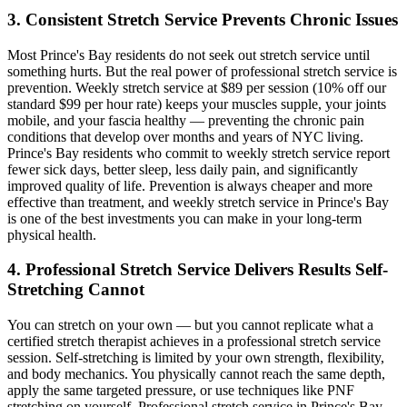
3. Consistent Stretch Service Prevents Chronic Issues
Most
Prince's Bay
residents do not seek out stretch service until
something hurts. But the real power of professional stretch service is
prevention. Weekly stretch service at $89 per session (10% off our
standard $99 per hour rate) keeps your muscles supple, your joints
mobile, and your fascia healthy — preventing the chronic pain
conditions that develop over months and years of NYC living.
Prince's Bay
residents who commit to weekly stretch service report
fewer sick days, better sleep, less daily pain, and significantly
improved quality of life. Prevention is always cheaper and more
effective than treatment, and weekly stretch service in
Prince's Bay
is one of the best investments you can make in your long-term
physical health.
4. Professional Stretch Service Delivers Results Self-
Stretching Cannot
You can stretch on your own — but you cannot replicate what a
certified stretch therapist achieves in a professional stretch service
session. Self-stretching is limited by your own strength, flexibility,
and body mechanics. You physically cannot reach the same depth,
apply the same targeted pressure, or use techniques like PNF
stretching on yourself. Professional stretch service in
Prince's Bay