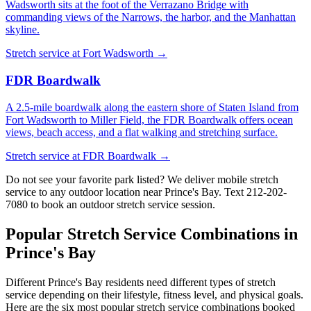
Wadsworth sits at the foot of the Verrazano Bridge with
commanding views of the Narrows, the harbor, and the Manhattan
skyline.
Stretch service at
Fort Wadsworth
→
FDR Boardwalk
A 2.5-mile boardwalk along the eastern shore of Staten Island from
Fort Wadsworth to Miller Field, the FDR Boardwalk offers ocean
views, beach access, and a flat walking and stretching surface.
Stretch service at
FDR Boardwalk
→
Do not see your favorite park listed? We deliver mobile stretch
service to any outdoor location near
Prince's Bay
. Text
212-202-
7080
to book an outdoor stretch service session.
Popular Stretch Service Combinations in
Prince's Bay
Different
Prince's Bay
residents need different types of stretch
service depending on their lifestyle, fitness level, and physical goals.
Here are the six most popular stretch service combinations booked