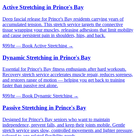
Active Stretching
in
Prince's Bay
Deep fascial release for Prince's Bay residents carrying years of
accumulated tension. This stretch service targets the connective
tissue wrapping your muscles, releasing adhesions that limit mobility
and cause persistent pain in shoulders, hips, and back.
$99/hr — Book
Active Stretching
→
Dynamic Stretching
in
Prince's Bay
Essential for Prince's Bay fitness enthusiasts after hard workouts.
Recovery stretch service accelerates muscle repair, reduces soreness,
and restores range of motion — helping you get back to training
faster than passive rest alone.
$99/hr — Book
Dynamic Stretching
→
Passive Stretching
in
Prince's Bay
Designed for Prince's Bay seniors who want to maintain
independence, prevent falls, and keep their joints mobile. Gentle
stretch service uses slow, controlled movements and lighter pressure,
tailored to age-related flexibility needs.