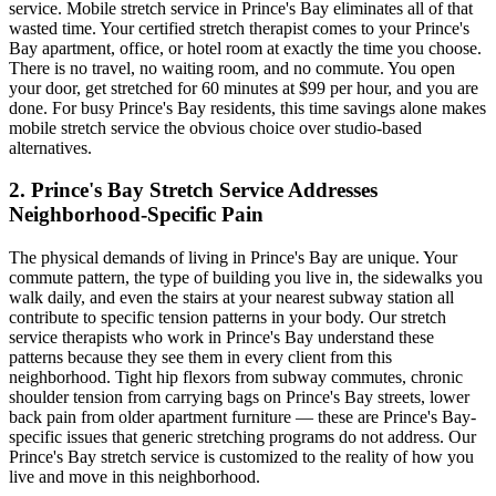
service. Mobile stretch service in
Prince's Bay
eliminates all of that
wasted time. Your certified stretch therapist comes to your
Prince's
Bay
apartment, office, or hotel room at exactly the time you choose.
There is no travel, no waiting room, and no commute. You open
your door, get stretched for 60 minutes at $99 per hour, and you are
done. For busy
Prince's Bay
residents, this time savings alone makes
mobile stretch service the obvious choice over studio-based
alternatives.
2.
Prince's Bay
Stretch Service Addresses
Neighborhood-Specific Pain
The physical demands of living in
Prince's Bay
are unique. Your
commute pattern, the type of building you live in, the sidewalks you
walk daily, and even the stairs at your nearest subway station all
contribute to specific tension patterns in your body. Our stretch
service therapists who work in
Prince's Bay
understand these
patterns because they see them in every client from this
neighborhood. Tight hip flexors from subway commutes, chronic
shoulder tension from carrying bags on
Prince's Bay
streets, lower
back pain from older apartment furniture — these are
Prince's Bay
-
specific issues that generic stretching programs do not address. Our
Prince's Bay
stretch service is customized to the reality of how you
live and move in this neighborhood.