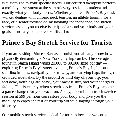
is customized to your specific needs. Our certified therapists perform
a mobility assessment at the start of every session to understand
exactly what your body needs. Whether you are a
Prince's Bay
desk
worker dealing with chronic neck tension, an athlete training for a
race, or a senior focused on maintaining independence, the stretch
service session you receive is designed around your body and your
goals — not a generic one-size-fits-all routine.
Prince's Bay
Stretch Service for Tourists
If you are visiting
Prince's Bay
as a tourist, you already know how
physically demanding a New York City trip can be. The average
tourist in
Staten Island
walks 20,000 to 30,000 steps per day —
exploring
Prince's Bay
's streets, visiting
Prince's Bay Lighthouse
,
standing in lines, navigating the subway, and carrying bags through
crowded sidewalks. By the second or third day of your trip, your
feet ache, your legs are heavy, your back is stiff, and your energy is
fading. This is exactly when stretch service in
Prince's Bay
becomes
a game-changer for your vacation. A single 60-minute stretch service
session at $99 per hour can restore your body and give you the
mobility to enjoy the rest of your trip without limping through your
itinerary.
Our mobile stretch service is ideal for tourists because we come