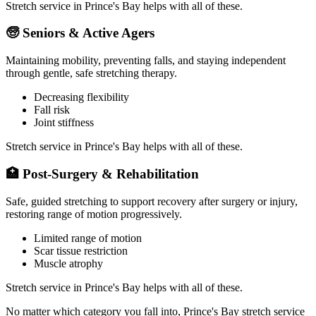
Stretch service in
Prince's Bay
helps with all of these.
🧓
Seniors & Active Agers
Maintaining mobility, preventing falls, and staying independent
through gentle, safe stretching therapy.
Decreasing flexibility
Fall risk
Joint stiffness
Stretch service in
Prince's Bay
helps with all of these.
🏥
Post-Surgery & Rehabilitation
Safe, guided stretching to support recovery after surgery or injury,
restoring range of motion progressively.
Limited range of motion
Scar tissue restriction
Muscle atrophy
Stretch service in
Prince's Bay
helps with all of these.
No matter which category you fall into,
Prince's Bay
stretch service