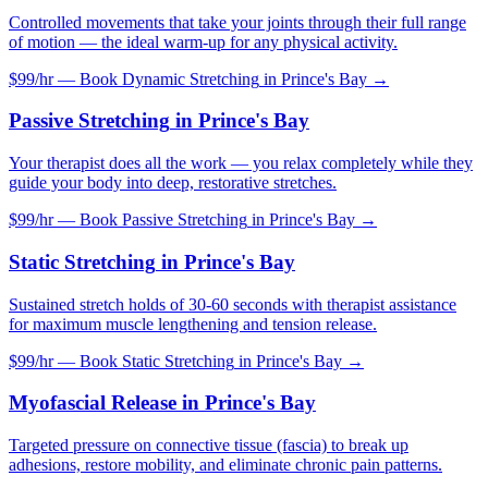
Controlled movements that take your joints through their full range
of motion — the ideal warm-up for any physical activity.
$99/hr — Book
Dynamic Stretching
in
Prince's Bay
→
Passive Stretching
in
Prince's Bay
Your therapist does all the work — you relax completely while they
guide your body into deep, restorative stretches.
$99/hr — Book
Passive Stretching
in
Prince's Bay
→
Static Stretching
in
Prince's Bay
Sustained stretch holds of 30-60 seconds with therapist assistance
for maximum muscle lengthening and tension release.
$99/hr — Book
Static Stretching
in
Prince's Bay
→
Myofascial Release
in
Prince's Bay
Targeted pressure on connective tissue (fascia) to break up
adhesions, restore mobility, and eliminate chronic pain patterns.