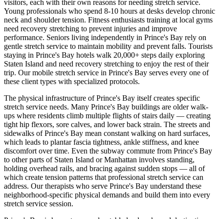
visitors, each with their own reasons for needing stretch service.
Young professionals who spend 8-10 hours at desks develop chronic
neck and shoulder tension. Fitness enthusiasts training at local gyms
need recovery stretching to prevent injuries and improve
performance. Seniors living independently in
Prince's Bay
rely on
gentle stretch service to maintain mobility and prevent falls. Tourists
staying in
Prince's Bay
hotels walk 20,000+ steps daily exploring
Staten Island
and need recovery stretching to enjoy the rest of their
trip. Our mobile stretch service in
Prince's Bay
serves every one of
these client types with specialized protocols.
The physical infrastructure of
Prince's Bay
itself creates specific
stretch service needs. Many
Prince's Bay
buildings are older walk-
ups where residents climb multiple flights of stairs daily — creating
tight hip flexors, sore calves, and lower back strain. The streets and
sidewalks of
Prince's Bay
mean constant walking on hard surfaces,
which leads to plantar fascia tightness, ankle stiffness, and knee
discomfort over time. Even the subway commute from
Prince's Bay
to other parts of
Staten Island
or Manhattan involves standing,
holding overhead rails, and bracing against sudden stops — all of
which create tension patterns that professional stretch service can
address. Our therapists who serve
Prince's Bay
understand these
neighborhood-specific physical demands and build them into every
stretch service session.