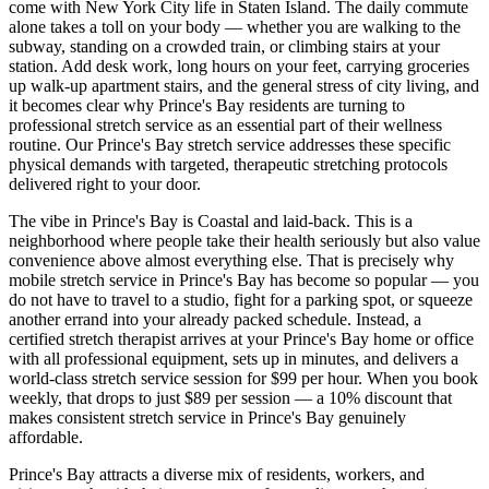
come with New York City life in
Staten Island
. The daily commute
alone takes a toll on your body — whether you are walking to the
subway, standing on a crowded train, or climbing stairs at your
station. Add desk work, long hours on your feet, carrying groceries
up walk-up apartment stairs, and the general stress of city living, and
it becomes clear why
Prince's Bay
residents are turning to
professional stretch service as an essential part of their wellness
routine. Our
Prince's Bay
stretch service addresses these specific
physical demands with targeted, therapeutic stretching protocols
delivered right to your door.
The vibe in
Prince's Bay
is
Coastal and laid-back
. This is a
neighborhood where people take their health seriously but also value
convenience above almost everything else. That is precisely why
mobile stretch service in
Prince's Bay
has become so popular — you
do not have to travel to a studio, fight for a parking spot, or squeeze
another errand into your already packed schedule. Instead, a
certified stretch therapist arrives at your
Prince's Bay
home or office
with all professional equipment, sets up in minutes, and delivers a
world-class stretch service session for $99 per hour. When you book
weekly, that drops to just $89 per session — a 10% discount that
makes consistent stretch service in
Prince's Bay
genuinely
affordable.
Prince's Bay
attracts a diverse mix of residents, workers, and