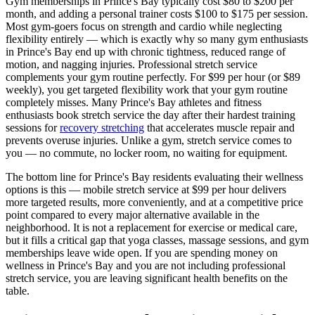
Gym memberships in
Prince's Bay
typically cost $80 to $200 per
month, and adding a personal trainer costs $100 to $175 per session.
Most gym-goers focus on strength and cardio while neglecting
flexibility entirely — which is exactly why so many gym enthusiasts
in
Prince's Bay
end up with chronic tightness, reduced range of
motion, and nagging injuries. Professional stretch service
complements your gym routine perfectly. For $99 per hour (or $89
weekly), you get targeted flexibility work that your gym routine
completely misses. Many
Prince's Bay
athletes and fitness
enthusiasts book stretch service the day after their hardest training
sessions for
recovery stretching
that accelerates muscle repair and
prevents overuse injuries. Unlike a gym, stretch service comes to
you — no commute, no locker room, no waiting for equipment.
The bottom line for
Prince's Bay
residents evaluating their wellness
options is this — mobile stretch service at $99 per hour delivers
more targeted results, more conveniently, and at a competitive price
point compared to every major alternative available in the
neighborhood. It is not a replacement for exercise or medical care,
but it fills a critical gap that yoga classes, massage sessions, and gym
memberships leave wide open. If you are spending money on
wellness in
Prince's Bay
and you are not including professional
stretch service, you are leaving significant health benefits on the
table.