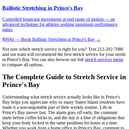
Ballistic Stretching
in
Prince's Bay
Controlled bouncing movements at end range of motion — an
advanced technique for athletes seeking maximum performance
gains.
$99/hr — Book
Ballistic Stretching
in
Prince's Bay
→
Not sure which stretch service is right for you? Text
212-202-7080
and our team will recommend the best stretch service for your needs
in
Prince's Bay
. You can also browse our full
stretch services menu
to compare all options.
The Complete Guide to Stretch Service in
Prince's Bay
Understanding what stretch service actually looks like in
Prince's
Bay
helps you appreciate why so many
Staten Island
residents have
made it a non-negotiable part of their weekly routine. Life in
Prince's Bay
moves fast. The alarm goes off early, the commute
starts before coffee kicks in, and the day is a blur of obligations that
keep your body locked in the same positions for hours at a time.
Whether you work from a home office in
Prince's Bay
, commute to