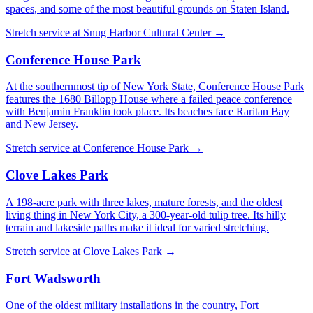
spaces, and some of the most beautiful grounds on Staten Island.
Stretch service at
Snug Harbor Cultural Center
→
Conference House Park
At the southernmost tip of New York State, Conference House Park
features the 1680 Billopp House where a failed peace conference
with Benjamin Franklin took place. Its beaches face Raritan Bay
and New Jersey.
Stretch service at
Conference House Park
→
Clove Lakes Park
A 198-acre park with three lakes, mature forests, and the oldest
living thing in New York City, a 300-year-old tulip tree. Its hilly
terrain and lakeside paths make it ideal for varied stretching.
Stretch service at
Clove Lakes Park
→
Fort Wadsworth
One of the oldest military installations in the country, Fort