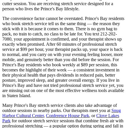
cutter session. You are receiving stretch service designed for a
person who lives the
Prince's Bay
lifestyle.
The convenience factor cannot be overstated.
Prince's Bay
residents
who book stretch service tell us the same thing — the reason they
stick with it is because it comes to them. There is no gym bag to
pack, no train to catch, no class to be late for. You text
212-202-
7080
, your appointment is confirmed, and your therapist shows up
exactly when promised. After 60 minutes of professional stretch
service at $99 per hour, your therapist packs up, your space is back
to normal, and you carry on with your evening feeling looser, more
mobile, and genuinely better than you did before the session. For
Prince's Bay
residents who book weekly at $89 per session, this
becomes the highlight of their week — a consistent investment in
their physical health that pays dividends in reduced pain, better
posture, improved sleep, and greater overall energy. If you live in
Prince's Bay
and have not tried professional stretch service yet, you
are missing out on one of the most effective wellness tools available
in
Staten Island
.
Many
Prince's Bay
stretch service clients also take advantage of
outdoor sessions in nearby parks. Our therapists meet you at
Snug
Harbor Cultural Center
,
Conference House Park
, or
Clove Lakes
Park
for outdoor stretch service sessions that combine fresh air with
professional stretching — a popular option during spring and fall in