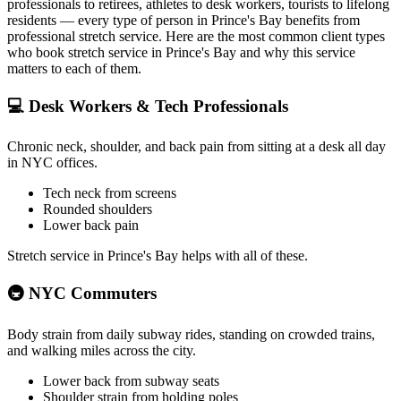
professionals to retirees, athletes to desk workers, tourists to lifelong
residents — every type of person in
Prince's Bay
benefits from
professional stretch service. Here are the most common client types
who book stretch service in
Prince's Bay
and why this service
matters to each of them.
💻
Desk Workers & Tech Professionals
Chronic neck, shoulder, and back pain from sitting at a desk all day
in NYC offices.
Tech neck from screens
Rounded shoulders
Lower back pain
Stretch service in
Prince's Bay
helps with all of these.
🚇
NYC Commuters
Body strain from daily subway rides, standing on crowded trains,
and walking miles across the city.
Lower back from subway seats
Shoulder strain from holding poles