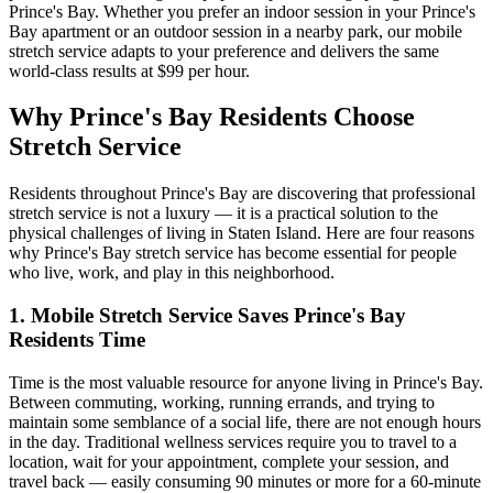
Prince's Bay
. Whether you prefer an indoor session in your
Prince's
Bay
apartment or an outdoor session in a nearby park, our mobile
stretch service adapts to your preference and delivers the same
world-class results at $99 per hour.
Why
Prince's Bay
Residents Choose
Stretch Service
Residents throughout
Prince's Bay
are discovering that professional
stretch service is not a luxury — it is a practical solution to the
physical challenges of living in
Staten Island
. Here are four reasons
why
Prince's Bay
stretch service has become essential for people
who live, work, and play in this neighborhood.
1. Mobile Stretch Service Saves
Prince's Bay
Residents Time
Time is the most valuable resource for anyone living in
Prince's Bay
.
Between commuting, working, running errands, and trying to
maintain some semblance of a social life, there are not enough hours
in the day. Traditional wellness services require you to travel to a
location, wait for your appointment, complete your session, and
travel back — easily consuming 90 minutes or more for a 60-minute