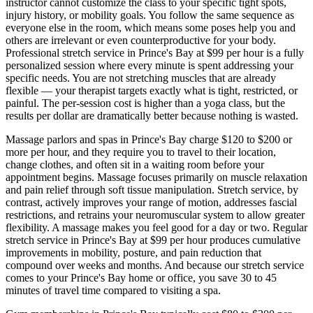
instructor cannot customize the class to your specific tight spots,
injury history, or mobility goals. You follow the same sequence as
everyone else in the room, which means some poses help you and
others are irrelevant or even counterproductive for your body.
Professional stretch service in
Prince's Bay
at $99 per hour is a fully
personalized session where every minute is spent addressing your
specific needs. You are not stretching muscles that are already
flexible — your therapist targets exactly what is tight, restricted, or
painful. The per-session cost is higher than a yoga class, but the
results per dollar are dramatically better because nothing is wasted.
Massage parlors and spas in
Prince's Bay
charge $120 to $200 or
more per hour, and they require you to travel to their location,
change clothes, and often sit in a waiting room before your
appointment begins. Massage focuses primarily on muscle relaxation
and pain relief through soft tissue manipulation. Stretch service, by
contrast, actively improves your range of motion, addresses fascial
restrictions, and retrains your neuromuscular system to allow greater
flexibility. A massage makes you feel good for a day or two. Regular
stretch service in
Prince's Bay
at $99 per hour produces cumulative
improvements in mobility, posture, and pain reduction that
compound over weeks and months. And because our stretch service
comes to your
Prince's Bay
home or office, you save 30 to 45
minutes of travel time compared to visiting a spa.