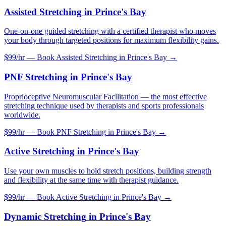
Assisted Stretching
in
Prince's Bay
One-on-one guided stretching with a certified therapist who moves
your body through targeted positions for maximum flexibility gains.
$99/hr — Book
Assisted Stretching
in
Prince's Bay
→
PNF Stretching
in
Prince's Bay
Proprioceptive Neuromuscular Facilitation — the most effective
stretching technique used by therapists and sports professionals
worldwide.
$99/hr — Book
PNF Stretching
in
Prince's Bay
→
Active Stretching
in
Prince's Bay
Use your own muscles to hold stretch positions, building strength
and flexibility at the same time with therapist guidance.
$99/hr — Book
Active Stretching
in
Prince's Bay
→
Dynamic Stretching
in
Prince's Bay