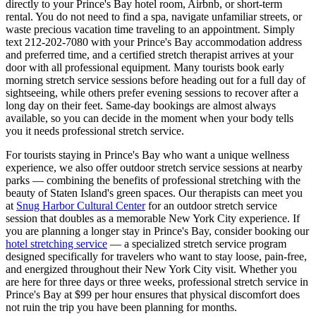
directly to your
Prince's Bay
hotel room, Airbnb, or short-term
rental. You do not need to find a spa, navigate unfamiliar streets, or
waste precious vacation time traveling to an appointment. Simply
text
212-202-7080
with your
Prince's Bay
accommodation address
and preferred time, and a certified stretch therapist arrives at your
door with all professional equipment. Many tourists book early
morning stretch service sessions before heading out for a full day of
sightseeing, while others prefer evening sessions to recover after a
long day on their feet. Same-day bookings are almost always
available, so you can decide in the moment when your body tells
you it needs professional stretch service.
For tourists staying in
Prince's Bay
who want a unique wellness
experience, we also offer outdoor stretch service sessions at nearby
parks — combining the benefits of professional stretching with the
beauty of
Staten Island
's green spaces.
Our therapists can meet you
at
Snug Harbor Cultural Center
for an outdoor stretch service
session that doubles as a memorable New York City experience.
If
you are planning a longer stay in
Prince's Bay
, consider booking our
hotel stretching service
— a specialized stretch service program
designed specifically for travelers who want to stay loose, pain-free,
and energized throughout their New York City visit. Whether you
are here for three days or three weeks, professional stretch service in
Prince's Bay
at $99 per hour ensures that physical discomfort does
not ruin the trip you have been planning for months.