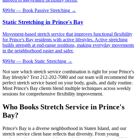
$99/hr — Book
Passive Stretching
→
Static Stretching
in
Prince's Bay
Movement-based stretch service that improves functional flexibility
for Prince's Bay residents with active lifestyles. Active stretching
builds strength at end-range positions, making everyday movements
in the neighborhood easier and safer.
$99/hr — Book
Static Stretching
→
Not sure which stretch service combination is right for your
Prince's
Bay
lifestyle? Text
212-202-7080
and our team will recommend the
perfect stretch service based on your body, goals, and daily routine.
Most
Prince's Bay
clients blend multiple techniques across weekly
sessions for comprehensive flexibility improvement.
Who Books Stretch Service in
Prince's
Bay
?
Prince's Bay
is a diverse neighborhood in
Staten Island
, and our
stretch service client base reflects that diversity. From young