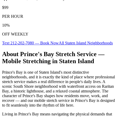
$99
PER HOUR
10%
OFF WEEKLY
Text
212-202-7080
— Book Now
All
Staten Island
Neighborhoods
About
Prince's Bay
Stretch Service —
Mobile Stretching in
Staten Island
Prince's Bay
is one of
Staten Island
's most distinctive
neighborhoods, and it is exactly the kind of place where professional
stretch service makes a real difference in people's daily lives.
A
scenic South Shore neighborhood with waterfront access on Raritan
Bay, a historic lighthouse, and a relaxed coastal atmosphere.
The
character of
Prince's Bay
shapes how residents move, work, and
recover — and our mobile stretch service in
Prince's Bay
is designed
to fit seamlessly into the rhythm of life here.
Living in
Prince's Bay
means navigating the physical demands that