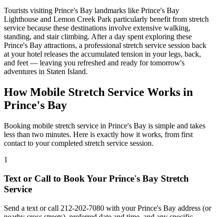
Tourists visiting
Prince's Bay
landmarks like
Prince's Bay
Lighthouse
and
Lemon Creek Park
particularly benefit from stretch
service because these destinations involve extensive walking,
standing, and stair climbing. After a day spent exploring these
Prince's Bay
attractions, a professional stretch service session back
at your hotel releases the accumulated tension in your legs, back,
and feet — leaving you refreshed and ready for tomorrow's
adventures in
Staten Island
.
How Mobile Stretch Service Works in
Prince's Bay
Booking mobile stretch service in
Prince's Bay
is simple and takes
less than two minutes. Here is exactly how it works, from first
contact to your completed stretch service session.
1
Text or Call to Book Your
Prince's Bay
Stretch
Service
Send a text or call
212-202-7080
with your
Prince's Bay
address (or
nearby cross streets), preferred date and time, and any specific