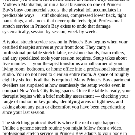
Midtown Manhattan, or run a local business on one of
Prince's
Bay
's busy commercial streets, the physical toll accumulates in
predictable ways — stiff shoulders, compressed lower back, tight
hamstrings, and a neck that never quite feels right. Professional
stretch service in
Prince's Bay
exists to undo that damage
systematically, session by session, week by week.
A typical stretch service session in
Prince's Bay
begins when your
certified therapist arrives at your front door. They carry a
professional portable stretch table, resistance bands, foam rollers,
and any specialized tools your session requires. Setup takes about
five minutes — your therapist transforms a small corner of your
living room, bedroom, or home office into a professional stretching
studio. You do not need to clear an entire room. A space of roughly
eight by six feet is all that is required. Many
Prince's Bay
apartment
dwellers are surprised at how seamlessly the setup works even in
compact New York City living spaces. Once the table is ready, your
therapist begins with a brief mobility assessment — checking your
range of motion in key joints, identifying areas of tightness, and
asking about any pain or discomfort you have been experiencing
since your last session.
The stretching protocol itself is where the real magic happens.
Unlike a generic stretch routine you might follow from a video,
professional stretch service in
Prince's Bay
adapts to your body in