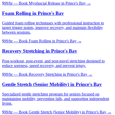
$99/hr — Book
Myofascial Release
in
Prince's Bay
→
Foam Rolling
in
Prince's Bay
Guided foam rolling techniques with professional instruction to
target trigger points, improve recovery, and maintain flexibility
between sessions.
$99/hr — Book
Foam Rolling
in
Prince's Bay
→
Recovery Stretching
in
Prince's Bay
Post-workout, post-event, and post-travel stretching designed to
reduce soreness, speed recovery, and prevent injury.
$99/hr — Book
Recovery Stretching
in
Prince's Bay
→
Gentle Stretch (Senior Mobility)
in
Prince's Bay
Specialized gentle stretching program for seniors focused on
maintaining mobility, preventing falls, and supporting independent
living.
$99/hr — Book
Gentle Stretch (Senior Mobility)
in
Prince's Bay
→