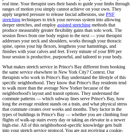
real time. Your therapist uses their hands to guide your limbs through
ranges of motion you simply cannot achieve on your own. They
apply targeted pressure to release fascial adhesions, use
PNF
stretching
techniques to trick your nervous system into allowing
deeper stretches, and employ
assisted stretching
methods that
produce measurably greater flexibility gains than solo work. The
session flows from one body region to the next — your therapist
addresses your neck and shoulders, works through your thoracic
spine, opens your hip flexors, lengthens your hamstrings, and
finishes with your calves and feet. Every minute of your $99 per
hour session is productive, purposeful, and tailored to your body.
What makes stretch service in
Prince's Bay
different from booking
the same service elsewhere in New York City? Context. Our
therapists who work in
Prince's Bay
understand the lifestyle of this
specific neighborhood. They know that
Prince's Bay
residents tend
to walk more than the average New Yorker because of the
neighborhood's layout and transit options. They understand the
commute patterns — which subway lines serve
Prince's Bay
, how
long the average resident stands on a train, and what physical stress
that commute creates over weeks and months. They factor in the
types of buildings in
Prince's Bay
— whether you are climbing four
flights of walk-up stairs every day or taking an elevator in a newer
high-rise. All of this neighborhood-specific knowledge gets built
into your stretch service protocol. You are not receiving a cookie-