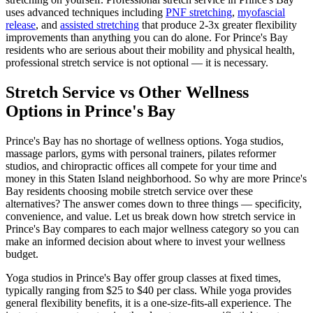
uses advanced techniques including
PNF stretching
,
myofascial
release
, and
assisted stretching
that produce 2-3x greater flexibility
improvements than anything you can do alone. For
Prince's Bay
residents who are serious about their mobility and physical health,
professional stretch service is not optional — it is necessary.
Stretch Service vs Other Wellness
Options in
Prince's Bay
Prince's Bay
has no shortage of wellness options. Yoga studios,
massage parlors, gyms with personal trainers, pilates reformer
studios, and chiropractic offices all compete for your time and
money in this
Staten Island
neighborhood. So why are more
Prince's
Bay
residents choosing mobile stretch service over these
alternatives? The answer comes down to three things — specificity,
convenience, and value. Let us break down how stretch service in
Prince's Bay
compares to each major wellness category so you can
make an informed decision about where to invest your wellness
budget.
Yoga studios in
Prince's Bay
offer group classes at fixed times,
typically ranging from $25 to $40 per class. While yoga provides
general flexibility benefits, it is a one-size-fits-all experience. The