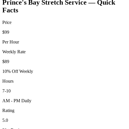
Prince's Bay
Stretch Service — Quick
Facts
Price
$99
Per Hour
Weekly Rate
$89
10% Off Weekly
Hours
7-10
AM - PM Daily
Rating
5.0