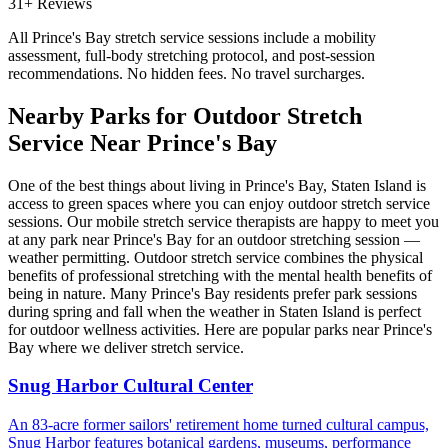
31+ Reviews
All
Prince's Bay
stretch service sessions include a mobility
assessment, full-body stretching protocol, and post-session
recommendations. No hidden fees. No travel surcharges.
Nearby Parks for Outdoor Stretch
Service Near
Prince's Bay
One of the best things about living in
Prince's Bay
,
Staten Island
is
access to green spaces where you can enjoy outdoor stretch service
sessions. Our mobile stretch service therapists are happy to meet you
at any park near
Prince's Bay
for an outdoor stretching session —
weather permitting. Outdoor stretch service combines the physical
benefits of professional stretching with the mental health benefits of
being in nature. Many
Prince's Bay
residents prefer park sessions
during spring and fall when the weather in
Staten Island
is perfect
for outdoor wellness activities. Here are popular parks near
Prince's
Bay
where we deliver stretch service.
Snug Harbor Cultural Center
An 83-acre former sailors' retirement home turned cultural campus,
Snug Harbor features botanical gardens, museums, performance