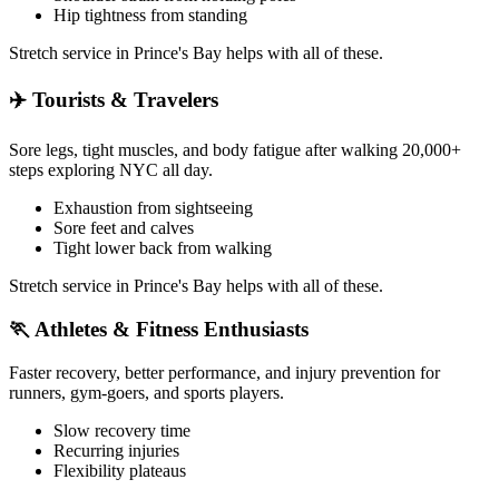
Hip tightness from standing
Stretch service in
Prince's Bay
helps with all of these.
✈️
Tourists & Travelers
Sore legs, tight muscles, and body fatigue after walking 20,000+
steps exploring NYC all day.
Exhaustion from sightseeing
Sore feet and calves
Tight lower back from walking
Stretch service in
Prince's Bay
helps with all of these.
🏃
Athletes & Fitness Enthusiasts
Faster recovery, better performance, and injury prevention for
runners, gym-goers, and sports players.
Slow recovery time
Recurring injuries
Flexibility plateaus