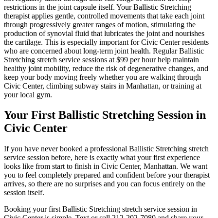
restrictions in the joint capsule itself. Your
Ballistic Stretching
therapist applies gentle, controlled movements that take each joint
through progressively greater ranges of motion, stimulating the
production of synovial fluid that lubricates the joint and nourishes
the cartilage. This is especially important for
Civic Center
residents
who are concerned about long-term joint health. Regular
Ballistic
Stretching
stretch service sessions at $99 per hour help maintain
healthy joint mobility, reduce the risk of degenerative changes, and
keep your body moving freely whether you are walking through
Civic Center
, climbing subway stairs in
Manhattan
, or training at
your local gym.
Your First
Ballistic Stretching
Session in
Civic Center
If you have never booked a professional
Ballistic Stretching
stretch
service session before, here is exactly what your first experience
looks like from start to finish in
Civic Center
,
Manhattan
. We want
you to feel completely prepared and confident before your therapist
arrives, so there are no surprises and you can focus entirely on the
session itself.
Booking your first
Ballistic Stretching
stretch service session in
Civic Center
is simple. Text or call
212-202-7080
and share your