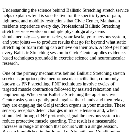
Understanding the science behind
Ballistic Stretching
stretch service
helps explain why it is so effective for the specific types of pain,
tightness, and mobility restrictions that
Civic Center
,
Manhattan
residents experience every day. Professional
Ballistic Stretching
stretch service works on multiple physiological systems
simultaneously — your muscles, your fascia, your nervous system,
and your joints — to produce results that go far beyond what static
stretching or foam rolling can achieve on their own. At $99 per hour,
every
Ballistic Stretching
session in
Civic Center
applies evidence-
based techniques grounded in exercise science and neuromuscular
research.
One of the primary mechanisms behind
Ballistic Stretching
stretch
service is proprioceptive neuromuscular facilitation, commonly
known as PNF stretching. PNF techniques involve cycles of
targeted muscle contraction followed by assisted relaxation and
lengthening. When your
Ballistic Stretching
therapist in
Civic
Center
asks you to gently push against their hands and then relax,
they are engaging the Golgi tendon organs in your muscles. These
sensory receptors detect changes in muscle tension and, when
stimulated through PNF protocols, signal the nervous system to
reduce protective muscle guarding. The result is a measurable
increase in range of motion that occurs within a single session.
Research published in the Journal of Strength and Conditioning