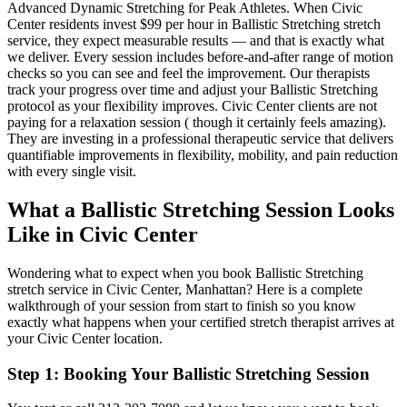
Advanced Dynamic Stretching for Peak Athletes
. When
Civic
Center
residents invest $99 per hour in
Ballistic Stretching
stretch
service, they expect measurable results — and that is exactly what
we deliver. Every session includes before-and-after range of motion
checks so you can see and feel the improvement. Our therapists
track your progress over time and adjust your
Ballistic Stretching
protocol as your flexibility improves.
Civic Center
clients are not
paying for a relaxation session ( though it certainly feels amazing).
They are investing in a professional therapeutic service that delivers
quantifiable improvements in flexibility, mobility, and pain reduction
with every single visit.
What a
Ballistic Stretching
Session Looks
Like in
Civic Center
Wondering what to expect when you book
Ballistic Stretching
stretch service in
Civic Center
,
Manhattan
? Here is a complete
walkthrough of your session from start to finish so you know
exactly what happens when your certified stretch therapist arrives at
your
Civic Center
location.
Step 1: Booking Your
Ballistic Stretching
Session