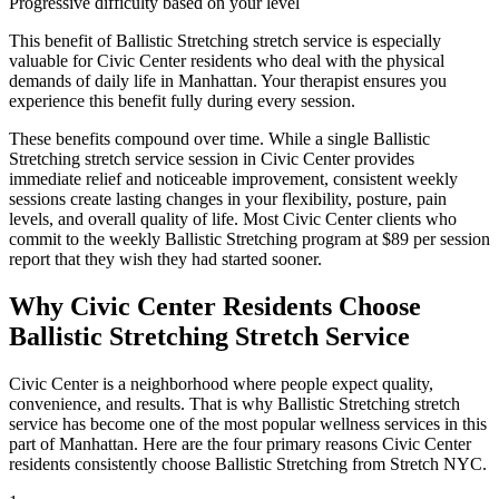
Progressive difficulty based on your level
This benefit of
Ballistic Stretching
stretch service is especially
valuable for
Civic Center
residents who deal with the physical
demands of daily life in
Manhattan
. Your therapist ensures you
experience this benefit fully during every session.
These benefits compound over time. While a single
Ballistic
Stretching
stretch service session in
Civic Center
provides
immediate relief and noticeable improvement, consistent weekly
sessions create lasting changes in your flexibility, posture, pain
levels, and overall quality of life. Most
Civic Center
clients who
commit to the weekly
Ballistic Stretching
program at $89 per session
report that they wish they had started sooner.
Why
Civic Center
Residents Choose
Ballistic Stretching
Stretch Service
Civic Center
is a neighborhood where people expect quality,
convenience, and results. That is why
Ballistic Stretching
stretch
service has become one of the most popular wellness services in this
part of
Manhattan
. Here are the four primary reasons
Civic Center
residents consistently choose
Ballistic Stretching
from Stretch NYC.