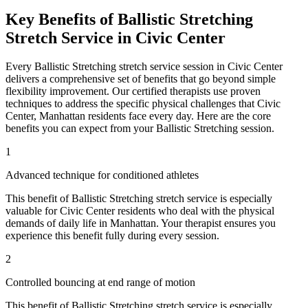
Key Benefits of
Ballistic Stretching
Stretch Service in
Civic Center
Every
Ballistic Stretching
stretch service session in
Civic Center
delivers a comprehensive set of benefits that go beyond simple
flexibility improvement. Our certified therapists use proven
techniques to address the specific physical challenges that
Civic
Center
,
Manhattan
residents face every day. Here are the core
benefits you can expect from your
Ballistic Stretching
session.
1
Advanced technique for conditioned athletes
This benefit of
Ballistic Stretching
stretch service is especially
valuable for
Civic Center
residents who deal with the physical
demands of daily life in
Manhattan
. Your therapist ensures you
experience this benefit fully during every session.
2
Controlled bouncing at end range of motion
This benefit of
Ballistic Stretching
stretch service is especially