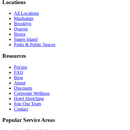
Locations
All Locations
Manhattan
Brooklyn
Queens
Bronx
Staten Island
Parks & Public Spaces
Resources
Pricing
FAQ
Blog
About
Discounts
Corporate Wellness
Hotel Stretching
Join Our Team
Contact
Popular Service Areas