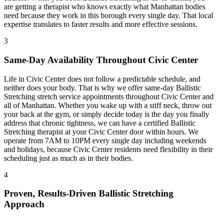
are getting a therapist who knows exactly what
Manhattan
bodies
need because they work in this borough every single day. That local
expertise translates to faster results and more effective sessions.
3
Same-Day Availability Throughout
Civic Center
Life in
Civic Center
does not follow a predictable schedule, and
neither does your body. That is why we offer same-day
Ballistic
Stretching
stretch service appointments throughout
Civic Center
and
all of
Manhattan
. Whether you wake up with a stiff neck, throw out
your back at the gym, or simply decide today is the day you finally
address that chronic tightness, we can have a certified
Ballistic
Stretching
therapist at your
Civic Center
door within hours. We
operate from 7AM to 10PM every single day including weekends
and holidays, because
Civic Center
residents need flexibility in their
scheduling just as much as in their bodies.
4
Proven, Results-Driven
Ballistic Stretching
Approach