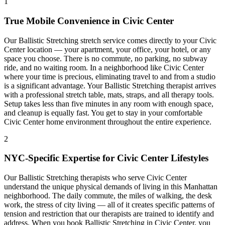
1
True Mobile Convenience in
Civic Center
Our
Ballistic Stretching
stretch service comes directly to your
Civic
Center
location — your apartment, your office, your hotel, or any
space you choose. There is no commute, no parking, no subway
ride, and no waiting room. In a neighborhood like
Civic Center
where your time is precious, eliminating travel to and from a studio
is a significant advantage. Your
Ballistic Stretching
therapist arrives
with a professional stretch table, mats, straps, and all therapy tools.
Setup takes less than five minutes in any room with enough space,
and cleanup is equally fast. You get to stay in your comfortable
Civic Center
home environment throughout the entire experience.
2
NYC-Specific Expertise for
Civic Center
Lifestyles
Our
Ballistic Stretching
therapists who serve
Civic Center
understand the unique physical demands of living in this
Manhattan
neighborhood. The daily commute, the miles of walking, the desk
work, the stress of city living — all of it creates specific patterns of
tension and restriction that our therapists are trained to identify and
address. When you book
Ballistic Stretching
in
Civic Center
, you