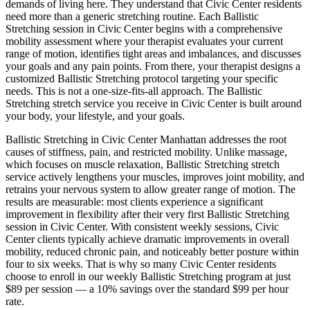
demands of living here. They understand that
Civic Center
residents
need more than a generic stretching routine. Each
Ballistic
Stretching
session in
Civic Center
begins with a comprehensive
mobility assessment where your therapist evaluates your current
range of motion, identifies tight areas and imbalances, and discusses
your goals and any pain points. From there, your therapist designs a
customized
Ballistic Stretching
protocol targeting your specific
needs. This is not a one-size-fits-all approach. The
Ballistic
Stretching
stretch service you receive in
Civic Center
is built around
your body, your lifestyle, and your goals.
Ballistic Stretching
in
Civic Center
Manhattan
addresses the root
causes of stiffness, pain, and restricted mobility. Unlike massage,
which focuses on muscle relaxation,
Ballistic Stretching
stretch
service actively lengthens your muscles, improves joint mobility, and
retrains your nervous system to allow greater range of motion. The
results are measurable: most clients experience a significant
improvement in flexibility after their very first
Ballistic Stretching
session in
Civic Center
. With consistent weekly sessions,
Civic
Center
clients typically achieve dramatic improvements in overall
mobility, reduced chronic pain, and noticeably better posture within
four to six weeks. That is why so many
Civic Center
residents
choose to enroll in our weekly
Ballistic Stretching
program at just
$89 per session — a 10% savings over the standard $99 per hour
rate.