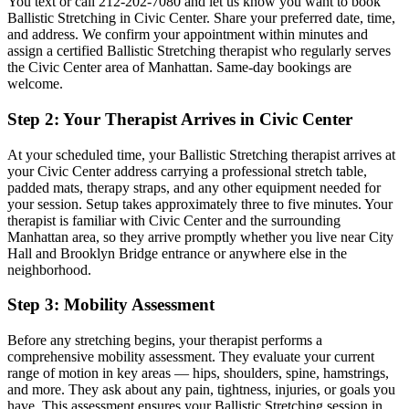
You text or call
212-202-7080
and let us know you want to book
Ballistic Stretching
in
Civic Center
. Share your preferred date, time,
and address. We confirm your appointment within minutes and
assign a certified
Ballistic Stretching
therapist who regularly serves
the
Civic Center
area of
Manhattan
. Same-day bookings are
welcome.
Step 2: Your Therapist Arrives in
Civic Center
At your scheduled time, your
Ballistic Stretching
therapist arrives at
your
Civic Center
address carrying a professional stretch table,
padded mats, therapy straps, and any other equipment needed for
your session. Setup takes approximately three to five minutes. Your
therapist is familiar with
Civic Center
and the surrounding
Manhattan
area, so they arrive promptly whether you live near
City
Hall and Brooklyn Bridge entrance
or anywhere else in the
neighborhood.
Step 3: Mobility Assessment
Before any stretching begins, your therapist performs a
comprehensive mobility assessment. They evaluate your current
range of motion in key areas — hips, shoulders, spine, hamstrings,
and more. They ask about any pain, tightness, injuries, or goals you
have. This assessment ensures your
Ballistic Stretching
session in