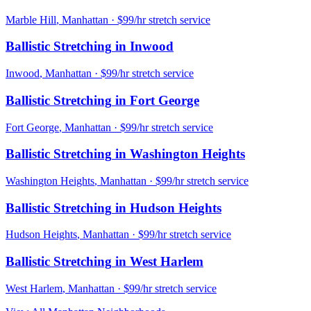
Marble Hill
,
Manhattan
· $99/hr stretch service
Ballistic Stretching
in
Inwood
Inwood
,
Manhattan
· $99/hr stretch service
Ballistic Stretching
in
Fort George
Fort George
,
Manhattan
· $99/hr stretch service
Ballistic Stretching
in
Washington Heights
Washington Heights
,
Manhattan
· $99/hr stretch service
Ballistic Stretching
in
Hudson Heights
Hudson Heights
,
Manhattan
· $99/hr stretch service
Ballistic Stretching
in
West Harlem
West Harlem
,
Manhattan
· $99/hr stretch service