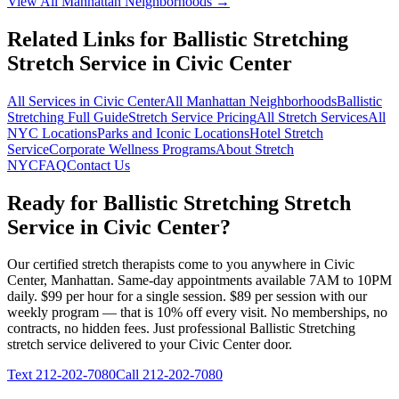
View All
Manhattan
Neighborhoods →
Related Links for
Ballistic Stretching
Stretch Service in
Civic Center
All Services in
Civic Center
All
Manhattan
Neighborhoods
Ballistic
Stretching
Full Guide
Stretch Service Pricing
All Stretch Services
All
NYC Locations
Parks and Iconic Locations
Hotel Stretch
Service
Corporate Wellness Programs
About Stretch
NYC
FAQ
Contact Us
Ready for
Ballistic Stretching
Stretch
Service in
Civic Center
?
Our certified stretch therapists come to you anywhere in
Civic
Center
,
Manhattan
. Same-day appointments available 7AM to 10PM
daily. $99 per hour for a single session. $89 per session with our
weekly program — that is 10% off every visit. No memberships, no
contracts, no hidden fees. Just professional
Ballistic Stretching
stretch service delivered to your
Civic Center
door.
Text
212-202-7080
Call
212-202-7080