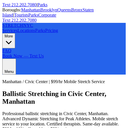
Text 212.202.7080
|
Parks
Boroughs:
Manhattan
Brooklyn
Queens
Bronx
Staten
Island
|
Tourists
Parks
Corporate
Text 212.202.7080
STRETCH
NYC
Services
Locations
Parks
Pricing
More
FAQ
Book Now — Text Us
Menu
Manhattan
/
Civic Center
| $99/hr Mobile Stretch Service
Ballistic Stretching
in
Civic Center
,
Manhattan
Professional
ballistic stretching
in
Civic Center
,
Manhattan
.
Advanced Dynamic Stretching for Peak Athletes
. Mobile stretch
service to your location. Certified therapists. Same-day available.