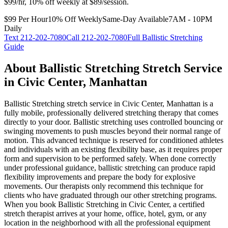
$99/hr, 10% off weekly at $89/session.
$99 Per Hour
10% Off Weekly
Same-Day Available
7AM - 10PM
Daily
Text
212-202-7080
Call
212-202-7080
Full
Ballistic Stretching
Guide
About
Ballistic Stretching
Stretch Service
in
Civic Center
,
Manhattan
Ballistic Stretching
stretch service in
Civic Center
,
Manhattan
is a
fully mobile, professionally delivered stretching therapy that comes
directly to your door.
Ballistic stretching uses controlled bouncing or
swinging movements to push muscles beyond their normal range of
motion. This advanced technique is reserved for conditioned athletes
and individuals with an existing flexibility base, as it requires proper
form and supervision to be performed safely. When done correctly
under professional guidance, ballistic stretching can produce rapid
flexibility improvements and prepare the body for explosive
movements. Our therapists only recommend this technique for
clients who have graduated through our other stretching programs.
When you book
Ballistic Stretching
in
Civic Center
, a certified
stretch therapist arrives at your home, office, hotel, gym, or any
location in the neighborhood with all the professional equipment