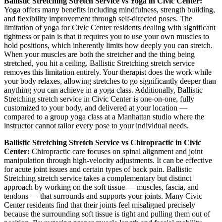
Ballistic Stretching
Stretch Service vs Yoga in
Civic Center
:
Yoga offers many benefits including mindfulness, strength building,
and flexibility improvement through self-directed poses. The
limitation of yoga for
Civic Center
residents dealing with significant
tightness or pain is that it requires you to use your own muscles to
hold positions, which inherently limits how deeply you can stretch.
When your muscles are both the stretcher and the thing being
stretched, you hit a ceiling.
Ballistic Stretching
stretch service
removes this limitation entirely. Your therapist does the work while
your body relaxes, allowing stretches to go significantly deeper than
anything you can achieve in a yoga class. Additionally,
Ballistic
Stretching
stretch service in
Civic Center
is one-on-one, fully
customized to your body, and delivered at your location —
compared to a group yoga class at a
Manhattan
studio where the
instructor cannot tailor every pose to your individual needs.
Ballistic Stretching
Stretch Service vs Chiropractic in
Civic
Center
:
Chiropractic care focuses on spinal alignment and joint
manipulation through high-velocity adjustments. It can be effective
for acute joint issues and certain types of back pain.
Ballistic
Stretching
stretch service takes a complementary but distinct
approach by working on the soft tissue — muscles, fascia, and
tendons — that surrounds and supports your joints. Many
Civic
Center
residents find that their joints feel misaligned precisely
because the surrounding soft tissue is tight and pulling them out of