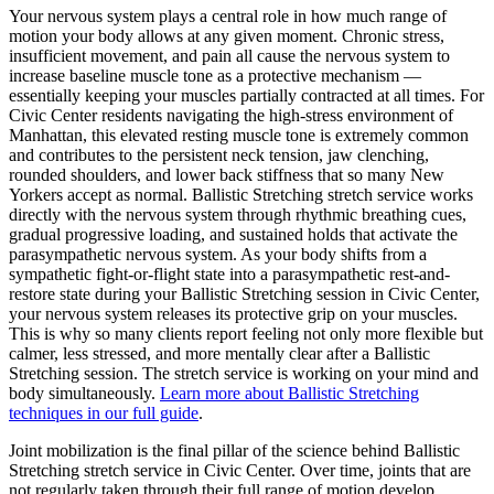
Your nervous system plays a central role in how much range of
motion your body allows at any given moment. Chronic stress,
insufficient movement, and pain all cause the nervous system to
increase baseline muscle tone as a protective mechanism —
essentially keeping your muscles partially contracted at all times. For
Civic Center
residents navigating the high-stress environment of
Manhattan
, this elevated resting muscle tone is extremely common
and contributes to the persistent neck tension, jaw clenching,
rounded shoulders, and lower back stiffness that so many New
Yorkers accept as normal.
Ballistic Stretching
stretch service works
directly with the nervous system through rhythmic breathing cues,
gradual progressive loading, and sustained holds that activate the
parasympathetic nervous system. As your body shifts from a
sympathetic fight-or-flight state into a parasympathetic rest-and-
restore state during your
Ballistic Stretching
session in
Civic Center
,
your nervous system releases its protective grip on your muscles.
This is why so many clients report feeling not only more flexible but
calmer, less stressed, and more mentally clear after a
Ballistic
Stretching
session. The stretch service is working on your mind and
body simultaneously.
Learn more about
Ballistic Stretching
techniques in our full guide
.
Joint mobilization is the final pillar of the science behind
Ballistic
Stretching
stretch service in
Civic Center
. Over time, joints that are
not regularly taken through their full range of motion develop