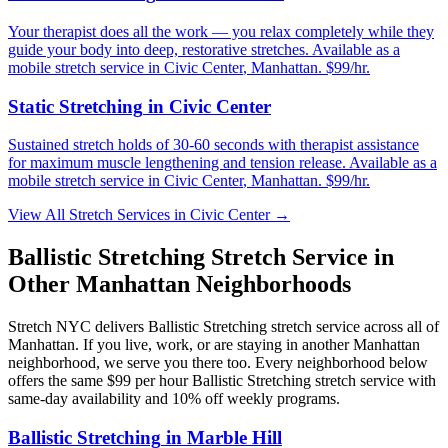
Your therapist does all the work — you relax completely while they
guide your body into deep, restorative stretches.
Available as a
mobile stretch service in
Civic Center
,
Manhattan
. $99/hr.
Static Stretching
in
Civic Center
Sustained stretch holds of 30-60 seconds with therapist assistance
for maximum muscle lengthening and tension release.
Available as a
mobile stretch service in
Civic Center
,
Manhattan
. $99/hr.
View All Stretch Services in
Civic Center
→
Ballistic Stretching
Stretch Service in
Other
Manhattan
Neighborhoods
Stretch NYC delivers
Ballistic Stretching
stretch service across all of
Manhattan
. If you live, work, or are staying in another
Manhattan
neighborhood, we serve you there too. Every neighborhood below
offers the same $99 per hour
Ballistic Stretching
stretch service with
same-day availability and 10% off weekly programs.
Ballistic Stretching
in
Marble Hill