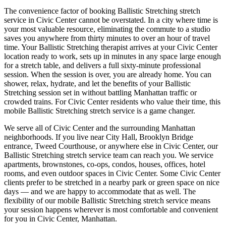
The convenience factor of booking
Ballistic Stretching
stretch
service in
Civic Center
cannot be overstated. In a city where time is
your most valuable resource, eliminating the commute to a studio
saves you anywhere from thirty minutes to over an hour of travel
time. Your
Ballistic Stretching
therapist arrives at your
Civic Center
location ready to work, sets up in minutes in any space large enough
for a stretch table, and delivers a full sixty-minute professional
session. When the session is over, you are already home. You can
shower, relax, hydrate, and let the benefits of your
Ballistic
Stretching
session set in without battling
Manhattan
traffic or
crowded trains. For
Civic Center
residents who value their time, this
mobile
Ballistic Stretching
stretch service is a game changer.
We serve all of
Civic Center
and the surrounding
Manhattan
neighborhoods. If you live near
City Hall, Brooklyn Bridge
entrance, Tweed Courthouse
, or anywhere else in
Civic Center
, our
Ballistic Stretching
stretch service team can reach you. We service
apartments, brownstones, co-ops, condos, houses, offices, hotel
rooms, and even outdoor spaces in
Civic Center
. Some
Civic Center
clients prefer to be stretched in a nearby park or green space on nice
days — and we are happy to accommodate that as well. The
flexibility of our mobile
Ballistic Stretching
stretch service means
your session happens wherever is most comfortable and convenient
for you in
Civic Center
,
Manhattan
.