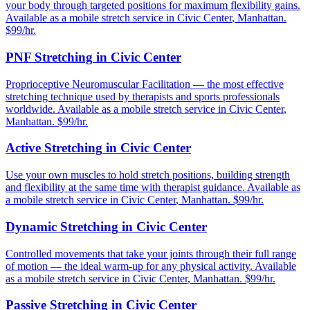
your body through targeted positions for maximum flexibility gains.
Available as a mobile stretch service in
Civic Center
,
Manhattan
.
$99/hr.
PNF Stretching
in
Civic Center
Proprioceptive Neuromuscular Facilitation — the most effective
stretching technique used by therapists and sports professionals
worldwide.
Available as a mobile stretch service in
Civic Center
,
Manhattan
. $99/hr.
Active Stretching
in
Civic Center
Use your own muscles to hold stretch positions, building strength
and flexibility at the same time with therapist guidance.
Available as
a mobile stretch service in
Civic Center
,
Manhattan
. $99/hr.
Dynamic Stretching
in
Civic Center
Controlled movements that take your joints through their full range
of motion — the ideal warm-up for any physical activity.
Available
as a mobile stretch service in
Civic Center
,
Manhattan
. $99/hr.
Passive Stretching
in
Civic Center