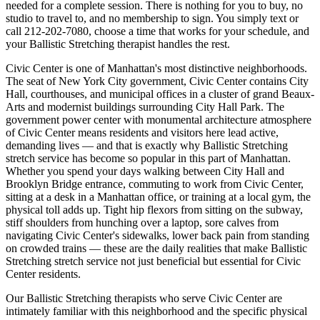
needed for a complete session. There is nothing for you to buy, no
studio to travel to, and no membership to sign. You simply text or
call
212-202-7080
, choose a time that works for your schedule, and
your
Ballistic Stretching
therapist handles the rest.
Civic Center
is one of
Manhattan
's most distinctive neighborhoods.
The seat of New York City government, Civic Center contains City
Hall, courthouses, and municipal offices in a cluster of grand Beaux-
Arts and modernist buildings surrounding City Hall Park.
The
government power center with monumental architecture
atmosphere
of
Civic Center
means residents and visitors here lead active,
demanding lives — and that is exactly why
Ballistic Stretching
stretch service has become so popular in this part of
Manhattan
.
Whether you spend your days walking between
City Hall and
Brooklyn Bridge entrance
, commuting to work from
Civic Center
,
sitting at a desk in a
Manhattan
office, or training at a local gym, the
physical toll adds up. Tight hip flexors from sitting on the subway,
stiff shoulders from hunching over a laptop, sore calves from
navigating
Civic Center
's sidewalks, lower back pain from standing
on crowded trains — these are the daily realities that make
Ballistic
Stretching
stretch service not just beneficial but essential for
Civic
Center
residents.
Our
Ballistic Stretching
therapists who serve
Civic Center
are
intimately familiar with this neighborhood and the specific physical