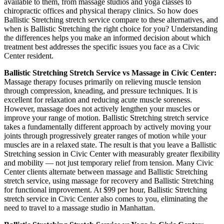
available to them, from massage studios and yoga classes to
chiropractic offices and physical therapy clinics. So how does
Ballistic Stretching
stretch service compare to these alternatives, and
when is
Ballistic Stretching
the right choice for you? Understanding
the differences helps you make an informed decision about which
treatment best addresses the specific issues you face as a
Civic
Center
resident.
Ballistic Stretching
Stretch Service vs Massage in
Civic Center
:
Massage therapy focuses primarily on relieving muscle tension
through compression, kneading, and pressure techniques. It is
excellent for relaxation and reducing acute muscle soreness.
However, massage does not actively lengthen your muscles or
improve your range of motion.
Ballistic Stretching
stretch service
takes a fundamentally different approach by actively moving your
joints through progressively greater ranges of motion while your
muscles are in a relaxed state. The result is that you leave a
Ballistic
Stretching
session in
Civic Center
with measurably greater flexibility
and mobility — not just temporary relief from tension. Many
Civic
Center
clients alternate between massage and
Ballistic Stretching
stretch service, using massage for recovery and
Ballistic Stretching
for functional improvement. At $99 per hour,
Ballistic Stretching
stretch service in
Civic Center
also comes to you, eliminating the
need to travel to a massage studio in
Manhattan
.