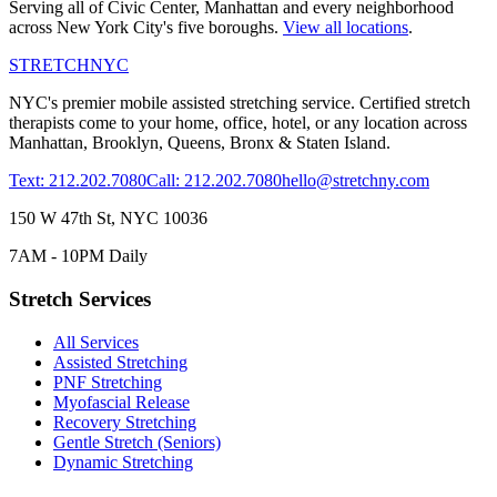
Serving all of
Civic Center
,
Manhattan
and every neighborhood
across New York City's five boroughs.
View all locations
.
STRETCH
NYC
NYC's premier mobile assisted stretching service. Certified stretch
therapists come to your home, office, hotel, or any location across
Manhattan, Brooklyn, Queens, Bronx & Staten Island.
Text: 212.202.7080
Call: 212.202.7080
hello@stretchny.com
150 W 47th St, NYC 10036
7AM - 10PM Daily
Stretch Services
All Services
Assisted Stretching
PNF Stretching
Myofascial Release
Recovery Stretching
Gentle Stretch (Seniors)
Dynamic Stretching