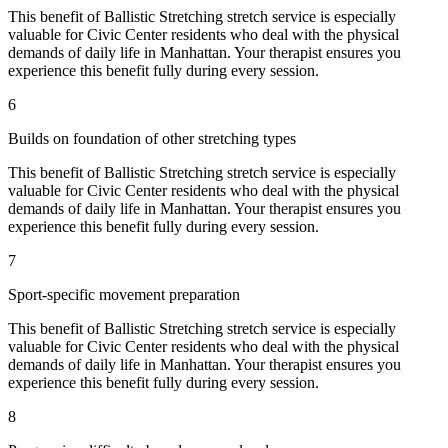
This benefit of
Ballistic Stretching
stretch service is especially
valuable for
Civic Center
residents who deal with the physical
demands of daily life in
Manhattan
. Your therapist ensures you
experience this benefit fully during every session.
6
Builds on foundation of other stretching types
This benefit of
Ballistic Stretching
stretch service is especially
valuable for
Civic Center
residents who deal with the physical
demands of daily life in
Manhattan
. Your therapist ensures you
experience this benefit fully during every session.
7
Sport-specific movement preparation
This benefit of
Ballistic Stretching
stretch service is especially
valuable for
Civic Center
residents who deal with the physical
demands of daily life in
Manhattan
. Your therapist ensures you
experience this benefit fully during every session.
8