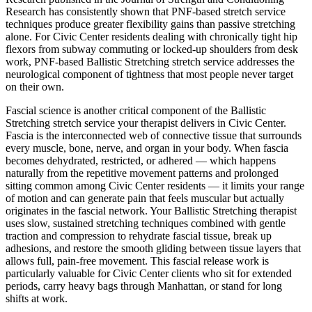
Research has consistently shown that PNF-based stretch service
techniques produce greater flexibility gains than passive stretching
alone. For
Civic Center
residents dealing with chronically tight hip
flexors from subway commuting or locked-up shoulders from desk
work, PNF-based
Ballistic Stretching
stretch service addresses the
neurological component of tightness that most people never target
on their own.
Fascial science is another critical component of the
Ballistic
Stretching
stretch service your therapist delivers in
Civic Center
.
Fascia is the interconnected web of connective tissue that surrounds
every muscle, bone, nerve, and organ in your body. When fascia
becomes dehydrated, restricted, or adhered — which happens
naturally from the repetitive movement patterns and prolonged
sitting common among
Civic Center
residents — it limits your range
of motion and can generate pain that feels muscular but actually
originates in the fascial network. Your
Ballistic Stretching
therapist
uses slow, sustained stretching techniques combined with gentle
traction and compression to rehydrate fascial tissue, break up
adhesions, and restore the smooth gliding between tissue layers that
allows full, pain-free movement. This fascial release work is
particularly valuable for
Civic Center
clients who sit for extended
periods, carry heavy bags through
Manhattan
, or stand for long
shifts at work.