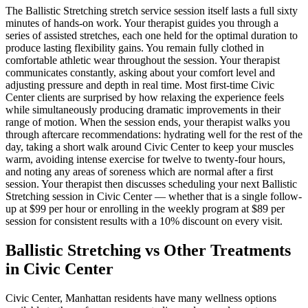
The
Ballistic Stretching
stretch service session itself lasts a full sixty
minutes of hands-on work. Your therapist guides you through a
series of assisted stretches, each one held for the optimal duration to
produce lasting flexibility gains. You remain fully clothed in
comfortable athletic wear throughout the session. Your therapist
communicates constantly, asking about your comfort level and
adjusting pressure and depth in real time. Most first-time
Civic
Center
clients are surprised by how relaxing the experience feels
while simultaneously producing dramatic improvements in their
range of motion. When the session ends, your therapist walks you
through aftercare recommendations: hydrating well for the rest of the
day, taking a short walk around
Civic Center
to keep your muscles
warm, avoiding intense exercise for twelve to twenty-four hours,
and noting any areas of soreness which are normal after a first
session. Your therapist then discusses scheduling your next
Ballistic
Stretching
session in
Civic Center
— whether that is a single follow-
up at $99 per hour or enrolling in the weekly program at $89 per
session for consistent results with a 10% discount on every visit.
Ballistic Stretching
vs Other Treatments
in
Civic Center
Civic Center
,
Manhattan
residents have many wellness options