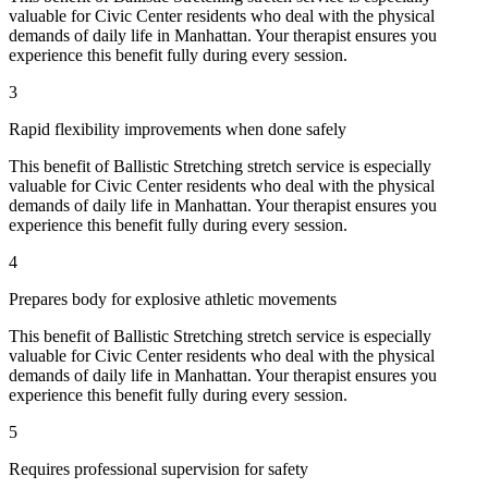
valuable for
Civic Center
residents who deal with the physical
demands of daily life in
Manhattan
. Your therapist ensures you
experience this benefit fully during every session.
3
Rapid flexibility improvements when done safely
This benefit of
Ballistic Stretching
stretch service is especially
valuable for
Civic Center
residents who deal with the physical
demands of daily life in
Manhattan
. Your therapist ensures you
experience this benefit fully during every session.
4
Prepares body for explosive athletic movements
This benefit of
Ballistic Stretching
stretch service is especially
valuable for
Civic Center
residents who deal with the physical
demands of daily life in
Manhattan
. Your therapist ensures you
experience this benefit fully during every session.
5
Requires professional supervision for safety