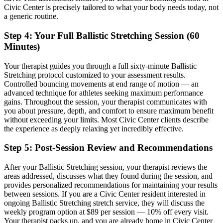
Civic Center
is precisely tailored to what your body needs today, not
a generic routine.
Step 4: Your Full
Ballistic Stretching
Session (60
Minutes)
Your therapist guides you through a full sixty-minute
Ballistic
Stretching
protocol customized to your assessment results.
Controlled bouncing movements at end range of motion — an
advanced technique for athletes seeking maximum performance
gains.
Throughout the session, your therapist communicates with
you about pressure, depth, and comfort to ensure maximum benefit
without exceeding your limits. Most
Civic Center
clients describe
the experience as deeply relaxing yet incredibly effective.
Step 5: Post-Session Review and Recommendations
After your
Ballistic Stretching
session, your therapist reviews the
areas addressed, discusses what they found during the session, and
provides personalized recommendations for maintaining your results
between sessions. If you are a
Civic Center
resident interested in
ongoing
Ballistic Stretching
stretch service, they will discuss the
weekly program option at $89 per session — 10% off every visit.
Your therapist packs up, and you are already home in
Civic Center