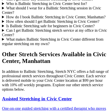
Who is Ballistic Stretching in Civic Center best for?
What should I wear for a Ballistic Stretching session in Civic
Center?
How do I book Ballistic Stretching in Civic Center, Manhattan?
How often should I get Ballistic Stretching in Civic Center?
Is Ballistic Stretching safe for beginners in Civic Center?
Can I get Ballistic Stretching stretch service at my office in Civic
Center?
What makes Ballistic Stretching in Civic Center different from
regular stretching on my own?
Other Stretch Services Available in
Civic
Center
,
Manhattan
In addition to
Ballistic Stretching
, Stretch NYC offers a full range of
professional stretch services throughout
Civic Center
. Each service
is delivered mobile to your
Civic Center
location at $99 per hour
with 10% off weekly programs. Explore our other stretch service
options below.
Assisted Stretching
in
Civic Center
One-on-one guided stretching with a certified therapist who moves