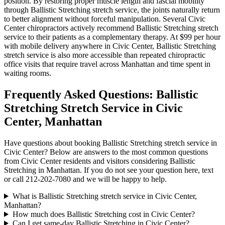
position. By restoring proper muscle length and fascial mobility
through
Ballistic Stretching
stretch service, the joints naturally return
to better alignment without forceful manipulation. Several
Civic
Center
chiropractors actively recommend
Ballistic Stretching
stretch
service to their patients as a complementary therapy. At $99 per hour
with mobile delivery anywhere in
Civic Center
,
Ballistic Stretching
stretch service is also more accessible than repeated chiropractic
office visits that require travel across
Manhattan
and time spent in
waiting rooms.
Frequently Asked Questions:
Ballistic
Stretching
Stretch Service in
Civic
Center
,
Manhattan
Have questions about booking
Ballistic Stretching
stretch service in
Civic Center
? Below are answers to the most common questions
from
Civic Center
residents and visitors considering
Ballistic
Stretching
in
Manhattan
. If you do not see your question here, text
or call
212-202-7080
and we will be happy to help.
What is Ballistic Stretching stretch service in Civic Center,
Manhattan?
How much does Ballistic Stretching cost in Civic Center?
Can I get same-day Ballistic Stretching in Civic Center?