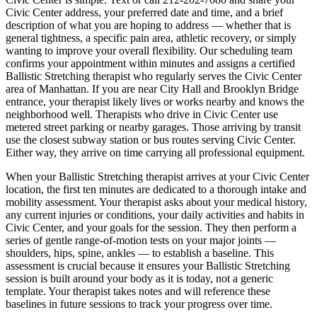
Civic Center
address, your preferred date and time, and a brief
description of what you are hoping to address — whether that is
general tightness, a specific pain area, athletic recovery, or simply
wanting to improve your overall flexibility. Our scheduling team
confirms your appointment within minutes and assigns a certified
Ballistic Stretching
therapist who regularly serves the
Civic Center
area of
Manhattan
. If you are near
City Hall and Brooklyn Bridge
entrance
, your therapist likely lives or works nearby and knows the
neighborhood well. Therapists who drive in
Civic Center
use
metered street parking or nearby garages. Those arriving by transit
use the closest subway station or bus routes serving
Civic Center
.
Either way, they arrive on time carrying all professional equipment.
When your
Ballistic Stretching
therapist arrives at your
Civic Center
location, the first ten minutes are dedicated to a thorough intake and
mobility assessment. Your therapist asks about your medical history,
any current injuries or conditions, your daily activities and habits in
Civic Center
, and your goals for the session. They then perform a
series of gentle range-of-motion tests on your major joints —
shoulders, hips, spine, ankles — to establish a baseline. This
assessment is crucial because it ensures your
Ballistic Stretching
session is built around your body as it is today, not a generic
template. Your therapist takes notes and will reference these
baselines in future sessions to track your progress over time.