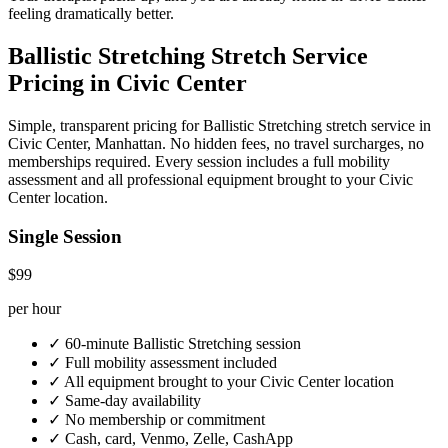
feeling dramatically better.
Ballistic Stretching
Stretch Service
Pricing in
Civic Center
Simple, transparent pricing for
Ballistic Stretching
stretch service in
Civic Center
,
Manhattan
. No hidden fees, no travel surcharges, no
memberships required. Every session includes a full mobility
assessment and all professional equipment brought to your
Civic
Center
location.
Single Session
$99
per hour
✓
60-minute
Ballistic Stretching
session
✓
Full mobility assessment included
✓
All equipment brought to your
Civic Center
location
✓
Same-day availability
✓
No membership or commitment
✓
Cash, card, Venmo, Zelle, CashApp