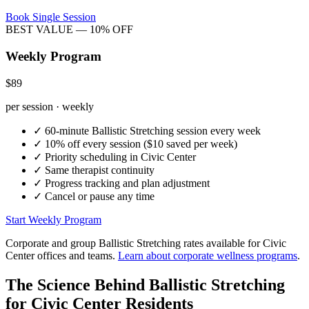
Book Single Session
BEST VALUE — 10% OFF
Weekly Program
$89
per session · weekly
✓
60-minute
Ballistic Stretching
session every week
✓
10% off every session ($10 saved per week)
✓
Priority scheduling in
Civic Center
✓
Same therapist continuity
✓
Progress tracking and plan adjustment
✓
Cancel or pause any time
Start Weekly Program
Corporate and group
Ballistic Stretching
rates available for
Civic
Center
offices and teams.
Learn about corporate wellness programs
.
The Science Behind
Ballistic Stretching
for
Civic Center
Residents