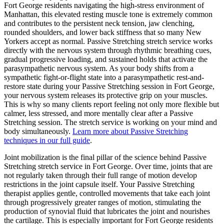
Fort George
residents navigating the high-stress environment of
Manhattan
, this elevated resting muscle tone is extremely common
and contributes to the persistent neck tension, jaw clenching,
rounded shoulders, and lower back stiffness that so many New
Yorkers accept as normal.
Passive Stretching
stretch service works
directly with the nervous system through rhythmic breathing cues,
gradual progressive loading, and sustained holds that activate the
parasympathetic nervous system. As your body shifts from a
sympathetic fight-or-flight state into a parasympathetic rest-and-
restore state during your
Passive Stretching
session in
Fort George
,
your nervous system releases its protective grip on your muscles.
This is why so many clients report feeling not only more flexible but
calmer, less stressed, and more mentally clear after a
Passive
Stretching
session. The stretch service is working on your mind and
body simultaneously.
Learn more about
Passive Stretching
techniques in our full guide
.
Joint mobilization is the final pillar of the science behind
Passive
Stretching
stretch service in
Fort George
. Over time, joints that are
not regularly taken through their full range of motion develop
restrictions in the joint capsule itself. Your
Passive Stretching
therapist applies gentle, controlled movements that take each joint
through progressively greater ranges of motion, stimulating the
production of synovial fluid that lubricates the joint and nourishes
the cartilage. This is especially important for
Fort George
residents