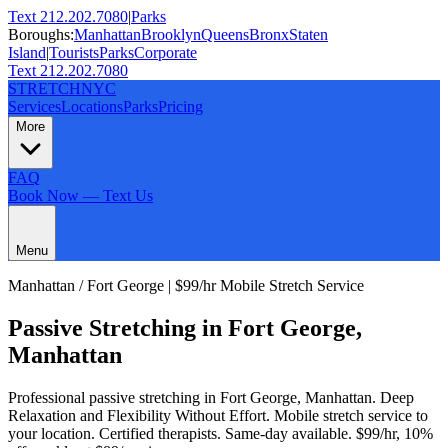
Text 212.202.7080
|
Parks
Boroughs:
Manhattan
Brooklyn
Queens
Bronx
Staten
Island
|
Tourists
Parks
Corporate
Text 212.202.7080
STRETCH
NYC
Services
Locations
Parks
Pricing
More
FAQ
Book Now — Text Us
Menu
Manhattan
/
Fort George
| $99/hr Mobile Stretch Service
Passive Stretching
in
Fort George
,
Manhattan
Professional
passive stretching
in
Fort George
,
Manhattan
.
Deep
Relaxation and Flexibility Without Effort
. Mobile stretch service to
your location. Certified therapists. Same-day available. $99/hr, 10%