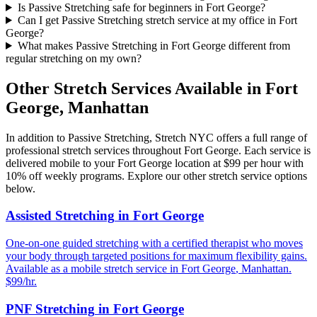
Is Passive Stretching safe for beginners in Fort George?
Can I get Passive Stretching stretch service at my office in Fort
George?
What makes Passive Stretching in Fort George different from
regular stretching on my own?
Other Stretch Services Available in
Fort
George
,
Manhattan
In addition to
Passive Stretching
, Stretch NYC offers a full range of
professional stretch services throughout
Fort George
. Each service is
delivered mobile to your
Fort George
location at $99 per hour with
10% off weekly programs. Explore our other stretch service options
below.
Assisted Stretching
in
Fort George
One-on-one guided stretching with a certified therapist who moves
your body through targeted positions for maximum flexibility gains.
Available as a mobile stretch service in
Fort George
,
Manhattan
.
$99/hr.
PNF Stretching
in
Fort George