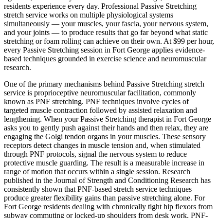
residents experience every day. Professional
Passive Stretching
stretch service works on multiple physiological systems
simultaneously — your muscles, your fascia, your nervous system,
and your joints — to produce results that go far beyond what static
stretching or foam rolling can achieve on their own. At $99 per hour,
every
Passive Stretching
session in
Fort George
applies evidence-
based techniques grounded in exercise science and neuromuscular
research.
One of the primary mechanisms behind
Passive Stretching
stretch
service is proprioceptive neuromuscular facilitation, commonly
known as PNF stretching. PNF techniques involve cycles of
targeted muscle contraction followed by assisted relaxation and
lengthening. When your
Passive Stretching
therapist in
Fort George
asks you to gently push against their hands and then relax, they are
engaging the Golgi tendon organs in your muscles. These sensory
receptors detect changes in muscle tension and, when stimulated
through PNF protocols, signal the nervous system to reduce
protective muscle guarding. The result is a measurable increase in
range of motion that occurs within a single session. Research
published in the Journal of Strength and Conditioning Research has
consistently shown that PNF-based stretch service techniques
produce greater flexibility gains than passive stretching alone. For
Fort George
residents dealing with chronically tight hip flexors from
subway commuting or locked-up shoulders from desk work, PNF-