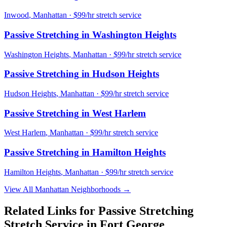
Inwood
,
Manhattan
· $99/hr stretch service
Passive Stretching
in
Washington Heights
Washington Heights
,
Manhattan
· $99/hr stretch service
Passive Stretching
in
Hudson Heights
Hudson Heights
,
Manhattan
· $99/hr stretch service
Passive Stretching
in
West Harlem
West Harlem
,
Manhattan
· $99/hr stretch service
Passive Stretching
in
Hamilton Heights
Hamilton Heights
,
Manhattan
· $99/hr stretch service
View All
Manhattan
Neighborhoods →
Related Links for
Passive Stretching
Stretch Service in
Fort George