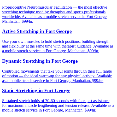
Proprioceptive Neuromuscular Facilitation — the most effective
stretching technique used by therapists and sports professionals
worldwide.
Available as a mobile stretch service in
Fort George
,
Manhattan
. $99/hr.
Active Stretching
in
Fort George
Use your own muscles to hold stretch positions, building strength
and flexibility at the same time with therapist guidance.
Available as
a mobile stretch service in
Fort George
,
Manhattan
. $99/hr.
Dynamic Stretching
in
Fort George
Controlled movements that take your joints through their full range
of motion — the ideal warm-up for any physical activity.
Available
as a mobile stretch service in
Fort George
,
Manhattan
. $99/hr.
Static Stretching
in
Fort George
Sustained stretch holds of 30-60 seconds with therapist assistance
for maximum muscle lengthening and tension release.
Available as a
mobile stretch service in
Fort George
,
Manhattan
. $99/hr.