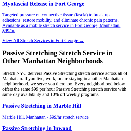
Myofascial Release
in
Fort George
Targeted pressure on connective tissue (fascia) to break up
adhesions, restore mobility, and eliminate chronic pain patterns.
Available as a mobile stretch service in
Fort George
,
Manhattan
.
$99/hr.
View All Stretch Services in
Fort George
→
Passive Stretching
Stretch Service in
Other
Manhattan
Neighborhoods
Stretch NYC delivers
Passive Stretching
stretch service across all of
Manhattan
. If you live, work, or are staying in another
Manhattan
neighborhood, we serve you there too. Every neighborhood below
offers the same $99 per hour
Passive Stretching
stretch service with
same-day availability and 10% off weekly programs.
Passive Stretching
in
Marble Hill
Marble Hill
,
Manhattan
· $99/hr stretch service
Passive Stretching
in
Inwood