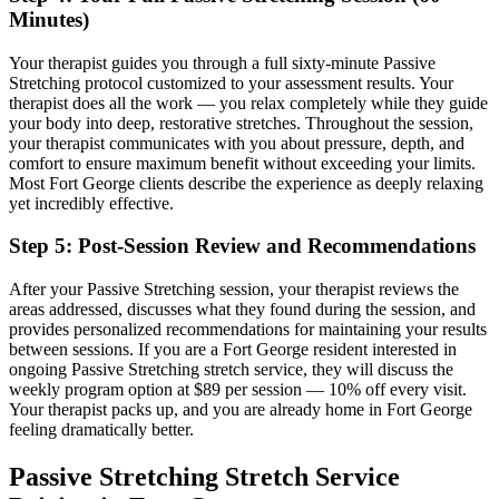
Minutes)
Your therapist guides you through a full sixty-minute
Passive
Stretching
protocol customized to your assessment results.
Your
therapist does all the work — you relax completely while they guide
your body into deep, restorative stretches.
Throughout the session,
your therapist communicates with you about pressure, depth, and
comfort to ensure maximum benefit without exceeding your limits.
Most
Fort George
clients describe the experience as deeply relaxing
yet incredibly effective.
Step 5: Post-Session Review and Recommendations
After your
Passive Stretching
session, your therapist reviews the
areas addressed, discusses what they found during the session, and
provides personalized recommendations for maintaining your results
between sessions. If you are a
Fort George
resident interested in
ongoing
Passive Stretching
stretch service, they will discuss the
weekly program option at $89 per session — 10% off every visit.
Your therapist packs up, and you are already home in
Fort George
feeling dramatically better.
Passive Stretching
Stretch Service