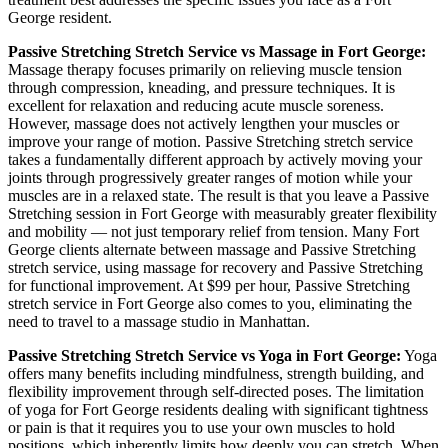
George
resident.
Passive Stretching
Stretch Service vs Massage in
Fort George
:
Massage therapy focuses primarily on relieving muscle tension
through compression, kneading, and pressure techniques. It is
excellent for relaxation and reducing acute muscle soreness.
However, massage does not actively lengthen your muscles or
improve your range of motion.
Passive Stretching
stretch service
takes a fundamentally different approach by actively moving your
joints through progressively greater ranges of motion while your
muscles are in a relaxed state. The result is that you leave a
Passive
Stretching
session in
Fort George
with measurably greater flexibility
and mobility — not just temporary relief from tension. Many
Fort
George
clients alternate between massage and
Passive Stretching
stretch service, using massage for recovery and
Passive Stretching
for functional improvement. At $99 per hour,
Passive Stretching
stretch service in
Fort George
also comes to you, eliminating the
need to travel to a massage studio in
Manhattan
.
Passive Stretching
Stretch Service vs Yoga in
Fort George
:
Yoga
offers many benefits including mindfulness, strength building, and
flexibility improvement through self-directed poses. The limitation
of yoga for
Fort George
residents dealing with significant tightness
or pain is that it requires you to use your own muscles to hold
positions, which inherently limits how deeply you can stretch. When