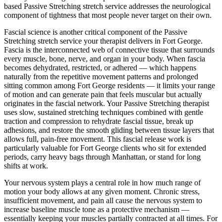
based
Passive Stretching
stretch service addresses the neurological
component of tightness that most people never target on their own.
Fascial science is another critical component of the
Passive
Stretching
stretch service your therapist delivers in
Fort George
.
Fascia is the interconnected web of connective tissue that surrounds
every muscle, bone, nerve, and organ in your body. When fascia
becomes dehydrated, restricted, or adhered — which happens
naturally from the repetitive movement patterns and prolonged
sitting common among
Fort George
residents — it limits your range
of motion and can generate pain that feels muscular but actually
originates in the fascial network. Your
Passive Stretching
therapist
uses slow, sustained stretching techniques combined with gentle
traction and compression to rehydrate fascial tissue, break up
adhesions, and restore the smooth gliding between tissue layers that
allows full, pain-free movement. This fascial release work is
particularly valuable for
Fort George
clients who sit for extended
periods, carry heavy bags through
Manhattan
, or stand for long
shifts at work.
Your nervous system plays a central role in how much range of
motion your body allows at any given moment. Chronic stress,
insufficient movement, and pain all cause the nervous system to
increase baseline muscle tone as a protective mechanism —
essentially keeping your muscles partially contracted at all times. For