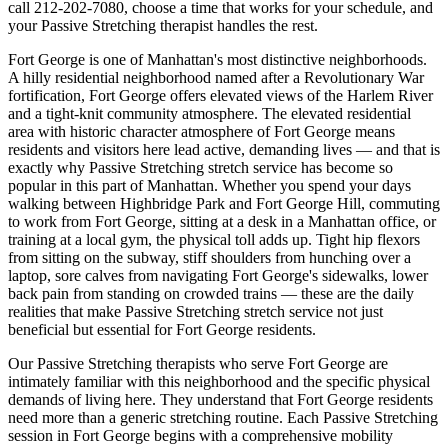
call
212-202-7080
, choose a time that works for your schedule, and
your
Passive Stretching
therapist handles the rest.
Fort George
is one of
Manhattan
's most distinctive neighborhoods.
A hilly residential neighborhood named after a Revolutionary War
fortification, Fort George offers elevated views of the Harlem River
and a tight-knit community atmosphere.
The
elevated residential
area with historic character
atmosphere of
Fort George
means
residents and visitors here lead active, demanding lives — and that is
exactly why
Passive Stretching
stretch service has become so
popular in this part of
Manhattan
. Whether you spend your days
walking between
Highbridge Park and Fort George Hill
, commuting
to work from
Fort George
, sitting at a desk in a
Manhattan
office, or
training at a local gym, the physical toll adds up. Tight hip flexors
from sitting on the subway, stiff shoulders from hunching over a
laptop, sore calves from navigating
Fort George
's sidewalks, lower
back pain from standing on crowded trains — these are the daily
realities that make
Passive Stretching
stretch service not just
beneficial but essential for
Fort George
residents.
Our
Passive Stretching
therapists who serve
Fort George
are
intimately familiar with this neighborhood and the specific physical
demands of living here. They understand that
Fort George
residents
need more than a generic stretching routine. Each
Passive Stretching
session in
Fort George
begins with a comprehensive mobility