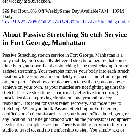
off weekly at $89/session.
$99 Per Hour
10% Off Weekly
Same-Day Available
7AM - 10PM
Daily
Text
212-202-7080
Call
212-202-7080
Full
Passive Stretching
Guide
About
Passive Stretching
Stretch Service
in
Fort George
,
Manhattan
Passive Stretching
stretch service in
Fort George
,
Manhattan
is a
fully mobile, professionally delivered stretching therapy that comes
directly to your door.
Passive stretching is the most relaxing form of
assisted stretching. Your therapist moves your body into each stretch
position while you remain completely relaxed — no effort required
on your part. This allows for deeper stretches than you could ever
achieve on your own, as your muscles are not fighting against the
stretch. Passive stretching is particularly effective for reducing
muscle tension, improving circulation, and promoting deep
relaxation. It is ideal for stress relief, recovery, and those new to
stretching.
When you book
Passive Stretching
in
Fort George
, a
certified stretch therapist arrives at your home, office, hotel, gym, or
any location in the neighborhood with all the professional equipment
needed for a complete session. There is nothing for you to buy, no
studio to travel to, and no membership to sign. You simply text or