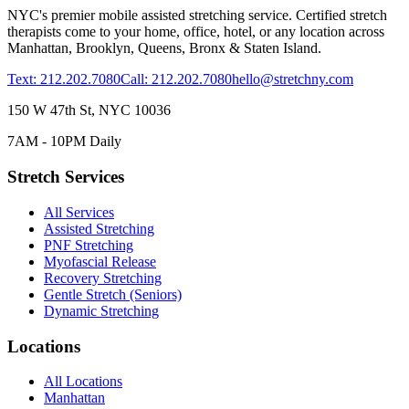
NYC's premier mobile assisted stretching service. Certified stretch
therapists come to your home, office, hotel, or any location across
Manhattan, Brooklyn, Queens, Bronx & Staten Island.
Text: 212.202.7080
Call: 212.202.7080
hello@stretchny.com
150 W 47th St, NYC 10036
7AM - 10PM Daily
Stretch Services
All Services
Assisted Stretching
PNF Stretching
Myofascial Release
Recovery Stretching
Gentle Stretch (Seniors)
Dynamic Stretching
Locations
All Locations
Manhattan