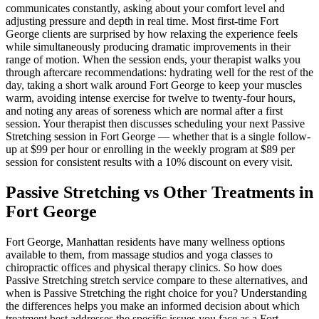
communicates constantly, asking about your comfort level and
adjusting pressure and depth in real time. Most first-time
Fort
George
clients are surprised by how relaxing the experience feels
while simultaneously producing dramatic improvements in their
range of motion. When the session ends, your therapist walks you
through aftercare recommendations: hydrating well for the rest of the
day, taking a short walk around
Fort George
to keep your muscles
warm, avoiding intense exercise for twelve to twenty-four hours,
and noting any areas of soreness which are normal after a first
session. Your therapist then discusses scheduling your next
Passive
Stretching
session in
Fort George
— whether that is a single follow-
up at $99 per hour or enrolling in the weekly program at $89 per
session for consistent results with a 10% discount on every visit.
Passive Stretching
vs Other Treatments in
Fort George
Fort George
,
Manhattan
residents have many wellness options
available to them, from massage studios and yoga classes to
chiropractic offices and physical therapy clinics. So how does
Passive Stretching
stretch service compare to these alternatives, and
when is
Passive Stretching
the right choice for you? Understanding
the differences helps you make an informed decision about which
treatment best addresses the specific issues you face as a
Fort