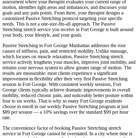
assessment where your therapist evaluates your current range of
motion, identifies tight areas and imbalances, and discusses your
goals and any pain points. From there, your therapist designs a
customized
Passive Stretching
protocol targeting your specific
needs. This is not a one-size-fits-all approach. The
Passive
Stretching
stretch service you receive in
Fort George
is built around
your body, your lifestyle, and your goals.
Passive Stretching
in
Fort George
Manhattan
addresses the root
causes of stiffness, pain, and restricted mobility. Unlike massage,
which focuses on muscle relaxation,
Passive Stretching
stretch
service actively lengthens your muscles, improves joint mobility, and
retrains your nervous system to allow greater range of motion. The
results are measurable: most clients experience a significant
improvement in flexibility after their very first
Passive Stretching
session in
Fort George
. With consistent weekly sessions,
Fort
George
clients typically achieve dramatic improvements in overall
mobility, reduced chronic pain, and noticeably better posture within
four to six weeks. That is why so many
Fort George
residents
choose to enroll in our weekly
Passive Stretching
program at just
$89 per session — a 10% savings over the standard $99 per hour
rate.
The convenience factor of booking
Passive Stretching
stretch
service in
Fort George
cannot be overstated. In a city where time is