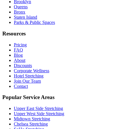
Brooklyn
Queens
Bronx
Staten Island
Parks & Public Spaces
Resources
Pricing
FAQ
Blog
About
Discounts
Corporate Wellness
Hotel Stretching
Join Our Team
Contact
Popular Service Areas
Upper East Side
Stretching
Upper West Side
Stretching
Midtown
Stretching
Chelsea
Stretching