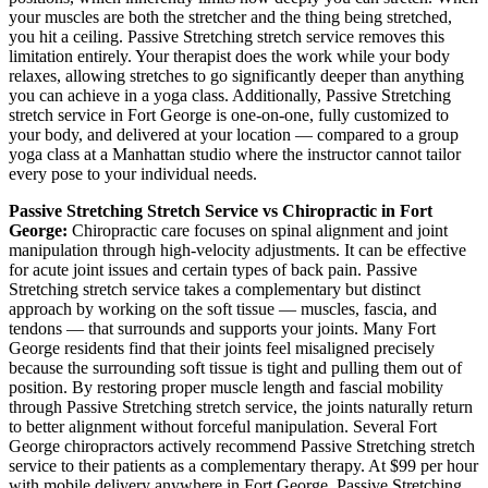
your muscles are both the stretcher and the thing being stretched,
you hit a ceiling.
Passive Stretching
stretch service removes this
limitation entirely. Your therapist does the work while your body
relaxes, allowing stretches to go significantly deeper than anything
you can achieve in a yoga class. Additionally,
Passive Stretching
stretch service in
Fort George
is one-on-one, fully customized to
your body, and delivered at your location — compared to a group
yoga class at a
Manhattan
studio where the instructor cannot tailor
every pose to your individual needs.
Passive Stretching
Stretch Service vs Chiropractic in
Fort
George
:
Chiropractic care focuses on spinal alignment and joint
manipulation through high-velocity adjustments. It can be effective
for acute joint issues and certain types of back pain.
Passive
Stretching
stretch service takes a complementary but distinct
approach by working on the soft tissue — muscles, fascia, and
tendons — that surrounds and supports your joints. Many
Fort
George
residents find that their joints feel misaligned precisely
because the surrounding soft tissue is tight and pulling them out of
position. By restoring proper muscle length and fascial mobility
through
Passive Stretching
stretch service, the joints naturally return
to better alignment without forceful manipulation. Several
Fort
George
chiropractors actively recommend
Passive Stretching
stretch
service to their patients as a complementary therapy. At $99 per hour
with mobile delivery anywhere in
Fort George
,
Passive Stretching