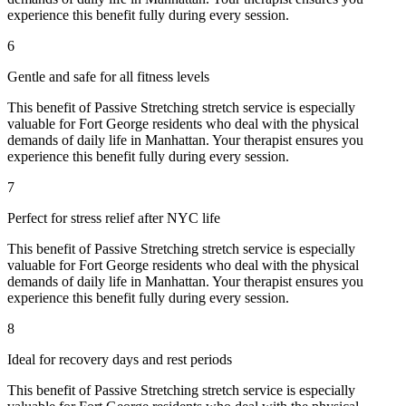
experience this benefit fully during every session.
6
Gentle and safe for all fitness levels
This benefit of
Passive Stretching
stretch service is especially
valuable for
Fort George
residents who deal with the physical
demands of daily life in
Manhattan
. Your therapist ensures you
experience this benefit fully during every session.
7
Perfect for stress relief after NYC life
This benefit of
Passive Stretching
stretch service is especially
valuable for
Fort George
residents who deal with the physical
demands of daily life in
Manhattan
. Your therapist ensures you
experience this benefit fully during every session.
8
Ideal for recovery days and rest periods
This benefit of
Passive Stretching
stretch service is especially