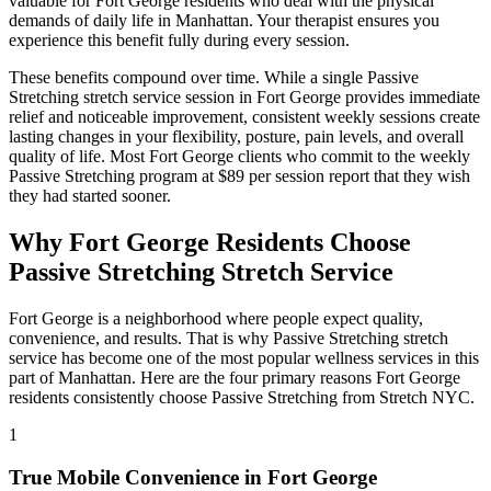
valuable for
Fort George
residents who deal with the physical
demands of daily life in
Manhattan
. Your therapist ensures you
experience this benefit fully during every session.
These benefits compound over time. While a single
Passive
Stretching
stretch service session in
Fort George
provides immediate
relief and noticeable improvement, consistent weekly sessions create
lasting changes in your flexibility, posture, pain levels, and overall
quality of life. Most
Fort George
clients who commit to the weekly
Passive Stretching
program at $89 per session report that they wish
they had started sooner.
Why
Fort George
Residents Choose
Passive Stretching
Stretch Service
Fort George
is a neighborhood where people expect quality,
convenience, and results. That is why
Passive Stretching
stretch
service has become one of the most popular wellness services in this
part of
Manhattan
. Here are the four primary reasons
Fort George
residents consistently choose
Passive Stretching
from Stretch NYC.
1
True Mobile Convenience in
Fort George