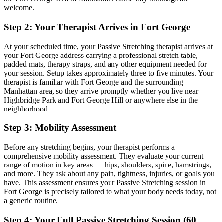
welcome.
Step 2: Your Therapist Arrives in
Fort George
At your scheduled time, your
Passive Stretching
therapist arrives at
your
Fort George
address carrying a professional stretch table,
padded mats, therapy straps, and any other equipment needed for
your session. Setup takes approximately three to five minutes. Your
therapist is familiar with
Fort George
and the surrounding
Manhattan
area, so they arrive promptly whether you live near
Highbridge Park and Fort George Hill
or anywhere else in the
neighborhood.
Step 3: Mobility Assessment
Before any stretching begins, your therapist performs a
comprehensive mobility assessment. They evaluate your current
range of motion in key areas — hips, shoulders, spine, hamstrings,
and more. They ask about any pain, tightness, injuries, or goals you
have. This assessment ensures your
Passive Stretching
session in
Fort George
is precisely tailored to what your body needs today, not
a generic routine.
Step 4: Your Full
Passive Stretching
Session (60