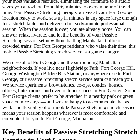
your most valuable resource, eliminating the commute to a studio
saves you anywhere from thirty minutes to over an hour of travel
time. Your
Passive Stretching
therapist arrives at your
Fort George
location ready to work, sets up in minutes in any space large enough
for a stretch table, and delivers a full sixty-minute professional
session. When the session is over, you are already home. You can
shower, relax, hydrate, and let the benefits of your
Passive
Stretching
session set in without battling
Manhattan
traffic or
crowded trains. For
Fort George
residents who value their time, this
mobile
Passive Stretching
stretch service is a game changer.
We serve all of
Fort George
and the surrounding
Manhattan
neighborhoods. If you live near
Highbridge Park, Fort George Hill,
George Washington Bridge Bus Station
, or anywhere else in
Fort
George
, our
Passive Stretching
stretch service team can reach you.
We service apartments, brownstones, co-ops, condos, houses,
offices, hotel rooms, and even outdoor spaces in
Fort George
. Some
Fort George
clients prefer to be stretched in a nearby park or green
space on nice days — and we are happy to accommodate that as
well. The flexibility of our mobile
Passive Stretching
stretch service
means your session happens wherever is most comfortable and
convenient for you in
Fort George
,
Manhattan
.
Key Benefits of
Passive Stretching
Stretch