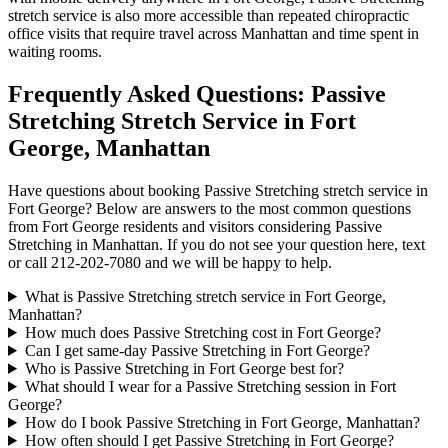
stretch service is also more accessible than repeated chiropractic
office visits that require travel across
Manhattan
and time spent in
waiting rooms.
Frequently Asked Questions:
Passive
Stretching
Stretch Service in
Fort
George
,
Manhattan
Have questions about booking
Passive Stretching
stretch service in
Fort George
? Below are answers to the most common questions
from
Fort George
residents and visitors considering
Passive
Stretching
in
Manhattan
. If you do not see your question here, text
or call
212-202-7080
and we will be happy to help.
What is Passive Stretching stretch service in Fort George,
Manhattan?
How much does Passive Stretching cost in Fort George?
Can I get same-day Passive Stretching in Fort George?
Who is Passive Stretching in Fort George best for?
What should I wear for a Passive Stretching session in Fort
George?
How do I book Passive Stretching in Fort George, Manhattan?
How often should I get Passive Stretching in Fort George?