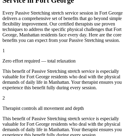
Service in
Fort George
Every
Passive Stretching
stretch service session in
Fort George
delivers a comprehensive set of benefits that go beyond simple
flexibility improvement. Our certified therapists use proven
techniques to address the specific physical challenges that
Fort
George
,
Manhattan
residents face every day. Here are the core
benefits you can expect from your
Passive Stretching
session.
1
Zero effort required — total relaxation
This benefit of
Passive Stretching
stretch service is especially
valuable for
Fort George
residents who deal with the physical
demands of daily life in
Manhattan
. Your therapist ensures you
experience this benefit fully during every session.
2
Therapist controls all movement and depth
This benefit of
Passive Stretching
stretch service is especially
valuable for
Fort George
residents who deal with the physical
demands of daily life in
Manhattan
. Your therapist ensures you
experience this benefit fully during every session.