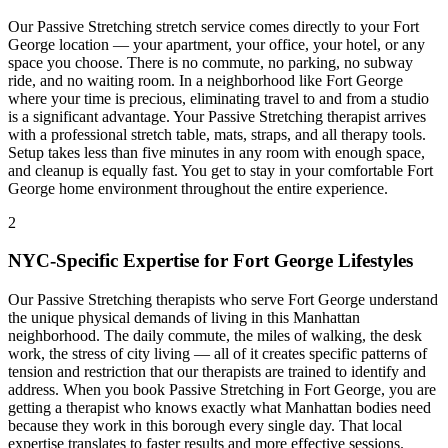
Our
Passive Stretching
stretch service comes directly to your
Fort
George
location — your apartment, your office, your hotel, or any
space you choose. There is no commute, no parking, no subway
ride, and no waiting room. In a neighborhood like
Fort George
where your time is precious, eliminating travel to and from a studio
is a significant advantage. Your
Passive Stretching
therapist arrives
with a professional stretch table, mats, straps, and all therapy tools.
Setup takes less than five minutes in any room with enough space,
and cleanup is equally fast. You get to stay in your comfortable
Fort
George
home environment throughout the entire experience.
2
NYC-Specific Expertise for
Fort George
Lifestyles
Our
Passive Stretching
therapists who serve
Fort George
understand
the unique physical demands of living in this
Manhattan
neighborhood. The daily commute, the miles of walking, the desk
work, the stress of city living — all of it creates specific patterns of
tension and restriction that our therapists are trained to identify and
address. When you book
Passive Stretching
in
Fort George
, you are
getting a therapist who knows exactly what
Manhattan
bodies need
because they work in this borough every single day. That local
expertise translates to faster results and more effective sessions.