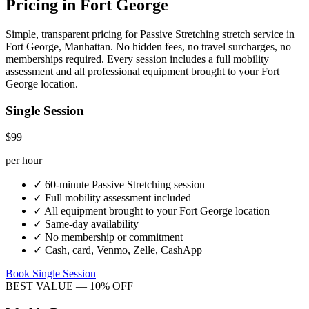
Pricing in
Fort George
Simple, transparent pricing for
Passive Stretching
stretch service in
Fort George
,
Manhattan
. No hidden fees, no travel surcharges, no
memberships required. Every session includes a full mobility
assessment and all professional equipment brought to your
Fort
George
location.
Single Session
$99
per hour
✓
60-minute
Passive Stretching
session
✓
Full mobility assessment included
✓
All equipment brought to your
Fort George
location
✓
Same-day availability
✓
No membership or commitment
✓
Cash, card, Venmo, Zelle, CashApp
Book Single Session
BEST VALUE — 10% OFF