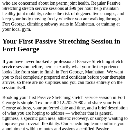
who are concerned about long-term joint health. Regular
Passive
Stretching
stretch service sessions at $99 per hour help maintain
healthy joint mobility, reduce the risk of degenerative changes, and
keep your body moving freely whether you are walking through
Fort George
, climbing subway stairs in
Manhattan
, or training at
your local gym.
Your First
Passive Stretching
Session in
Fort George
If you have never booked a professional
Passive Stretching
stretch
service session before, here is exactly what your first experience
looks like from start to finish in
Fort George
,
Manhattan
. We want
you to feel completely prepared and confident before your therapist
arrives, so there are no surprises and you can focus entirely on the
session itself.
Booking your first
Passive Stretching
stretch service session in
Fort
George
is simple. Text or call
212-202-7080
and share your
Fort
George
address, your preferred date and time, and a brief description
of what you are hoping to address — whether that is general
tightness, a specific pain area, athletic recovery, or simply wanting to
improve your overall flexibility. Our scheduling team confirms your
appointment within minutes and assigns a certified
Passive