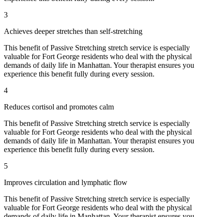
3
Achieves deeper stretches than self-stretching
This benefit of
Passive Stretching
stretch service is especially
valuable for
Fort George
residents who deal with the physical
demands of daily life in
Manhattan
. Your therapist ensures you
experience this benefit fully during every session.
4
Reduces cortisol and promotes calm
This benefit of
Passive Stretching
stretch service is especially
valuable for
Fort George
residents who deal with the physical
demands of daily life in
Manhattan
. Your therapist ensures you
experience this benefit fully during every session.
5
Improves circulation and lymphatic flow
This benefit of
Passive Stretching
stretch service is especially
valuable for
Fort George
residents who deal with the physical
demands of daily life in
Manhattan
. Your therapist ensures you