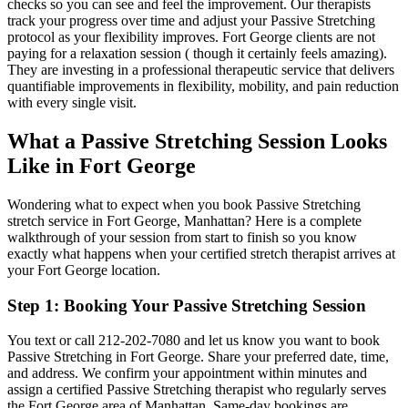
checks so you can see and feel the improvement. Our therapists
track your progress over time and adjust your
Passive Stretching
protocol as your flexibility improves.
Fort George
clients are not
paying for a relaxation session ( though it certainly feels amazing).
They are investing in a professional therapeutic service that delivers
quantifiable improvements in flexibility, mobility, and pain reduction
with every single visit.
What a
Passive Stretching
Session Looks
Like in
Fort George
Wondering what to expect when you book
Passive Stretching
stretch service in
Fort George
,
Manhattan
? Here is a complete
walkthrough of your session from start to finish so you know
exactly what happens when your certified stretch therapist arrives at
your
Fort George
location.
Step 1: Booking Your
Passive Stretching
Session
You text or call
212-202-7080
and let us know you want to book
Passive Stretching
in
Fort George
. Share your preferred date, time,
and address. We confirm your appointment within minutes and
assign a certified
Passive Stretching
therapist who regularly serves
the
Fort George
area of
Manhattan
. Same-day bookings are