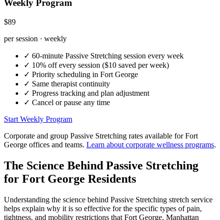
Weekly Program
$89
per session · weekly
✓
60-minute
Passive Stretching
session every week
✓
10% off every session ($10 saved per week)
✓
Priority scheduling in
Fort George
✓
Same therapist continuity
✓
Progress tracking and plan adjustment
✓
Cancel or pause any time
Start Weekly Program
Corporate and group
Passive Stretching
rates available for
Fort
George
offices and teams.
Learn about corporate wellness programs
.
The Science Behind
Passive Stretching
for
Fort George
Residents
Understanding the science behind
Passive Stretching
stretch service
helps explain why it is so effective for the specific types of pain,
tightness, and mobility restrictions that
Fort George
,
Manhattan