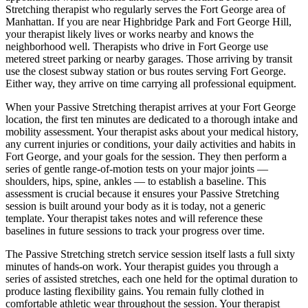
Stretching
therapist who regularly serves the
Fort George
area of
Manhattan
. If you are near
Highbridge Park and Fort George Hill
,
your therapist likely lives or works nearby and knows the
neighborhood well. Therapists who drive in
Fort George
use
metered street parking or nearby garages. Those arriving by transit
use the closest subway station or bus routes serving
Fort George
.
Either way, they arrive on time carrying all professional equipment.
When your
Passive Stretching
therapist arrives at your
Fort George
location, the first ten minutes are dedicated to a thorough intake and
mobility assessment. Your therapist asks about your medical history,
any current injuries or conditions, your daily activities and habits in
Fort George
, and your goals for the session. They then perform a
series of gentle range-of-motion tests on your major joints —
shoulders, hips, spine, ankles — to establish a baseline. This
assessment is crucial because it ensures your
Passive Stretching
session is built around your body as it is today, not a generic
template. Your therapist takes notes and will reference these
baselines in future sessions to track your progress over time.
The
Passive Stretching
stretch service session itself lasts a full sixty
minutes of hands-on work. Your therapist guides you through a
series of assisted stretches, each one held for the optimal duration to
produce lasting flexibility gains. You remain fully clothed in
comfortable athletic wear throughout the session. Your therapist