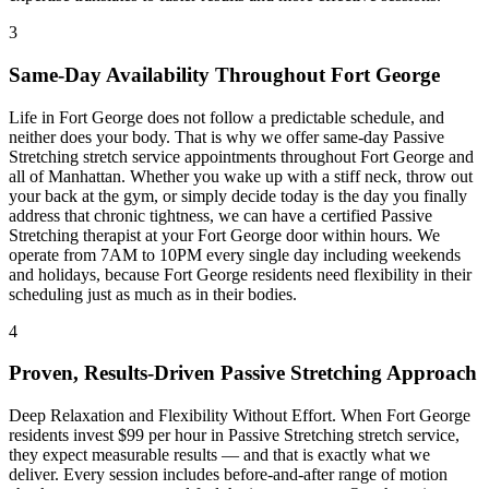
3
Same-Day Availability Throughout
Fort George
Life in
Fort George
does not follow a predictable schedule, and
neither does your body. That is why we offer same-day
Passive
Stretching
stretch service appointments throughout
Fort George
and
all of
Manhattan
. Whether you wake up with a stiff neck, throw out
your back at the gym, or simply decide today is the day you finally
address that chronic tightness, we can have a certified
Passive
Stretching
therapist at your
Fort George
door within hours. We
operate from 7AM to 10PM every single day including weekends
and holidays, because
Fort George
residents need flexibility in their
scheduling just as much as in their bodies.
4
Proven, Results-Driven
Passive Stretching
Approach
Deep Relaxation and Flexibility Without Effort
. When
Fort George
residents invest $99 per hour in
Passive Stretching
stretch service,
they expect measurable results — and that is exactly what we
deliver. Every session includes before-and-after range of motion