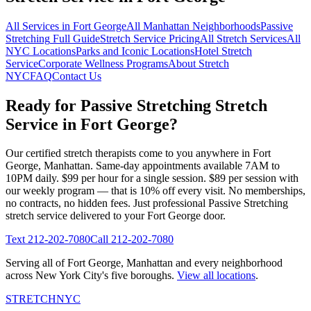
All Services in
Fort George
All
Manhattan
Neighborhoods
Passive
Stretching
Full Guide
Stretch Service Pricing
All Stretch Services
All
NYC Locations
Parks and Iconic Locations
Hotel Stretch
Service
Corporate Wellness Programs
About Stretch
NYC
FAQ
Contact Us
Ready for
Passive Stretching
Stretch
Service in
Fort George
?
Our certified stretch therapists come to you anywhere in
Fort
George
,
Manhattan
. Same-day appointments available 7AM to
10PM daily. $99 per hour for a single session. $89 per session with
our weekly program — that is 10% off every visit. No memberships,
no contracts, no hidden fees. Just professional
Passive Stretching
stretch service delivered to your
Fort George
door.
Text
212-202-7080
Call
212-202-7080
Serving all of
Fort George
,
Manhattan
and every neighborhood
across New York City's five boroughs.
View all locations
.
STRETCH
NYC