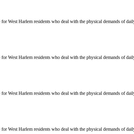
e for
West Harlem
residents who deal with the physical demands of daily
e for
West Harlem
residents who deal with the physical demands of daily
e for
West Harlem
residents who deal with the physical demands of daily
e for
West Harlem
residents who deal with the physical demands of daily