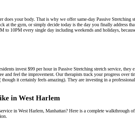
her does your body. That is why we offer same-day
Passive Stretching
s
k at the gym, or simply decide today is the day you finally address tha
M to 10PM every single day including weekends and holidays, becau
esidents invest $99 per hour in
Passive Stretching
stretch service, they 
ee and feel the improvement. Our therapists track your progress over t
 ( though it certainly feels amazing). They are investing in a professiona
ike in
West Harlem
service in
West Harlem
,
Manhattan
? Here is a complete walkthrough of
ion.