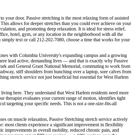
y to your door.
Passive stretching is the most relaxing form of assisted
 This allows for deeper stretches than you could ever achieve on your
ulation, and promoting deep relaxation. It is ideal for stress relief,
 office, hotel, gym, or any location in the neighborhood with all the
 simply text or call
212-202-7080
, choose a time that works for your
stones with Columbia University's expanding campus and a growing
 here lead active, demanding lives — and that is exactly why
Passive
Park and General Grant National Memorial
, commuting to work from
he subway, stiff shoulders from hunching over a laptop, sore calves from
ching
stretch service not just beneficial but essential for
West Harlem
f living here. They understand that
West Harlem
residents need more
therapist evaluates your current range of motion, identifies tight
ol targeting your specific needs. This is not a one-size-fits-all
cuses on muscle relaxation,
Passive Stretching
stretch service actively
: most clients experience a significant improvement in flexibility
tic improvements in overall mobility, reduced chronic pain, and