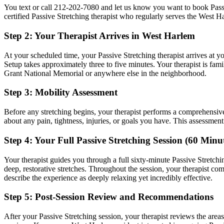
You text or call
212-202-7080
and let us know you want to book
Pass
certified
Passive Stretching
therapist who regularly serves the
West H
Step 2: Your Therapist Arrives in
West Harlem
At your scheduled time, your
Passive Stretching
therapist arrives at y
Setup takes approximately three to five minutes. Your therapist is fami
Grant National Memorial
or anywhere else in the neighborhood.
Step 3: Mobility Assessment
Before any stretching begins, your therapist performs a comprehensiv
about any pain, tightness, injuries, or goals you have. This assessmen
Step 4: Your Full
Passive Stretching
Session (60 Minut
Your therapist guides you through a full sixty-minute
Passive Stretchi
deep, restorative stretches.
Throughout the session, your therapist co
describe the experience as deeply relaxing yet incredibly effective.
Step 5: Post-Session Review and Recommendations
After your
Passive Stretching
session, your therapist reviews the are