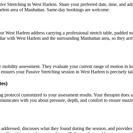
ive Stretching
in
West Harlem
. Share your preferred date, time, and a
arlem
area of
Manhattan
. Same-day bookings are welcome.
our
West Harlem
address carrying a professional stretch table, padded m
liar with
West Harlem
and the surrounding
Manhattan
area, so they arr
e mobility assessment. They evaluate your current range of motion in k
t ensures your
Passive Stretching
session in
West Harlem
is precisely ta
es)
ng
protocol customized to your assessment results.
Your therapist does 
mmunicates with you about pressure, depth, and comfort to ensure max
as addressed, discusses what they found during the session, and provid