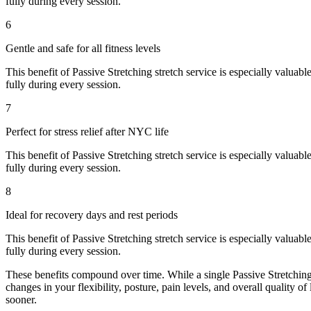
fully during every session.
6
Gentle and safe for all fitness levels
This benefit of
Passive Stretching
stretch service is especially valuabl
fully during every session.
7
Perfect for stress relief after NYC life
This benefit of
Passive Stretching
stretch service is especially valuabl
fully during every session.
8
Ideal for recovery days and rest periods
This benefit of
Passive Stretching
stretch service is especially valuabl
fully during every session.
These benefits compound over time. While a single
Passive Stretchin
changes in your flexibility, posture, pain levels, and overall quality of
sooner.