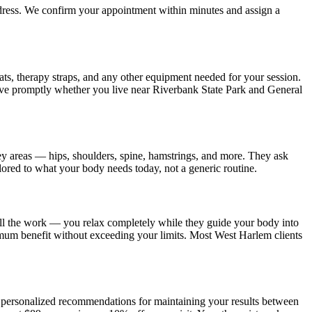
ddress. We confirm your appointment within minutes and assign a
ats, therapy straps, and any other equipment needed for your session.
ive promptly whether you live near
Riverbank State Park and General
ey areas — hips, shoulders, spine, hamstrings, and more. They ask
ilored to what your body needs today, not a generic routine.
all the work — you relax completely while they guide your body into
imum benefit without exceeding your limits. Most
West Harlem
clients
es personalized recommendations for maintaining your results between