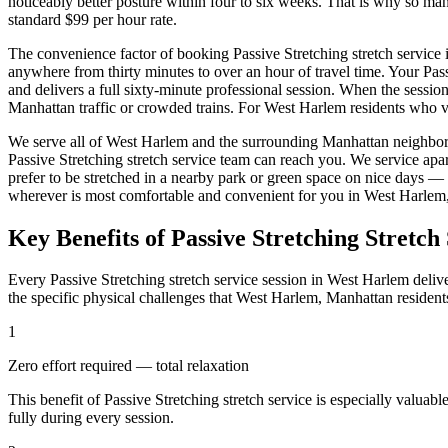
noticeably better posture within four to six weeks. That is why so m
standard $99 per hour rate.
The convenience factor of booking
Passive Stretching
stretch service 
anywhere from thirty minutes to over an hour of travel time. Your
Pas
and delivers a full sixty-minute professional session. When the sessio
Manhattan
traffic or crowded trains. For
West Harlem
residents who va
We serve all of
West Harlem
and the surrounding
Manhattan
neighbor
Passive Stretching
stretch service team can reach you. We service apa
prefer to be stretched in a nearby park or green space on nice days —
wherever is most comfortable and convenient for you in
West Harlem
Key Benefits of
Passive Stretching
Stretch 
Every
Passive Stretching
stretch service session in
West Harlem
delive
the specific physical challenges that
West Harlem
,
Manhattan
resident
1
Zero effort required — total relaxation
This benefit of
Passive Stretching
stretch service is especially valuabl
fully during every session.