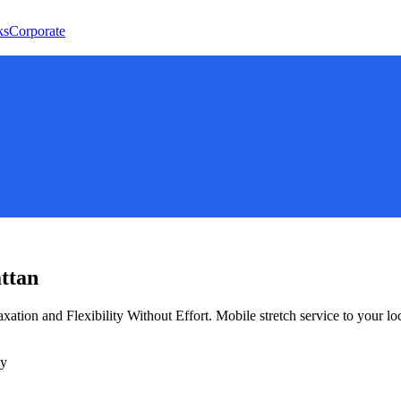
ks
Corporate
ttan
xation and Flexibility Without Effort
. Mobile stretch service to your lo
ly