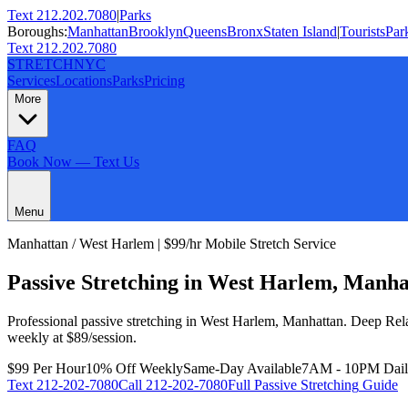
Text 212.202.7080
|
Parks
Boroughs:
Manhattan
Brooklyn
Queens
Bronx
Staten Island
|
Tourists
Par
Text 212.202.7080
STRETCH
NYC
Services
Locations
Parks
Pricing
More
FAQ
Book Now — Text Us
Menu
Manhattan
/
West Harlem
| $99/hr Mobile Stretch Service
Passive Stretching
in
West Harlem
,
Manha
Professional
passive stretching
in
West Harlem
,
Manhattan
.
Deep Rela
weekly at $89/session.
$99 Per Hour
10% Off Weekly
Same-Day Available
7AM - 10PM Dai
Text
212-202-7080
Call
212-202-7080
Full
Passive Stretching
Guide