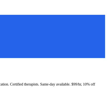
cation. Certified therapists. Same-day available. $99/hr, 10% off