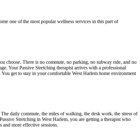
ome one of the most popular wellness services in this part of
 you choose. There is no commute, no parking, no subway ride, and no
ntage. Your
Passive Stretching
therapist arrives with a professional
t. You get to stay in your comfortable
West Harlem
home environment
The daily commute, the miles of walking, the desk work, the stress of
Passive Stretching
in
West Harlem
, you are getting a therapist who
ts and more effective sessions.