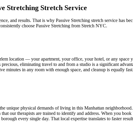
ve Stretching
Stretch Service
nce, and results. That is why
Passive Stretching
stretch service has bec
consistently choose
Passive Stretching
from Stretch NYC.
rlem
location — your apartment, your office, your hotel, or any space
 precious, eliminating travel to and from a studio is a significant adva
an five minutes in any room with enough space, and cleanup is equally fas
he unique physical demands of living in this
Manhattan
neighborhood. 
tion that our therapists are trained to identify and address. When you book
orough every single day. That local expertise translates to faster resul