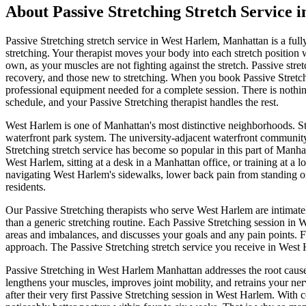
About
Passive Stretching
Stretch Service 
Passive Stretching
stretch service in
West Harlem
,
Manhattan
is a ful
stretching. Your therapist moves your body into each stretch position
own, as your muscles are not fighting against the stretch. Passive stretc
recovery, and those new to stretching.
When you book
Passive Stretc
professional equipment needed for a complete session. There is nothing
schedule, and your
Passive Stretching
therapist handles the rest.
West Harlem
is one of
Manhattan
's most distinctive neighborhoods.
S
waterfront park system.
The
university-adjacent waterfront community 
Stretching
stretch service has become so popular in this part of
Manha
West Harlem
, sitting at a desk in a
Manhattan
office, or training at a 
navigating
West Harlem
's sidewalks, lower back pain from standing o
residents.
Our
Passive Stretching
therapists who serve
West Harlem
are intimate
than a generic stretching routine. Each
Passive Stretching
session in
W
areas and imbalances, and discusses your goals and any pain points. 
approach. The
Passive Stretching
stretch service you receive in
West 
Passive Stretching
in
West Harlem
Manhattan
addresses the root cause
lengthens your muscles, improves joint mobility, and retrains your ner
after their very first
Passive Stretching
session in
West Harlem
. With 