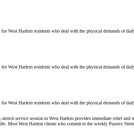
e for
West Harlem
residents who deal with the physical demands of daily
e for
West Harlem
residents who deal with the physical demands of daily
e for
West Harlem
residents who deal with the physical demands of daily
g
stretch service session in
West Harlem
provides immediate relief and n
 life. Most
West Harlem
clients who commit to the weekly
Passive Stret