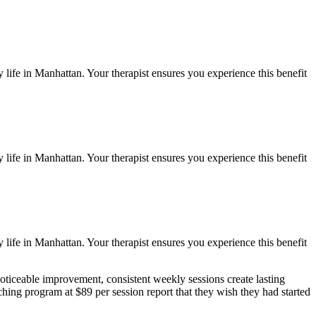
 life in
Manhattan
. Your therapist ensures you experience this benefit
 life in
Manhattan
. Your therapist ensures you experience this benefit
 life in
Manhattan
. Your therapist ensures you experience this benefit
oticeable improvement, consistent weekly sessions create lasting
ching
program at $89 per session report that they wish they had started