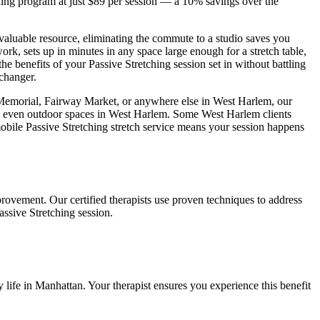
hing
program at just $89 per session — a 10% savings over the
 valuable resource, eliminating the commute to a studio saves you
ork, sets up in minutes in any space large enough for a stretch table,
the benefits of your
Passive Stretching
session set in without battling
 changer.
 Memorial, Fairway Market
, or anywhere else in
West Harlem
, our
d even outdoor spaces in
West Harlem
. Some
West Harlem
clients
mobile
Passive Stretching
stretch service means your session happens
provement. Our certified therapists use proven techniques to address
assive Stretching
session.
 life in
Manhattan
. Your therapist ensures you experience this benefit