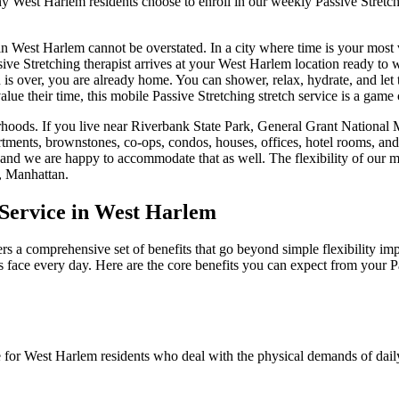
any
West Harlem
residents choose to enroll in our weekly
Passive Stretc
in
West Harlem
cannot be overstated. In a city where time is your most
sive Stretching
therapist arrives at your
West Harlem
location ready to w
n is over, you are already home. You can shower, relax, hydrate, and let 
lue their time, this mobile
Passive Stretching
stretch service is a game
hoods. If you live near
Riverbank State Park, General Grant National
rtments, brownstones, co-ops, condos, houses, offices, hotel rooms, an
 and we are happy to accommodate that as well. The flexibility of our 
,
Manhattan
.
Service in
West Harlem
rs a comprehensive set of benefits that go beyond simple flexibility im
s face every day. Here are the core benefits you can expect from your
P
e for
West Harlem
residents who deal with the physical demands of daily