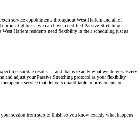
tretch service appointments throughout
West Harlem
and all of
t chronic tightness, we can have a certified
Passive Stretching
se
West Harlem
residents need flexibility in their scheduling just as
expect measurable results — and that is exactly what we deliver. Every
ime and adjust your
Passive Stretching
protocol as your flexibility
l therapeutic service that delivers quantifiable improvements in
 your session from start to finish so you know exactly what happens