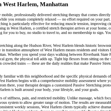
in
West Harlem
,
Manhattan
ly mobile, professionally delivered stretching therapy that comes directl
 while you remain completely relaxed — no effort required on your part.
hing is particularly effective for reducing muscle tension, improving circ
hing
in
West Harlem
, a certified stretch therapist arrives at your home,
 for you to buy, no studio to travel to, and no membership to sign. You
tretching along the Hudson River, West Harlem blends historic brown
in transition
atmosphere of
West Harlem
means residents and visitors
ttan
. Whether you spend your days walking between
Riverbank State 
local gym, the physical toll adds up. Tight hip flexors from sitting on t
n crowded trains — these are the daily realities that make
Passive Stret
ly familiar with this neighborhood and the specific physical demands o
est Harlem
begins with a comprehensive mobility assessment where your 
From there, your therapist designs a customized
Passive Stretching
protoc
Harlem
is built around your body, your lifestyle, and your goals.
s of stiffness, pain, and restricted mobility. Unlike massage, which fo
vous system to allow greater range of motion. The results are measurable
consistent weekly sessions,
West Harlem
clients typically achieve drama