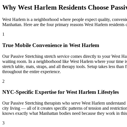
Why
West Harlem
Residents Choose
Passi
West Harlem
is a neighborhood where people expect quality, convenie
Manhattan
. Here are the four primary reasons
West Harlem
residents 
1
True Mobile Convenience in
West Harlem
Our
Passive Stretching
stretch service comes directly to your
West Ha
waiting room. In a neighborhood like
West Harlem
where your time is
stretch table, mats, straps, and all therapy tools. Setup takes less th
throughout the entire experience.
2
NYC-Specific Expertise for
West Harlem
Lifestyles
Our
Passive Stretching
therapists who serve
West Harlem
understand t
city living — all of it creates specific patterns of tension and restric
knows exactly what
Manhattan
bodies need because they work in this b
3