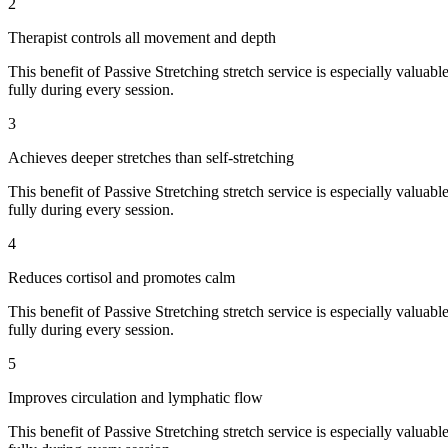
2
Therapist controls all movement and depth
This benefit of
Passive Stretching
stretch service is especially valuabl
fully during every session.
3
Achieves deeper stretches than self-stretching
This benefit of
Passive Stretching
stretch service is especially valuabl
fully during every session.
4
Reduces cortisol and promotes calm
This benefit of
Passive Stretching
stretch service is especially valuabl
fully during every session.
5
Improves circulation and lymphatic flow
This benefit of
Passive Stretching
stretch service is especially valuabl