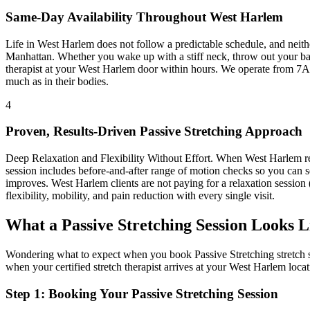
Same-Day Availability Throughout
West Harlem
Life in
West Harlem
does not follow a predictable schedule, and neit
Manhattan
. Whether you wake up with a stiff neck, throw out your bac
therapist at your
West Harlem
door within hours. We operate from 7A
much as in their bodies.
4
Proven, Results-Driven
Passive Stretching
Approach
Deep Relaxation and Flexibility Without Effort
. When
West Harlem
r
session includes before-and-after range of motion checks so you can s
improves.
West Harlem
clients are not paying for a relaxation session
flexibility, mobility, and pain reduction with every single visit.
What a
Passive Stretching
Session Looks L
Wondering what to expect when you book
Passive Stretching
stretch 
when your certified stretch therapist arrives at your
West Harlem
locat
Step 1: Booking Your
Passive Stretching
Session