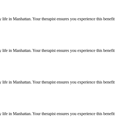
 life in
Manhattan
. Your therapist ensures you experience this benefit
 life in
Manhattan
. Your therapist ensures you experience this benefit
 life in
Manhattan
. Your therapist ensures you experience this benefit
 life in
Manhattan
. Your therapist ensures you experience this benefit