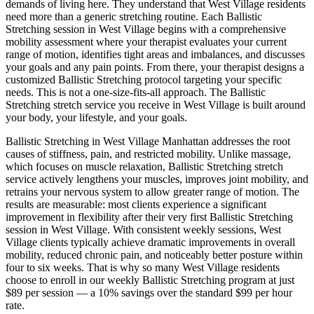
demands of living here. They understand that
West Village
residents
need more than a generic stretching routine. Each
Ballistic
Stretching
session in
West Village
begins with a comprehensive
mobility assessment where your therapist evaluates your current
range of motion, identifies tight areas and imbalances, and discusses
your goals and any pain points. From there, your therapist designs a
customized
Ballistic Stretching
protocol targeting your specific
needs. This is not a one-size-fits-all approach. The
Ballistic
Stretching
stretch service you receive in
West Village
is built around
your body, your lifestyle, and your goals.
Ballistic Stretching
in
West Village
Manhattan
addresses the root
causes of stiffness, pain, and restricted mobility. Unlike massage,
which focuses on muscle relaxation,
Ballistic Stretching
stretch
service actively lengthens your muscles, improves joint mobility, and
retrains your nervous system to allow greater range of motion. The
results are measurable: most clients experience a significant
improvement in flexibility after their very first
Ballistic Stretching
session in
West Village
. With consistent weekly sessions,
West
Village
clients typically achieve dramatic improvements in overall
mobility, reduced chronic pain, and noticeably better posture within
four to six weeks. That is why so many
West Village
residents
choose to enroll in our weekly
Ballistic Stretching
program at just
$89 per session — a 10% savings over the standard $99 per hour
rate.