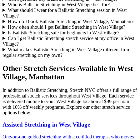
Who is Ballistic Stretching in West Village best for?
What should I wear for a Ballistic Stretching session in West
Village?
How do I book Ballistic Stretching in West Village, Manhattan?
How often should I get Ballistic Stretching in West Village?
Is Ballistic Stretching safe for beginners in West Village?
Can I get Ballistic Stretching stretch service at my office in West
Village?
What makes Ballistic Stretching in West Village different from
regular stretching on my own?
Other Stretch Services Available in
West
Village
,
Manhattan
In addition to
Ballistic Stretching
, Stretch NYC offers a full range of
professional stretch services throughout
West Village
. Each service
is delivered mobile to your
West Village
location at $99 per hour
with 10% off weekly programs. Explore our other stretch service
options below.
Assisted Stretching
in
West Village
One-on-one guided stretching with a certified therapist who moves