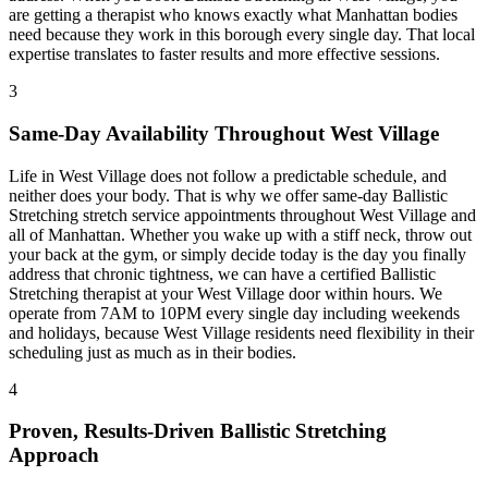
are getting a therapist who knows exactly what
Manhattan
bodies
need because they work in this borough every single day. That local
expertise translates to faster results and more effective sessions.
3
Same-Day Availability Throughout
West Village
Life in
West Village
does not follow a predictable schedule, and
neither does your body. That is why we offer same-day
Ballistic
Stretching
stretch service appointments throughout
West Village
and
all of
Manhattan
. Whether you wake up with a stiff neck, throw out
your back at the gym, or simply decide today is the day you finally
address that chronic tightness, we can have a certified
Ballistic
Stretching
therapist at your
West Village
door within hours. We
operate from 7AM to 10PM every single day including weekends
and holidays, because
West Village
residents need flexibility in their
scheduling just as much as in their bodies.
4
Proven, Results-Driven
Ballistic Stretching
Approach