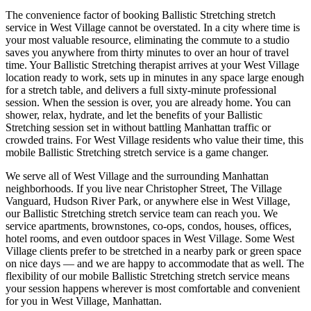
The convenience factor of booking
Ballistic Stretching
stretch
service in
West Village
cannot be overstated. In a city where time is
your most valuable resource, eliminating the commute to a studio
saves you anywhere from thirty minutes to over an hour of travel
time. Your
Ballistic Stretching
therapist arrives at your
West Village
location ready to work, sets up in minutes in any space large enough
for a stretch table, and delivers a full sixty-minute professional
session. When the session is over, you are already home. You can
shower, relax, hydrate, and let the benefits of your
Ballistic
Stretching
session set in without battling
Manhattan
traffic or
crowded trains. For
West Village
residents who value their time, this
mobile
Ballistic Stretching
stretch service is a game changer.
We serve all of
West Village
and the surrounding
Manhattan
neighborhoods. If you live near
Christopher Street, The Village
Vanguard, Hudson River Park
, or anywhere else in
West Village
,
our
Ballistic Stretching
stretch service team can reach you. We
service apartments, brownstones, co-ops, condos, houses, offices,
hotel rooms, and even outdoor spaces in
West Village
. Some
West
Village
clients prefer to be stretched in a nearby park or green space
on nice days — and we are happy to accommodate that as well. The
flexibility of our mobile
Ballistic Stretching
stretch service means
your session happens wherever is most comfortable and convenient
for you in
West Village
,
Manhattan
.