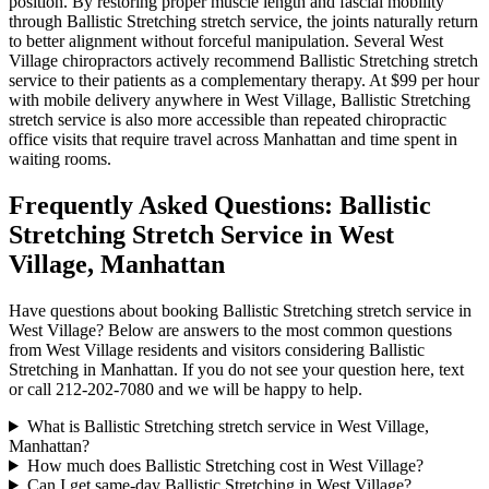
position. By restoring proper muscle length and fascial mobility
through
Ballistic Stretching
stretch service, the joints naturally return
to better alignment without forceful manipulation. Several
West
Village
chiropractors actively recommend
Ballistic Stretching
stretch
service to their patients as a complementary therapy. At $99 per hour
with mobile delivery anywhere in
West Village
,
Ballistic Stretching
stretch service is also more accessible than repeated chiropractic
office visits that require travel across
Manhattan
and time spent in
waiting rooms.
Frequently Asked Questions:
Ballistic
Stretching
Stretch Service in
West
Village
,
Manhattan
Have questions about booking
Ballistic Stretching
stretch service in
West Village
? Below are answers to the most common questions
from
West Village
residents and visitors considering
Ballistic
Stretching
in
Manhattan
. If you do not see your question here, text
or call
212-202-7080
and we will be happy to help.
What is Ballistic Stretching stretch service in West Village,
Manhattan?
How much does Ballistic Stretching cost in West Village?
Can I get same-day Ballistic Stretching in West Village?