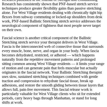
Research has consistently shown that PNF-based stretch service
techniques produce greater flexibility gains than passive stretching
alone. For
West Village
residents dealing with chronically tight hip
flexors from subway commuting or locked-up shoulders from desk
work, PNF-based
Ballistic Stretching
stretch service addresses the
neurological component of tightness that most people never target
on their own.
Fascial science is another critical component of the
Ballistic
Stretching
stretch service your therapist delivers in
West Village
.
Fascia is the interconnected web of connective tissue that surrounds
every muscle, bone, nerve, and organ in your body. When fascia
becomes dehydrated, restricted, or adhered — which happens
naturally from the repetitive movement patterns and prolonged
sitting common among
West Village
residents — it limits your range
of motion and can generate pain that feels muscular but actually
originates in the fascial network. Your
Ballistic Stretching
therapist
uses slow, sustained stretching techniques combined with gentle
traction and compression to rehydrate fascial tissue, break up
adhesions, and restore the smooth gliding between tissue layers that
allows full, pain-free movement. This fascial release work is
particularly valuable for
West Village
clients who sit for extended
periods, carry heavy bags through
Manhattan
, or stand for long
shifts at work.