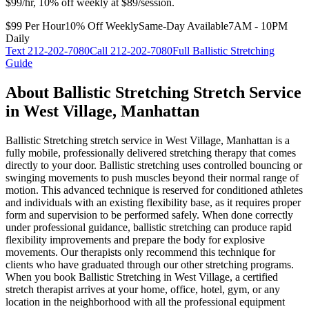
$99/hr, 10% off weekly at $89/session.
$99 Per Hour
10% Off Weekly
Same-Day Available
7AM - 10PM
Daily
Text
212-202-7080
Call
212-202-7080
Full
Ballistic Stretching
Guide
About
Ballistic Stretching
Stretch Service
in
West Village
,
Manhattan
Ballistic Stretching
stretch service in
West Village
,
Manhattan
is a
fully mobile, professionally delivered stretching therapy that comes
directly to your door.
Ballistic stretching uses controlled bouncing or
swinging movements to push muscles beyond their normal range of
motion. This advanced technique is reserved for conditioned athletes
and individuals with an existing flexibility base, as it requires proper
form and supervision to be performed safely. When done correctly
under professional guidance, ballistic stretching can produce rapid
flexibility improvements and prepare the body for explosive
movements. Our therapists only recommend this technique for
clients who have graduated through our other stretching programs.
When you book
Ballistic Stretching
in
West Village
, a certified
stretch therapist arrives at your home, office, hotel, gym, or any
location in the neighborhood with all the professional equipment