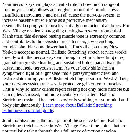
Your nervous system plays a central role in how much range of
motion your body allows at any given moment. Chronic stress,
insufficient movement, and pain all cause the nervous system to
increase baseline muscle tone as a protective mechanism —
essentially keeping your muscles partially contracted at all times. For
West Village
residents navigating the high-stress environment of
Manhattan
, this elevated resting muscle tone is extremely common
and contributes to the persistent neck tension, jaw clenching,
rounded shoulders, and lower back stiffness that so many New
Yorkers accept as normal.
Ballistic Stretching
stretch service works
directly with the nervous system through rhythmic breathing cues,
gradual progressive loading, and sustained holds that activate the
parasympathetic nervous system. As your body shifts from a
sympathetic fight-or-flight state into a parasympathetic rest-and-
restore state during your
Ballistic Stretching
session in
West Village
,
your nervous system releases its protective grip on your muscles.
This is why so many clients report feeling not only more flexible but
calmer, less stressed, and more mentally clear after a
Ballistic
Stretching
session. The stretch service is working on your mind and
body simultaneously.
Learn more about
Ballistic Stretching
techniques in our full guide
.
Joint mobilization is the final pillar of the science behind
Ballistic
Stretching
stretch service in
West Village
. Over time, joints that are
not regularly taken through their full range of motion develop