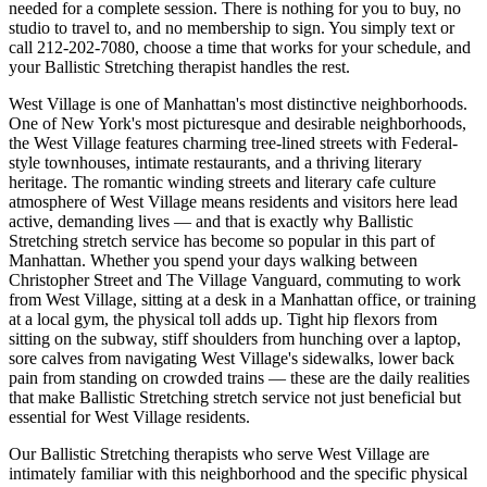
needed for a complete session. There is nothing for you to buy, no
studio to travel to, and no membership to sign. You simply text or
call
212-202-7080
, choose a time that works for your schedule, and
your
Ballistic Stretching
therapist handles the rest.
West Village
is one of
Manhattan
's most distinctive neighborhoods.
One of New York's most picturesque and desirable neighborhoods,
the West Village features charming tree-lined streets with Federal-
style townhouses, intimate restaurants, and a thriving literary
heritage.
The
romantic winding streets and literary cafe culture
atmosphere of
West Village
means residents and visitors here lead
active, demanding lives — and that is exactly why
Ballistic
Stretching
stretch service has become so popular in this part of
Manhattan
. Whether you spend your days walking between
Christopher Street and The Village Vanguard
, commuting to work
from
West Village
, sitting at a desk in a
Manhattan
office, or training
at a local gym, the physical toll adds up. Tight hip flexors from
sitting on the subway, stiff shoulders from hunching over a laptop,
sore calves from navigating
West Village
's sidewalks, lower back
pain from standing on crowded trains — these are the daily realities
that make
Ballistic Stretching
stretch service not just beneficial but
essential for
West Village
residents.
Our
Ballistic Stretching
therapists who serve
West Village
are
intimately familiar with this neighborhood and the specific physical