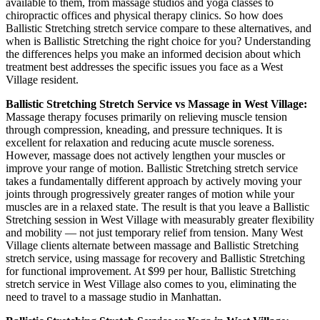
available to them, from massage studios and yoga classes to
chiropractic offices and physical therapy clinics. So how does
Ballistic Stretching
stretch service compare to these alternatives, and
when is
Ballistic Stretching
the right choice for you? Understanding
the differences helps you make an informed decision about which
treatment best addresses the specific issues you face as a
West
Village
resident.
Ballistic Stretching
Stretch Service vs Massage in
West Village
:
Massage therapy focuses primarily on relieving muscle tension
through compression, kneading, and pressure techniques. It is
excellent for relaxation and reducing acute muscle soreness.
However, massage does not actively lengthen your muscles or
improve your range of motion.
Ballistic Stretching
stretch service
takes a fundamentally different approach by actively moving your
joints through progressively greater ranges of motion while your
muscles are in a relaxed state. The result is that you leave a
Ballistic
Stretching
session in
West Village
with measurably greater flexibility
and mobility — not just temporary relief from tension. Many
West
Village
clients alternate between massage and
Ballistic Stretching
stretch service, using massage for recovery and
Ballistic Stretching
for functional improvement. At $99 per hour,
Ballistic Stretching
stretch service in
West Village
also comes to you, eliminating the
need to travel to a massage studio in
Manhattan
.