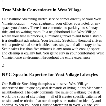
1
True Mobile Convenience in
West Village
Our
Ballistic Stretching
stretch service comes directly to your
West
Village
location — your apartment, your office, your hotel, or any
space you choose. There is no commute, no parking, no subway
ride, and no waiting room. In a neighborhood like
West Village
where your time is precious, eliminating travel to and from a studio
is a significant advantage. Your
Ballistic Stretching
therapist arrives
with a professional stretch table, mats, straps, and all therapy tools.
Setup takes less than five minutes in any room with enough space,
and cleanup is equally fast. You get to stay in your comfortable
West
Village
home environment throughout the entire experience.
2
NYC-Specific Expertise for
West Village
Lifestyles
Our
Ballistic Stretching
therapists who serve
West Village
understand the unique physical demands of living in this
Manhattan
neighborhood. The daily commute, the miles of walking, the desk
work, the stress of city living — all of it creates specific patterns of
tension and restriction that our therapists are trained to identify and
address. When you book
Ballistic Stretching
in
West Village
, you