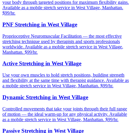
your body through targeted positions for maximum flexibility gains.
Available as a mobile stretch service in
West Village
,
Manhattan
.
$99/hr.
PNF Stretching
in
West Village
Proprioceptive Neuromuscular Facilitation — the most effective
stretching technique used by therapists and sports professionals
worldwide.
Available as a mobile stretch service in
West Village
,
Manhattan
. $99/hr.
Active Stretching
in
West Village
Use your own muscles to hold stretch positions, building strength
and flexibility at the same time with therapist guidance.
Available as
a mobile stretch service in
West Village
,
Manhattan
. $99/hr.
Dynamic Stretching
in
West Village
Controlled movements that take your joints through their full range
of motion — the ideal warm-up for any physical activity.
Available
as a mobile stretch service in
West Village
,
Manhattan
. $99/hr.
Passive Stretching
in
West Village