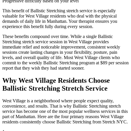
Progressive difficulty based on your level
This benefit of
Ballistic Stretching
stretch service is especially
valuable for
West Village
residents who deal with the physical
demands of daily life in
Manhattan
. Your therapist ensures you
experience this benefit fully during every session.
These benefits compound over time. While a single
Ballistic
Stretching
stretch service session in
West Village
provides
immediate relief and noticeable improvement, consistent weekly
sessions create lasting changes in your flexibility, posture, pain
levels, and overall quality of life. Most
West Village
clients who
commit to the weekly
Ballistic Stretching
program at $89 per session
report that they wish they had started sooner.
Why
West Village
Residents Choose
Ballistic Stretching
Stretch Service
West Village
is a neighborhood where people expect quality,
convenience, and results. That is why
Ballistic Stretching
stretch
service has become one of the most popular wellness services in this
part of
Manhattan
. Here are the four primary reasons
West Village
residents consistently choose
Ballistic Stretching
from Stretch NYC.