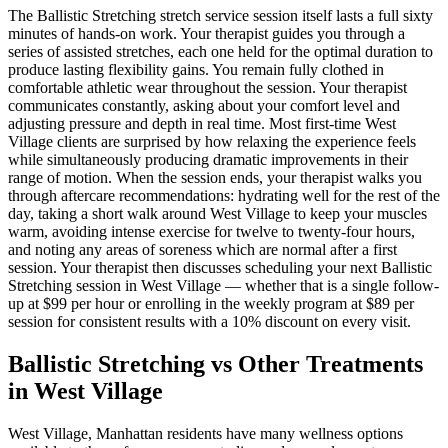
The
Ballistic Stretching
stretch service session itself lasts a full sixty
minutes of hands-on work. Your therapist guides you through a
series of assisted stretches, each one held for the optimal duration to
produce lasting flexibility gains. You remain fully clothed in
comfortable athletic wear throughout the session. Your therapist
communicates constantly, asking about your comfort level and
adjusting pressure and depth in real time. Most first-time
West
Village
clients are surprised by how relaxing the experience feels
while simultaneously producing dramatic improvements in their
range of motion. When the session ends, your therapist walks you
through aftercare recommendations: hydrating well for the rest of the
day, taking a short walk around
West Village
to keep your muscles
warm, avoiding intense exercise for twelve to twenty-four hours,
and noting any areas of soreness which are normal after a first
session. Your therapist then discusses scheduling your next
Ballistic
Stretching
session in
West Village
— whether that is a single follow-
up at $99 per hour or enrolling in the weekly program at $89 per
session for consistent results with a 10% discount on every visit.
Ballistic Stretching
vs Other Treatments
in
West Village
West Village
,
Manhattan
residents have many wellness options