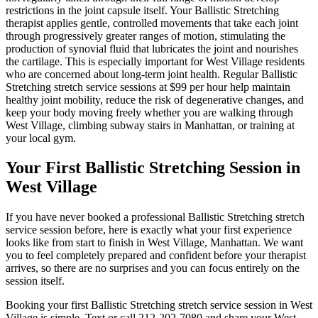
restrictions in the joint capsule itself. Your
Ballistic Stretching
therapist applies gentle, controlled movements that take each joint
through progressively greater ranges of motion, stimulating the
production of synovial fluid that lubricates the joint and nourishes
the cartilage. This is especially important for
West Village
residents
who are concerned about long-term joint health. Regular
Ballistic
Stretching
stretch service sessions at $99 per hour help maintain
healthy joint mobility, reduce the risk of degenerative changes, and
keep your body moving freely whether you are walking through
West Village
, climbing subway stairs in
Manhattan
, or training at
your local gym.
Your First
Ballistic Stretching
Session in
West Village
If you have never booked a professional
Ballistic Stretching
stretch
service session before, here is exactly what your first experience
looks like from start to finish in
West Village
,
Manhattan
. We want
you to feel completely prepared and confident before your therapist
arrives, so there are no surprises and you can focus entirely on the
session itself.
Booking your first
Ballistic Stretching
stretch service session in
West
Village
is simple. Text or call
212-202-7080
and share your
West