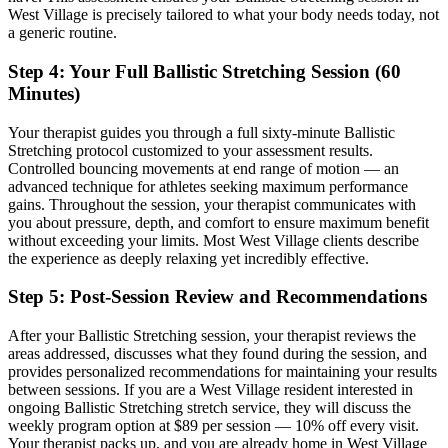
West Village
is precisely tailored to what your body needs today, not
a generic routine.
Step 4: Your Full
Ballistic Stretching
Session (60
Minutes)
Your therapist guides you through a full sixty-minute
Ballistic
Stretching
protocol customized to your assessment results.
Controlled bouncing movements at end range of motion — an
advanced technique for athletes seeking maximum performance
gains.
Throughout the session, your therapist communicates with
you about pressure, depth, and comfort to ensure maximum benefit
without exceeding your limits. Most
West Village
clients describe
the experience as deeply relaxing yet incredibly effective.
Step 5: Post-Session Review and Recommendations
After your
Ballistic Stretching
session, your therapist reviews the
areas addressed, discusses what they found during the session, and
provides personalized recommendations for maintaining your results
between sessions. If you are a
West Village
resident interested in
ongoing
Ballistic Stretching
stretch service, they will discuss the
weekly program option at $89 per session — 10% off every visit.
Your therapist packs up, and you are already home in
West Village