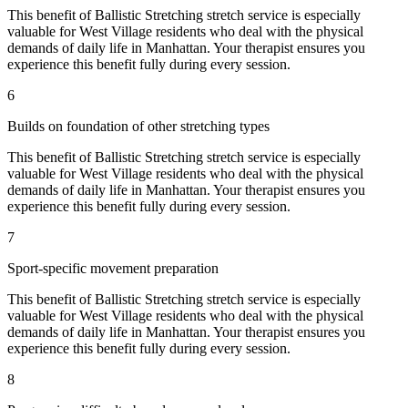
This benefit of
Ballistic Stretching
stretch service is especially
valuable for
West Village
residents who deal with the physical
demands of daily life in
Manhattan
. Your therapist ensures you
experience this benefit fully during every session.
6
Builds on foundation of other stretching types
This benefit of
Ballistic Stretching
stretch service is especially
valuable for
West Village
residents who deal with the physical
demands of daily life in
Manhattan
. Your therapist ensures you
experience this benefit fully during every session.
7
Sport-specific movement preparation
This benefit of
Ballistic Stretching
stretch service is especially
valuable for
West Village
residents who deal with the physical
demands of daily life in
Manhattan
. Your therapist ensures you
experience this benefit fully during every session.
8