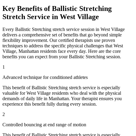
Key Benefits of
Ballistic Stretching
Stretch Service in
West Village
Every
Ballistic Stretching
stretch service session in
West Village
delivers a comprehensive set of benefits that go beyond simple
flexibility improvement. Our certified therapists use proven
techniques to address the specific physical challenges that
West
Village
,
Manhattan
residents face every day. Here are the core
benefits you can expect from your
Ballistic Stretching
session.
1
Advanced technique for conditioned athletes
This benefit of
Ballistic Stretching
stretch service is especially
valuable for
West Village
residents who deal with the physical
demands of daily life in
Manhattan
. Your therapist ensures you
experience this benefit fully during every session.
2
Controlled bouncing at end range of motion
This benefit of
Ballistic Stretching
stretch service is especially