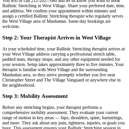
You text or call
212-202-7080
and let us know you want to book
Ballistic Stretching
in
West Village
. Share your preferred date, time,
and address. We confirm your appointment within minutes and
assign a certified
Ballistic Stretching
therapist who regularly serves
the
West Village
area of
Manhattan
. Same-day bookings are
welcome.
Step 2: Your Therapist Arrives in
West Village
At your scheduled time, your
Ballistic Stretching
therapist arrives at
your
West Village
address carrying a professional stretch table,
padded mats, therapy straps, and any other equipment needed for
your session. Setup takes approximately three to five minutes. Your
therapist is familiar with
West Village
and the surrounding
Manhattan
area, so they arrive promptly whether you live near
Christopher Street and The Village Vanguard
or anywhere else in
the neighborhood.
Step 3: Mobility Assessment
Before any stretching begins, your therapist performs a
comprehensive mobility assessment. They evaluate your current
range of motion in key areas — hips, shoulders, spine, hamstrings,
and more. They ask about any pain, tightness, injuries, or goals you
have. This assessment ensures your
Ballistic Stretching
session in