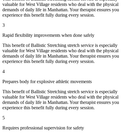
valuable for
West Village
residents who deal with the physical
demands of daily life in
Manhattan
. Your therapist ensures you
experience this benefit fully during every session.
3
Rapid flexibility improvements when done safely
This benefit of
Ballistic Stretching
stretch service is especially
valuable for
West Village
residents who deal with the physical
demands of daily life in
Manhattan
. Your therapist ensures you
experience this benefit fully during every session.
4
Prepares body for explosive athletic movements
This benefit of
Ballistic Stretching
stretch service is especially
valuable for
West Village
residents who deal with the physical
demands of daily life in
Manhattan
. Your therapist ensures you
experience this benefit fully during every session.
5
Requires professional supervision for safety