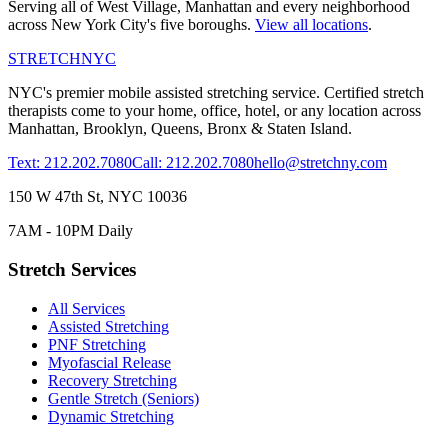
Serving all of
West Village
,
Manhattan
and every neighborhood
across New York City's five boroughs.
View all locations
.
STRETCH
NYC
NYC's premier mobile assisted stretching service. Certified stretch
therapists come to your home, office, hotel, or any location across
Manhattan, Brooklyn, Queens, Bronx & Staten Island.
Text: 212.202.7080
Call: 212.202.7080
hello@stretchny.com
150 W 47th St, NYC 10036
7AM - 10PM Daily
Stretch Services
All Services
Assisted Stretching
PNF Stretching
Myofascial Release
Recovery Stretching
Gentle Stretch (Seniors)
Dynamic Stretching