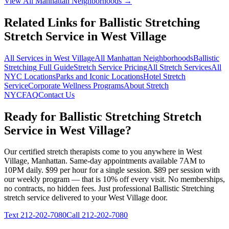
View All
Manhattan
Neighborhoods →
Related Links for
Ballistic Stretching
Stretch Service in
West Village
All Services in
West Village
All
Manhattan
Neighborhoods
Ballistic
Stretching
Full Guide
Stretch Service Pricing
All Stretch Services
All
NYC Locations
Parks and Iconic Locations
Hotel Stretch
Service
Corporate Wellness Programs
About Stretch
NYC
FAQ
Contact Us
Ready for
Ballistic Stretching
Stretch
Service in
West Village
?
Our certified stretch therapists come to you anywhere in
West
Village
,
Manhattan
. Same-day appointments available 7AM to
10PM daily. $99 per hour for a single session. $89 per session with
our weekly program — that is 10% off every visit. No memberships,
no contracts, no hidden fees. Just professional
Ballistic Stretching
stretch service delivered to your
West Village
door.
Text
212-202-7080
Call
212-202-7080