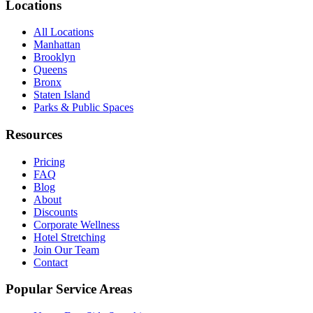
Locations
All Locations
Manhattan
Brooklyn
Queens
Bronx
Staten Island
Parks & Public Spaces
Resources
Pricing
FAQ
Blog
About
Discounts
Corporate Wellness
Hotel Stretching
Join Our Team
Contact
Popular Service Areas