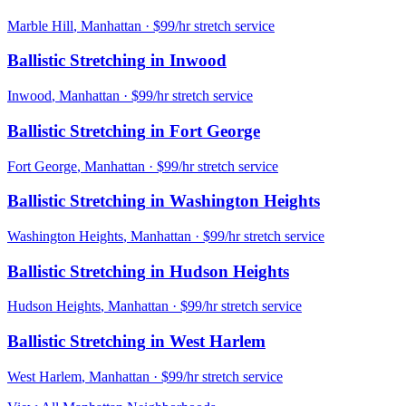
Marble Hill
,
Manhattan
· $99/hr stretch service
Ballistic Stretching
in
Inwood
Inwood
,
Manhattan
· $99/hr stretch service
Ballistic Stretching
in
Fort George
Fort George
,
Manhattan
· $99/hr stretch service
Ballistic Stretching
in
Washington Heights
Washington Heights
,
Manhattan
· $99/hr stretch service
Ballistic Stretching
in
Hudson Heights
Hudson Heights
,
Manhattan
· $99/hr stretch service
Ballistic Stretching
in
West Harlem
West Harlem
,
Manhattan
· $99/hr stretch service