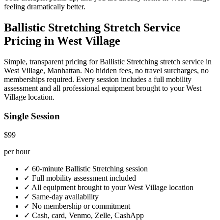
feeling dramatically better.
Ballistic Stretching
Stretch Service
Pricing in
West Village
Simple, transparent pricing for
Ballistic Stretching
stretch service in
West Village
,
Manhattan
. No hidden fees, no travel surcharges, no
memberships required. Every session includes a full mobility
assessment and all professional equipment brought to your
West
Village
location.
Single Session
$99
per hour
✓
60-minute
Ballistic Stretching
session
✓
Full mobility assessment included
✓
All equipment brought to your
West Village
location
✓
Same-day availability
✓
No membership or commitment
✓
Cash, card, Venmo, Zelle, CashApp