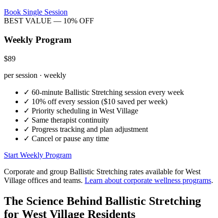
Book Single Session
BEST VALUE — 10% OFF
Weekly Program
$89
per session · weekly
✓
60-minute
Ballistic Stretching
session every week
✓
10% off every session ($10 saved per week)
✓
Priority scheduling in
West Village
✓
Same therapist continuity
✓
Progress tracking and plan adjustment
✓
Cancel or pause any time
Start Weekly Program
Corporate and group
Ballistic Stretching
rates available for
West
Village
offices and teams.
Learn about corporate wellness programs
.
The Science Behind
Ballistic Stretching
for
West Village
Residents