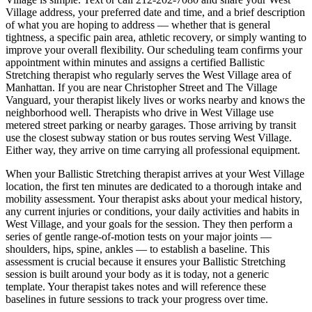
Village
address, your preferred date and time, and a brief description
of what you are hoping to address — whether that is general
tightness, a specific pain area, athletic recovery, or simply wanting to
improve your overall flexibility. Our scheduling team confirms your
appointment within minutes and assigns a certified
Ballistic
Stretching
therapist who regularly serves the
West Village
area of
Manhattan
. If you are near
Christopher Street and The Village
Vanguard
, your therapist likely lives or works nearby and knows the
neighborhood well. Therapists who drive in
West Village
use
metered street parking or nearby garages. Those arriving by transit
use the closest subway station or bus routes serving
West Village
.
Either way, they arrive on time carrying all professional equipment.
When your
Ballistic Stretching
therapist arrives at your
West Village
location, the first ten minutes are dedicated to a thorough intake and
mobility assessment. Your therapist asks about your medical history,
any current injuries or conditions, your daily activities and habits in
West Village
, and your goals for the session. They then perform a
series of gentle range-of-motion tests on your major joints —
shoulders, hips, spine, ankles — to establish a baseline. This
assessment is crucial because it ensures your
Ballistic Stretching
session is built around your body as it is today, not a generic
template. Your therapist takes notes and will reference these
baselines in future sessions to track your progress over time.