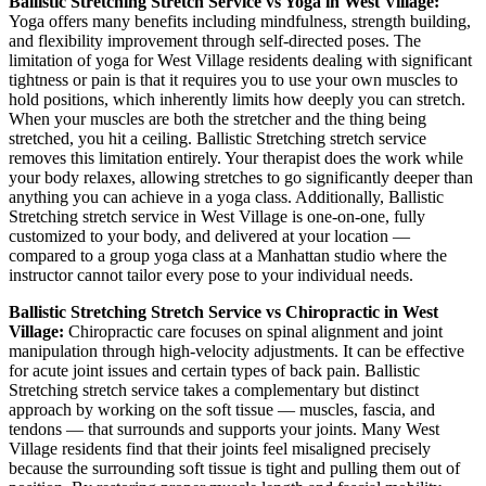
Ballistic Stretching
Stretch Service vs Yoga in
West Village
:
Yoga offers many benefits including mindfulness, strength building,
and flexibility improvement through self-directed poses. The
limitation of yoga for
West Village
residents dealing with significant
tightness or pain is that it requires you to use your own muscles to
hold positions, which inherently limits how deeply you can stretch.
When your muscles are both the stretcher and the thing being
stretched, you hit a ceiling.
Ballistic Stretching
stretch service
removes this limitation entirely. Your therapist does the work while
your body relaxes, allowing stretches to go significantly deeper than
anything you can achieve in a yoga class. Additionally,
Ballistic
Stretching
stretch service in
West Village
is one-on-one, fully
customized to your body, and delivered at your location —
compared to a group yoga class at a
Manhattan
studio where the
instructor cannot tailor every pose to your individual needs.
Ballistic Stretching
Stretch Service vs Chiropractic in
West
Village
:
Chiropractic care focuses on spinal alignment and joint
manipulation through high-velocity adjustments. It can be effective
for acute joint issues and certain types of back pain.
Ballistic
Stretching
stretch service takes a complementary but distinct
approach by working on the soft tissue — muscles, fascia, and
tendons — that surrounds and supports your joints. Many
West
Village
residents find that their joints feel misaligned precisely
because the surrounding soft tissue is tight and pulling them out of