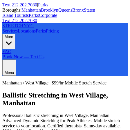
Text 212.202.7080
|
Parks
Boroughs:
Manhattan
Brooklyn
Queens
Bronx
Staten
Island
|
Tourists
Parks
Corporate
Text 212.202.7080
STRETCH
NYC
Services
Locations
Parks
Pricing
More
FAQ
Book Now — Text Us
Menu
Manhattan
/
West Village
| $99/hr Mobile Stretch Service
Ballistic Stretching
in
West Village
,
Manhattan
Professional
ballistic stretching
in
West Village
,
Manhattan
.
Advanced Dynamic Stretching for Peak Athletes
. Mobile stretch
service to your location. Certified therapists. Same-day available.