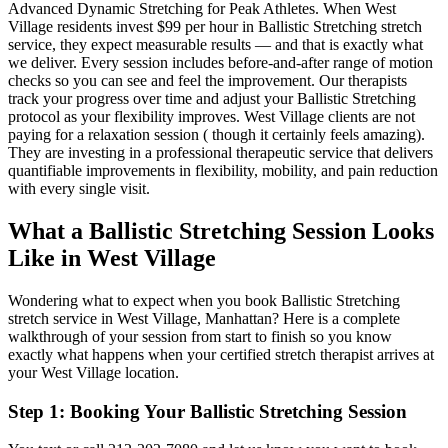
Advanced Dynamic Stretching for Peak Athletes
. When
West
Village
residents invest $99 per hour in
Ballistic Stretching
stretch
service, they expect measurable results — and that is exactly what
we deliver. Every session includes before-and-after range of motion
checks so you can see and feel the improvement. Our therapists
track your progress over time and adjust your
Ballistic Stretching
protocol as your flexibility improves.
West Village
clients are not
paying for a relaxation session ( though it certainly feels amazing).
They are investing in a professional therapeutic service that delivers
quantifiable improvements in flexibility, mobility, and pain reduction
with every single visit.
What a
Ballistic Stretching
Session Looks
Like in
West Village
Wondering what to expect when you book
Ballistic Stretching
stretch service in
West Village
,
Manhattan
? Here is a complete
walkthrough of your session from start to finish so you know
exactly what happens when your certified stretch therapist arrives at
your
West Village
location.
Step 1: Booking Your
Ballistic Stretching
Session