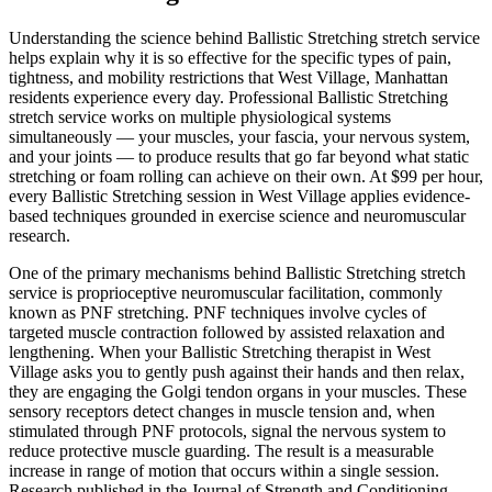
Understanding the science behind
Ballistic Stretching
stretch service
helps explain why it is so effective for the specific types of pain,
tightness, and mobility restrictions that
West Village
,
Manhattan
residents experience every day. Professional
Ballistic Stretching
stretch service works on multiple physiological systems
simultaneously — your muscles, your fascia, your nervous system,
and your joints — to produce results that go far beyond what static
stretching or foam rolling can achieve on their own. At $99 per hour,
every
Ballistic Stretching
session in
West Village
applies evidence-
based techniques grounded in exercise science and neuromuscular
research.
One of the primary mechanisms behind
Ballistic Stretching
stretch
service is proprioceptive neuromuscular facilitation, commonly
known as PNF stretching. PNF techniques involve cycles of
targeted muscle contraction followed by assisted relaxation and
lengthening. When your
Ballistic Stretching
therapist in
West
Village
asks you to gently push against their hands and then relax,
they are engaging the Golgi tendon organs in your muscles. These
sensory receptors detect changes in muscle tension and, when
stimulated through PNF protocols, signal the nervous system to
reduce protective muscle guarding. The result is a measurable
increase in range of motion that occurs within a single session.
Research published in the Journal of Strength and Conditioning