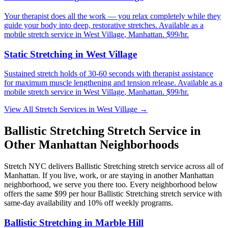
Your therapist does all the work — you relax completely while they
guide your body into deep, restorative stretches.
Available as a
mobile stretch service in
West Village
,
Manhattan
. $99/hr.
Static Stretching
in
West Village
Sustained stretch holds of 30-60 seconds with therapist assistance
for maximum muscle lengthening and tension release.
Available as a
mobile stretch service in
West Village
,
Manhattan
. $99/hr.
View All Stretch Services in
West Village
→
Ballistic Stretching
Stretch Service in
Other
Manhattan
Neighborhoods
Stretch NYC delivers
Ballistic Stretching
stretch service across all of
Manhattan
. If you live, work, or are staying in another
Manhattan
neighborhood, we serve you there too. Every neighborhood below
offers the same $99 per hour
Ballistic Stretching
stretch service with
same-day availability and 10% off weekly programs.
Ballistic Stretching
in
Marble Hill