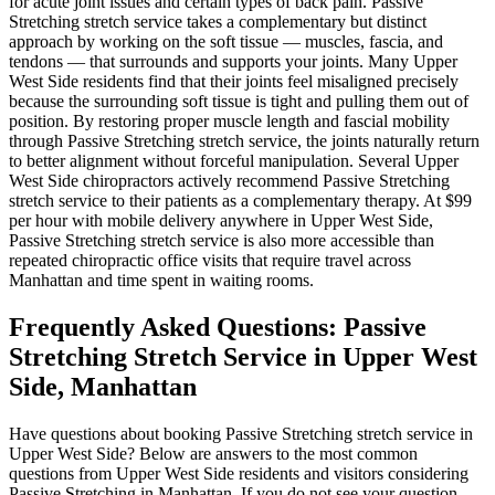
for acute joint issues and certain types of back pain.
Passive
Stretching
stretch service takes a complementary but distinct
approach by working on the soft tissue — muscles, fascia, and
tendons — that surrounds and supports your joints. Many
Upper
West Side
residents find that their joints feel misaligned precisely
because the surrounding soft tissue is tight and pulling them out of
position. By restoring proper muscle length and fascial mobility
through
Passive Stretching
stretch service, the joints naturally return
to better alignment without forceful manipulation. Several
Upper
West Side
chiropractors actively recommend
Passive Stretching
stretch service to their patients as a complementary therapy. At $99
per hour with mobile delivery anywhere in
Upper West Side
,
Passive Stretching
stretch service is also more accessible than
repeated chiropractic office visits that require travel across
Manhattan
and time spent in waiting rooms.
Frequently Asked Questions:
Passive
Stretching
Stretch Service in
Upper West
Side
,
Manhattan
Have questions about booking
Passive Stretching
stretch service in
Upper West Side
? Below are answers to the most common
questions from
Upper West Side
residents and visitors considering
Passive Stretching
in
Manhattan
. If you do not see your question