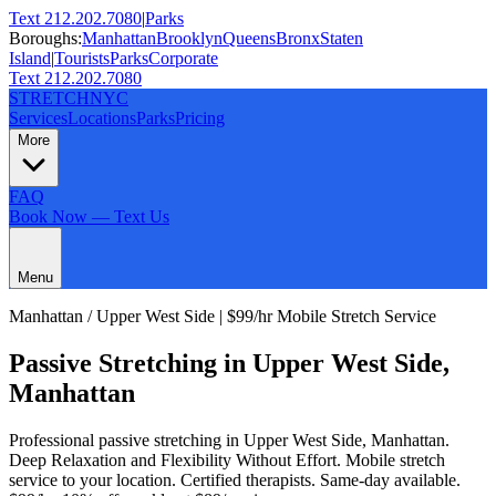
Text 212.202.7080
|
Parks
Boroughs:
Manhattan
Brooklyn
Queens
Bronx
Staten
Island
|
Tourists
Parks
Corporate
Text 212.202.7080
STRETCH
NYC
Services
Locations
Parks
Pricing
More
FAQ
Book Now — Text Us
Menu
Manhattan
/
Upper West Side
| $99/hr Mobile Stretch Service
Passive Stretching
in
Upper West Side
,
Manhattan
Professional
passive stretching
in
Upper West Side
,
Manhattan
.
Deep Relaxation and Flexibility Without Effort
. Mobile stretch
service to your location. Certified therapists. Same-day available.