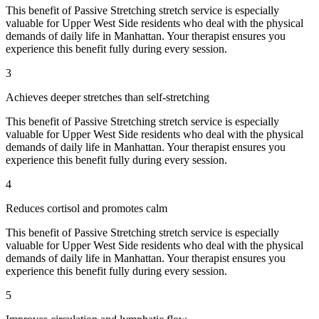
This benefit of
Passive Stretching
stretch service is especially
valuable for
Upper West Side
residents who deal with the physical
demands of daily life in
Manhattan
. Your therapist ensures you
experience this benefit fully during every session.
3
Achieves deeper stretches than self-stretching
This benefit of
Passive Stretching
stretch service is especially
valuable for
Upper West Side
residents who deal with the physical
demands of daily life in
Manhattan
. Your therapist ensures you
experience this benefit fully during every session.
4
Reduces cortisol and promotes calm
This benefit of
Passive Stretching
stretch service is especially
valuable for
Upper West Side
residents who deal with the physical
demands of daily life in
Manhattan
. Your therapist ensures you
experience this benefit fully during every session.
5