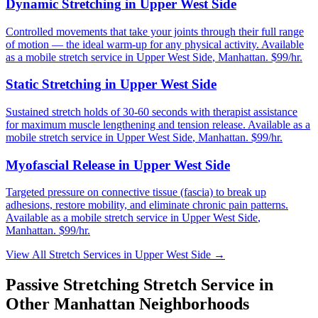
Dynamic Stretching
in
Upper West Side
Controlled movements that take your joints through their full range
of motion — the ideal warm-up for any physical activity.
Available
as a mobile stretch service in
Upper West Side
,
Manhattan
. $99/hr.
Static Stretching
in
Upper West Side
Sustained stretch holds of 30-60 seconds with therapist assistance
for maximum muscle lengthening and tension release.
Available as a
mobile stretch service in
Upper West Side
,
Manhattan
. $99/hr.
Myofascial Release
in
Upper West Side
Targeted pressure on connective tissue (fascia) to break up
adhesions, restore mobility, and eliminate chronic pain patterns.
Available as a mobile stretch service in
Upper West Side
,
Manhattan
. $99/hr.
View All Stretch Services in
Upper West Side
→
Passive Stretching
Stretch Service in
Other
Manhattan
Neighborhoods