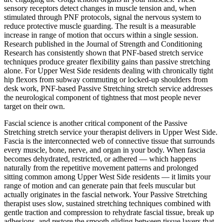
sensory receptors detect changes in muscle tension and, when
stimulated through PNF protocols, signal the nervous system to
reduce protective muscle guarding. The result is a measurable
increase in range of motion that occurs within a single session.
Research published in the Journal of Strength and Conditioning
Research has consistently shown that PNF-based stretch service
techniques produce greater flexibility gains than passive stretching
alone. For
Upper West Side
residents dealing with chronically tight
hip flexors from subway commuting or locked-up shoulders from
desk work, PNF-based
Passive Stretching
stretch service addresses
the neurological component of tightness that most people never
target on their own.
Fascial science is another critical component of the
Passive
Stretching
stretch service your therapist delivers in
Upper West Side
.
Fascia is the interconnected web of connective tissue that surrounds
every muscle, bone, nerve, and organ in your body. When fascia
becomes dehydrated, restricted, or adhered — which happens
naturally from the repetitive movement patterns and prolonged
sitting common among
Upper West Side
residents — it limits your
range of motion and can generate pain that feels muscular but
actually originates in the fascial network. Your
Passive Stretching
therapist uses slow, sustained stretching techniques combined with
gentle traction and compression to rehydrate fascial tissue, break up
adhesions, and restore the smooth gliding between tissue layers that