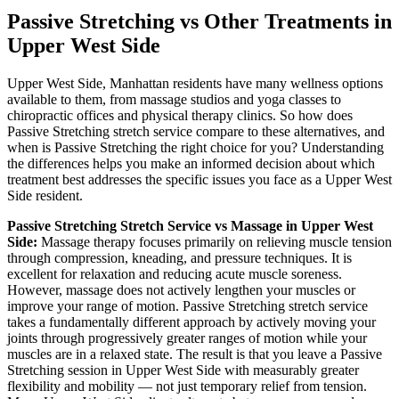
Passive Stretching
vs Other Treatments in
Upper West Side
Upper West Side
,
Manhattan
residents have many wellness options
available to them, from massage studios and yoga classes to
chiropractic offices and physical therapy clinics. So how does
Passive Stretching
stretch service compare to these alternatives, and
when is
Passive Stretching
the right choice for you? Understanding
the differences helps you make an informed decision about which
treatment best addresses the specific issues you face as a
Upper West
Side
resident.
Passive Stretching
Stretch Service vs Massage in
Upper West
Side
:
Massage therapy focuses primarily on relieving muscle tension
through compression, kneading, and pressure techniques. It is
excellent for relaxation and reducing acute muscle soreness.
However, massage does not actively lengthen your muscles or
improve your range of motion.
Passive Stretching
stretch service
takes a fundamentally different approach by actively moving your
joints through progressively greater ranges of motion while your
muscles are in a relaxed state. The result is that you leave a
Passive
Stretching
session in
Upper West Side
with measurably greater
flexibility and mobility — not just temporary relief from tension.