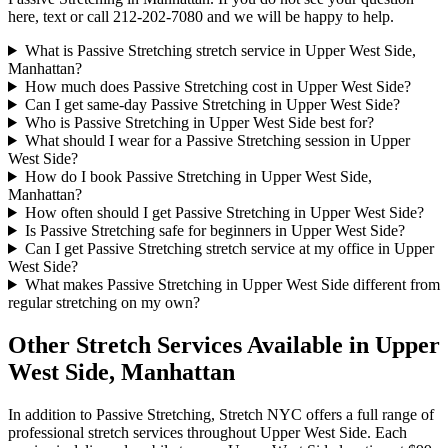
here, text or call
212-202-7080
and we will be happy to help.
What is Passive Stretching stretch service in Upper West Side,
Manhattan?
How much does Passive Stretching cost in Upper West Side?
Can I get same-day Passive Stretching in Upper West Side?
Who is Passive Stretching in Upper West Side best for?
What should I wear for a Passive Stretching session in Upper
West Side?
How do I book Passive Stretching in Upper West Side,
Manhattan?
How often should I get Passive Stretching in Upper West Side?
Is Passive Stretching safe for beginners in Upper West Side?
Can I get Passive Stretching stretch service at my office in Upper
West Side?
What makes Passive Stretching in Upper West Side different from
regular stretching on my own?
Other Stretch Services Available in
Upper
West Side
,
Manhattan
In addition to
Passive Stretching
, Stretch NYC offers a full range of
professional stretch services throughout
Upper West Side
. Each