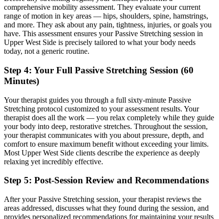
comprehensive mobility assessment. They evaluate your current
range of motion in key areas — hips, shoulders, spine, hamstrings,
and more. They ask about any pain, tightness, injuries, or goals you
have. This assessment ensures your
Passive Stretching
session in
Upper West Side
is precisely tailored to what your body needs
today, not a generic routine.
Step 4: Your Full
Passive Stretching
Session (60
Minutes)
Your therapist guides you through a full sixty-minute
Passive
Stretching
protocol customized to your assessment results.
Your
therapist does all the work — you relax completely while they guide
your body into deep, restorative stretches.
Throughout the session,
your therapist communicates with you about pressure, depth, and
comfort to ensure maximum benefit without exceeding your limits.
Most
Upper West Side
clients describe the experience as deeply
relaxing yet incredibly effective.
Step 5: Post-Session Review and Recommendations
After your
Passive Stretching
session, your therapist reviews the
areas addressed, discusses what they found during the session, and
provides personalized recommendations for maintaining your results