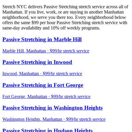
Stretch NYC delivers
Passive Stretching
stretch service across all of
Manhattan
. If you live, work, or are staying in another
Manhattan
neighborhood, we serve you there too. Every neighborhood below
offers the same $99 per hour
Passive Stretching
stretch service with
same-day availability and 10% off weekly programs.
Passive Stretching
in
Marble Hill
Marble Hill
,
Manhattan
· $99/hr stretch service
Passive Stretching
in
Inwood
Inwood
,
Manhattan
· $99/hr stretch service
Passive Stretching
in
Fort George
Fort George
,
Manhattan
· $99/hr stretch service
Passive Stretching
in
Washington Heights
Washington Heights
,
Manhattan
· $99/hr stretch service
Passive Stretching
in
Hudson Heights