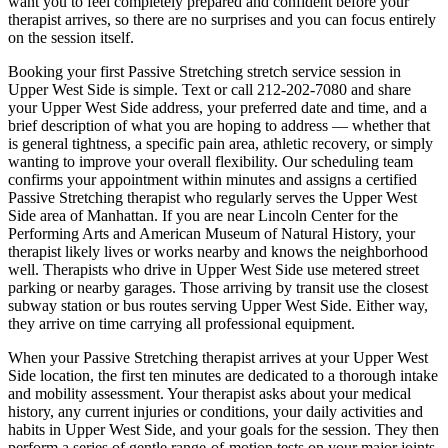
want you to feel completely prepared and confident before your
therapist arrives, so there are no surprises and you can focus entirely
on the session itself.
Booking your first
Passive Stretching
stretch service session in
Upper West Side
is simple. Text or call
212-202-7080
and share
your
Upper West Side
address, your preferred date and time, and a
brief description of what you are hoping to address — whether that
is general tightness, a specific pain area, athletic recovery, or simply
wanting to improve your overall flexibility. Our scheduling team
confirms your appointment within minutes and assigns a certified
Passive Stretching
therapist who regularly serves the
Upper West
Side
area of
Manhattan
. If you are near
Lincoln Center for the
Performing Arts and American Museum of Natural History
, your
therapist likely lives or works nearby and knows the neighborhood
well. Therapists who drive in
Upper West Side
use metered street
parking or nearby garages. Those arriving by transit use the closest
subway station or bus routes serving
Upper West Side
. Either way,
they arrive on time carrying all professional equipment.
When your
Passive Stretching
therapist arrives at your
Upper West
Side
location, the first ten minutes are dedicated to a thorough intake
and mobility assessment. Your therapist asks about your medical
history, any current injuries or conditions, your daily activities and
habits in
Upper West Side
, and your goals for the session. They then
perform a series of gentle range-of-motion tests on your major joints