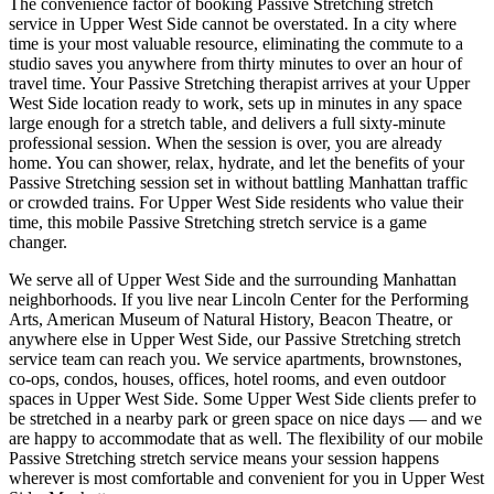
The convenience factor of booking
Passive Stretching
stretch
service in
Upper West Side
cannot be overstated. In a city where
time is your most valuable resource, eliminating the commute to a
studio saves you anywhere from thirty minutes to over an hour of
travel time. Your
Passive Stretching
therapist arrives at your
Upper
West Side
location ready to work, sets up in minutes in any space
large enough for a stretch table, and delivers a full sixty-minute
professional session. When the session is over, you are already
home. You can shower, relax, hydrate, and let the benefits of your
Passive Stretching
session set in without battling
Manhattan
traffic
or crowded trains. For
Upper West Side
residents who value their
time, this mobile
Passive Stretching
stretch service is a game
changer.
We serve all of
Upper West Side
and the surrounding
Manhattan
neighborhoods. If you live near
Lincoln Center for the Performing
Arts, American Museum of Natural History, Beacon Theatre
, or
anywhere else in
Upper West Side
, our
Passive Stretching
stretch
service team can reach you. We service apartments, brownstones,
co-ops, condos, houses, offices, hotel rooms, and even outdoor
spaces in
Upper West Side
. Some
Upper West Side
clients prefer to
be stretched in a nearby park or green space on nice days — and we
are happy to accommodate that as well. The flexibility of our mobile
Passive Stretching
stretch service means your session happens
wherever is most comfortable and convenient for you in
Upper West