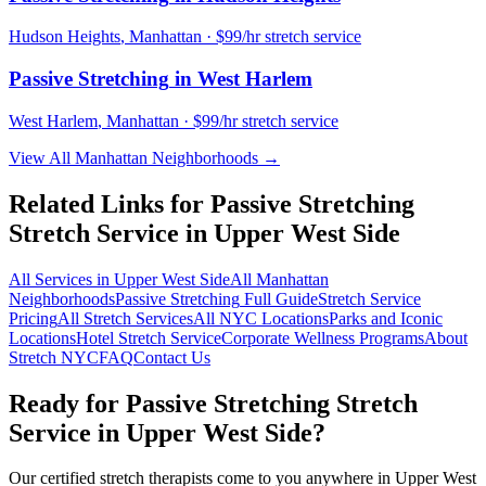
Hudson Heights
,
Manhattan
· $99/hr stretch service
Passive Stretching
in
West Harlem
West Harlem
,
Manhattan
· $99/hr stretch service
View All
Manhattan
Neighborhoods →
Related Links for
Passive Stretching
Stretch Service in
Upper West Side
All Services in
Upper West Side
All
Manhattan
Neighborhoods
Passive Stretching
Full Guide
Stretch Service
Pricing
All Stretch Services
All NYC Locations
Parks and Iconic
Locations
Hotel Stretch Service
Corporate Wellness Programs
About
Stretch NYC
FAQ
Contact Us
Ready for
Passive Stretching
Stretch
Service in
Upper West Side
?
Our certified stretch therapists come to you anywhere in
Upper West