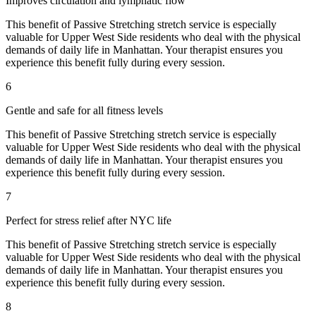
Improves circulation and lymphatic flow
This benefit of
Passive Stretching
stretch service is especially
valuable for
Upper West Side
residents who deal with the physical
demands of daily life in
Manhattan
. Your therapist ensures you
experience this benefit fully during every session.
6
Gentle and safe for all fitness levels
This benefit of
Passive Stretching
stretch service is especially
valuable for
Upper West Side
residents who deal with the physical
demands of daily life in
Manhattan
. Your therapist ensures you
experience this benefit fully during every session.
7
Perfect for stress relief after NYC life
This benefit of
Passive Stretching
stretch service is especially
valuable for
Upper West Side
residents who deal with the physical
demands of daily life in
Manhattan
. Your therapist ensures you
experience this benefit fully during every session.
8