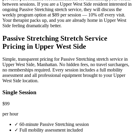
between sessions. If you are a
Upper West Side
resident interested in
ongoing
Passive Stretching
stretch service, they will discuss the
weekly program option at $89 per session — 10% off every visit.
Your therapist packs up, and you are already home in
Upper West
Side
feeling dramatically better.
Passive Stretching
Stretch Service
Pricing in
Upper West Side
Simple, transparent pricing for
Passive Stretching
stretch service in
Upper West Side
,
Manhattan
. No hidden fees, no travel surcharges,
no memberships required. Every session includes a full mobility
assessment and all professional equipment brought to your
Upper
West Side
location.
Single Session
$99
per hour
✓
60-minute
Passive Stretching
session
✓
Full mobility assessment included