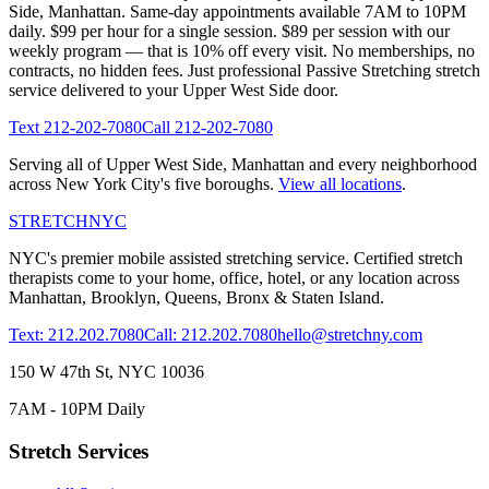
Side
,
Manhattan
. Same-day appointments available 7AM to 10PM
daily. $99 per hour for a single session. $89 per session with our
weekly program — that is 10% off every visit. No memberships, no
contracts, no hidden fees. Just professional
Passive Stretching
stretch
service delivered to your
Upper West Side
door.
Text
212-202-7080
Call
212-202-7080
Serving all of
Upper West Side
,
Manhattan
and every neighborhood
across New York City's five boroughs.
View all locations
.
STRETCH
NYC
NYC's premier mobile assisted stretching service. Certified stretch
therapists come to your home, office, hotel, or any location across
Manhattan, Brooklyn, Queens, Bronx & Staten Island.
Text: 212.202.7080
Call: 212.202.7080
hello@stretchny.com
150 W 47th St, NYC 10036
7AM - 10PM Daily
Stretch Services