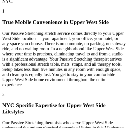
NYC.
1
True Mobile Convenience in
Upper West Side
Our
Passive Stretching
stretch service comes directly to your
Upper
West Side
location — your apartment, your office, your hotel, or
any space you choose. There is no commute, no parking, no subway
ride, and no waiting room. In a neighborhood like
Upper West Side
where your time is precious, eliminating travel to and from a studio
is a significant advantage. Your
Passive Stretching
therapist arrives
with a professional stretch table, mats, straps, and all therapy tools.
Setup takes less than five minutes in any room with enough space,
and cleanup is equally fast. You get to stay in your comfortable
Upper West Side
home environment throughout the entire
experience.
2
NYC-Specific Expertise for
Upper West Side
Lifestyles
Our
Passive Stretching
therapists who serve
Upper West Side
understand the unique physical demands of living in this
Manhattan