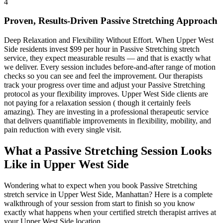
4
Proven, Results-Driven
Passive Stretching
Approach
Deep Relaxation and Flexibility Without Effort
. When
Upper West
Side
residents invest $99 per hour in
Passive Stretching
stretch
service, they expect measurable results — and that is exactly what
we deliver. Every session includes before-and-after range of motion
checks so you can see and feel the improvement. Our therapists
track your progress over time and adjust your
Passive Stretching
protocol as your flexibility improves.
Upper West Side
clients are
not paying for a relaxation session ( though it certainly feels
amazing). They are investing in a professional therapeutic service
that delivers quantifiable improvements in flexibility, mobility, and
pain reduction with every single visit.
What a
Passive Stretching
Session Looks
Like in
Upper West Side
Wondering what to expect when you book
Passive Stretching
stretch service in
Upper West Side
,
Manhattan
? Here is a complete
walkthrough of your session from start to finish so you know
exactly what happens when your certified stretch therapist arrives at
your
Upper West Side
location.