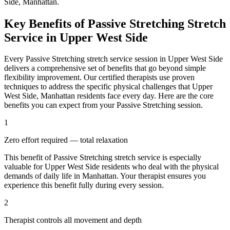
Side
,
Manhattan
.
Key Benefits of
Passive Stretching
Stretch
Service in
Upper West Side
Every
Passive Stretching
stretch service session in
Upper West Side
delivers a comprehensive set of benefits that go beyond simple
flexibility improvement. Our certified therapists use proven
techniques to address the specific physical challenges that
Upper
West Side
,
Manhattan
residents face every day. Here are the core
benefits you can expect from your
Passive Stretching
session.
1
Zero effort required — total relaxation
This benefit of
Passive Stretching
stretch service is especially
valuable for
Upper West Side
residents who deal with the physical
demands of daily life in
Manhattan
. Your therapist ensures you
experience this benefit fully during every session.
2
Therapist controls all movement and depth