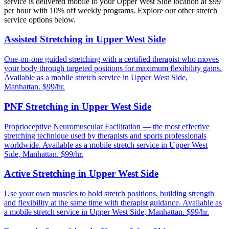
service is delivered mobile to your
Upper West Side
location at $99
per hour with 10% off weekly programs. Explore our other stretch
service options below.
Assisted Stretching
in
Upper West Side
One-on-one guided stretching with a certified therapist who moves
your body through targeted positions for maximum flexibility gains.
Available as a mobile stretch service in
Upper West Side
,
Manhattan
. $99/hr.
PNF Stretching
in
Upper West Side
Proprioceptive Neuromuscular Facilitation — the most effective
stretching technique used by therapists and sports professionals
worldwide.
Available as a mobile stretch service in
Upper West
Side
,
Manhattan
. $99/hr.
Active Stretching
in
Upper West Side
Use your own muscles to hold stretch positions, building strength
and flexibility at the same time with therapist guidance.
Available as
a mobile stretch service in
Upper West Side
,
Manhattan
. $99/hr.