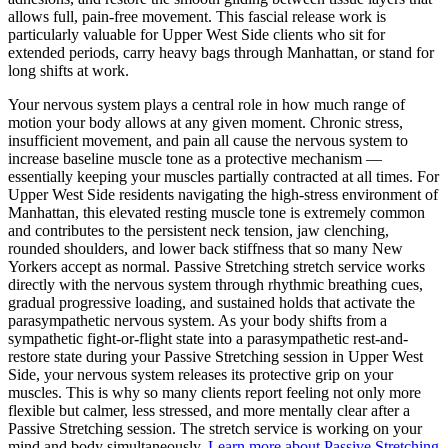
allows full, pain-free movement. This fascial release work is
particularly valuable for
Upper West Side
clients who sit for
extended periods, carry heavy bags through
Manhattan
, or stand for
long shifts at work.
Your nervous system plays a central role in how much range of
motion your body allows at any given moment. Chronic stress,
insufficient movement, and pain all cause the nervous system to
increase baseline muscle tone as a protective mechanism —
essentially keeping your muscles partially contracted at all times. For
Upper West Side
residents navigating the high-stress environment of
Manhattan
, this elevated resting muscle tone is extremely common
and contributes to the persistent neck tension, jaw clenching,
rounded shoulders, and lower back stiffness that so many New
Yorkers accept as normal.
Passive Stretching
stretch service works
directly with the nervous system through rhythmic breathing cues,
gradual progressive loading, and sustained holds that activate the
parasympathetic nervous system. As your body shifts from a
sympathetic fight-or-flight state into a parasympathetic rest-and-
restore state during your
Passive Stretching
session in
Upper West
Side
, your nervous system releases its protective grip on your
muscles. This is why so many clients report feeling not only more
flexible but calmer, less stressed, and more mentally clear after a
Passive Stretching
session. The stretch service is working on your
mind and body simultaneously.
Learn more about
Passive Stretching