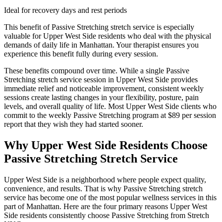
Ideal for recovery days and rest periods
This benefit of
Passive Stretching
stretch service is especially
valuable for
Upper West Side
residents who deal with the physical
demands of daily life in
Manhattan
. Your therapist ensures you
experience this benefit fully during every session.
These benefits compound over time. While a single
Passive
Stretching
stretch service session in
Upper West Side
provides
immediate relief and noticeable improvement, consistent weekly
sessions create lasting changes in your flexibility, posture, pain
levels, and overall quality of life. Most
Upper West Side
clients who
commit to the weekly
Passive Stretching
program at $89 per session
report that they wish they had started sooner.
Why
Upper West Side
Residents Choose
Passive Stretching
Stretch Service
Upper West Side
is a neighborhood where people expect quality,
convenience, and results. That is why
Passive Stretching
stretch
service has become one of the most popular wellness services in this
part of
Manhattan
. Here are the four primary reasons
Upper West
Side
residents consistently choose
Passive Stretching
from Stretch