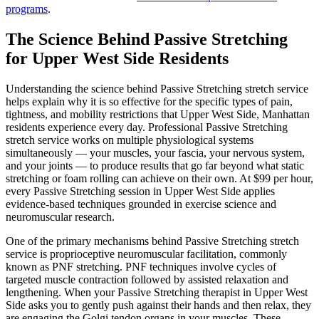
programs
.
The Science Behind
Passive Stretching
for
Upper West Side
Residents
Understanding the science behind
Passive Stretching
stretch service
helps explain why it is so effective for the specific types of pain,
tightness, and mobility restrictions that
Upper West Side
,
Manhattan
residents experience every day. Professional
Passive Stretching
stretch service works on multiple physiological systems
simultaneously — your muscles, your fascia, your nervous system,
and your joints — to produce results that go far beyond what static
stretching or foam rolling can achieve on their own. At $99 per hour,
every
Passive Stretching
session in
Upper West Side
applies
evidence-based techniques grounded in exercise science and
neuromuscular research.
One of the primary mechanisms behind
Passive Stretching
stretch
service is proprioceptive neuromuscular facilitation, commonly
known as PNF stretching. PNF techniques involve cycles of
targeted muscle contraction followed by assisted relaxation and
lengthening. When your
Passive Stretching
therapist in
Upper West
Side
asks you to gently push against their hands and then relax, they
are engaging the Golgi tendon organs in your muscles. These