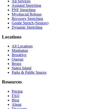
All Services
Assisted Stretching
PNF Stretching
Myofascial Release
Recovery Stretching
Gentle Stretch (Seniors)
Dynamic Stretching
Locations
All Locations
Manhattan
Brooklyn
Queens
Bronx
Staten Island
Parks & Public Spaces
Resources
Pricing
FAQ
Blog
About
Discounts