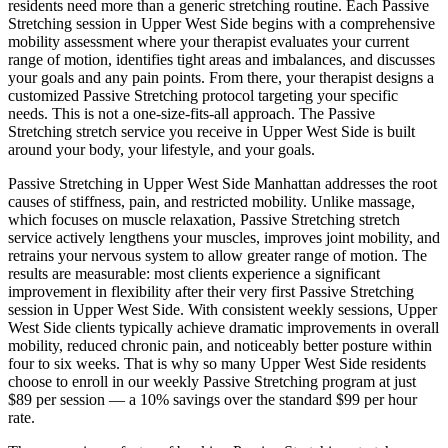
residents need more than a generic stretching routine. Each
Passive
Stretching
session in
Upper West Side
begins with a comprehensive
mobility assessment where your therapist evaluates your current
range of motion, identifies tight areas and imbalances, and discusses
your goals and any pain points. From there, your therapist designs a
customized
Passive Stretching
protocol targeting your specific
needs. This is not a one-size-fits-all approach. The
Passive
Stretching
stretch service you receive in
Upper West Side
is built
around your body, your lifestyle, and your goals.
Passive Stretching
in
Upper West Side
Manhattan
addresses the root
causes of stiffness, pain, and restricted mobility. Unlike massage,
which focuses on muscle relaxation,
Passive Stretching
stretch
service actively lengthens your muscles, improves joint mobility, and
retrains your nervous system to allow greater range of motion. The
results are measurable: most clients experience a significant
improvement in flexibility after their very first
Passive Stretching
session in
Upper West Side
. With consistent weekly sessions,
Upper
West Side
clients typically achieve dramatic improvements in overall
mobility, reduced chronic pain, and noticeably better posture within
four to six weeks. That is why so many
Upper West Side
residents
choose to enroll in our weekly
Passive Stretching
program at just
$89 per session — a 10% savings over the standard $99 per hour
rate.