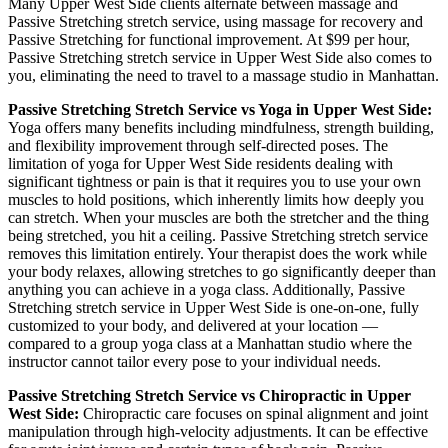
Many
Upper West Side
clients alternate between massage and
Passive Stretching
stretch service, using massage for recovery and
Passive Stretching
for functional improvement. At $99 per hour,
Passive Stretching
stretch service in
Upper West Side
also comes to
you, eliminating the need to travel to a massage studio in
Manhattan
.
Passive Stretching
Stretch Service vs Yoga in
Upper West Side
:
Yoga offers many benefits including mindfulness, strength building,
and flexibility improvement through self-directed poses. The
limitation of yoga for
Upper West Side
residents dealing with
significant tightness or pain is that it requires you to use your own
muscles to hold positions, which inherently limits how deeply you
can stretch. When your muscles are both the stretcher and the thing
being stretched, you hit a ceiling.
Passive Stretching
stretch service
removes this limitation entirely. Your therapist does the work while
your body relaxes, allowing stretches to go significantly deeper than
anything you can achieve in a yoga class. Additionally,
Passive
Stretching
stretch service in
Upper West Side
is one-on-one, fully
customized to your body, and delivered at your location —
compared to a group yoga class at a
Manhattan
studio where the
instructor cannot tailor every pose to your individual needs.
Passive Stretching
Stretch Service vs Chiropractic in
Upper
West Side
:
Chiropractic care focuses on spinal alignment and joint
manipulation through high-velocity adjustments. It can be effective