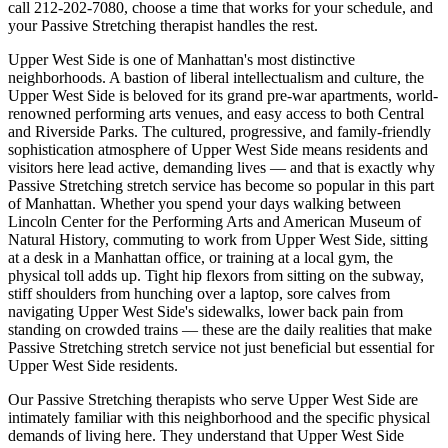
call
212-202-7080
, choose a time that works for your schedule, and
your
Passive Stretching
therapist handles the rest.
Upper West Side
is one of
Manhattan
's most distinctive
neighborhoods.
A bastion of liberal intellectualism and culture, the
Upper West Side is beloved for its grand pre-war apartments, world-
renowned performing arts venues, and easy access to both Central
and Riverside Parks.
The
cultured, progressive, and family-friendly
sophistication
atmosphere of
Upper West Side
means residents and
visitors here lead active, demanding lives — and that is exactly why
Passive Stretching
stretch service has become so popular in this part
of
Manhattan
. Whether you spend your days walking between
Lincoln Center for the Performing Arts and American Museum of
Natural History
, commuting to work from
Upper West Side
, sitting
at a desk in a
Manhattan
office, or training at a local gym, the
physical toll adds up. Tight hip flexors from sitting on the subway,
stiff shoulders from hunching over a laptop, sore calves from
navigating
Upper West Side
's sidewalks, lower back pain from
standing on crowded trains — these are the daily realities that make
Passive Stretching
stretch service not just beneficial but essential for
Upper West Side
residents.
Our
Passive Stretching
therapists who serve
Upper West Side
are
intimately familiar with this neighborhood and the specific physical
demands of living here. They understand that
Upper West Side