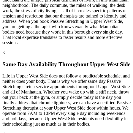
neighborhood. The daily commute, the miles of walking, the desk
work, the stress of city living — all of it creates specific patterns of
tension and restriction that our therapists are trained to identify and
address. When you book
Passive Stretching
in
Upper West Side
,
you are getting a therapist who knows exactly what
Manhattan
bodies need because they work in this borough every single day.
That local expertise translates to faster results and more effective
sessions.
3
Same-Day Availability Throughout
Upper West Side
Life in
Upper West Side
does not follow a predictable schedule, and
neither does your body. That is why we offer same-day
Passive
Stretching
stretch service appointments throughout
Upper West Side
and all of
Manhattan
. Whether you wake up with a stiff neck, throw
out your back at the gym, or simply decide today is the day you
finally address that chronic tightness, we can have a certified
Passive
Stretching
therapist at your
Upper West Side
door within hours. We
operate from 7AM to 10PM every single day including weekends
and holidays, because
Upper West Side
residents need flexibility in
their scheduling just as much as in their bodies.