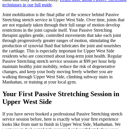
techniques in our full guide
.
Joint mobilization is the final pillar of the science behind
Passive
Stretching
stretch service in
Upper West Side
. Over time, joints that
are not regularly taken through their full range of motion develop
restrictions in the joint capsule itself. Your
Passive Stretching
therapist applies gentle, controlled movements that take each joint
through progressively greater ranges of motion, stimulating the
production of synovial fluid that lubricates the joint and nourishes
the cartilage. This is especially important for
Upper West Side
residents who are concerned about long-term joint health. Regular
Passive Stretching
stretch service sessions at $99 per hour help
maintain healthy joint mobility, reduce the risk of degenerative
changes, and keep your body moving freely whether you are
walking through
Upper West Side
, climbing subway stairs in
Manhattan
, or training at your local gym.
Your First
Passive Stretching
Session in
Upper West Side
If you have never booked a professional
Passive Stretching
stretch
service session before, here is exactly what your first experience
looks like from start to finish in
Upper West Side
,
Manhattan
. We