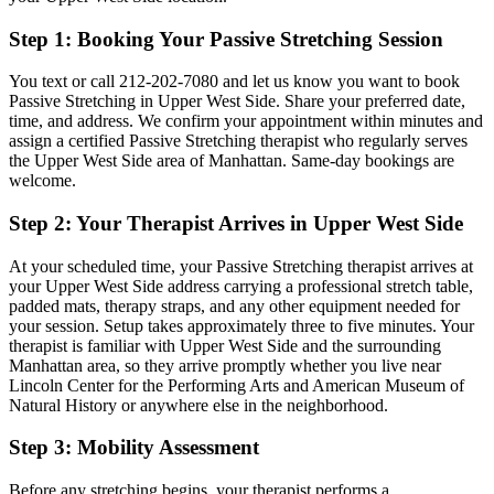
Step 1: Booking Your
Passive Stretching
Session
You text or call
212-202-7080
and let us know you want to book
Passive Stretching
in
Upper West Side
. Share your preferred date,
time, and address. We confirm your appointment within minutes and
assign a certified
Passive Stretching
therapist who regularly serves
the
Upper West Side
area of
Manhattan
. Same-day bookings are
welcome.
Step 2: Your Therapist Arrives in
Upper West Side
At your scheduled time, your
Passive Stretching
therapist arrives at
your
Upper West Side
address carrying a professional stretch table,
padded mats, therapy straps, and any other equipment needed for
your session. Setup takes approximately three to five minutes. Your
therapist is familiar with
Upper West Side
and the surrounding
Manhattan
area, so they arrive promptly whether you live near
Lincoln Center for the Performing Arts and American Museum of
Natural History
or anywhere else in the neighborhood.
Step 3: Mobility Assessment
Before any stretching begins, your therapist performs a