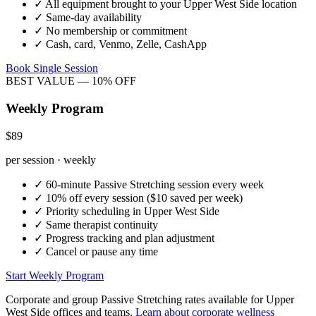
✓
All equipment brought to your
Upper West Side
location
✓
Same-day availability
✓
No membership or commitment
✓
Cash, card, Venmo, Zelle, CashApp
Book Single Session
BEST VALUE — 10% OFF
Weekly Program
$89
per session · weekly
✓
60-minute
Passive Stretching
session every week
✓
10% off every session ($10 saved per week)
✓
Priority scheduling in
Upper West Side
✓
Same therapist continuity
✓
Progress tracking and plan adjustment
✓
Cancel or pause any time
Start Weekly Program
Corporate and group
Passive Stretching
rates available for
Upper
West Side
offices and teams.
Learn about corporate wellness