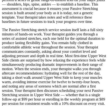
— shoulders, hips, spine, ankles — to establish a baseline. This
assessment is crucial because it ensures your
Passive Stretching
session is built around your body as it is today, not a generic
template. Your therapist takes notes and will reference these
baselines in future sessions to track your progress over time.
The
Passive Stretching
stretch service session itself lasts a full sixty
minutes of hands-on work. Your therapist guides you through a
series of assisted stretches, each one held for the optimal duration to
produce lasting flexibility gains. You remain fully clothed in
comfortable athletic wear throughout the session. Your therapist
communicates constantly, asking about your comfort level and
adjusting pressure and depth in real time. Most first-time
Upper West
Side
clients are surprised by how relaxing the experience feels while
simultaneously producing dramatic improvements in their range of
motion. When the session ends, your therapist walks you through
aftercare recommendations: hydrating well for the rest of the day,
taking a short walk around
Upper West Side
to keep your muscles
warm, avoiding intense exercise for twelve to twenty-four hours,
and noting any areas of soreness which are normal after a first
session. Your therapist then discusses scheduling your next
Passive
Stretching
session in
Upper West Side
— whether that is a single
follow-up at $99 per hour or enrolling in the weekly program at $89
per session for consistent results with a 10% discount on every visit.