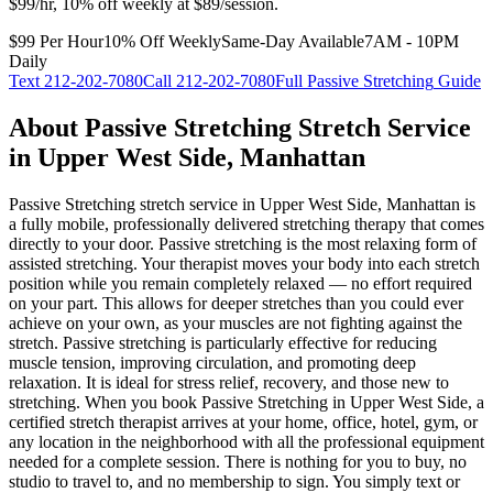
$99/hr, 10% off weekly at $89/session.
$99 Per Hour
10% Off Weekly
Same-Day Available
7AM - 10PM
Daily
Text
212-202-7080
Call
212-202-7080
Full
Passive Stretching
Guide
About
Passive Stretching
Stretch Service
in
Upper West Side
,
Manhattan
Passive Stretching
stretch service in
Upper West Side
,
Manhattan
is
a fully mobile, professionally delivered stretching therapy that comes
directly to your door.
Passive stretching is the most relaxing form of
assisted stretching. Your therapist moves your body into each stretch
position while you remain completely relaxed — no effort required
on your part. This allows for deeper stretches than you could ever
achieve on your own, as your muscles are not fighting against the
stretch. Passive stretching is particularly effective for reducing
muscle tension, improving circulation, and promoting deep
relaxation. It is ideal for stress relief, recovery, and those new to
stretching.
When you book
Passive Stretching
in
Upper West Side
, a
certified stretch therapist arrives at your home, office, hotel, gym, or
any location in the neighborhood with all the professional equipment
needed for a complete session. There is nothing for you to buy, no
studio to travel to, and no membership to sign. You simply text or